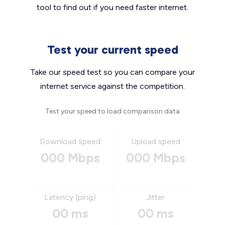
tool to find out if you need faster internet.
Test your current speed
Take our speed test so you can compare your
internet service against the competition.
Test your speed to load comparison data
Download speed
Upload speed
000 Mbps
000 Mbps
Latency (ping)
Jitter
00 ms
00 ms