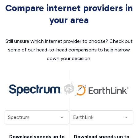
Compare internet providers in
your area
Still unsure which internet provider to choose? Check out
some of our head-to-head comparisons to help narrow
down your decision.
Download speeds up to
Download speeds up to