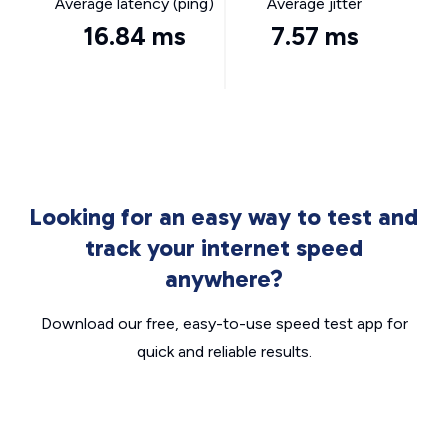
Average latency (ping)
Average jitter
16.84 ms
7.57 ms
Looking for an easy way to test and
track your internet speed
anywhere?
Download our free, easy-to-use speed test app for
quick and reliable results.