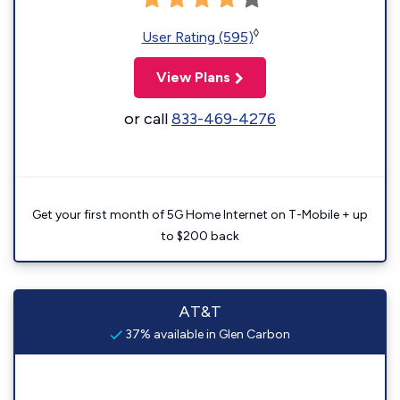
◊
User Rating (595)
View Plans
or call
833-469-4276
Get your first month of 5G Home Internet on T-Mobile + up
to $200 back
AT&T
37% available in Glen Carbon