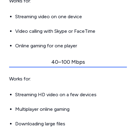
Works for:
Streaming video on one device
Video calling with Skype or FaceTime
Online gaming for one player
40–100 Mbps
Works for:
Streaming HD video on a few devices
Multiplayer online gaming
Downloading large files