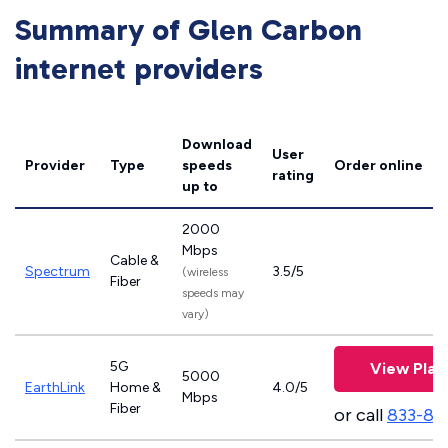
Summary of Glen Carbon
internet providers
Download
User
Provider
Type
speeds
Order online
rating
up to
2000
Mbps
Cable &
Spectrum
3.5/5
(wireless
Fiber
speeds may
vary)
5G
View Plan
5000
EarthLink
Home &
4.0/5
Mbps
Fiber
or call
833-81