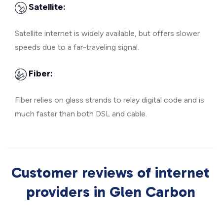
Satellite:
Satellite internet is widely available, but offers slower
speeds due to a far-traveling signal.
Fiber:
Fiber relies on glass strands to relay digital code and is
much faster than both DSL and cable.
Customer reviews of internet
providers in Glen Carbon