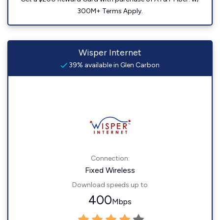
300M+ Terms Apply.
Wisper Internet
39% available in Glen Carbon
Connection:
Fixed Wireless
Download speeds up to
400
Mbps