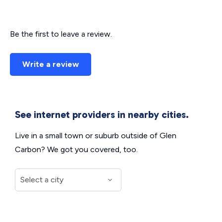
Be the first to leave a review.
Write a review
See internet providers in nearby cities.
Live in a small town or suburb outside of Glen
Carbon? We got you covered, too.