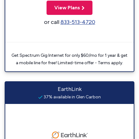
View Plans
or call
833-513-4720
Get Spectrum Gig Internet for only $60/mo for 1 year & get
a mobile line for free! Limited-time offer - Terms apply.
EarthLink
37% available in Glen Carbon