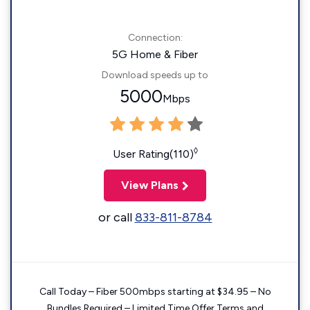
Connection:
5G Home & Fiber
Download speeds up to
5000
Mbps
◊
User Rating(110)
View Plans
or call
833-811-8784
Call Today – Fiber 500mbps starting at $34.95 – No
Bundles Required – Limited Time Offer Terms and