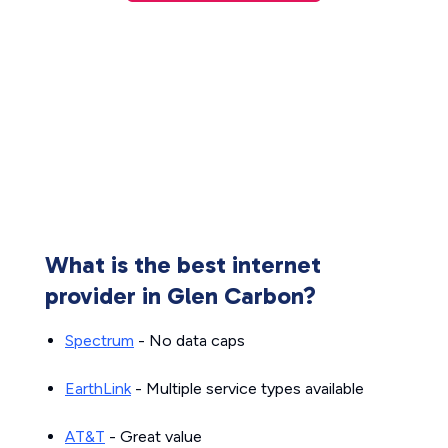
What is the best internet
provider in Glen Carbon?
Spectrum
- No data caps
EarthLink
- Multiple service types available
AT&T
- Great value