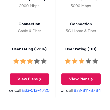
2000 Mbps
5000 Mbps
Connection
Connection
Cable & Fiber
5G Home & Fiber
User rating (
5996
)
User rating (
110
)
View Plans
View Plans
or call
833-513-4720
or call
833-811-8784