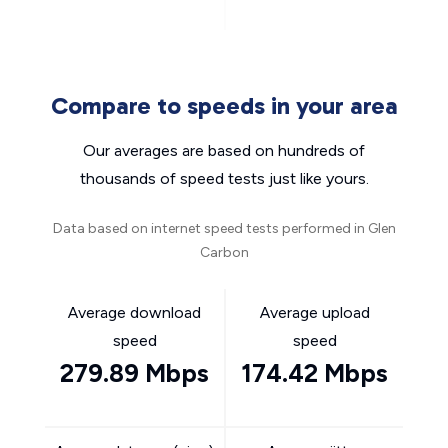
Compare to speeds in your area
Our averages are based on hundreds of
thousands of speed tests just like yours.
Data based on internet speed tests performed in Glen
Carbon
Average download
Average upload
speed
speed
279.89 Mbps
174.42 Mbps