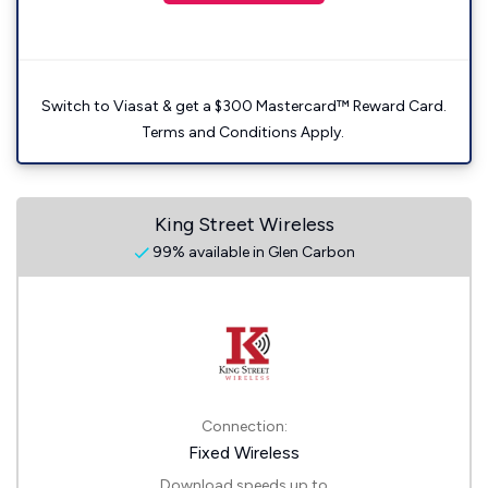
Switch to Viasat & get a $300 Mastercard™ Reward Card.
Terms and Conditions Apply.
King Street Wireless
99% available in Glen Carbon
Connection:
Fixed Wireless
Download speeds up to