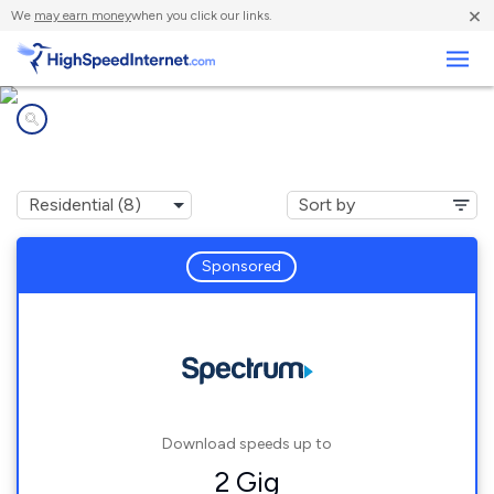
×
We
may earn money
when you click our links.
Business
Internet providers in
Glen Carbon, IL
Sponsored
Download speeds up to
2 Gig