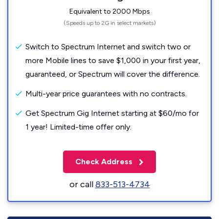
Equivalent to 2000 Mbps
(Speeds up to 2G in select markets)
Switch to Spectrum Internet and switch two or
more Mobile lines to save $1,000 in your first year,
guaranteed, or Spectrum will cover the difference.
Multi-year price guarantees with no contracts.
Get Spectrum Gig Internet starting at $60/mo for
1 year! Limited-time offer only.
Check Address
or call
833-513-4734