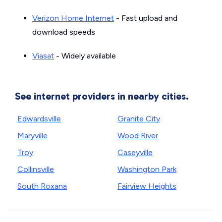
Verizon Home Internet
- Fast upload and
download speeds
Viasat
- Widely available
See internet providers in nearby cities.
Edwardsville
Granite City
Maryville
Wood River
Troy
Caseyville
Collinsville
Washington Park
South Roxana
Fairview Heights