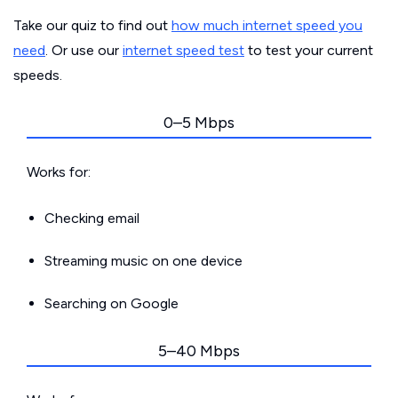
Take our quiz to find out
how much internet speed you
need
. Or use our
internet speed test
to test your current
speeds.
0–5 Mbps
Works for:
Checking email
Streaming music on one device
Searching on Google
5–40 Mbps