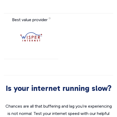
Best value provider
Is your internet running slow?
Chances are all that buffering and lag you’re experiencing
is not normal. Test your internet speed with our helpful