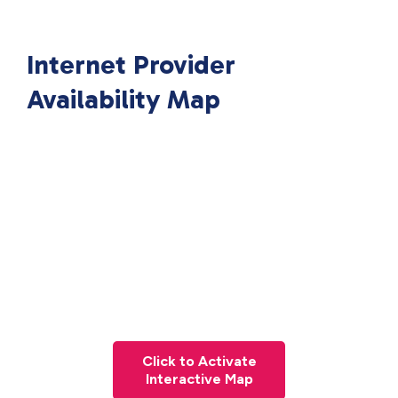
Internet Provider
Availability Map
Click to Activate
Interactive Map