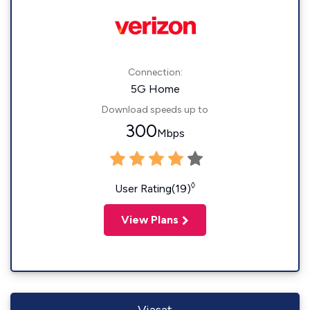
Connection:
5G Home
Download speeds up to
300
Mbps
◊
User Rating(19)
View Plans