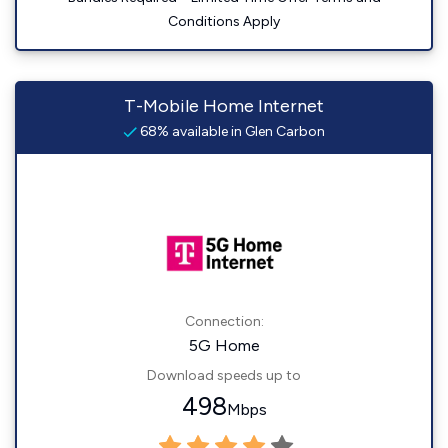
Conditions Apply
T-Mobile Home Internet
68% available in Glen Carbon
Connection:
5G Home
Download speeds up to
498
Mbps