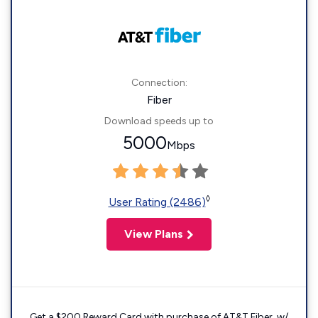
Connection:
Fiber
Download speeds up to
5000
Mbps
◊
User Rating (2486)
View Plans
Get a $200 Reward Card with purchase of AT&T Fiber. w/