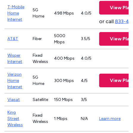
T-Mobile
View Plan
5G
Home
498 Mbps
4.0/5
Home
Internet
or call
833-46
5000
View Plan
AT&T
Fiber
3.5/5
Mbps
Wisper
Fixed
400 Mbps
4.0/5
Internet
Wireless
Verizon
5G
View Plan
Home
300 Mbps
4/5
Home
Internet
Viasat
Satellite
150 Mbps
3/5
King
Fixed
Street
1 Mbps
N/A
Learn more
Wireless
Wireless