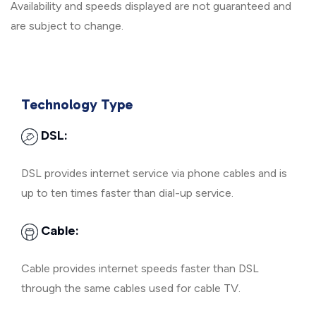
Availability and speeds displayed are not guaranteed and
are subject to change.
Technology Type
DSL:
DSL provides internet service via phone cables and is
up to ten times faster than dial-up service.
Cable:
Cable provides internet speeds faster than DSL
through the same cables used for cable TV.