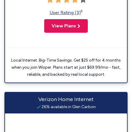
◊
User Rating (3)
View Plans
Local Internet. Big-Time Savings. Get $25 off for 4 months
when you join Wisper. Plans start at just $69.99/mo - fast,
reliable, and backed by real local support.
Verizon Home Internet
26% available in Glen Carbon