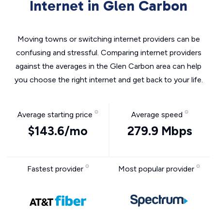
Internet in Glen Carbon
Moving towns or switching internet providers can be
confusing and stressful. Comparing internet providers
against the averages in the Glen Carbon area can help
you choose the right internet and get back to your life.
Average starting price
Average speed
$143.6/mo
279.9 Mbps
Fastest provider
Most popular provider