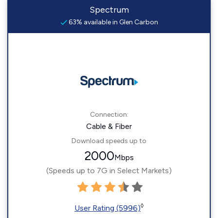
Spectrum
63% available in Glen Carbon
Connection:
Cable & Fiber
Download speeds up to
2000
Mbps
(Speeds up to 7G in Select Markets)
◊
User Rating (5996)