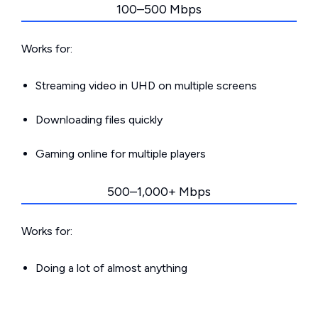
100–500 Mbps
Works for:
Streaming video in UHD on multiple screens
Downloading files quickly
Gaming online for multiple players
500–1,000+ Mbps
Works for:
Doing a lot of almost anything