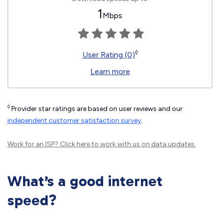
1
Mbps
◊
User Rating (0)
Learn more
◊
Provider star ratings are based on user reviews and our
independent customer satisfaction survey
.
Work for an ISP?
Click here
to work with us on data updates.
What’s a good internet
speed?