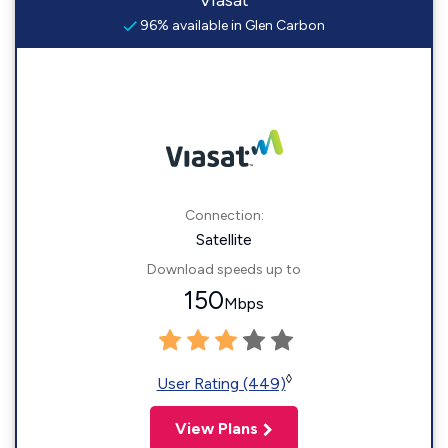
Viasat
96% available in Glen Carbon
Connection:
Satellite
Download speeds up to
150
Mbps
◊
User Rating (449)
View Plans