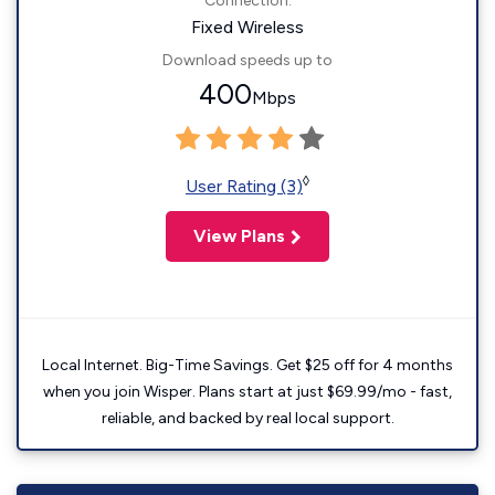
Connection:
Fixed Wireless
Download speeds up to
400
Mbps
◊
User Rating (3)
View Plans
Local Internet. Big-Time Savings. Get $25 off for 4 months
when you join Wisper. Plans start at just $69.99/mo - fast,
reliable, and backed by real local support.