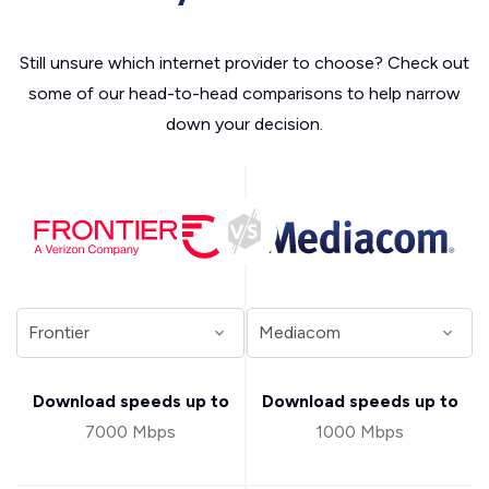
Still unsure which internet provider to choose? Check out
some of our head-to-head comparisons to help narrow
down your decision.
Download speeds up to
Download speeds up to
7000 Mbps
1000 Mbps