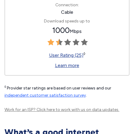
Connection:
Cable
Download speeds up to
1000
Mbps
◊
User Rating (25)
Learn more
◊
Provider star ratings are based on user reviews and our
independent customer satisfaction survey
.
Work for an ISP?
Click here
to work with us on data updates.
What’s a good internet