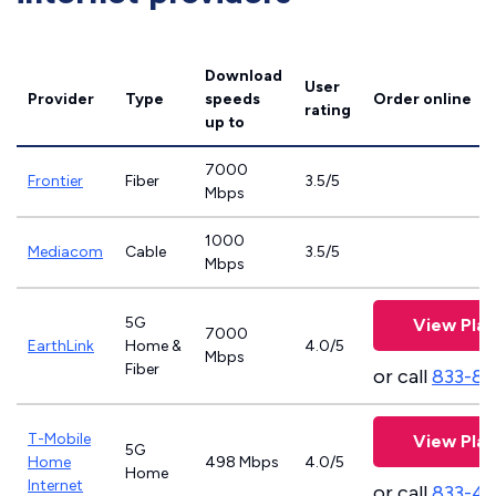
Download
User
Provider
Type
speeds
Order online
rating
up to
7000
Frontier
Fiber
3.5/5
Mbps
1000
Mediacom
Cable
3.5/5
Mbps
5G
View Plan
7000
EarthLink
Home &
4.0/5
Mbps
Fiber
or call
833-81
T-Mobile
View Plan
5G
Home
498 Mbps
4.0/5
Home
Internet
or call
833-4