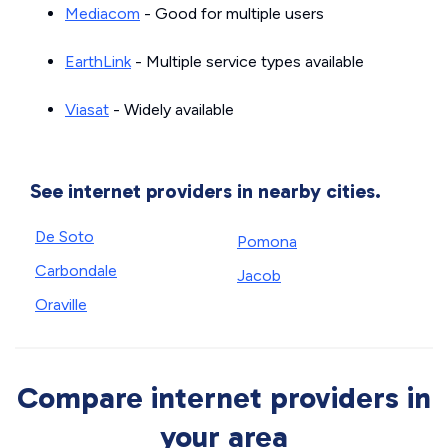
Mediacom
- Good for multiple users
EarthLink
- Multiple service types available
Viasat
- Widely available
See internet providers in nearby cities.
De Soto
Pomona
Carbondale
Jacob
Oraville
Compare internet providers in
your area