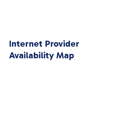
Internet Provider
Availability Map