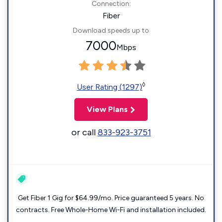
Connection:
Fiber
Download speeds up to
7000
Mbps
◊
User Rating (1297)
View Plans
or call
833-923-3751
Get Fiber 1 Gig for $64.99/mo. Price guaranteed 5 years. No
contracts. Free Whole-Home Wi-Fi and installation included.