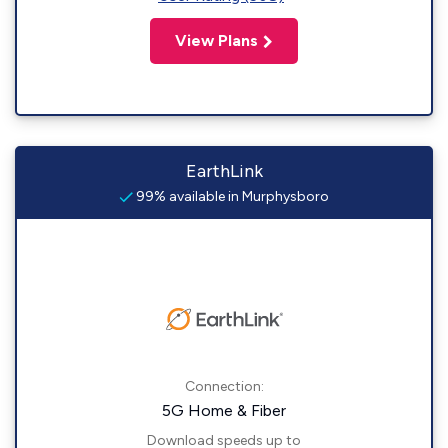
View Plans
EarthLink
99% available in Murphysboro
Connection:
5G Home & Fiber
Download speeds up to