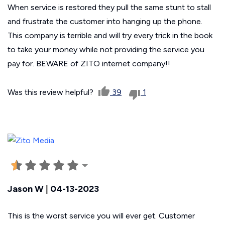
When service is restored they pull the same stunt to stall
and frustrate the customer into hanging up the phone.
This company is terrible and will try every trick in the book
to take your money while not providing the service you
pay for. BEWARE of ZITO internet company!!
Was this review helpful?
39
1
Jason W
|
04-13-2023
This is the worst service you will ever get. Customer