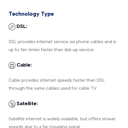
Technology Type
DSL:
DSL provides internet service via phone cables and is
up to ten times faster than dial-up service.
Cable:
Cable provides internet speeds faster than DSL
through the same cables used for cable TV.
Satellite:
Satellite internet is widely available, but offers slower
speeds due to a far-traveling signal.