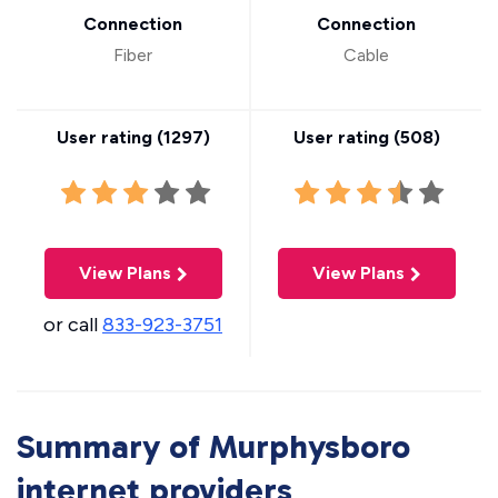
Connection
Connection
Fiber
Cable
User rating (
1297
)
User rating (
508
)
View Plans
View Plans
or call
833-923-3751
Summary of Murphysboro
internet providers