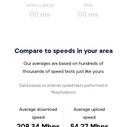
Latency (ping)
Jitter
00 ms
00 ms
Compare to speeds in your area
Our averages are based on hundreds of
thousands of speed tests just like yours.
Data based on internet speed tests performed in
Murphysboro
Average download
Average upload
speed
speed
208.34 Mbps
54.27 Mbps