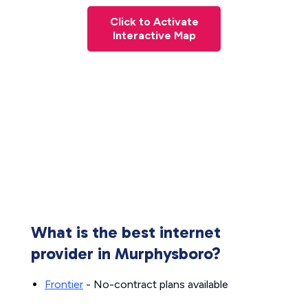
Click to Activate
Interactive Map
What is the best internet
provider in Murphysboro?
Frontier
- No-contract plans available