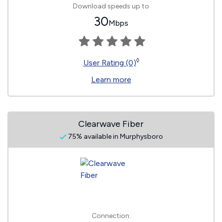
Download speeds up to
30
Mbps
◊
User Rating (0)
Learn more
Clearwave Fiber
75% available in Murphysboro
Connection: