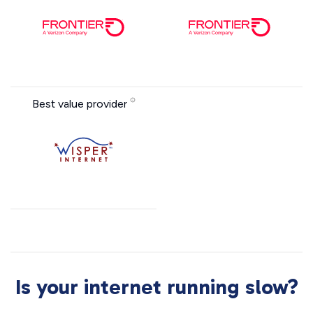
Best value provider
Is your internet running slow?