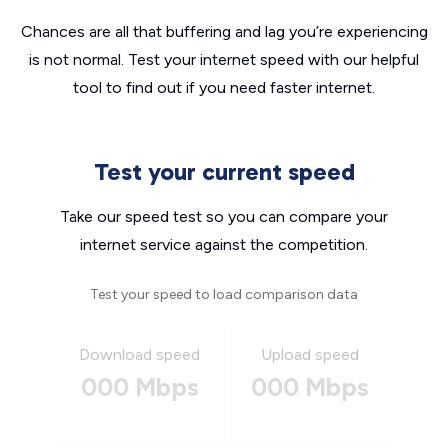
Chances are all that buffering and lag you’re experiencing
is not normal. Test your internet speed with our helpful
tool to find out if you need faster internet.
Test your current speed
Take our speed test so you can compare your
internet service against the competition.
Test your speed to load comparison data
Download speed
Upload speed
000 Mbps
000 Mbps