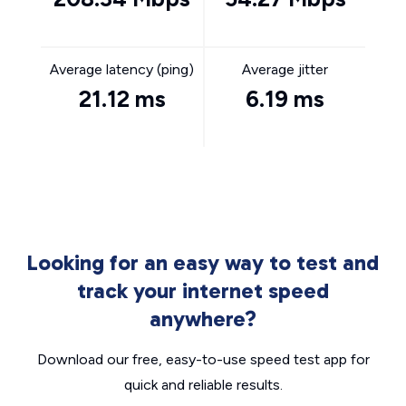
Average latency (ping)
Average jitter
21.12 ms
6.19 ms
Looking for an easy way to test and
track your internet speed
anywhere?
Download our free, easy-to-use speed test app for
quick and reliable results.