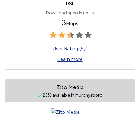
DSL
Download speeds up to
3
Mbps
◊
User Rating (5)
Learn more
Zito Media
23% available in Murphysboro