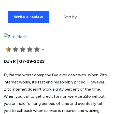
Write a review
Dan R
|
07-29-2023
By far the worst company I’ve ever dealt with. When Zito
internet works, it’s fast and reasonably priced. However,
Zito internet doesn’t work eighty percent of the time.
When you call to get credit for non-service Zito will put
you on hold for long periods of time and eventually tell
you to call back when service is repaired and working.