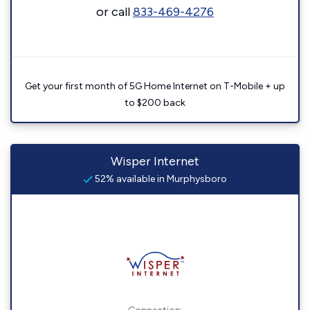
or call
833-469-4276
Get your first month of 5G Home Internet on T-Mobile + up
to $200 back
Wisper Internet
52% available in Murphysboro