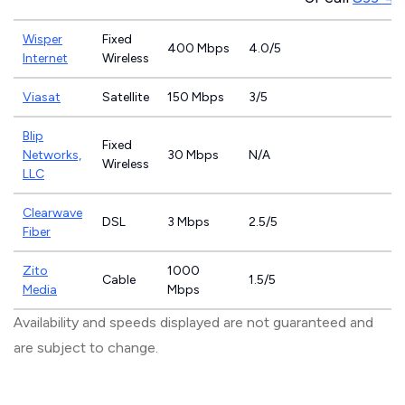
Wisper
Fixed
400 Mbps
4.0/5
Internet
Wireless
Viasat
Satellite
150 Mbps
3/5
Blip
Fixed
Networks,
30 Mbps
N/A
Wireless
LLC
Clearwave
DSL
3 Mbps
2.5/5
Fiber
Zito
1000
Cable
1.5/5
Media
Mbps
Availability and speeds displayed are not guaranteed and
are subject to change.