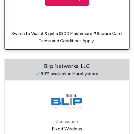
Switch to Viasat & get a $300 Mastercard™ Reward Card.
Terms and Conditions Apply.
Blip Networks, LLC
99% available in Murphysboro
Connection:
Fixed Wireless