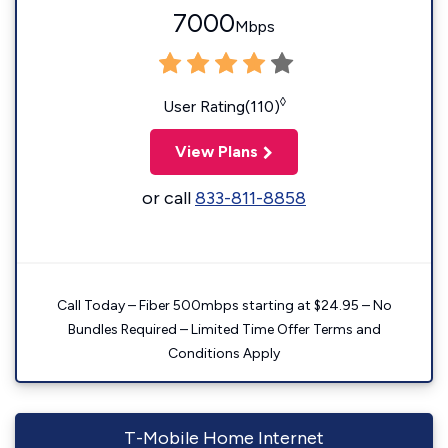
7000
Mbps
◊
User Rating(110)
View Plans
or call
833-811-8858
Call Today – Fiber 500mbps starting at $24.95 – No
Bundles Required – Limited Time Offer Terms and
Conditions Apply
T-Mobile Home Internet