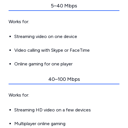
5–40 Mbps
Works for:
Streaming video on one device
Video calling with Skype or FaceTime
Online gaming for one player
40–100 Mbps
Works for:
Streaming HD video on a few devices
Multiplayer online gaming