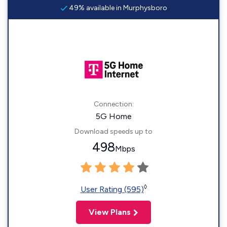
49% available in Murphysboro
Connection:
5G Home
Download speeds up to
498
Mbps
◊
User Rating (595)
View Plans