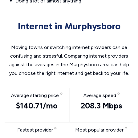
Doing a lot of almost anything
Internet in Murphysboro
Moving towns or switching internet providers can be
confusing and stressful. Comparing internet providers
against the averages in the Murphysboro area can help
you choose the right internet and get back to your life.
Average starting price
Average speed
$140.71/mo
208.3 Mbps
Fastest provider
Most popular provider