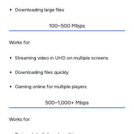
Downloading large files
100–500 Mbps
Works for:
Streaming video in UHD on multiple screens
Downloading files quickly
Gaming online for multiple players
500–1,000+ Mbps
Works for: