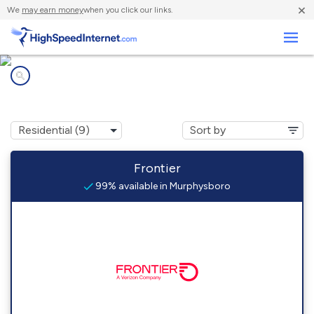
×
We
may earn money
when you click our links.
Business
Internet providers in
Murphysboro, IL
Frontier
99% available in Murphysboro