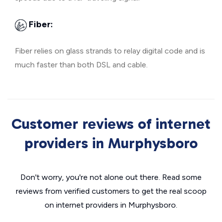
Fiber:
Fiber relies on glass strands to relay digital code and is
much faster than both DSL and cable.
Customer reviews of internet
providers in Murphysboro
Don't worry, you're not alone out there. Read some
reviews from verified customers to get the real scoop
on internet providers in Murphysboro.