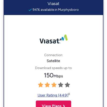
Viasat
94% available in Murphysboro
Connection:
Satellite
Download speeds up to
150
Mbps
◊
User Rating (449)
View Plans