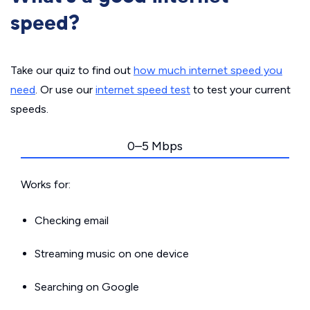
speed?
Take our quiz to find out
how much internet speed you
need
. Or use our
internet speed test
to test your current
speeds.
0–5 Mbps
Works for:
Checking email
Streaming music on one device
Searching on Google