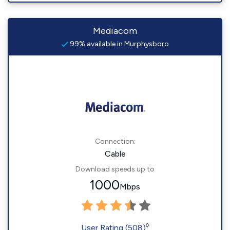
Mediacom
99% available in Murphysboro
Connection:
Cable
Download speeds up to
1000
Mbps
◊
User Rating (508)