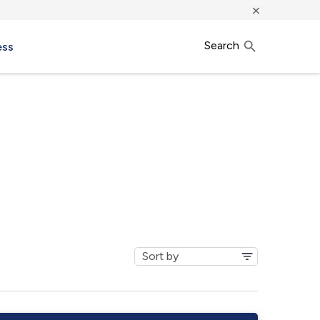
×
Search
ess