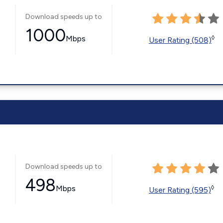
Download speeds up to
1000
Mbps
◊
User Rating (508)
Download speeds up to
498
Mbps
◊
User Rating (595)