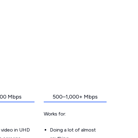
00 Mbps
500–1,000+ Mbps
Works for:
 video in UHD
Doing a lot of almost