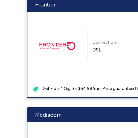
Frontier
Connection:
DSL
Get Fiber 1 Gig for $64.99/mo. Price guaranteed 
Mediacom