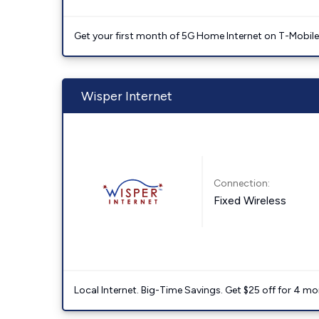
Get your first month of 5G Home Internet on T-Mobil
Wisper Internet
Connection:
Fixed Wireless
Local Internet. Big-Time Savings. Get $25 off for 4 mon