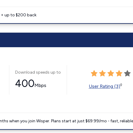
e + up to $200 back
Download speeds up to
400
Mbps
◊
User Rating (3)
ths when you join Wisper. Plans start at just $69.99/mo - fast, reliabl