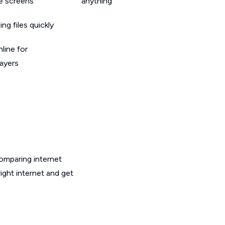
le screens
anything
g files quickly
line for
layers
omparing internet
ght internet and get