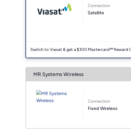
Connection:
Satellite
Switch to Viasat & get a $300 Mastercard™ Reward C
MR Systems Wireless
Connection:
Fixed Wireless