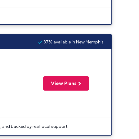
37% available in New Memphis
View Plans
e, and backed by real local support.