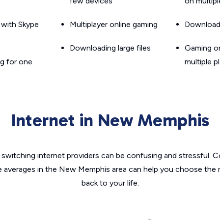
few devices
on multip
g with Skype
Multiplayer online gaming
Downloadin
Downloading large files
Gaming on
g for one
multiple p
Internet in New Memphis
switching internet providers can be confusing and stressful. C
he averages in the New Memphis area can help you choose the ri
back to your life.