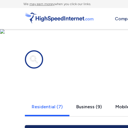
We
may earn money
when you click our links.
Compa
Internet providers in
New Memphi
Residential (7)
Business (9)
Mobile