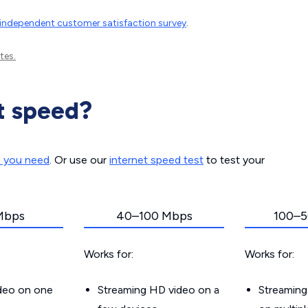
independent customer satisfaction survey
.
tes.
t speed?
d you need
. Or use our
internet speed test
to test your
Mbps
40–100 Mbps
100–5
Works for:
Works for:
ideo on one
Streaming HD video on a
Streaming