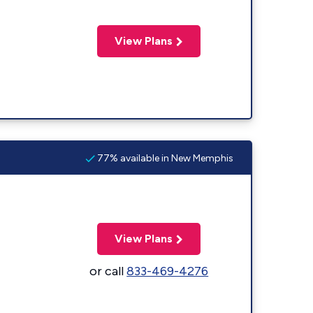
View Plans
77% available in New Memphis
View Plans
or call
833-469-4276