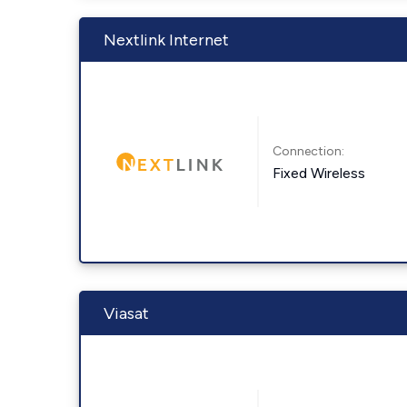
Nextlink Internet
Connection:
Fixed Wireless
Viasat