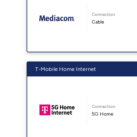
Connection:
Cable
T-Mobile Home Internet
Connection:
5G Home