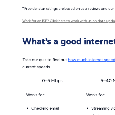
◊
Provider star ratings are based on user reviews and our
Work for an ISP?
Click here
to work with us on data upda
What’s a good interne
Take our quiz to find out
how much internet spee
current speeds.
0–5 Mbps
5–40 
Works for:
Works for:
Checking email
Streaming v