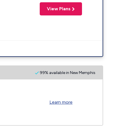
View Plans
99% available in New Memphis
Learn more