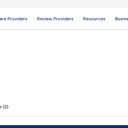
re Providers
Review Providers
Resources
Busin
s, IL
 (2)