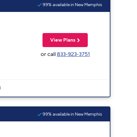
99% available in New Memphis
View Plans
or call
833-923-3751
.
99% available in New Memphis