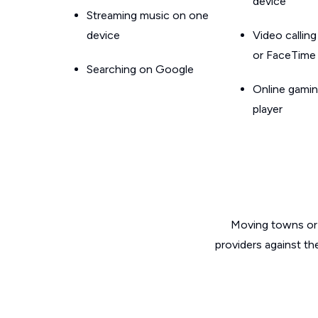
device
Streaming music on one
device
Video callin
or FaceTime
Searching on Google
Online gamin
player
Moving towns or 
providers against t