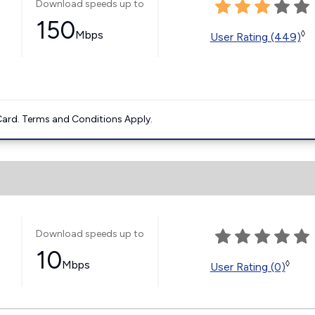
Download speeds up to
150
Mbps
◊
User Rating (449)
ard. Terms and Conditions Apply.
Download speeds up to
10
Mbps
◊
User Rating (0)