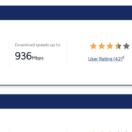
Download speeds up to
936
Mbps
◊
User Rating (42)