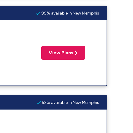
99% available in New Memphis
View Plans
52% available in New Memphis