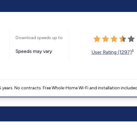
Download speeds up to
Speeds may vary
◊
User Rating (1297)
5 years. No contracts. Free Whole-Home Wi-Fi and installation included