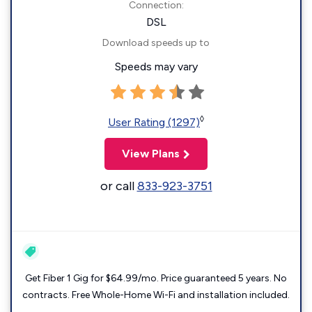
Connection:
DSL
Download speeds up to
Speeds may vary
◊
User Rating (1297)
View Plans
or call
833-923-3751
Get Fiber 1 Gig for $64.99/mo. Price guaranteed 5 years. No
contracts. Free Whole-Home Wi-Fi and installation included.