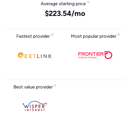
Average starting price
$223.54/mo
Fastest provider
Most popular provider
Best value provider