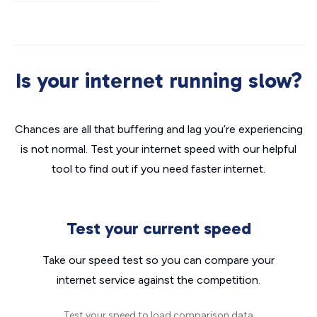
Is your internet running slow?
Chances are all that buffering and lag you’re experiencing
is not normal. Test your internet speed with our helpful
tool to find out if you need faster internet.
Test your current speed
Take our speed test so you can compare your
internet service against the competition.
Test your speed to load comparison data