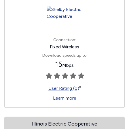
Connection:
Fixed Wireless
Download speeds up to
15
Mbps
◊
User Rating (0)
Learn more
Illinois Electric Cooperative