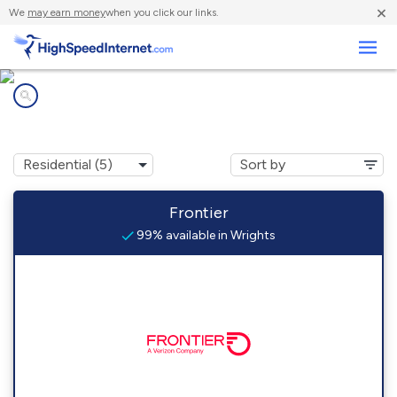
×
We
may earn money
when you click our links.
Business
Internet providers in
Wrights, IL
Frontier
99% available in Wrights