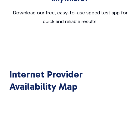
Download our free, easy-to-use speed test app for
quick and reliable results.
Internet Provider
Availability Map