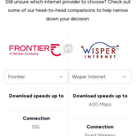
Still unsure which internet provider to choose? Check out
some of our head-to-head comparisons to help narrow
down your decision.
Download speeds up to
Download speeds up to
400 Mbps
Connection
DSL
Connection
Fixed Wireless