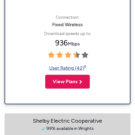
Connection:
Fixed Wireless
Download speeds up to
936
Mbps
◊
User Rating (42)
View Plans
Shelby Electric Cooperative
99% available in Wrights