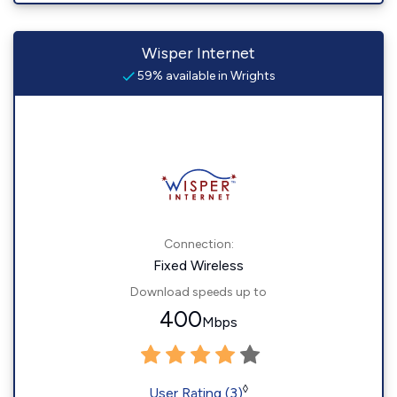
Wisper Internet
59% available in Wrights
Connection:
Fixed Wireless
Download speeds up to
400
Mbps
◊
User Rating (3)