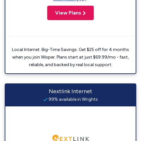
View Plans
Local Internet. Big-Time Savings. Get $25 off for 4 months
when you join Wisper. Plans start at just $69.99/mo - fast,
reliable, and backed by real local support.
Nextlink Internet
99% available in Wrights