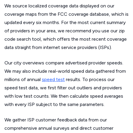
We source localized coverage data displayed on our
coverage maps from the FCC coverage database, which is
updated every six months. For the most current summary
of providers in your area, we recommend you use our zip
code search tool, which offers the most recent coverage
data straight from internet service providers (ISPs).
Our city overviews compare advertised provider speeds.
We may also include real-world speed data gathered from
millions of annual
speed test
results. To process our
speed test data, we first filter out outliers and providers
with low test counts. We then calculate speed averages
with every ISP subject to the same parameters.
We gather ISP customer feedback data from our
comprehensive annual surveys and direct customer