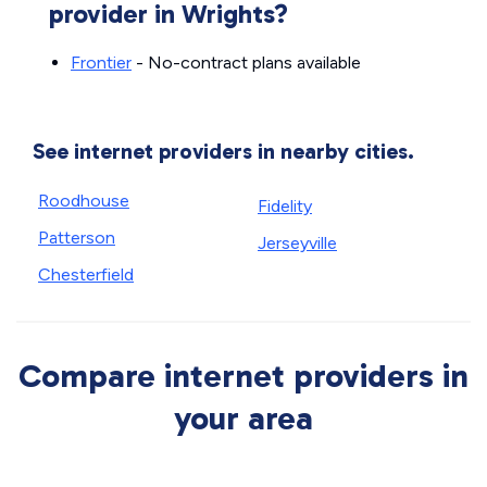
provider in Wrights?
Frontier
- No-contract plans available
See internet providers in nearby cities.
Roodhouse
Fidelity
Patterson
Jerseyville
Chesterfield
Compare internet providers in
your area