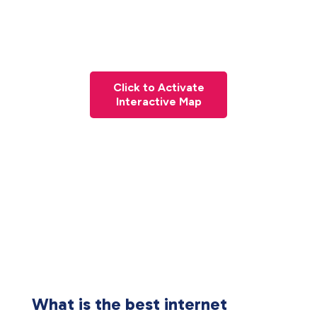
Click to Activate
Interactive Map
What is the best internet