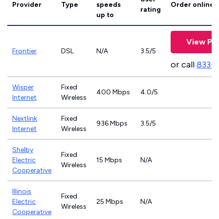
Provider
Type
speeds
Order online
rating
up to
View Pla
Frontier
DSL
N/A
3.5/5
or call
833-9
Wisper
Fixed
400 Mbps
4.0/5
Internet
Wireless
Nextlink
Fixed
936 Mbps
3.5/5
Internet
Wireless
Shelby
Fixed
Electric
15 Mbps
N/A
Wireless
Cooperative
Illinois
Fixed
Electric
25 Mbps
N/A
Wireless
Cooperative