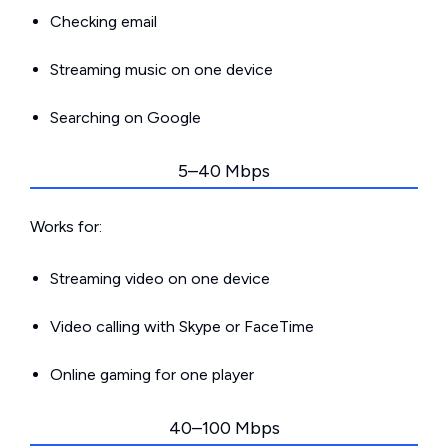
Checking email
Streaming music on one device
Searching on Google
5–40 Mbps
Works for:
Streaming video on one device
Video calling with Skype or FaceTime
Online gaming for one player
40–100 Mbps