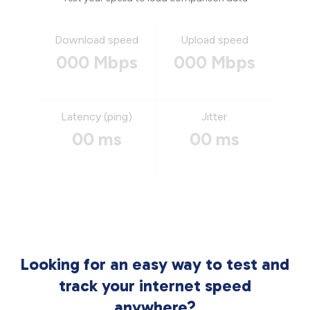
Download speed
Upload speed
000 Mbps
000 Mbps
Latency (ping)
Jitter
00 ms
00 ms
Looking for an easy way to test and
track your internet speed
anywhere?