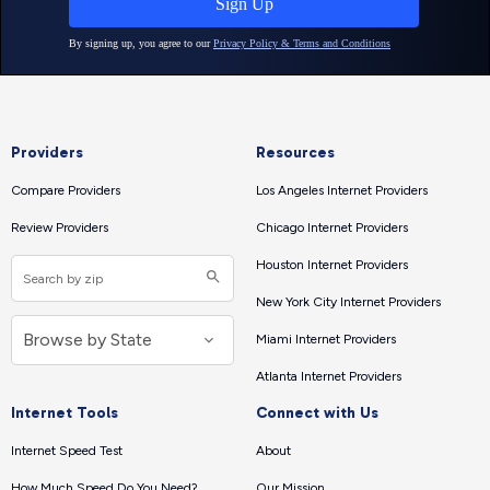
Providers
Resources
Compare Providers
Los Angeles Internet Providers
Review Providers
Chicago Internet Providers
Houston Internet Providers
New York City Internet Providers
Miami Internet Providers
Atlanta Internet Providers
Internet Tools
Connect with Us
Internet Speed Test
About
How Much Speed Do You Need?
Our Mission