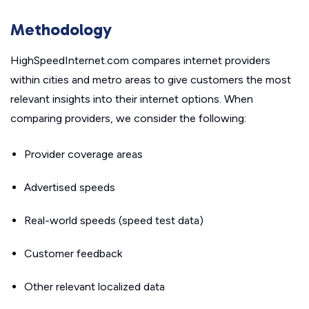
Methodology
HighSpeedInternet.com compares internet providers
within cities and metro areas to give customers the most
relevant insights into their internet options. When
comparing providers, we consider the following:
Provider coverage areas
Advertised speeds
Real-world speeds (speed test data)
Customer feedback
Other relevant localized data