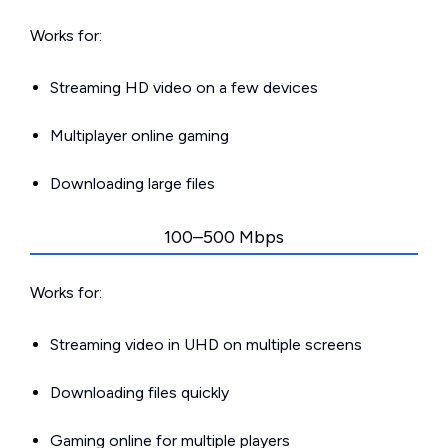
Works for:
Streaming HD video on a few devices
Multiplayer online gaming
Downloading large files
100–500 Mbps
Works for:
Streaming video in UHD on multiple screens
Downloading files quickly
Gaming online for multiple players