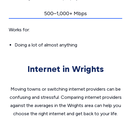
500–1,000+ Mbps
Works for:
Doing a lot of almost anything
Internet in Wrights
Moving towns or switching internet providers can be
confusing and stressful. Comparing internet providers
against the averages in the Wrights area can help you
choose the right internet and get back to your life.