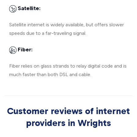
Satellite:
Satellite internet is widely available, but offers slower
speeds due to a far-traveling signal.
Fiber:
Fiber relies on glass strands to relay digital code and is
much faster than both DSL and cable.
Customer reviews of internet
providers in Wrights