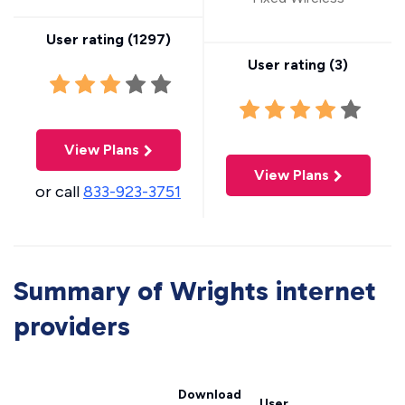
User rating (
1297
)
User rating (
3
)
View Plans
View Plans
or call
833-923-3751
Summary of Wrights internet
providers
Download
User