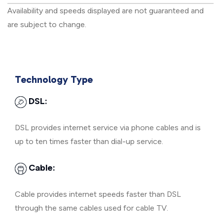
Availability and speeds displayed are not guaranteed and
are subject to change.
Technology Type
DSL:
DSL provides internet service via phone cables and is
up to ten times faster than dial-up service.
Cable:
Cable provides internet speeds faster than DSL
through the same cables used for cable TV.