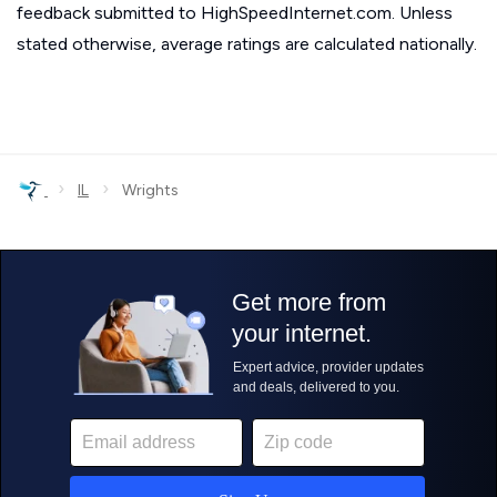
feedback submitted to HighSpeedInternet.com. Unless
stated otherwise, average ratings are calculated nationally.
›
›
IL
Wrights