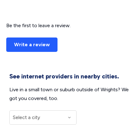
Be the first to leave a review.
Write a review
See internet providers in nearby cities.
Live in a small town or suburb outside of Wrights? We
got you covered, too.