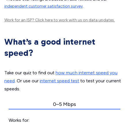
independent customer satisfaction survey
.
Work for an ISP?
Click here
to work with us on data updates.
What’s a good internet
speed?
Take our quiz to find out
how much internet speed you
need
. Or use our
internet speed test
to test your current
speeds.
0–5 Mbps
Works for: