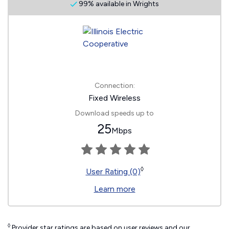
99% available in Wrights
Connection:
Fixed Wireless
Download speeds up to
25
Mbps
◊
User Rating (0)
Learn more
◊
Provider star ratings are based on user reviews and our