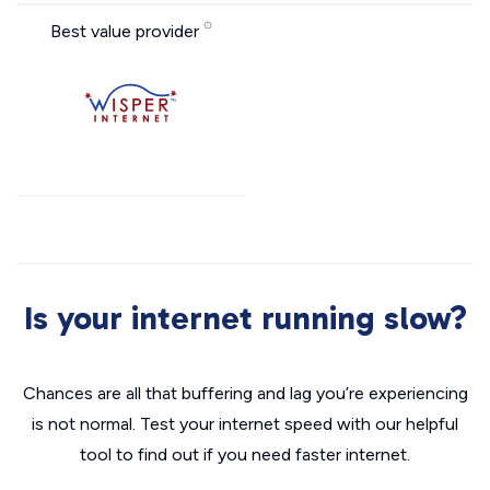
Best value provider
Is your internet running slow?
Chances are all that buffering and lag you’re experiencing
is not normal. Test your internet speed with our helpful
tool to find out if you need faster internet.