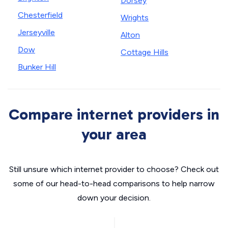
Dorsey
Chesterfield
Wrights
Jerseyville
Alton
Dow
Cottage Hills
Bunker Hill
Compare internet providers in
your area
Still unsure which internet provider to choose? Check out
some of our head-to-head comparisons to help narrow
down your decision.