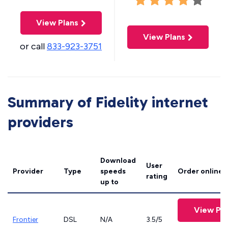
View Plans
View Plans
or call
833-923-3751
Summary of Fidelity internet
providers
Download
User
Provider
Type
speeds
Order online
rating
up to
View Pla
Frontier
DSL
N/A
3.5/5