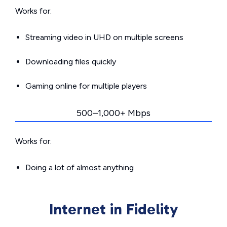
Works for:
Streaming video in UHD on multiple screens
Downloading files quickly
Gaming online for multiple players
500–1,000+ Mbps
Works for:
Doing a lot of almost anything
Internet in Fidelity