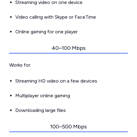
Streaming video on one device
Video calling with Skype or FaceTime
Online gaming for one player
40–100 Mbps
Works for:
Streaming HD video on a few devices
Multiplayer online gaming
Downloading large files
100–500 Mbps