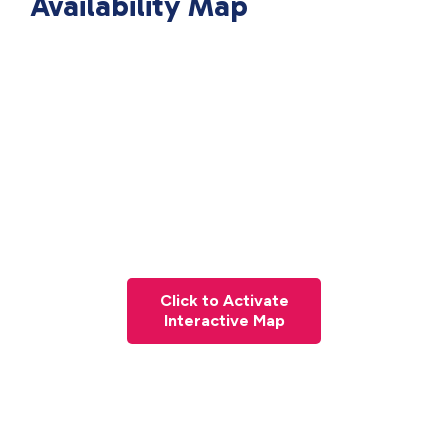
Availability Map
Click to Activate
Interactive Map