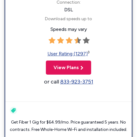
Connection:
DSL
Download speeds up to
Speeds may vary
◊
User Rating (1297)
View Plans
or call
833-923-3751
Get Fiber 1 Gig for $64.99/mo. Price guaranteed 5 years. No
contracts. Free Whole-Home Wi-Fi and installation included.