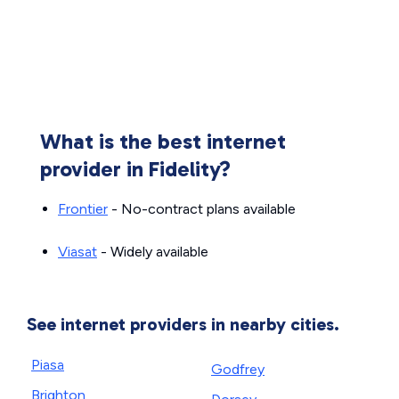
What is the best internet
provider in Fidelity?
Frontier
- No-contract plans available
Viasat
- Widely available
See internet providers in nearby cities.
Piasa
Godfrey
Brighton