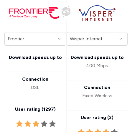
Download speeds up to
Download speeds up to
400 Mbps
Connection
DSL
Connection
Fixed Wireless
User rating (
1297
)
User rating (
3
)