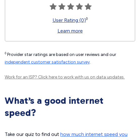
◊
User Rating (0)
Learn more
◊
Provider star ratings are based on user reviews and our
independent customer satisfaction survey
.
Work for an ISP?
Click here
to work with us on data updates.
What’s a good internet
speed?
Take our quiz to find out
how much internet speed you