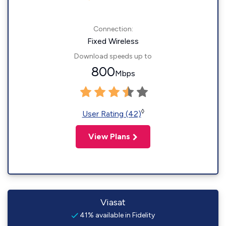
Connection:
Fixed Wireless
Download speeds up to
800
Mbps
◊
User Rating (42)
View Plans
Viasat
41% available in Fidelity