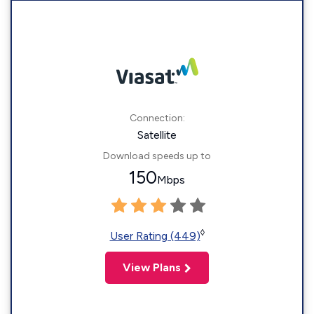
Connection:
Satellite
Download speeds up to
150
Mbps
◊
User Rating (449)
View Plans