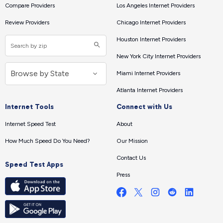
Compare Providers
Los Angeles Internet Providers
Review Providers
Chicago Internet Providers
Houston Internet Providers
New York City Internet Providers
Miami Internet Providers
Atlanta Internet Providers
Internet Tools
Connect with Us
Internet Speed Test
About
How Much Speed Do You Need?
Our Mission
Contact Us
Speed Test Apps
Press