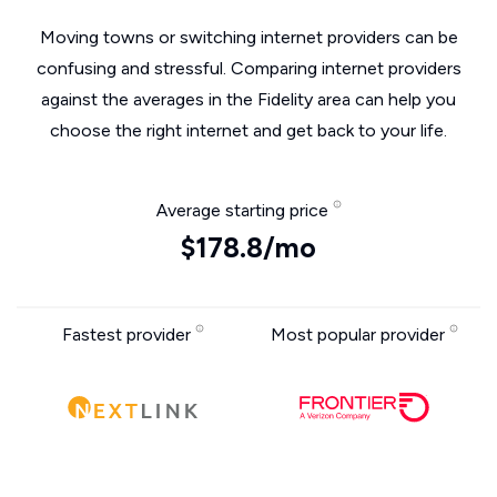
Moving towns or switching internet providers can be
confusing and stressful. Comparing internet providers
against the averages in the Fidelity area can help you
choose the right internet and get back to your life.
Average starting price
$178.8/mo
Fastest provider
Most popular provider