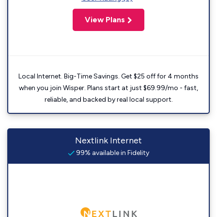
View Plans
Local Internet. Big-Time Savings. Get $25 off for 4 months
when you join Wisper. Plans start at just $69.99/mo - fast,
reliable, and backed by real local support.
Nextlink Internet
99% available in Fidelity