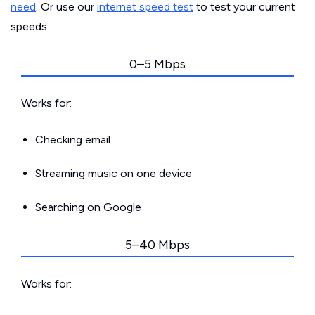
need
. Or use our
internet speed test
to test your current
speeds.
0–5 Mbps
Works for:
Checking email
Streaming music on one device
Searching on Google
5–40 Mbps
Works for: