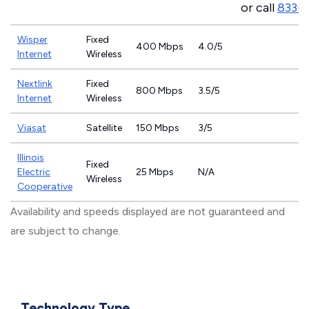
or call
833-9
Wisper
Fixed
400 Mbps
4.0/5
Internet
Wireless
Nextlink
Fixed
800 Mbps
3.5/5
Internet
Wireless
Viasat
Satellite
150 Mbps
3/5
Illinois
Fixed
Electric
25 Mbps
N/A
Wireless
Cooperative
Availability and speeds displayed are not guaranteed and
are subject to change.
Technology Type