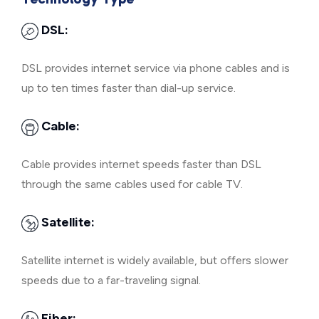
DSL:
DSL provides internet service via phone cables and is
up to ten times faster than dial-up service.
Cable:
Cable provides internet speeds faster than DSL
through the same cables used for cable TV.
Satellite:
Satellite internet is widely available, but offers slower
speeds due to a far-traveling signal.
Fiber: