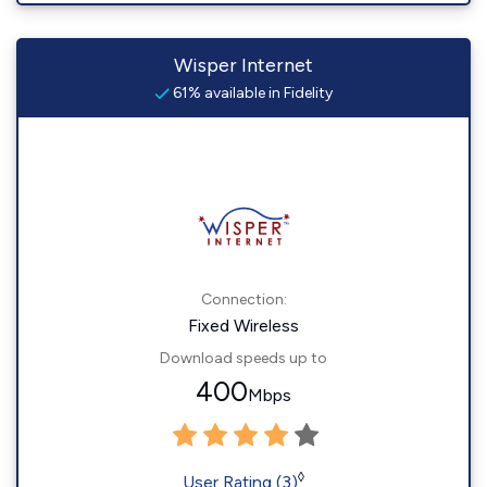
Wisper Internet
61% available in Fidelity
Connection:
Fixed Wireless
Download speeds up to
400
Mbps
◊
User Rating (3)