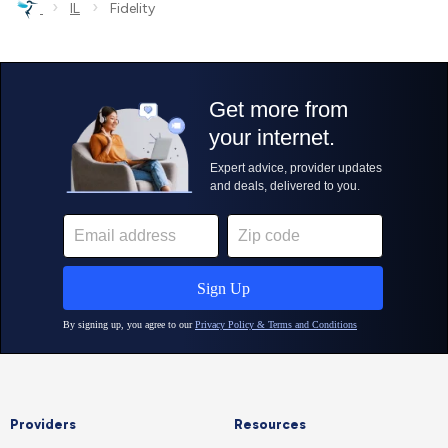
›
›
IL
Fidelity
Providers
Resources