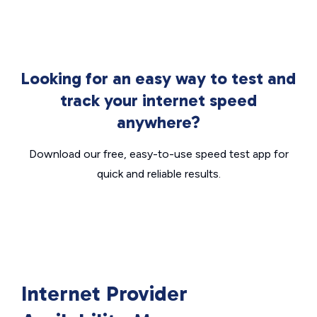
Looking for an easy way to test and
track your internet speed
anywhere?
Download our free, easy-to-use speed test app for
quick and reliable results.
Internet Provider