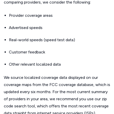
comparing providers, we consider the following:
Provider coverage areas
Advertised speeds
Real-world speeds (speed test data)
Customer feedback
Other relevant localized data
We source localized coverage data displayed on our
coverage maps from the FCC coverage database, which is
updated every six months. For the most current summary
of providers in your area, we recommend you use our zip
code search tool, which offers the most recent coverage
data straight from internet service providers (ISPs).