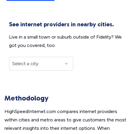
See internet providers in nearby cities.
Live in a small town or suburb outside of Fidelity? We
got you covered, too.
Methodology
HighSpeedInternet.com compares internet providers
within cities and metro areas to give customers the most
relevant insights into their internet options. When