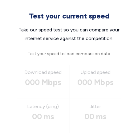
Test your current speed
Take our speed test so you can compare your
internet service against the competition.
Test your speed to load comparison data
Download speed
Upload speed
000 Mbps
000 Mbps
Latency (ping)
Jitter
00 ms
00 ms