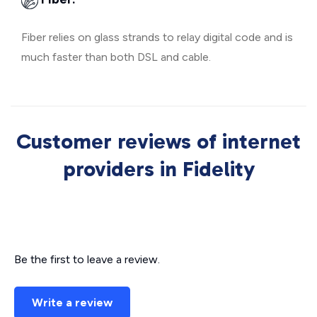
Fiber relies on glass strands to relay digital code and is
much faster than both DSL and cable.
Customer reviews of internet
providers in Fidelity
Be the first to leave a review.
Write a review