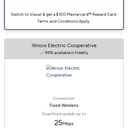
Switch to Viasat & get a $300 Mastercard™ Reward Card.
Terms and Conditions Apply.
Illinois Electric Cooperative
99% available in Fidelity
Connection:
Fixed Wireless
Download speeds up to
25
Mbps