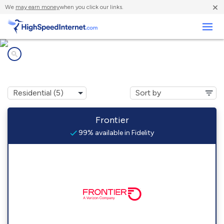
×
We
may earn money
when you click our links.
Business
Internet providers in
Fidelity, IL
Frontier
99% available in Fidelity