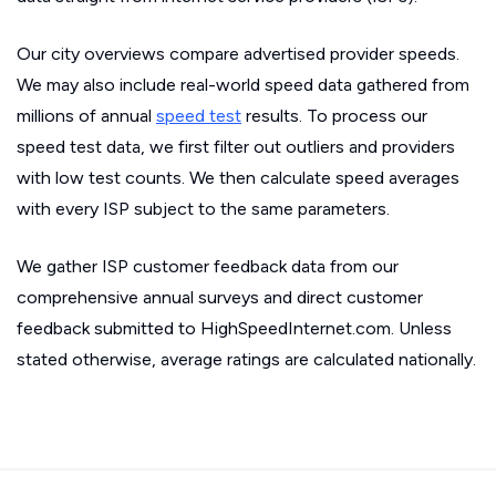
Our city overviews compare advertised provider speeds.
We may also include real-world speed data gathered from
millions of annual
speed test
results. To process our
speed test data, we first filter out outliers and providers
with low test counts. We then calculate speed averages
with every ISP subject to the same parameters.
We gather ISP customer feedback data from our
comprehensive annual surveys and direct customer
feedback submitted to HighSpeedInternet.com. Unless
stated otherwise, average ratings are calculated nationally.