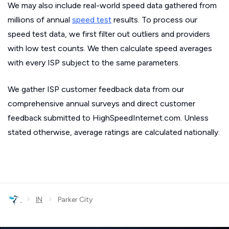
We may also include real-world speed data gathered from
millions of annual
speed test
results. To process our
speed test data, we first filter out outliers and providers
with low test counts. We then calculate speed averages
with every ISP subject to the same parameters.
We gather ISP customer feedback data from our
comprehensive annual surveys and direct customer
feedback submitted to HighSpeedInternet.com. Unless
stated otherwise, average ratings are calculated nationally.
›
›
IN
Parker City