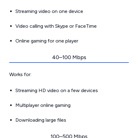
Streaming video on one device
Video calling with Skype or FaceTime
Online gaming for one player
40–100 Mbps
Works for:
Streaming HD video on a few devices
Multiplayer online gaming
Downloading large files
100–500 Mbps