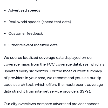
Advertised speeds
Real-world speeds (speed test data)
Customer feedback
Other relevant localized data
We source localized coverage data displayed on our
coverage maps from the FCC coverage database, which is
updated every six months. For the most current summary
of providers in your area, we recommend you use our zip
code search tool, which offers the most recent coverage
data straight from internet service providers (ISPs).
Our city overviews compare advertised provider speeds.