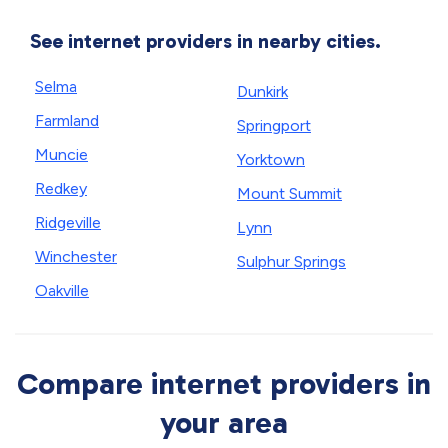
See internet providers in nearby cities.
Selma
Dunkirk
Farmland
Springport
Muncie
Yorktown
Redkey
Mount Summit
Ridgeville
Lynn
Winchester
Sulphur Springs
Oakville
Compare internet providers in
your area