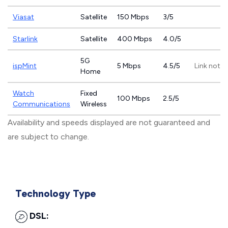
Viasat
Satellite
150 Mbps
3/5
Starlink
Satellite
400 Mbps
4.0/5
5G
ispMint
5 Mbps
4.5/5
Link not p
Home
Watch
Fixed
100 Mbps
2.5/5
Communications
Wireless
Availability and speeds displayed are not guaranteed and
are subject to change.
Technology Type
DSL: