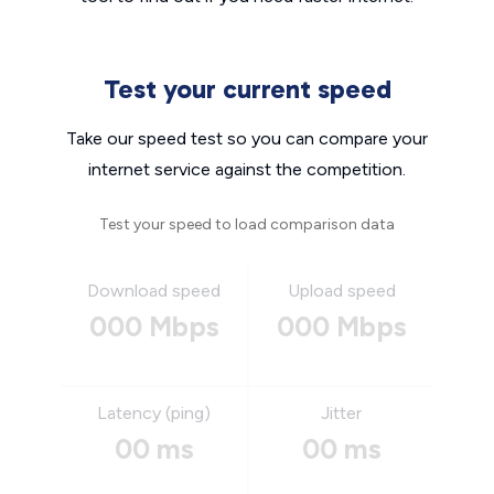
Test your current speed
Take our speed test so you can compare your
internet service against the competition.
Test your speed to load comparison data
Download speed
Upload speed
000 Mbps
000 Mbps
Latency (ping)
Jitter
00 ms
00 ms