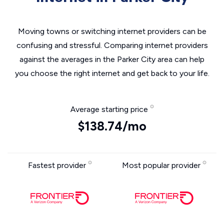
Moving towns or switching internet providers can be
confusing and stressful. Comparing internet providers
against the averages in the Parker City area can help
you choose the right internet and get back to your life.
Average starting price
$138.74/mo
Fastest provider
Most popular provider