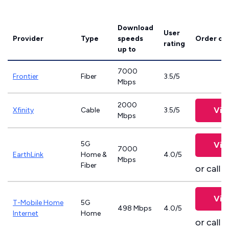
Download
User
Provider
Type
speeds
Order on
rating
up to
7000
Frontier
Fiber
3.5/5
Mbps
2000
Vie
Xfinity
Cable
3.5/5
Mbps
5G
Vie
7000
EarthLink
Home &
4.0/5
Mbps
Fiber
or call
8
Vie
T-Mobile Home
5G
498 Mbps
4.0/5
Internet
Home
or call
8