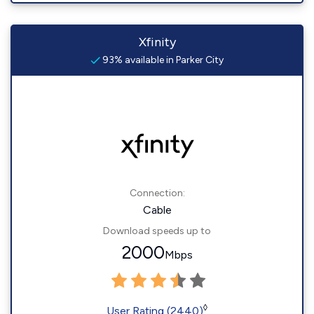
Xfinity
93% available in Parker City
Connection:
Cable
Download speeds up to
2000
Mbps
◊
User Rating (2440)