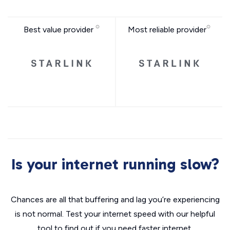
Best value provider
Most reliable provider
Is your internet running slow?
Chances are all that buffering and lag you’re experiencing
is not normal. Test your internet speed with our helpful
tool to find out if you need faster internet.