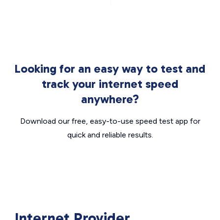
Looking for an easy way to test and
track your internet speed
anywhere?
Download our free, easy-to-use speed test app for
quick and reliable results.
Internet Provider