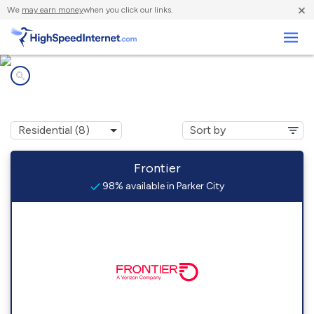
×
We
may earn money
when you click our links.
Business
Internet providers in
Parker City, IN
Frontier
98% available in Parker City