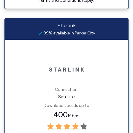
Terms and Conditions Apply.
Starlink
99% available in Parker City
Connection:
Satellite
Download speeds up to
400
Mbps