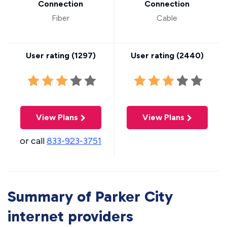
Connection
Connection
Fiber
Cable
User rating (
1297
)
User rating (
2440
)
View Plans
View Plans
or call
833-923-3751
Summary of Parker City
internet providers