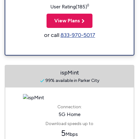
◊
User Rating(185)
View Plans
or call
833-970-5017
ispMint
99% available in Parker City
Connection:
5G Home
Download speeds up to
5
Mbps