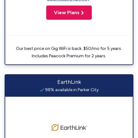
View Plans
Our best price on Gig WiFi is back. $50/mo for 5 years.
Includes Peacock Premium for 2 years.
EarthLink
98% available in Parker City