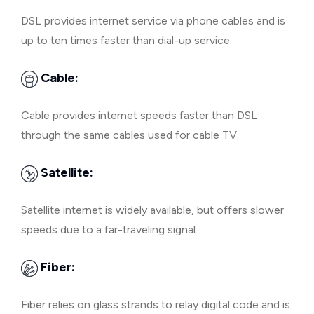
DSL provides internet service via phone cables and is
up to ten times faster than dial-up service.
Cable:
Cable provides internet speeds faster than DSL
through the same cables used for cable TV.
Satellite:
Satellite internet is widely available, but offers slower
speeds due to a far-traveling signal.
Fiber:
Fiber relies on glass strands to relay digital code and is