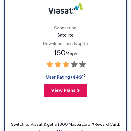
Connection:
Satellite
Download speeds up to
150
Mbps
◊
User Rating (449)
View Plans
Switch to Viasat & get a $300 Mastercard™ Reward Card.