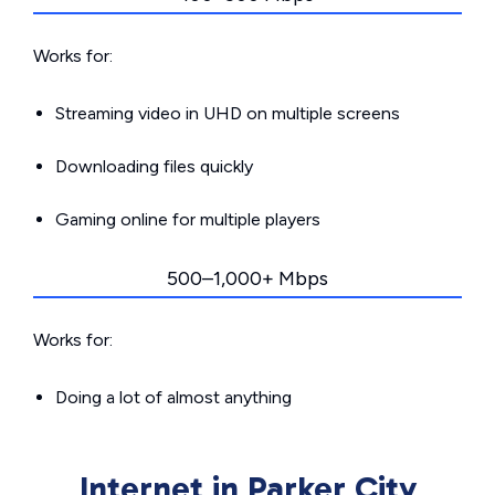
Works for:
Streaming video in UHD on multiple screens
Downloading files quickly
Gaming online for multiple players
500–1,000+ Mbps
Works for:
Doing a lot of almost anything
Internet in Parker City