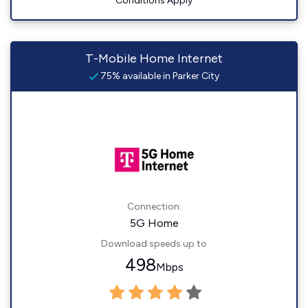
Conditions Apply
T-Mobile Home Internet
75% available in Parker City
Connection:
5G Home
Download speeds up to
498
Mbps