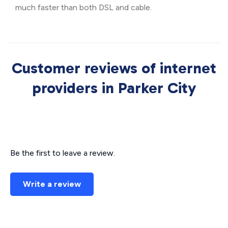
much faster than both DSL and cable.
Customer reviews of internet
providers in Parker City
Be the first to leave a review.
Write a review