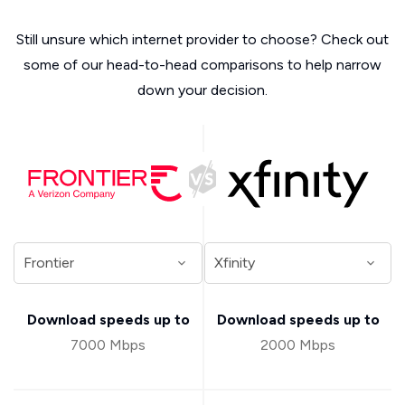
Still unsure which internet provider to choose? Check out
some of our head-to-head comparisons to help narrow
down your decision.
Download speeds up to
Download speeds up to
7000 Mbps
2000 Mbps