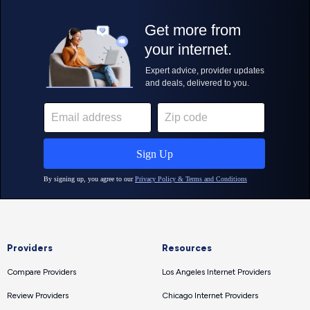
Providers
Resources
Compare Providers
Los Angeles Internet Providers
Review Providers
Chicago Internet Providers