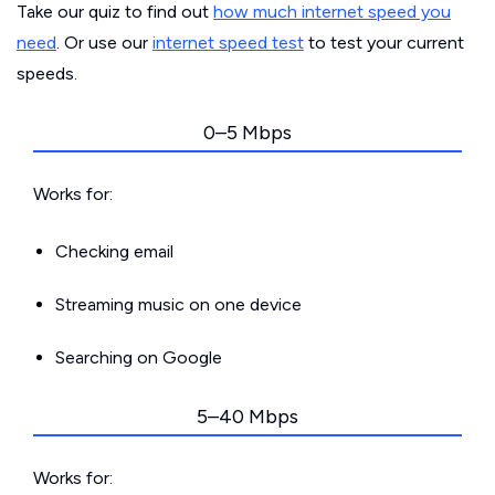
Take our quiz to find out
how much internet speed you
need
. Or use our
internet speed test
to test your current
speeds.
0–5 Mbps
Works for:
Checking email
Streaming music on one device
Searching on Google
5–40 Mbps
Works for: