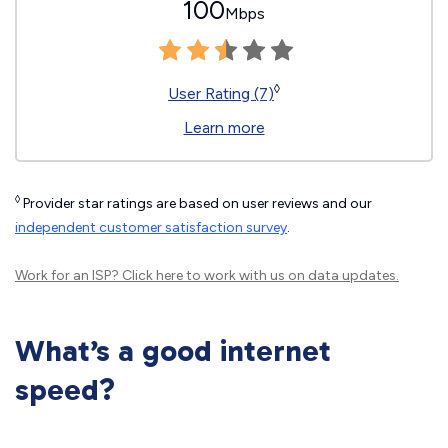
100
Mbps
◊
User Rating (7)
Learn more
◊
Provider star ratings are based on user reviews and our
independent customer satisfaction survey
.
Work for an ISP?
Click here
to work with us on data updates.
What’s a good internet
speed?