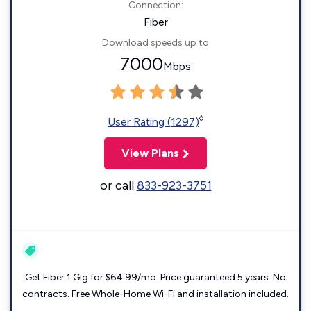
Connection:
Fiber
Download speeds up to
7000
Mbps
◊
User Rating (1297)
View Plans
or call
833-923-3751
Get Fiber 1 Gig for $64.99/mo. Price guaranteed 5 years. No
contracts. Free Whole-Home Wi-Fi and installation included.