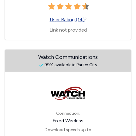
◊
User Rating (14)
Link not provided
Watch Communications
99% available in Parker City
Connection:
Fixed Wireless
Download speeds up to