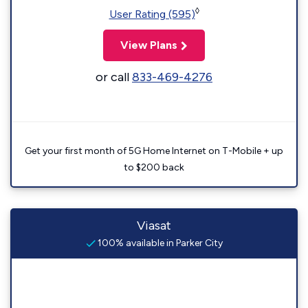
◊
User Rating (595)
View Plans
or call
833-469-4276
Get your first month of 5G Home Internet on T-Mobile + up
to $200 back
Viasat
100% available in Parker City