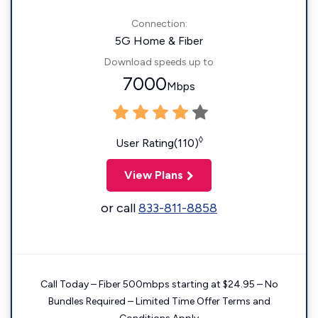
Connection:
5G Home & Fiber
Download speeds up to
7000
Mbps
◊
User Rating(110)
View Plans
or call
833-811-8858
Call Today – Fiber 500mbps starting at $24.95 – No
Bundles Required – Limited Time Offer Terms and