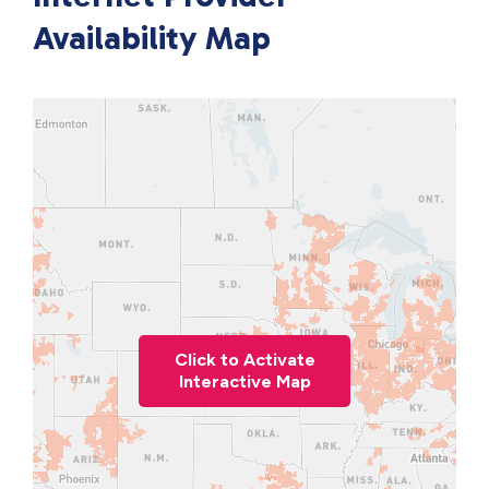
Availability Map
Click to Activate
Interactive Map