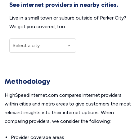
See internet providers in nearby cities.
Live in a small town or suburb outside of Parker City?
We got you covered, too.
Methodology
HighSpeedInternet.com compares internet providers
within cities and metro areas to give customers the most
relevant insights into their internet options. When
comparing providers, we consider the following:
Provider coverage areas