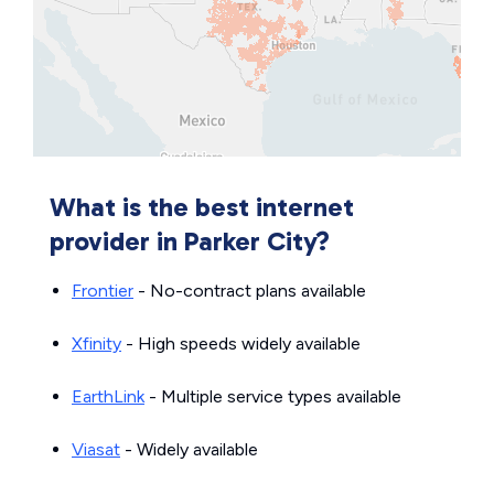
What is the best internet
provider in Parker City?
Frontier
- No-contract plans available
Xfinity
- High speeds widely available
EarthLink
- Multiple service types available
Viasat
- Widely available