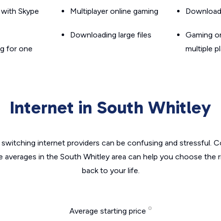
g with Skype
Multiplayer online gaming
Downloadin
Downloading large files
Gaming on
g for one
multiple p
Internet in South Whitley
switching internet providers can be confusing and stressful. C
e averages in the South Whitley area can help you choose the r
back to your life.
Average starting price