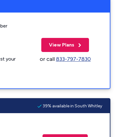
iber
View Plans
or call
833-797-7830
st your
39% available in South Whitley