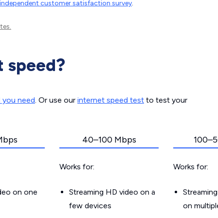
independent customer satisfaction survey
.
tes.
t speed?
d you need
. Or use our
internet speed test
to test your
Mbps
40–100 Mbps
100–5
Works for:
Works for:
ideo on one
Streaming HD video on a
Streaming
few devices
on multip