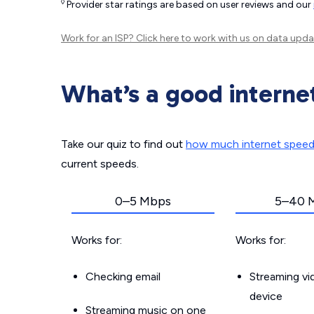
◊
Provider star ratings are based on user reviews and our
Work for an ISP?
Click here
to work with us on data upda
What’s a good interne
Take our quiz to find out
how much internet spee
current speeds.
0–5 Mbps
5–40 
Works for:
Works for:
Checking email
Streaming v
device
Streaming music on one