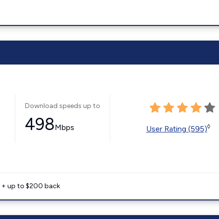
Download speeds up to
498
Mbps
◊
User Rating (595)
e + up to $200 back