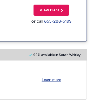
View Plans
or call
855-288-5199
99% available in South Whitley
Learn more