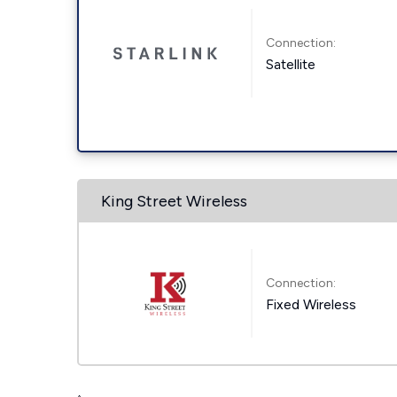
Connection:
Satellite
King Street Wireless
Connection:
Fixed Wireless