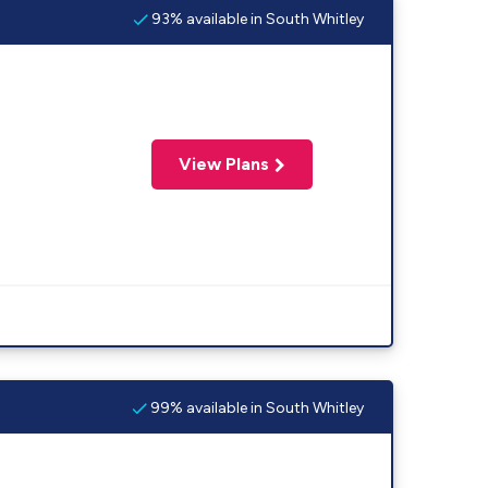
93% available in South Whitley
View Plans
99% available in South Whitley