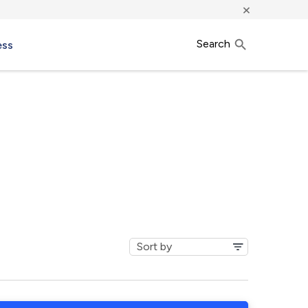
×
Search
ess