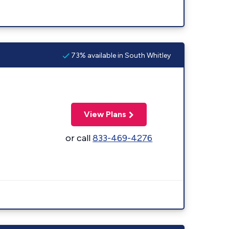
73% available in South Whitley
View Plans
or call
833-469-4276