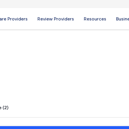
re Providers
Review Providers
Resources
Busin
ey, IN
 (2)