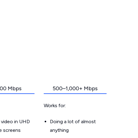
00 Mbps
500–1,000+ Mbps
Works for:
 video in UHD
Doing a lot of almost
le screens
anything