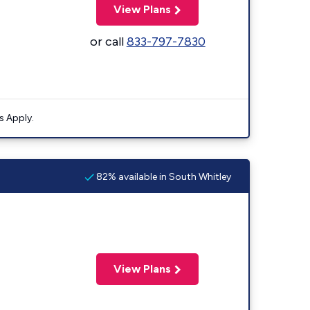
View Plans
or call
833-797-7830
s Apply.
82% available in South Whitley
View Plans