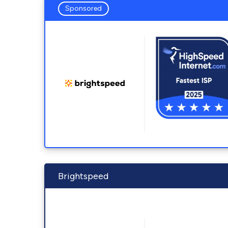
Sponsored
Brightspeed