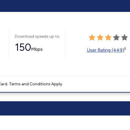
Download speeds up to
150
Mbps
◊
User Rating (449)
ard. Terms and Conditions Apply.