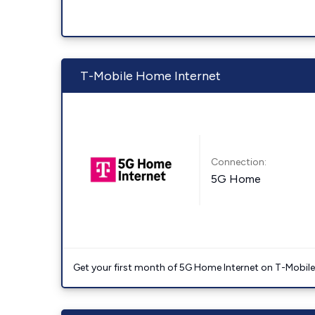
T-Mobile Home Internet
Connection:
5G Home
Get your first month of 5G Home Internet on T-Mobil