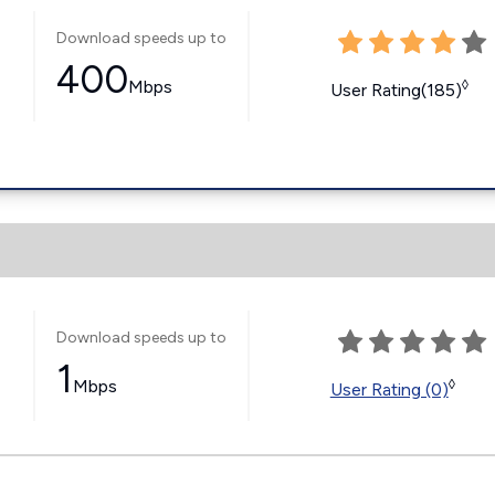
Download speeds up to
400
Mbps
◊
User Rating(185)
Download speeds up to
1
Mbps
◊
User Rating (0)