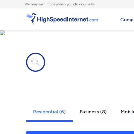
We
may earn money
when you click our links.
Compa
Internet providers in
South Whitl
Residential (6)
Business (8)
Mobile