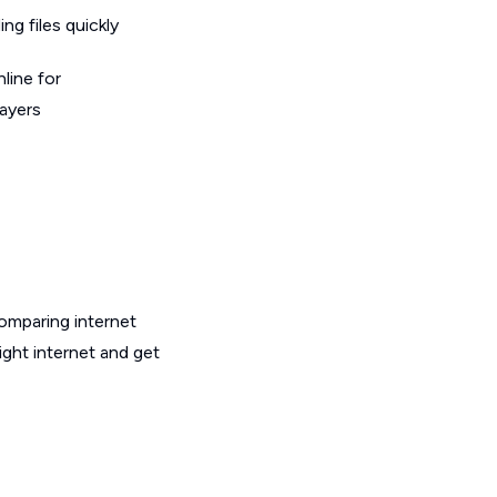
g files quickly
line for
layers
omparing internet
ight internet and get