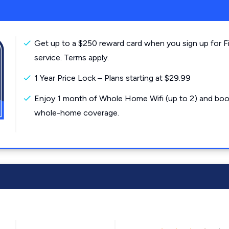
Get up to a $250 reward card when you sign up for F
service. Terms apply.
1 Year Price Lock – Plans starting at $29.99
Enjoy 1 month of Whole Home Wifi (up to 2) and boo
whole-home coverage.