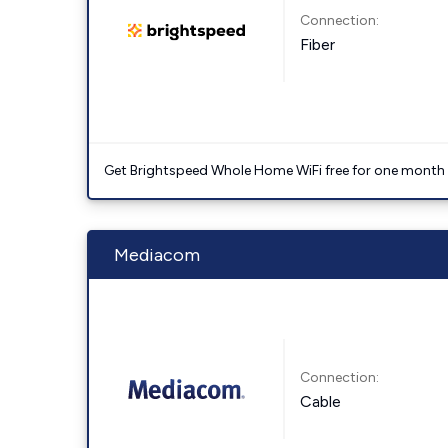
Connection:
Fiber
Get Brightspeed Whole Home WiFi free for one month a
Mediacom
Connection:
Cable