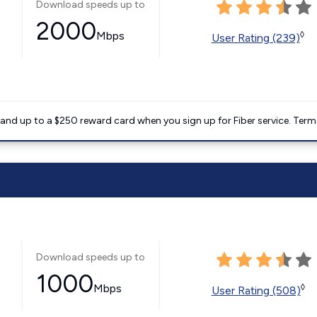
Download speeds up to
2000
Mbps
◊
User Rating (239)
nd up to a $250 reward card when you sign up for Fiber service. Term
Download speeds up to
1000
Mbps
◊
User Rating (508)