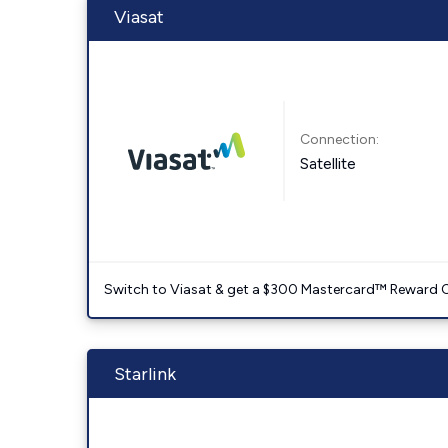
Viasat
Connection:
Satellite
Switch to Viasat & get a $300 Mastercard™ Reward C
Starlink