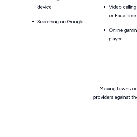
device
Video callin
or FaceTime
Searching on Google
Online gamin
player
Moving towns or 
providers against th