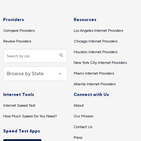
Providers
Resources
Compare Providers
Los Angeles Internet Providers
Review Providers
Chicago Internet Providers
Houston Internet Providers
New York City Internet Providers
Miami Internet Providers
Atlanta Internet Providers
Internet Tools
Connect with Us
Internet Speed Test
About
How Much Speed Do You Need?
Our Mission
Contact Us
Speed Test Apps
Press