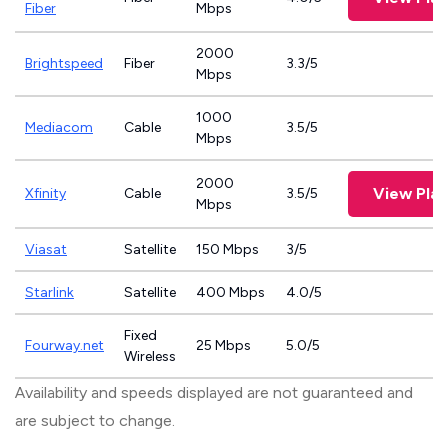
Fiber
Mbps
2000
Brightspeed
Fiber
3.3/5
Mbps
1000
Mediacom
Cable
3.5/5
Mbps
2000
View Plan
Xfinity
Cable
3.5/5
Mbps
Viasat
Satellite
150 Mbps
3/5
Starlink
Satellite
400 Mbps
4.0/5
Fixed
Fourway.net
25 Mbps
5.0/5
Wireless
Availability and speeds displayed are not guaranteed and
are subject to change.