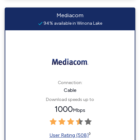
Mediacom
94% available in Winona Lake
Connection:
Cable
Download speeds up to
1000
Mbps
◊
User Rating (508)