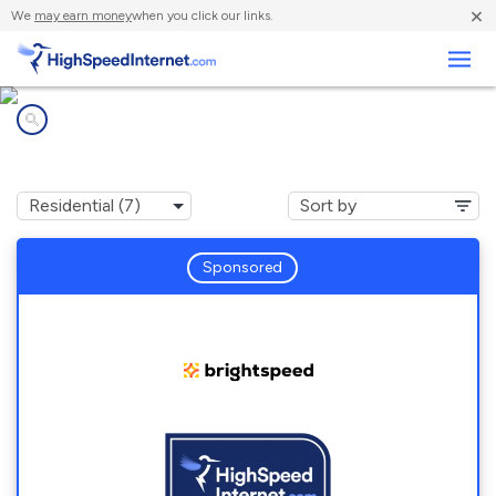
×
We
may earn money
when you click our links.
Business
Internet providers in
Winona Lake, IN
Sponsored