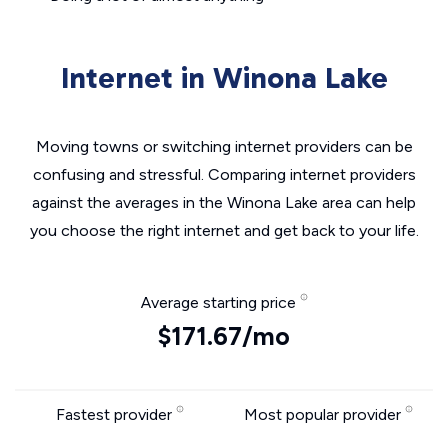
Internet in Winona Lake
Moving towns or switching internet providers can be
confusing and stressful. Comparing internet providers
against the averages in the Winona Lake area can help
you choose the right internet and get back to your life.
Average starting price
$171.67/mo
Fastest provider
Most popular provider