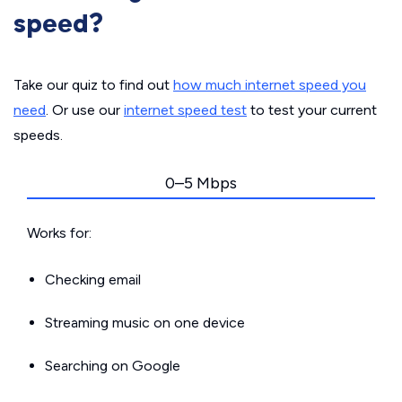
speed?
Take our quiz to find out
how much internet speed you
need
. Or use our
internet speed test
to test your current
speeds.
0–5 Mbps
Works for:
Checking email
Streaming music on one device
Searching on Google