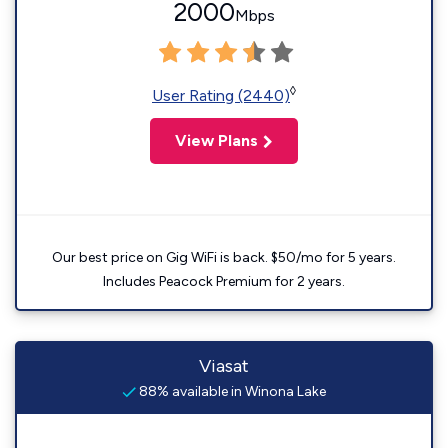
2000
Mbps
◊
User Rating (2440)
View Plans
Our best price on Gig WiFi is back. $50/mo for 5 years.
Includes Peacock Premium for 2 years.
Viasat
88% available in Winona Lake