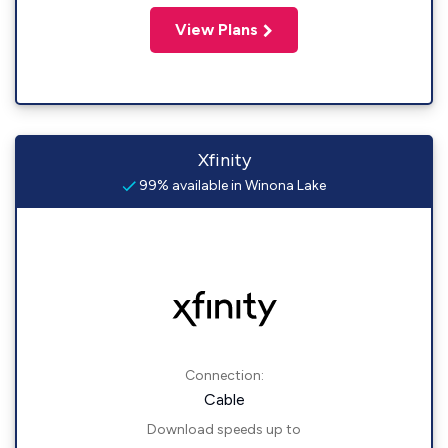
View Plans
Xfinity
99% available in Winona Lake
Connection:
Cable
Download speeds up to