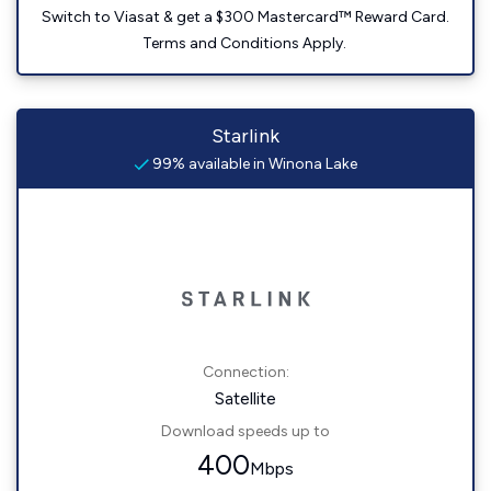
Switch to Viasat & get a $300 Mastercard™ Reward Card.
Terms and Conditions Apply.
Starlink
99% available in Winona Lake
Connection:
Satellite
Download speeds up to
400
Mbps