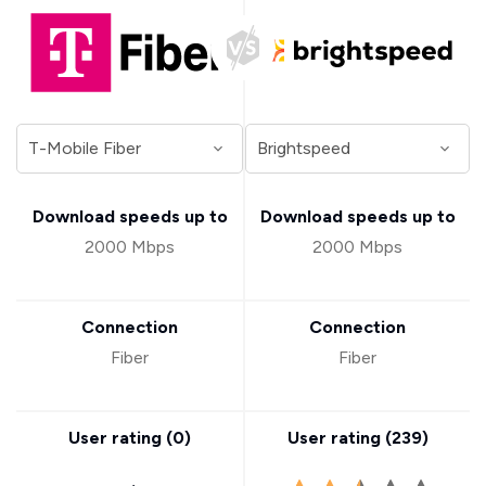
Download speeds up to
Download speeds up to
2000 Mbps
2000 Mbps
Connection
Connection
Fiber
Fiber
User rating (
0
)
User rating (
239
)