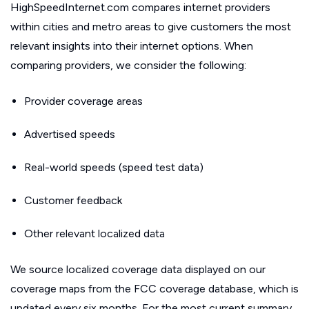
HighSpeedInternet.com compares internet providers
within cities and metro areas to give customers the most
relevant insights into their internet options. When
comparing providers, we consider the following:
Provider coverage areas
Advertised speeds
Real-world speeds (speed test data)
Customer feedback
Other relevant localized data
We source localized coverage data displayed on our
coverage maps from the FCC coverage database, which is
updated every six months. For the most current summary