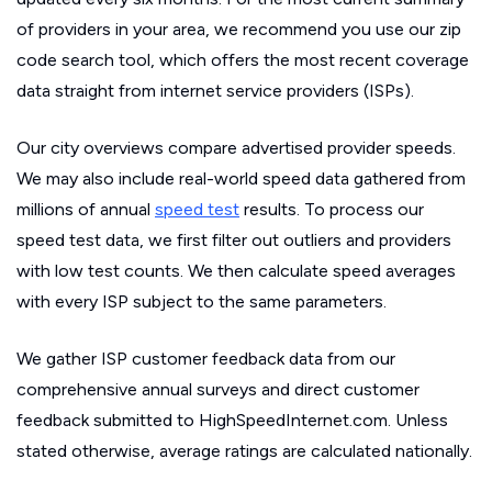
of providers in your area, we recommend you use our zip
code search tool, which offers the most recent coverage
data straight from internet service providers (ISPs).
Our city overviews compare advertised provider speeds.
We may also include real-world speed data gathered from
millions of annual
speed test
results. To process our
speed test data, we first filter out outliers and providers
with low test counts. We then calculate speed averages
with every ISP subject to the same parameters.
We gather ISP customer feedback data from our
comprehensive annual surveys and direct customer
feedback submitted to HighSpeedInternet.com. Unless
stated otherwise, average ratings are calculated nationally.