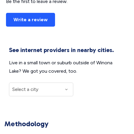
Be the first to leave a review.
Write a review
See internet providers in nearby cities.
Live in a small town or suburb outside of Winona
Lake? We got you covered, too.
Methodology