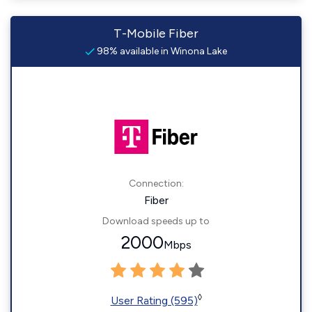
T-Mobile Fiber
98% available in Winona Lake
Connection:
Fiber
Download speeds up to
2000
Mbps
◊
User Rating (595)