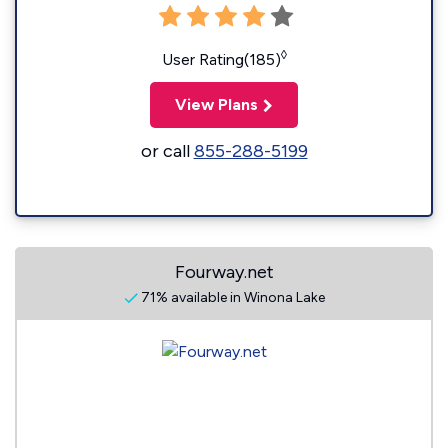
◊
User Rating(185)
View Plans
or call
855-288-5199
Fourway.net
71% available in Winona Lake