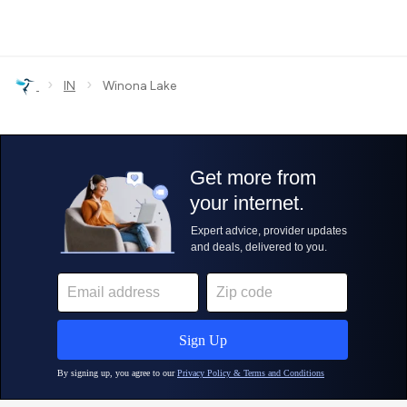
›
›
IN
Winona Lake