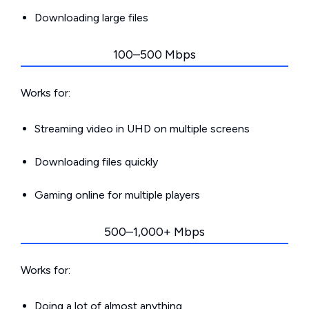
Downloading large files
100–500 Mbps
Works for:
Streaming video in UHD on multiple screens
Downloading files quickly
Gaming online for multiple players
500–1,000+ Mbps
Works for:
Doing a lot of almost anything