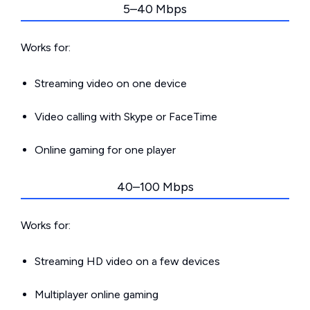
5–40 Mbps
Works for:
Streaming video on one device
Video calling with Skype or FaceTime
Online gaming for one player
40–100 Mbps
Works for:
Streaming HD video on a few devices
Multiplayer online gaming