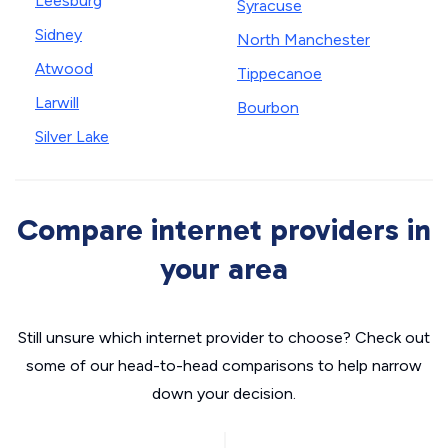
Leesburg
Syracuse
Sidney
North Manchester
Atwood
Tippecanoe
Larwill
Bourbon
Silver Lake
Compare internet providers in
your area
Still unsure which internet provider to choose? Check out
some of our head-to-head comparisons to help narrow
down your decision.