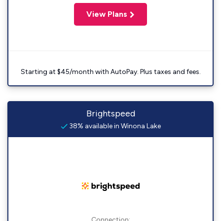
View Plans
Starting at $45/month with AutoPay. Plus taxes and fees.
Brightspeed
38% available in Winona Lake
Connection: