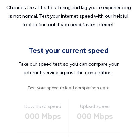
Chances are all that buffering and lag you’re experiencing
is not normal. Test your internet speed with our helpful
tool to find out if you need faster internet.
Test your current speed
Take our speed test so you can compare your
internet service against the competition.
Test your speed to load comparison data
Download speed
Upload speed
000 Mbps
000 Mbps