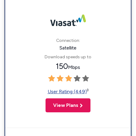
Connection:
Satellite
Download speeds up to
150
Mbps
◊
User Rating (449)
View Plans