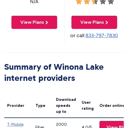
N/A
View Plans
View Plans
or call
833-797-7830
Summary of Winona Lake
internet providers
Download
User
Provider
Type
speeds
Order online
rating
up to
T-Mobile
2000
View Plan
Fiber
4.0/5