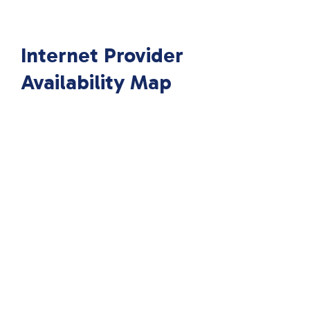
Internet Provider
Availability Map