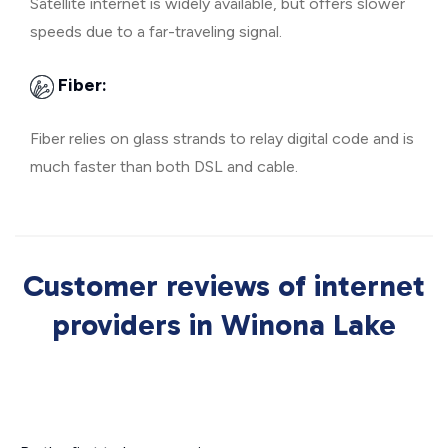
Satellite internet is widely available, but offers slower
speeds due to a far-traveling signal.
Fiber:
Fiber relies on glass strands to relay digital code and is
much faster than both DSL and cable.
Customer reviews of internet
providers in Winona Lake