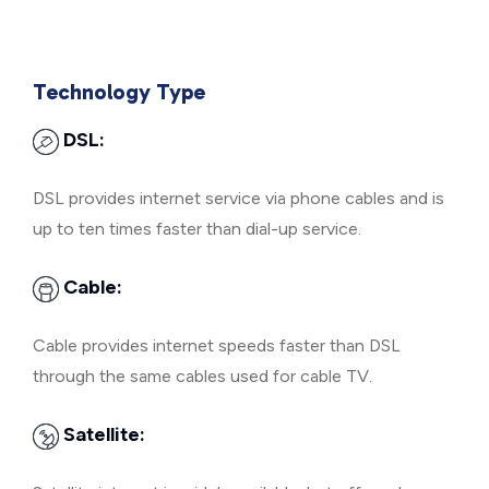
Technology Type
DSL:
DSL provides internet service via phone cables and is
up to ten times faster than dial-up service.
Cable:
Cable provides internet speeds faster than DSL
through the same cables used for cable TV.
Satellite: