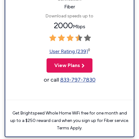
Fiber
Download speeds up to
2000
Mbps
◊
User Rating (239)
View Plans
or call
833-797-7830
Get Brightspeed Whole Home WiFi free for one month and
up to a $250 reward card when you sign up for Fiber service.
Terms Apply.