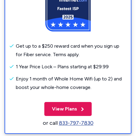
Get up to a $250 reward card when you sign up
for Fiber service. Terms apply.
1 Year Price Lock – Plans starting at $29.99
Enjoy 1 month of Whole Home Wifi (up to 2) and
boost your whole-home coverage.
View Plans
or call
833-797-7830