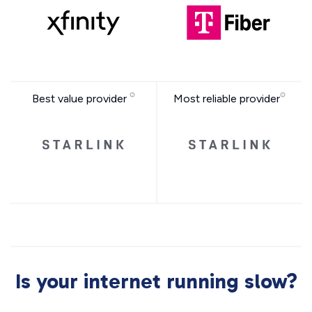
Best value provider
Most reliable provider
Is your internet running slow?