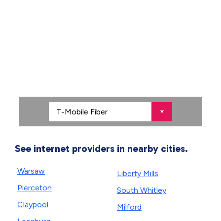
See internet providers in nearby cities.
Warsaw
Liberty Mills
Pierceton
South Whitley
Claypool
Milford