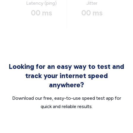
Latency (ping)
Jitter
00 ms
00 ms
Looking for an easy way to test and
track your internet speed
anywhere?
Download our free, easy-to-use speed test app for
quick and reliable results.