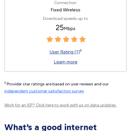
Connection:
Fixed Wireless
Download speeds up to
25
Mbps
◊
User Rating (1)
Learn more
◊
Provider star ratings are based on user reviews and our
independent customer satisfaction survey
.
Work for an ISP?
Click here
to work with us on data updates.
What’s a good internet