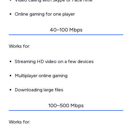
Online gaming for one player
40–100 Mbps
Works for:
Streaming HD video on a few devices
Multiplayer online gaming
Downloading large files
100–500 Mbps
Works for: