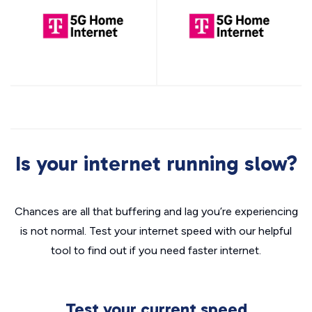
Is your internet running slow?
Chances are all that buffering and lag you’re experiencing
is not normal. Test your internet speed with our helpful
tool to find out if you need faster internet.
Test your current speed