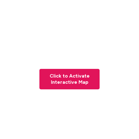
Click to Activate
Interactive Map