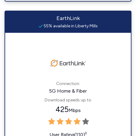
EarthLink
55% available in Liberty Mills
Connection:
5G Home & Fiber
Download speeds up to
425
Mbps
◊
User Rating(110)