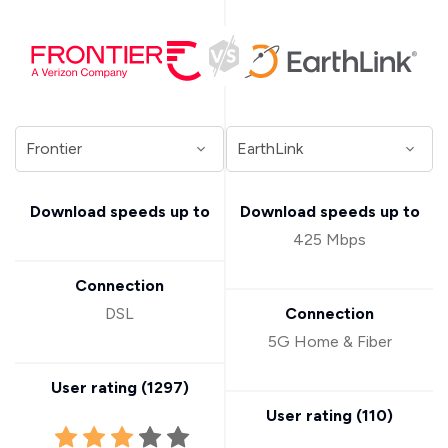
Download speeds up to
Download speeds up to
425 Mbps
Connection
DSL
Connection
5G Home & Fiber
User rating (
1297
)
User rating (
110
)