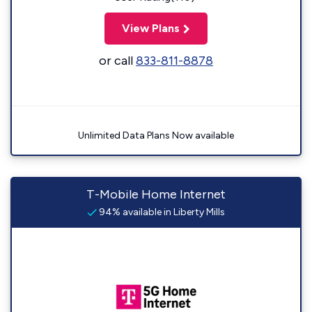
View Plans
or call
833-811-8878
Unlimited Data Plans Now available
T-Mobile Home Internet
94% available in Liberty Mills