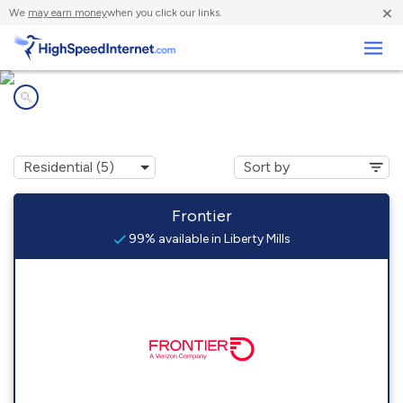
×
We
may earn money
when you click our links.
Business
Internet providers in
Liberty Mills, IN
Frontier
99% available in Liberty Mills