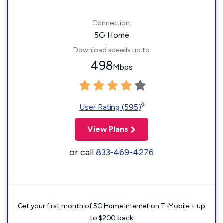
Connection:
5G Home
Download speeds up to
498
Mbps
◊
User Rating (595)
View Plans
or call
833-469-4276
Get your first month of 5G Home Internet on T-Mobile + up
to $200 back