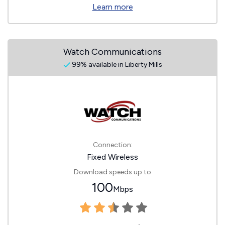
Learn more
Watch Communications
99% available in Liberty Mills
Connection:
Fixed Wireless
Download speeds up to
100
Mbps