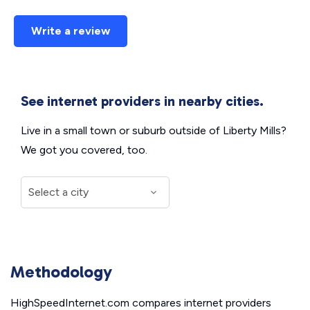
Write a review
See internet providers in nearby cities.
Live in a small town or suburb outside of Liberty Mills?
We got you covered, too.
Methodology
HighSpeedInternet.com compares internet providers