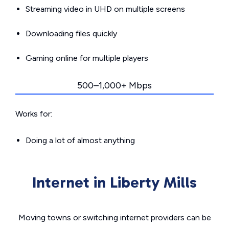
Streaming video in UHD on multiple screens
Downloading files quickly
Gaming online for multiple players
500–1,000+ Mbps
Works for:
Doing a lot of almost anything
Internet in Liberty Mills
Moving towns or switching internet providers can be