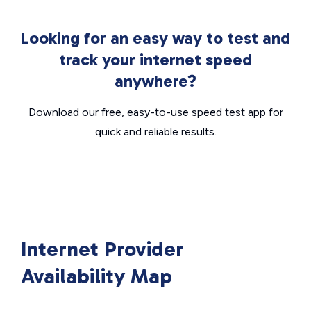
Looking for an easy way to test and
track your internet speed
anywhere?
Download our free, easy-to-use speed test app for
quick and reliable results.
Internet Provider
Availability Map