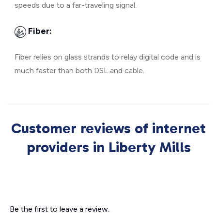
speeds due to a far-traveling signal.
Fiber:
Fiber relies on glass strands to relay digital code and is
much faster than both DSL and cable.
Customer reviews of internet
providers in Liberty Mills
Be the first to leave a review.