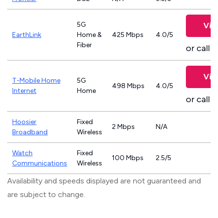
5G
Vie
EarthLink
Home &
425 Mbps
4.0/5
Fiber
or call
8
Vie
T-Mobile Home
5G
498 Mbps
4.0/5
Internet
Home
or call
8
Hoosier
Fixed
2 Mbps
N/A
Broadband
Wireless
Watch
Fixed
100 Mbps
2.5/5
Communications
Wireless
Availability and speeds displayed are not guaranteed and
are subject to change.