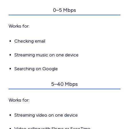
0–5 Mbps
Works for:
Checking email
Streaming music on one device
Searching on Google
5–40 Mbps
Works for:
Streaming video on one device
Video calling with Skype or FaceTime