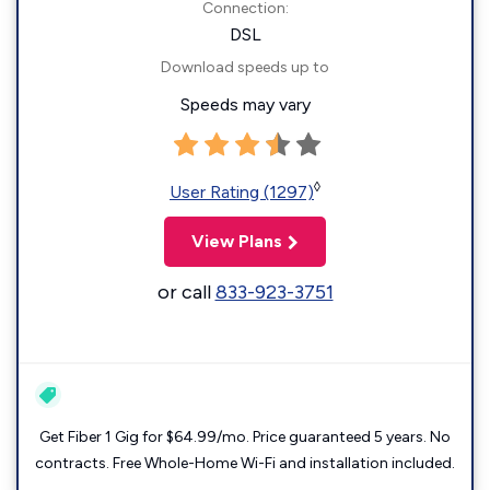
Connection:
DSL
Download speeds up to
Speeds may vary
◊
User Rating (1297)
View Plans
or call
833-923-3751
Get Fiber 1 Gig for $64.99/mo. Price guaranteed 5 years. No
contracts. Free Whole-Home Wi-Fi and installation included.