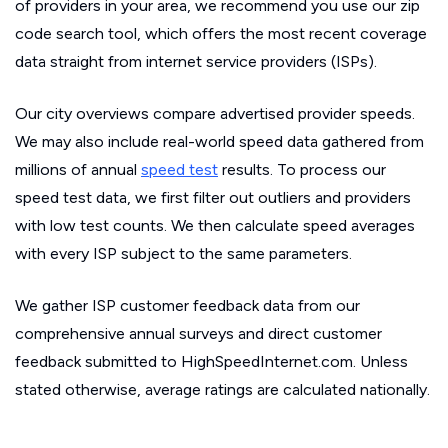
of providers in your area, we recommend you use our zip
code search tool, which offers the most recent coverage
data straight from internet service providers (ISPs).
Our city overviews compare advertised provider speeds.
We may also include real-world speed data gathered from
millions of annual
speed test
results. To process our
speed test data, we first filter out outliers and providers
with low test counts. We then calculate speed averages
with every ISP subject to the same parameters.
We gather ISP customer feedback data from our
comprehensive annual surveys and direct customer
feedback submitted to HighSpeedInternet.com. Unless
stated otherwise, average ratings are calculated nationally.