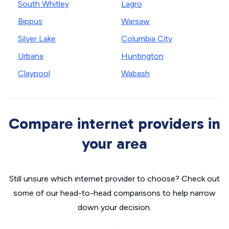
South Whitley
Lagro
Bippus
Warsaw
Silver Lake
Columbia City
Urbana
Huntington
Claypool
Wabash
Compare internet providers in
your area
Still unsure which internet provider to choose? Check out
some of our head-to-head comparisons to help narrow
down your decision.