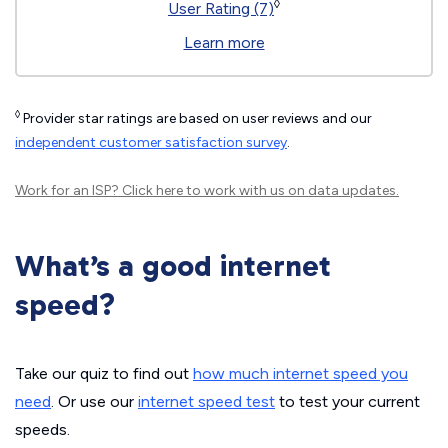
◊
User Rating (7)
Learn more
◊
Provider star ratings are based on user reviews and our
independent customer satisfaction survey
.
Work for an ISP?
Click here
to work with us on data updates.
What’s a good internet
speed?
Take our quiz to find out
how much internet speed you
need
. Or use our
internet speed test
to test your current
speeds.