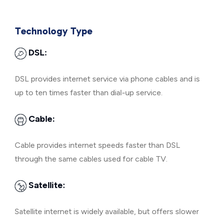
Technology Type
DSL:
DSL provides internet service via phone cables and is
up to ten times faster than dial-up service.
Cable:
Cable provides internet speeds faster than DSL
through the same cables used for cable TV.
Satellite:
Satellite internet is widely available, but offers slower