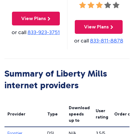
View Plans
View Plans
or call
833-923-3751
or call
833-811-8878
Summary of Liberty Mills
internet providers
Download
User
Provider
Type
speeds
Order on
rating
up to
Frontier
DSL
N/A
3.5/5