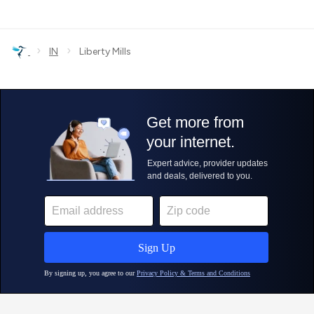
›
›
IN
Liberty Mills