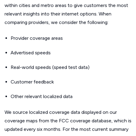
within cities and metro areas to give customers the most
relevant insights into their internet options. When
comparing providers, we consider the following:
Provider coverage areas
Advertised speeds
Real-world speeds (speed test data)
Customer feedback
Other relevant localized data
We source localized coverage data displayed on our
coverage maps from the FCC coverage database, which is
updated every six months. For the most current summary