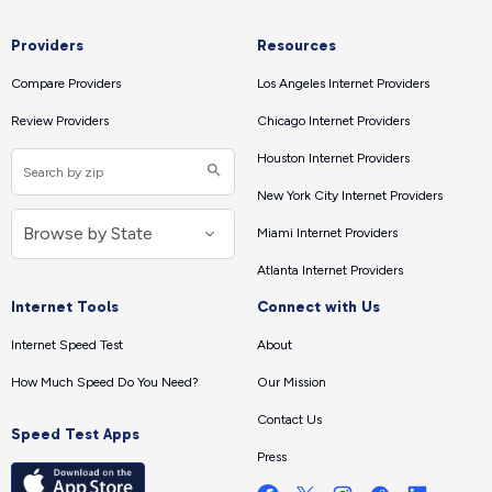
Providers
Resources
Compare Providers
Los Angeles Internet Providers
Review Providers
Chicago Internet Providers
Houston Internet Providers
New York City Internet Providers
Miami Internet Providers
Atlanta Internet Providers
Internet Tools
Connect with Us
Internet Speed Test
About
How Much Speed Do You Need?
Our Mission
Contact Us
Speed Test Apps
Press