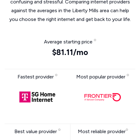
confusing and stressful. Comparing internet providers
against the averages in the Liberty Mills area can help
you choose the right internet and get back to your life.
Average starting price
$81.11/mo
Fastest provider
Most popular provider
Best value provider
Most reliable provider