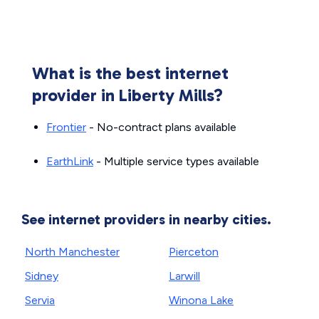
What is the best internet
provider in Liberty Mills?
Frontier
- No-contract plans available
EarthLink
- Multiple service types available
See internet providers in nearby cities.
North Manchester
Pierceton
Sidney
Larwill
Servia
Winona Lake