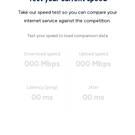
Take our speed test so you can compare your
internet service against the competition.
Test your speed to load comparison data
Download speed
Upload speed
000 Mbps
000 Mbps
Latency (ping)
Jitter
00 ms
00 ms