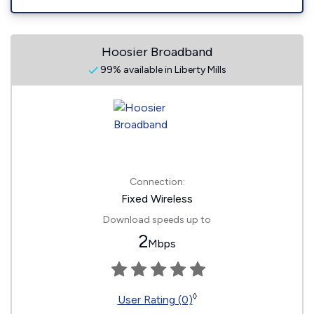
Hoosier Broadband
99% available in Liberty Mills
Connection:
Fixed Wireless
Download speeds up to
2
Mbps
◊
User Rating (0)