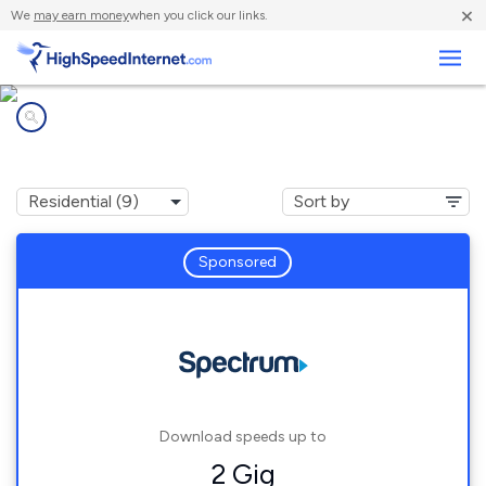
×
We
may earn money
when you click our links.
Business
Internet providers in
Urbana, IN
Sponsored
Download speeds up to
2 Gig