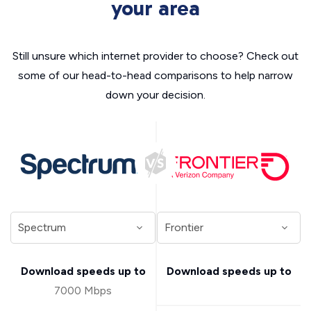
your area
Still unsure which internet provider to choose? Check out
some of our head-to-head comparisons to help narrow
down your decision.
Download speeds up to
Download speeds up to
7000 Mbps