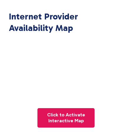
Internet Provider
Availability Map
Click to Activate
Interactive Map