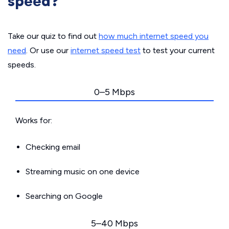
speed?
Take our quiz to find out
how much internet speed you
need
. Or use our
internet speed test
to test your current
speeds.
0–5 Mbps
Works for:
Checking email
Streaming music on one device
Searching on Google
5–40 Mbps