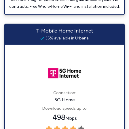
contracts. Free Whole-Home Wi-Fi and installation included.
T-Mobile Home Internet
35% available in Urbana
Connection:
5G Home
Download speeds up to
498
Mbps