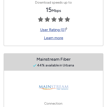
Download speeds up to
15
Mbps
◊
User Rating (0)
Learn more
Mainstream Fiber
44% available in Urbana
Connection: