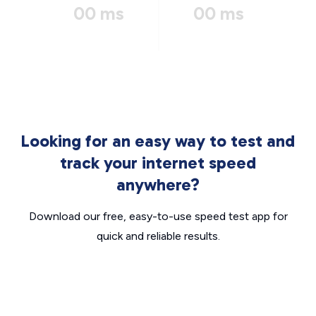
00 ms
00 ms
Looking for an easy way to test and
track your internet speed
anywhere?
Download our free, easy-to-use speed test app for
quick and reliable results.