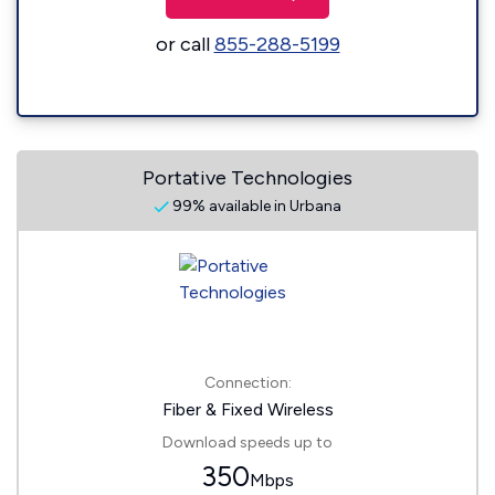
or call
855-288-5199
Portative Technologies
99% available in Urbana
Connection:
Fiber & Fixed Wireless
Download speeds up to
350
Mbps