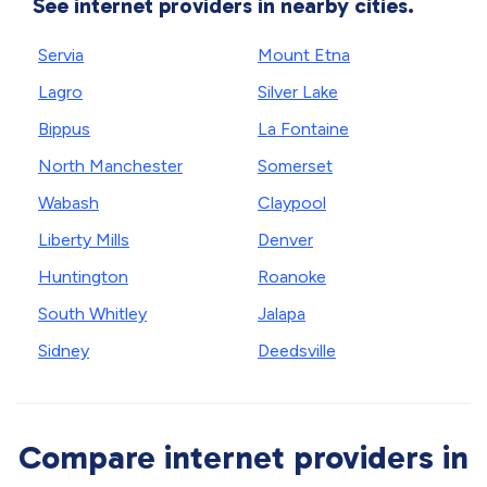
See internet providers in nearby cities.
Servia
Mount Etna
Lagro
Silver Lake
Bippus
La Fontaine
North Manchester
Somerset
Wabash
Claypool
Liberty Mills
Denver
Huntington
Roanoke
South Whitley
Jalapa
Sidney
Deedsville
Compare internet providers in