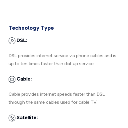
Technology Type
DSL:
DSL provides internet service via phone cables and is
up to ten times faster than dial-up service.
Cable:
Cable provides internet speeds faster than DSL
through the same cables used for cable TV.
Satellite: