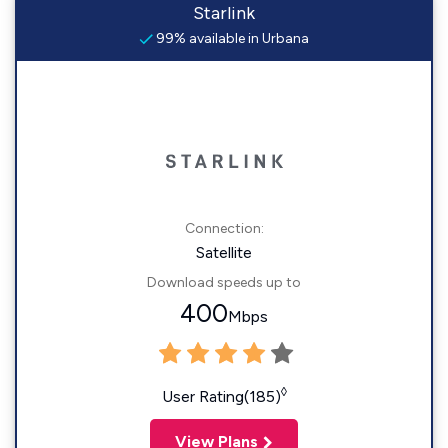
Starlink
99% available in Urbana
Connection:
Satellite
Download speeds up to
400
Mbps
◊
User Rating(185)
View Plans