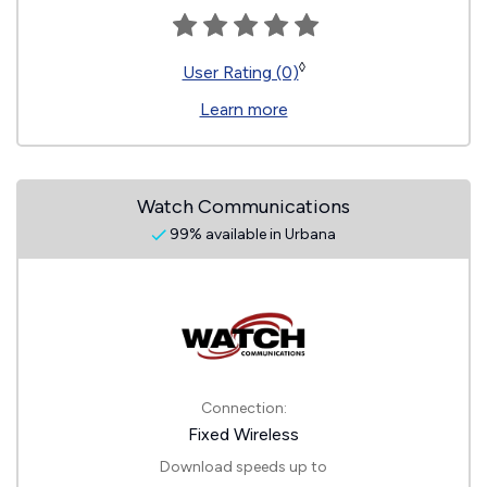
◊
User Rating (0)
Learn more
Watch Communications
99% available in Urbana
Connection:
Fixed Wireless
Download speeds up to