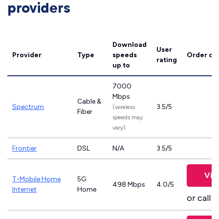
providers
Download
User
Provider
Type
speeds
Order on
rating
up to
7000
Mbps
Cable &
Spectrum
3.5/5
(wireless
Fiber
speeds may
vary)
Frontier
DSL
N/A
3.5/5
Vie
T-Mobile Home
5G
498 Mbps
4.0/5
Internet
Home
or call
8