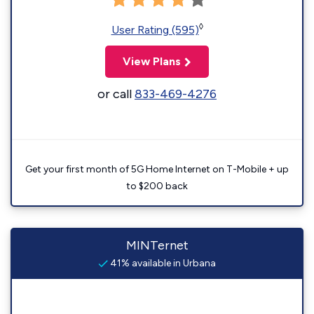
◊
User Rating (595)
View Plans
or call
833-469-4276
Get your first month of 5G Home Internet on T-Mobile + up
to $200 back
MINTernet
41% available in Urbana