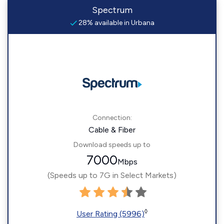
Spectrum
28% available in Urbana
Connection:
Cable & Fiber
Download speeds up to
7000
Mbps
(Speeds up to 7G in Select Markets)
◊
User Rating (5996)