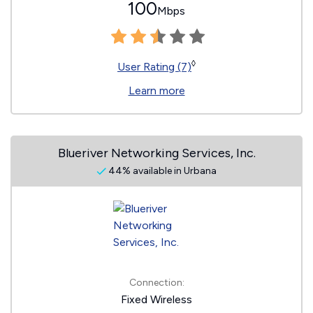
100
Mbps
◊
User Rating (7)
Learn more
Blueriver Networking Services, Inc.
44% available in Urbana
Connection:
Fixed Wireless