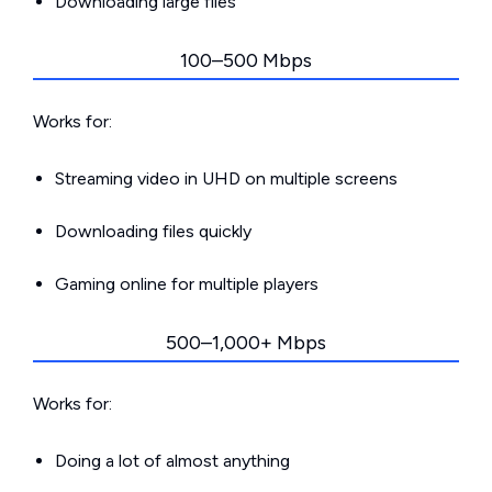
Downloading large files
100–500 Mbps
Works for:
Streaming video in UHD on multiple screens
Downloading files quickly
Gaming online for multiple players
500–1,000+ Mbps
Works for:
Doing a lot of almost anything