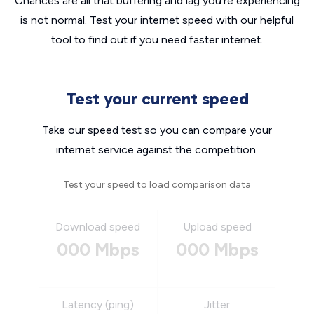
Chances are all that buffering and lag you’re experiencing
is not normal. Test your internet speed with our helpful
tool to find out if you need faster internet.
Test your current speed
Take our speed test so you can compare your
internet service against the competition.
Test your speed to load comparison data
Download speed
Upload speed
000 Mbps
000 Mbps
Latency (ping)
Jitter