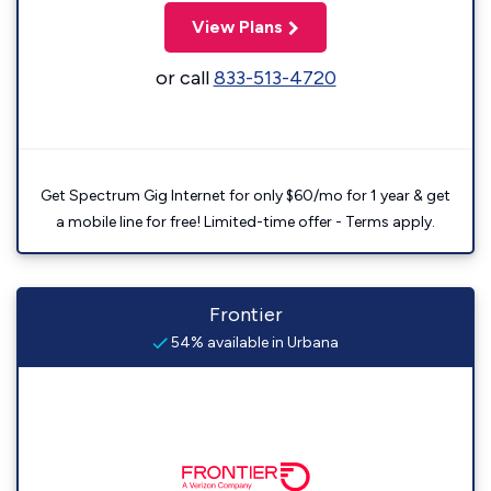
View Plans
or call
833-513-4720
Get Spectrum Gig Internet for only $60/mo for 1 year & get
a mobile line for free! Limited-time offer - Terms apply.
Frontier
54% available in Urbana