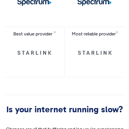
Best value provider
Most reliable provider
Is your internet running slow?