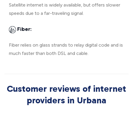
Satellite internet is widely available, but offers slower
speeds due to a far-traveling signal.
Fiber:
Fiber relies on glass strands to relay digital code and is
much faster than both DSL and cable.
Customer reviews of internet
providers in Urbana