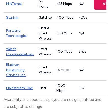
5G
Vie
MINTernet
415 Mbps
N/A
Home
Starlink
Satellite
400 Mbps
4.0/5
Fiber &
Portative
Fixed
350 Mbps
N/A
Technologies
Wireless
Watch
Fixed
100 Mbps
2.5/5
Communications
Wireless
Blueriver
Fixed
Networking
15 Mbps
N/A
Wireless
Services, Inc.
1000
Mainstream Fiber
Fiber
3.5/5
Mbps
Availability and speeds displayed are not guaranteed and
are subject to change.