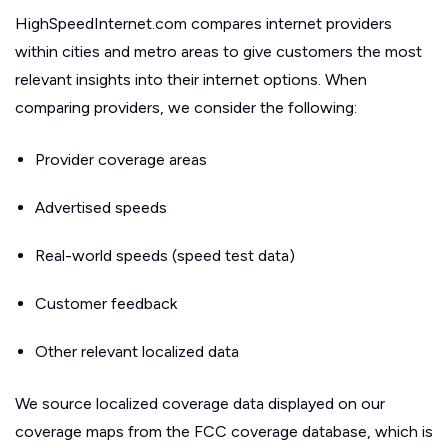
HighSpeedInternet.com compares internet providers
within cities and metro areas to give customers the most
relevant insights into their internet options. When
comparing providers, we consider the following:
Provider coverage areas
Advertised speeds
Real-world speeds (speed test data)
Customer feedback
Other relevant localized data
We source localized coverage data displayed on our
coverage maps from the FCC coverage database, which is