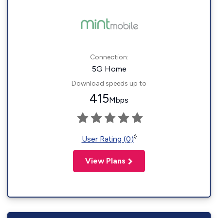
Connection:
5G Home
Download speeds up to
415
Mbps
◊
User Rating (0)
View Plans