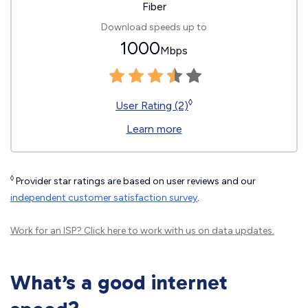
Fiber
Download speeds up to
1000
Mbps
◊
User Rating (2)
Learn more
◊
Provider star ratings are based on user reviews and our
independent customer satisfaction survey
.
Work for an ISP?
Click here
to work with us on data updates.
What’s a good internet