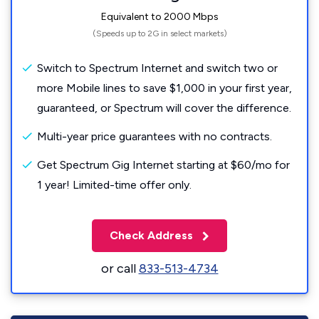
Equivalent to 2000 Mbps
(Speeds up to 2G in select markets)
Switch to Spectrum Internet and switch two or
more Mobile lines to save $1,000 in your first year,
guaranteed, or Spectrum will cover the difference.
Multi-year price guarantees with no contracts.
Get Spectrum Gig Internet starting at $60/mo for
1 year! Limited-time offer only.
Check Address
or call
833-513-4734