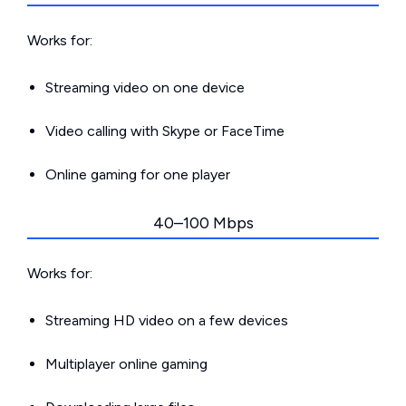
Works for:
Streaming video on one device
Video calling with Skype or FaceTime
Online gaming for one player
40–100 Mbps
Works for:
Streaming HD video on a few devices
Multiplayer online gaming