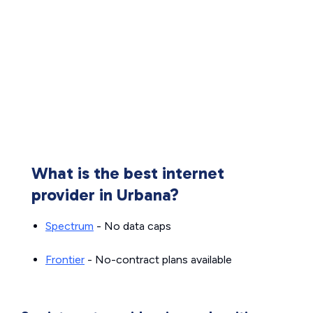
What is the best internet
provider in Urbana?
Spectrum
- No data caps
Frontier
- No-contract plans available