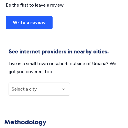
Be the first to leave a review.
Write a review
See internet providers in nearby cities.
Live in a small town or suburb outside of Urbana? We
got you covered, too.
Methodology