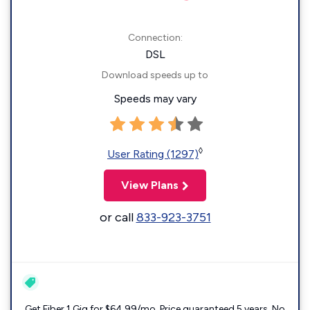
Connection:
DSL
Download speeds up to
Speeds may vary
◊
User Rating (1297)
View Plans
or call
833-923-3751
Get Fiber 1 Gig for $64.99/mo. Price guaranteed 5 years. No