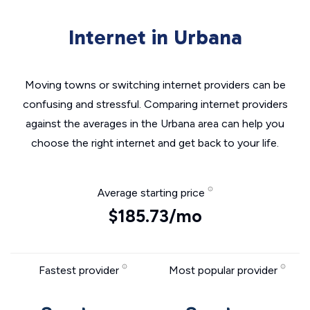
Internet in Urbana
Moving towns or switching internet providers can be
confusing and stressful. Comparing internet providers
against the averages in the Urbana area can help you
choose the right internet and get back to your life.
Average starting price
$185.73/mo
Fastest provider
Most popular provider