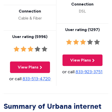
Connection
Connection
DSL
Cable & Fiber
User rating (
1297
)
User rating (
5996
)
View Plans
View Plans
or call
833-923-3751
or call
833-513-4720
Summary of Urbana internet