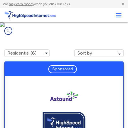
×
We
may earn money
when you click our links.
Business
Internet providers in
Melrose, MA
Sponsored