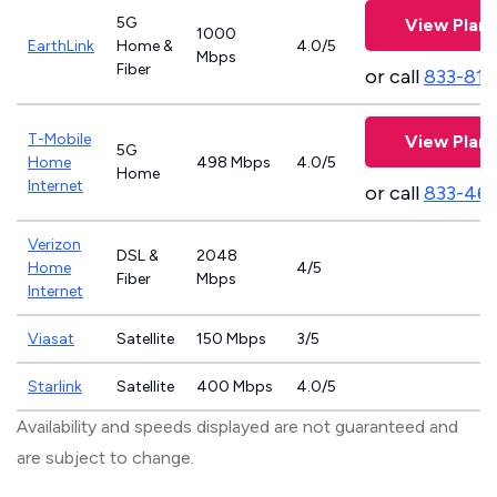
5G
View Plans
1000
EarthLink
Home &
4.0/5
Mbps
Fiber
or call
833-811
T-Mobile
View Plans
5G
Home
498 Mbps
4.0/5
Home
Internet
or call
833-46
Verizon
DSL &
2048
Home
4/5
Fiber
Mbps
Internet
Viasat
Satellite
150 Mbps
3/5
Starlink
Satellite
400 Mbps
4.0/5
Availability and speeds displayed are not guaranteed and
are subject to change.