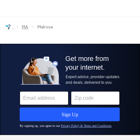
›
›
MA
Melrose