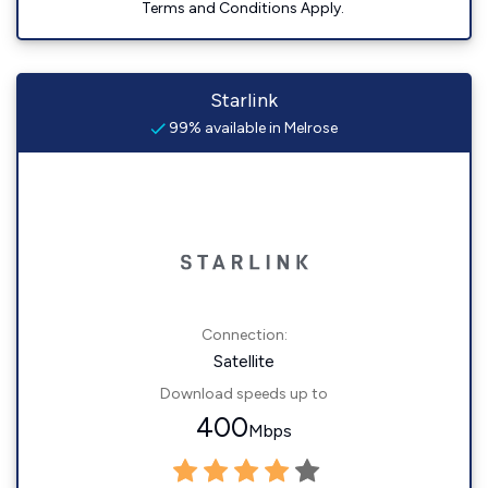
Terms and Conditions Apply.
Starlink
99% available in Melrose
Connection:
Satellite
Download speeds up to
400
Mbps