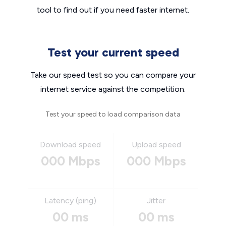
tool to find out if you need faster internet.
Test your current speed
Take our speed test so you can compare your
internet service against the competition.
Test your speed to load comparison data
Download speed
Upload speed
000 Mbps
000 Mbps
Latency (ping)
Jitter
00 ms
00 ms