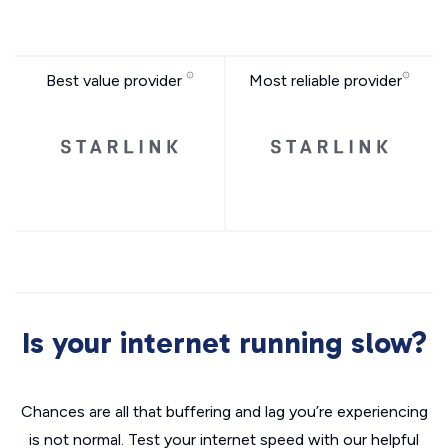
Best value provider
Most reliable provider
Is your internet running slow?
Chances are all that buffering and lag you’re experiencing
is not normal. Test your internet speed with our helpful