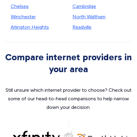
Chelsea
Cambridge
Winchester
North Waltham
Arlington Heights
Readville
Compare internet providers in
your area
Still unsure which internet provider to choose? Check out
some of our head-to-head comparisons to help narrow
down your decision.