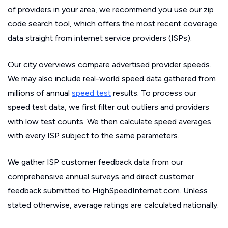
of providers in your area, we recommend you use our zip
code search tool, which offers the most recent coverage
data straight from internet service providers (ISPs).
Our city overviews compare advertised provider speeds.
We may also include real-world speed data gathered from
millions of annual
speed test
results. To process our
speed test data, we first filter out outliers and providers
with low test counts. We then calculate speed averages
with every ISP subject to the same parameters.
We gather ISP customer feedback data from our
comprehensive annual surveys and direct customer
feedback submitted to HighSpeedInternet.com. Unless
stated otherwise, average ratings are calculated nationally.