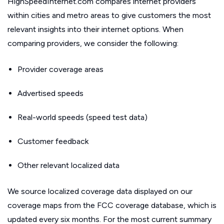
HighSpeedInternet.com compares internet providers
within cities and metro areas to give customers the most
relevant insights into their internet options. When
comparing providers, we consider the following:
Provider coverage areas
Advertised speeds
Real-world speeds (speed test data)
Customer feedback
Other relevant localized data
We source localized coverage data displayed on our
coverage maps from the FCC coverage database, which is
updated every six months. For the most current summary