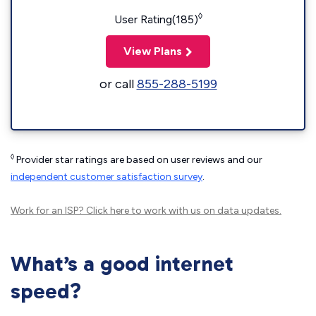
◊
User Rating(185)
View Plans
or call
855-288-5199
◊
Provider star ratings are based on user reviews and our
independent customer satisfaction survey
.
Work for an ISP?
Click here
to work with us on data updates.
What’s a good internet
speed?