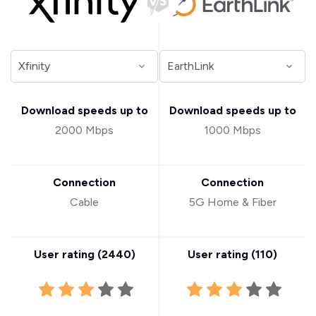
Download speeds up to
Download speeds up to
2000 Mbps
1000 Mbps
Connection
Connection
Cable
5G Home & Fiber
User rating (
2440
)
User rating (
110
)