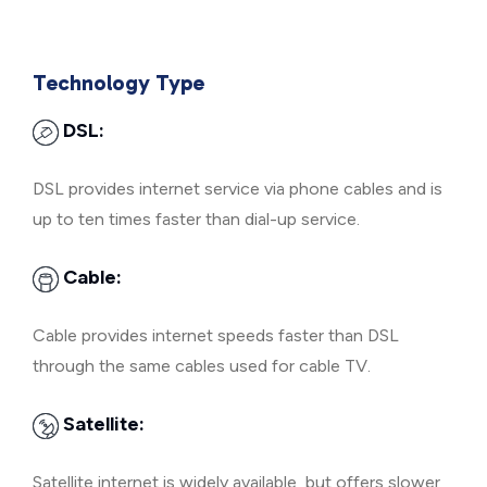
Technology Type
DSL:
DSL provides internet service via phone cables and is
up to ten times faster than dial-up service.
Cable:
Cable provides internet speeds faster than DSL
through the same cables used for cable TV.
Satellite:
Satellite internet is widely available, but offers slower