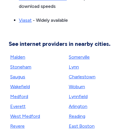
download speeds
Viasat
- Widely available
See internet providers in nearby cities.
Malden
Somerville
Stoneham
Lynn
Saugus
Charlestown
Wakefield
Woburn
Medford
Lynnfield
Everett
Arlington
West Medford
Reading
Revere
East Boston