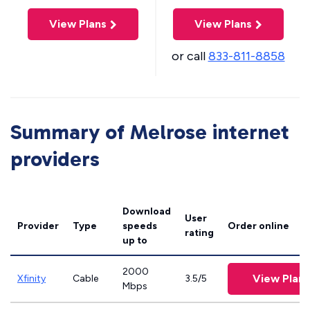
View Plans
View Plans
or call
833-811-8858
Summary of Melrose internet
providers
Download
User
Provider
Type
speeds
Order online
rating
up to
2000
View Plans
Xfinity
Cable
3.5/5
Mbps