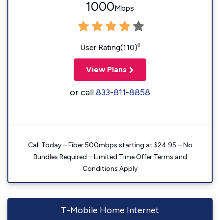
1000
Mbps
◊
User Rating(110)
View Plans
or call
833-811-8858
Call Today – Fiber 500mbps starting at $24.95 – No
Bundles Required – Limited Time Offer Terms and
Conditions Apply
T-Mobile Home Internet