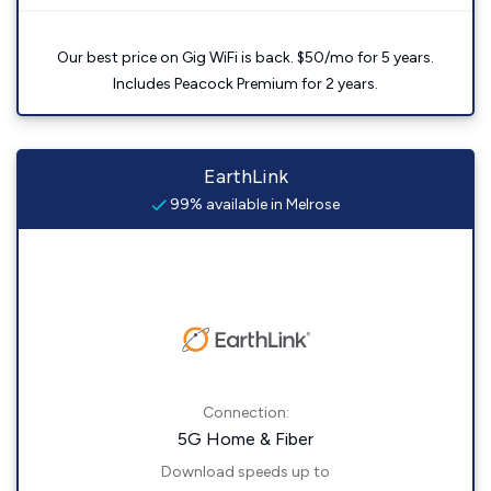
Our best price on Gig WiFi is back. $50/mo for 5 years.
Includes Peacock Premium for 2 years.
EarthLink
99% available in Melrose
Connection:
5G Home & Fiber
Download speeds up to