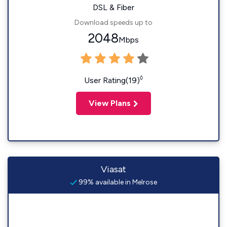
DSL & Fiber
Download speeds up to
2048
Mbps
◊
User Rating(19)
View Plans
Viasat
99% available in Melrose