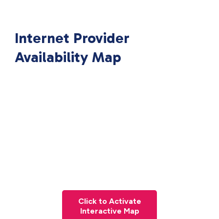
Internet Provider
Availability Map
Click to Activate
Interactive Map