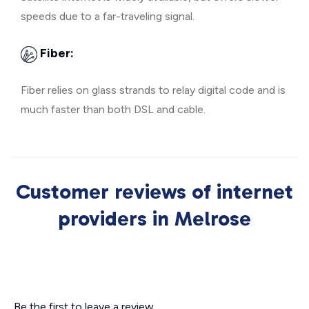
speeds due to a far-traveling signal.
Fiber:
Fiber relies on glass strands to relay digital code and is
much faster than both DSL and cable.
Customer reviews of internet
providers in Melrose
Be the first to leave a review.