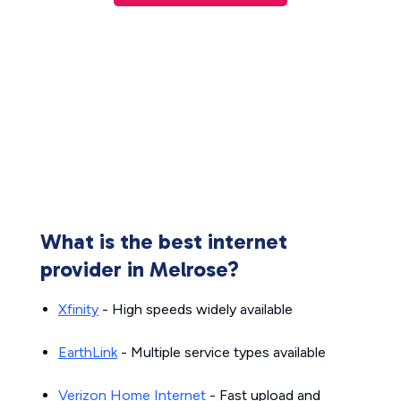
What is the best internet
provider in Melrose?
Xfinity
- High speeds widely available
EarthLink
- Multiple service types available
Verizon Home Internet
- Fast upload and