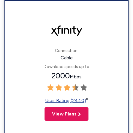
Connection:
Cable
Download speeds up to
2000
Mbps
◊
User Rating (2440)
View Plans