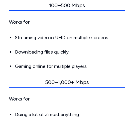
100–500 Mbps
Works for:
Streaming video in UHD on multiple screens
Downloading files quickly
Gaming online for multiple players
500–1,000+ Mbps
Works for:
Doing a lot of almost anything