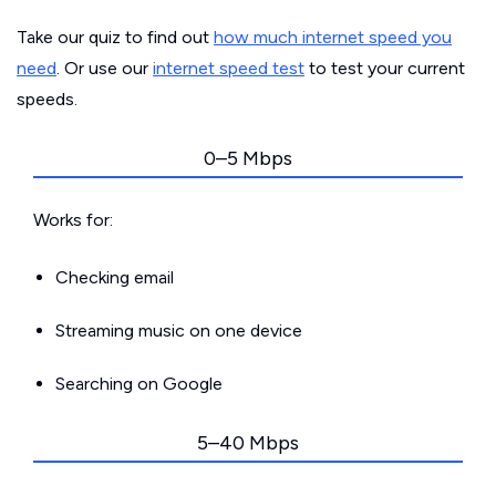
Take our quiz to find out
how much internet speed you
need
. Or use our
internet speed test
to test your current
speeds.
0–5 Mbps
Works for:
Checking email
Streaming music on one device
Searching on Google
5–40 Mbps