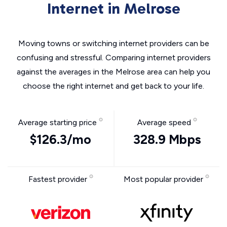
Internet in Melrose
Moving towns or switching internet providers can be
confusing and stressful. Comparing internet providers
against the averages in the Melrose area can help you
choose the right internet and get back to your life.
Average starting price
Average speed
$126.3/mo
328.9 Mbps
Fastest provider
Most popular provider