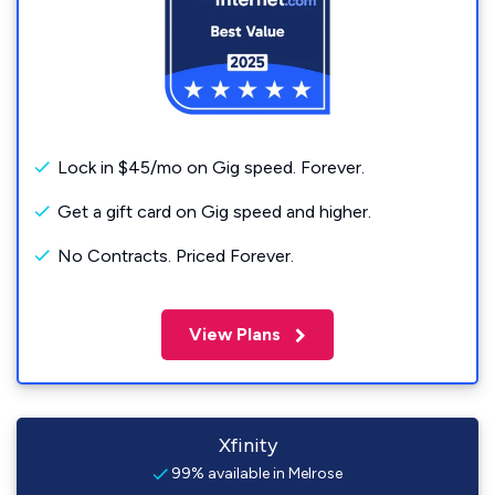
Lock in $45/mo on Gig speed. Forever.
Get a gift card on Gig speed and higher.
No Contracts. Priced Forever.
View Plans
Xfinity
99% available in Melrose