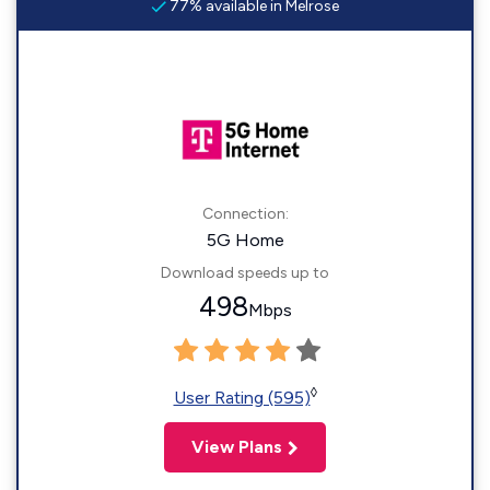
77% available in Melrose
Connection:
5G Home
Download speeds up to
498
Mbps
◊
User Rating (595)
View Plans