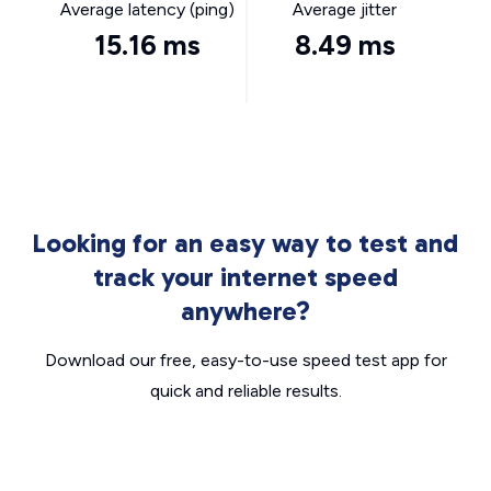
Average latency (ping)
Average jitter
15.16 ms
8.49 ms
Looking for an easy way to test and
track your internet speed
anywhere?
Download our free, easy-to-use speed test app for
quick and reliable results.