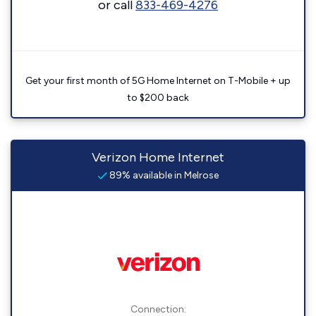
or call
833-469-4276
Get your first month of 5G Home Internet on T-Mobile + up
to $200 back
Verizon Home Internet
89% available in Melrose
Connection: