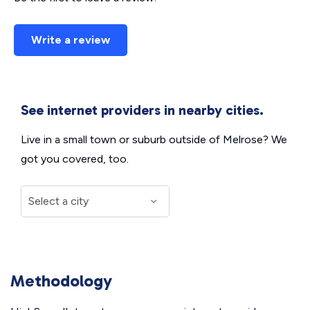
Write a review
See internet providers in nearby cities.
Live in a small town or suburb outside of Melrose? We
got you covered, too.
Methodology