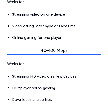
Works for:
Streaming video on one device
Video calling with Skype or FaceTime
Online gaming for one player
40–100 Mbps
Works for:
Streaming HD video on a few devices
Multiplayer online gaming
Downloading large files