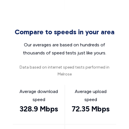
Compare to speeds in your area
Our averages are based on hundreds of
thousands of speed tests just like yours.
Data based on internet speed tests performed in
Melrose
Average download
Average upload
speed
speed
328.9 Mbps
72.35 Mbps