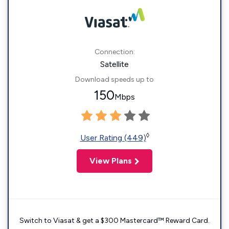
Connection:
Satellite
Download speeds up to
150
Mbps
◊
User Rating (449)
View Plans
Switch to Viasat & get a $300 Mastercard™ Reward Card.