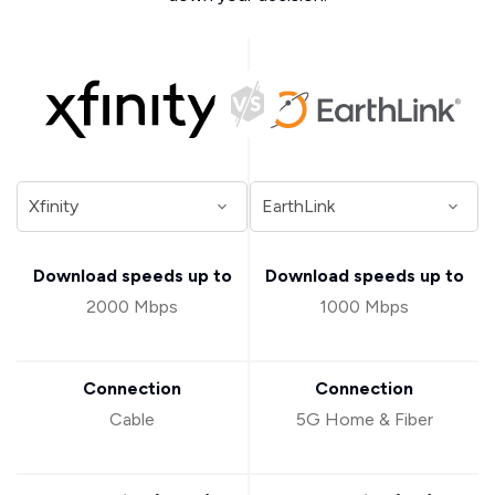
Download speeds up to
Download speeds up to
2000 Mbps
1000 Mbps
Connection
Connection
Cable
5G Home & Fiber