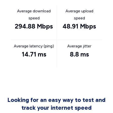
Average download
Average upload
speed
speed
294.88 Mbps
48.91 Mbps
Average latency (ping)
Average jitter
14.71 ms
8.8 ms
Looking for an easy way to test and
track your internet speed