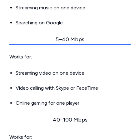
Streaming music on one device
Searching on Google
5–40 Mbps
Works for:
Streaming video on one device
Video calling with Skype or FaceTime
Online gaming for one player
40–100 Mbps
Works for: