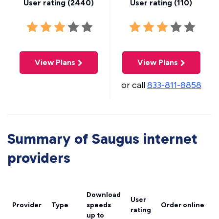
User rating (
2440
)
User rating (
110
)
View Plans
View Plans
or call
833-811-8858
Summary of Saugus internet
providers
Download
User
Provider
Type
speeds
Order online
rating
up to