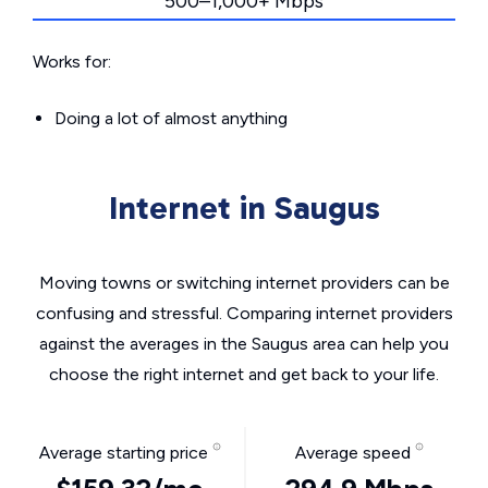
500–1,000+ Mbps
Works for:
Doing a lot of almost anything
Internet in Saugus
Moving towns or switching internet providers can be
confusing and stressful. Comparing internet providers
against the averages in the Saugus area can help you
choose the right internet and get back to your life.
Average starting price
Average speed