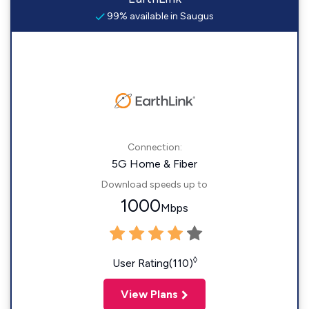
99% available in Saugus
Connection:
5G Home & Fiber
Download speeds up to
1000
Mbps
◊
User Rating(110)
View Plans