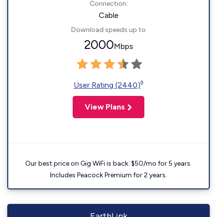
Connection:
Cable
Download speeds up to
2000
Mbps
◊
User Rating (2440)
View Plans
Our best price on Gig WiFi is back. $50/mo for 5 years.
Includes Peacock Premium for 2 years.
EarthLink