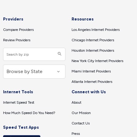
Providers
Resources
Compare Providers
Los Angeles Internet Providers
Review Providers
Chicago Internet Providers
Houston Internet Providers
New York City Internet Providers
Miami Internet Providers
Atlanta Internet Providers
Internet Tools
Connect with Us
Internet Speed Test
About
How Much Speed Do You Need?
Our Mission
Contact Us
Speed Test Apps
Press