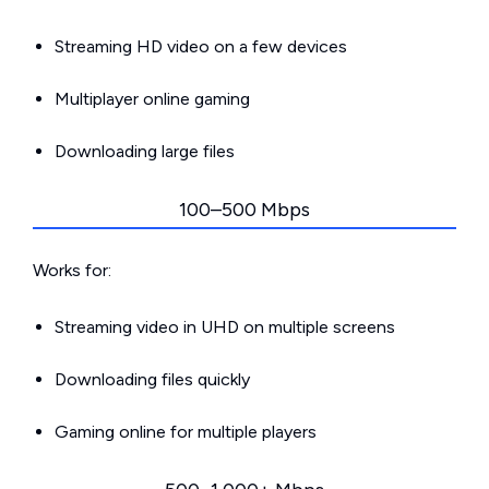
Streaming HD video on a few devices
Multiplayer online gaming
Downloading large files
100–500 Mbps
Works for:
Streaming video in UHD on multiple screens
Downloading files quickly
Gaming online for multiple players