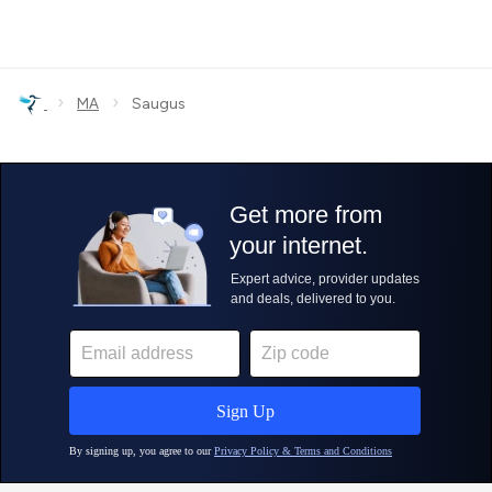
›
›
MA
Saugus