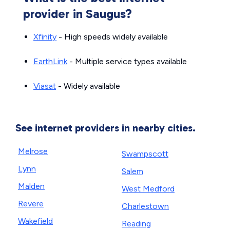
provider in Saugus?
Xfinity
- High speeds widely available
EarthLink
- Multiple service types available
Viasat
- Widely available
See internet providers in nearby cities.
Melrose
Swampscott
Lynn
Salem
Malden
West Medford
Revere
Charlestown
Wakefield
Reading