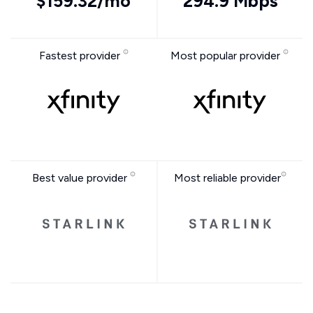
$159.32/mo
294.9 Mbps
Fastest provider
Most popular provider
Best value provider
Most reliable provider