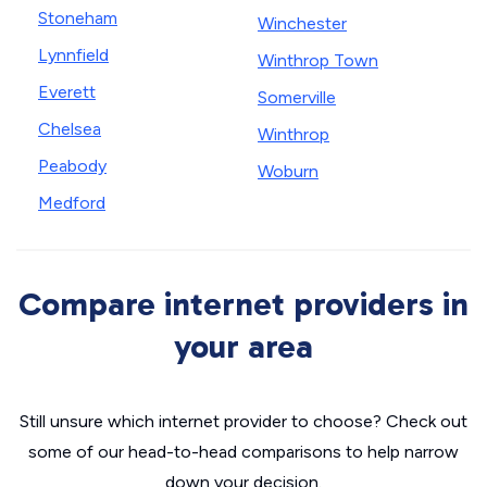
Stoneham
Winchester
Lynnfield
Winthrop Town
Everett
Somerville
Chelsea
Winthrop
Peabody
Woburn
Medford
Compare internet providers in
your area
Still unsure which internet provider to choose? Check out
some of our head-to-head comparisons to help narrow
down your decision.