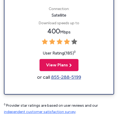
Connection:
Satellite
Download speeds up to
400
Mbps
◊
User Rating(185)
View Plans
or call
855-288-5199
◊
Provider star ratings are based on user reviews and our
independent customer satisfaction survey
.