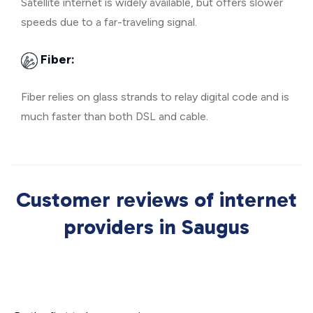
Satellite internet is widely available, but offers slower
speeds due to a far-traveling signal.
Fiber:
Fiber relies on glass strands to relay digital code and is
much faster than both DSL and cable.
Customer reviews of internet
providers in Saugus