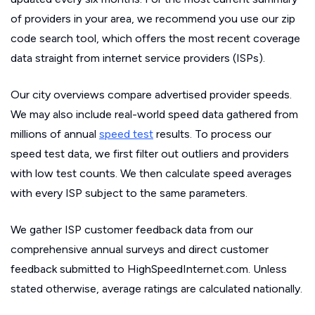
of providers in your area, we recommend you use our zip
code search tool, which offers the most recent coverage
data straight from internet service providers (ISPs).
Our city overviews compare advertised provider speeds.
We may also include real-world speed data gathered from
millions of annual
speed test
results. To process our
speed test data, we first filter out outliers and providers
with low test counts. We then calculate speed averages
with every ISP subject to the same parameters.
We gather ISP customer feedback data from our
comprehensive annual surveys and direct customer
feedback submitted to HighSpeedInternet.com. Unless
stated otherwise, average ratings are calculated nationally.