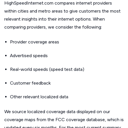
HighSpeedInternet.com compares internet providers
within cities and metro areas to give customers the most
relevant insights into their internet options. When
comparing providers, we consider the following:
Provider coverage areas
Advertised speeds
Real-world speeds (speed test data)
Customer feedback
Other relevant localized data
We source localized coverage data displayed on our
coverage maps from the FCC coverage database, which is
updated every six months. For the most current summary