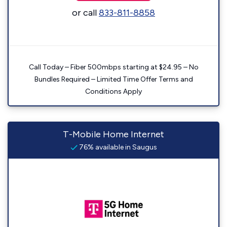
or call
833-811-8858
Call Today – Fiber 500mbps starting at $24.95 – No
Bundles Required – Limited Time Offer Terms and
Conditions Apply
T-Mobile Home Internet
76% available in Saugus