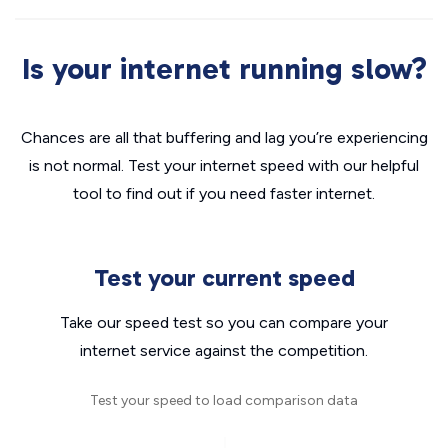
Is your internet running slow?
Chances are all that buffering and lag you’re experiencing
is not normal. Test your internet speed with our helpful
tool to find out if you need faster internet.
Test your current speed
Take our speed test so you can compare your
internet service against the competition.
Test your speed to load comparison data