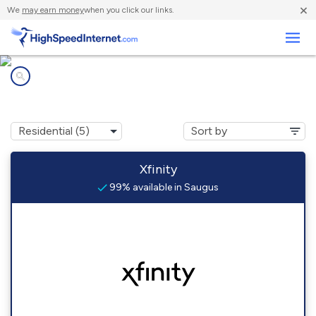
×
We
may earn money
when you click our links.
Business
Internet providers in
Saugus, MA
Xfinity
99% available in Saugus