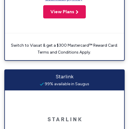
View Plans
Switch to Viasat & get a $300 Mastercard™ Reward Card.
Terms and Conditions Apply.
Starlink
99% available in Saugus