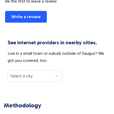
Be the first to leave a review.
Write a review
See internet providers in nearby cities.
Live in a small town or suburb outside of Saugus? We
got you covered, too.
Methodology