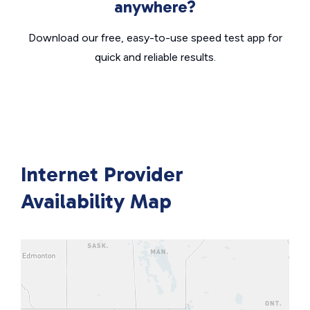
anywhere?
Download our free, easy-to-use speed test app for
quick and reliable results.
Internet Provider
Availability Map