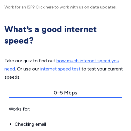
Work for an ISP?
Click here
to work with us on data updates.
What’s a good internet
speed?
Take our quiz to find out
how much internet speed you
need
. Or use our
internet speed test
to test your current
speeds.
0–5 Mbps
Works for:
Checking email