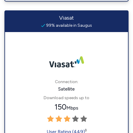
Viasat
99% available in Saugus
Connection:
Satellite
Download speeds up to
150
Mbps
◊
User Rating (449)