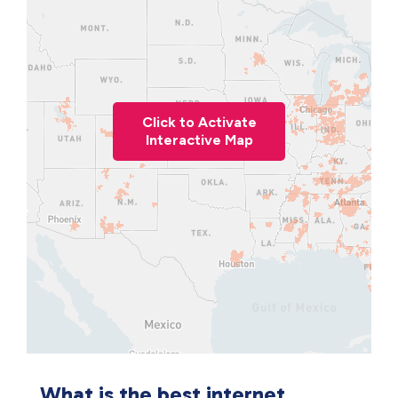
Click to Activate
Interactive Map
What is the best internet