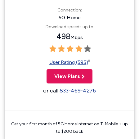
Connection:
5G Home
Download speeds up to
498
Mbps
◊
User Rating (595)
View Plans
or call
833-469-4276
Get your first month of 5G Home Internet on T-Mobile + up
to $200 back