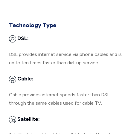
Technology Type
DSL:
DSL provides internet service via phone cables and is
up to ten times faster than dial-up service.
Cable:
Cable provides internet speeds faster than DSL
through the same cables used for cable TV.
Satellite: