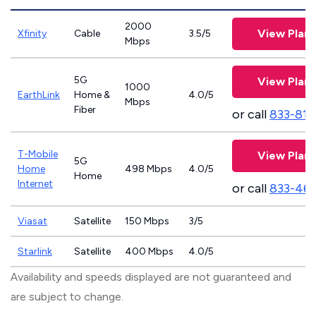
2000
View Plans
Xfinity
Cable
3.5/5
Mbps
5G
View Plans
1000
EarthLink
Home &
4.0/5
Mbps
Fiber
or call
833-811
T-Mobile
View Plans
5G
Home
498 Mbps
4.0/5
Home
Internet
or call
833-46
Viasat
Satellite
150 Mbps
3/5
Starlink
Satellite
400 Mbps
4.0/5
Availability and speeds displayed are not guaranteed and
are subject to change.