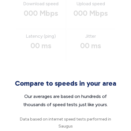
Download speed
Upload speed
000 Mbps
000 Mbps
Latency (ping)
Jitter
00 ms
00 ms
Compare to speeds in your area
Our averages are based on hundreds of
thousands of speed tests just like yours.
Data based on internet speed tests performed in
Saugus