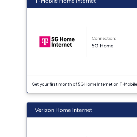
T-Mobile Home Internet
Connection:
5G Home
Get your first month of 5G Home Internet on T-Mobil
Verizon Home Internet