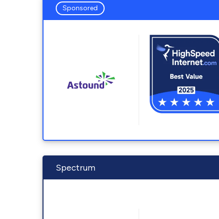
Sponsored
Spectrum