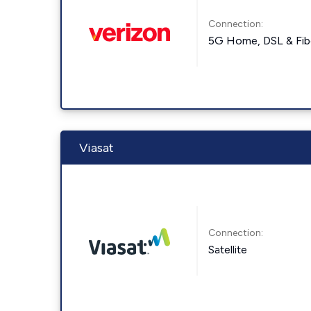
Connection:
5G Home, DSL & Fib
Viasat
Connection:
Satellite