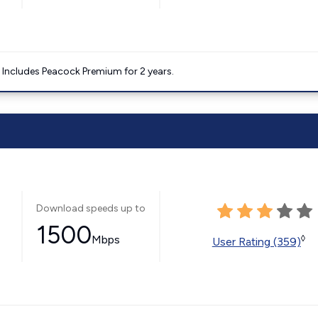
. Includes Peacock Premium for 2 years.
Download speeds up to
1500
Mbps
◊
User Rating (359)