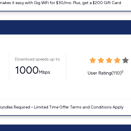
kes it easy with Gig WiFi for $30/mo. Plus, get a $200 Gift Card.
Download speeds up to
1000
Mbps
◊
User Rating(110)
Bundles Required – Limited Time Offer Terms and Conditions Apply