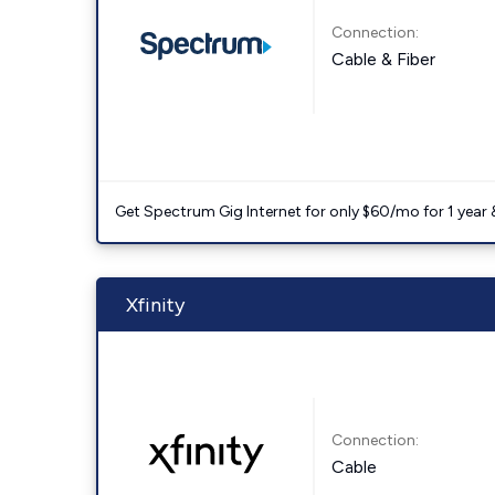
Connection:
Cable & Fiber
Get Spectrum Gig Internet for only $60/mo for 1 year & 
Xfinity
Connection:
Cable