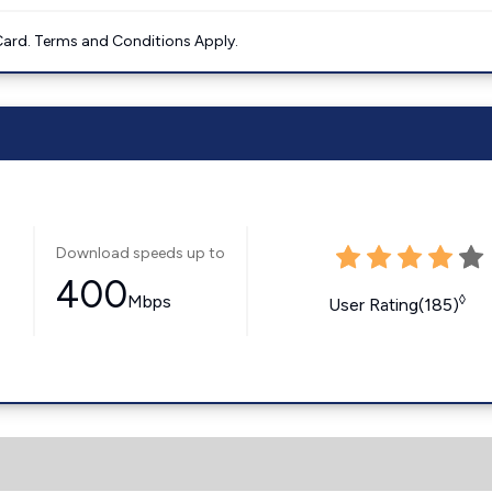
ard. Terms and Conditions Apply.
Download speeds up to
400
Mbps
◊
User Rating(185)