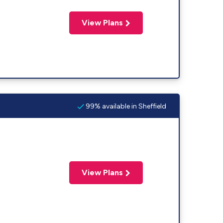
View Plans
99% available in Sheffield
View Plans