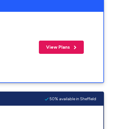
View Plans
50% available in Sheffield