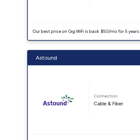
Our best price on Gig WiFi is back. $50/mo for 5 years
Astound
Connection:
Cable & Fiber