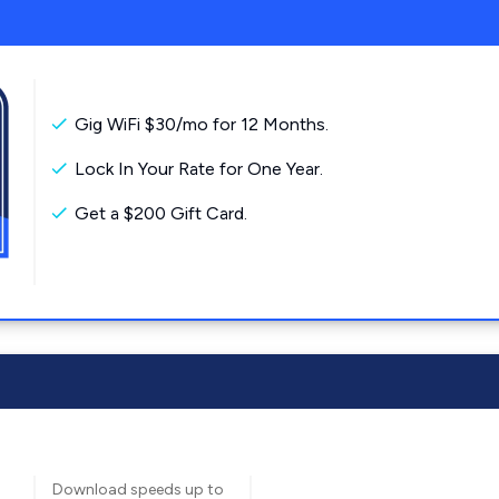
Gig WiFi $30/mo for 12 Months.
Lock In Your Rate for One Year.
Get a $200 Gift Card.
Download speeds up to