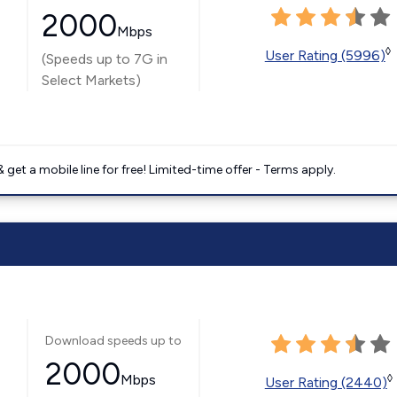
2000
Mbps
◊
User Rating (5996)
(Speeds up to 7G in
Select Markets)
get a mobile line for free! Limited-time offer - Terms apply.
Download speeds up to
2000
Mbps
◊
User Rating (2440)