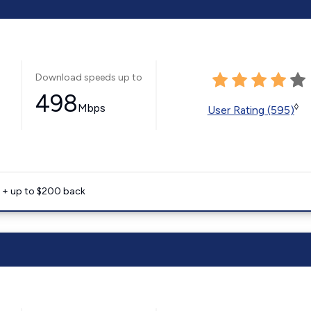
Download speeds up to
498
Mbps
◊
User Rating (595)
e + up to $200 back