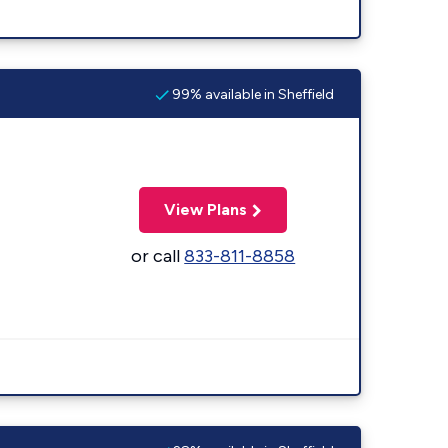
99% available in Sheffield
View Plans
or call
833-811-8858