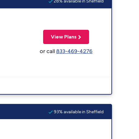
28% available in Sheffield
View Plans
or call
833-469-4276
93% available in Sheffield