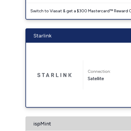
Switch to Viasat & get a $300 Mastercard™ Reward C
Starlink
Connection:
Satellite
ispMint