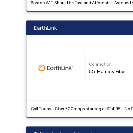
Boston WiFi Should be Fast and Affordable. Astound ma
EarthLink
Connection:
5G Home & Fiber
Call Today – Fiber 500mbps starting at $24.95 – No 