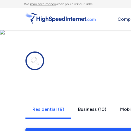
We
may earn money
when you click our links.
Compa
Internet providers in
Sheffield, 
Residential (9)
Business (10)
Mobi