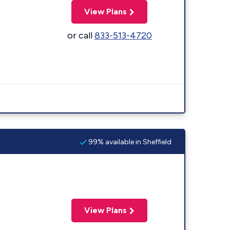
View Plans
or call
833-513-4720
99% available in Sheffield
View Plans