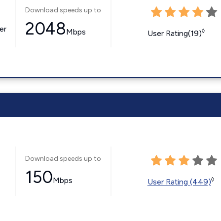
Download speeds up to
2048
er
Mbps
◊
User Rating(19)
Download speeds up to
150
Mbps
◊
User Rating (449)