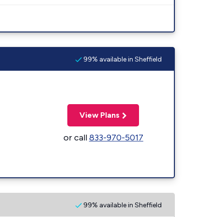
99% available in Sheffield
View Plans
or call
833-970-5017
99% available in Sheffield