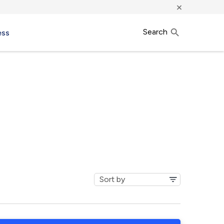
×
Search
ess