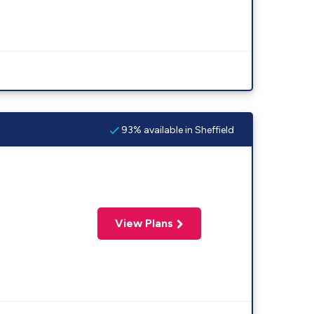
93% available in Sheffield
View Plans