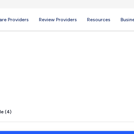
re Providers
Review Providers
Resources
Busin
MA
le (4)