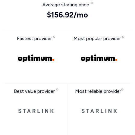
Average starting price
$156.92/mo
Fastest provider
Most popular provider
Best value provider
Most reliable provider