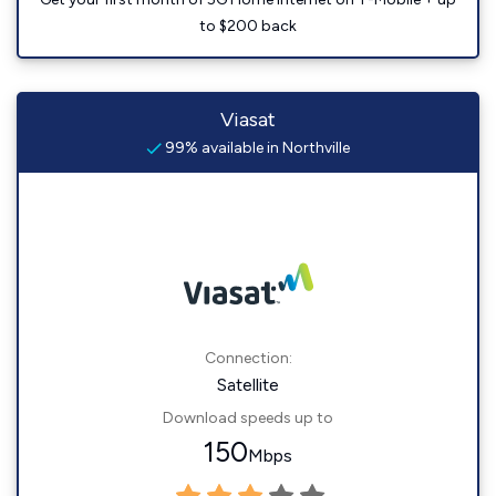
to $200 back
Viasat
99% available in Northville
Connection:
Satellite
Download speeds up to
150
Mbps