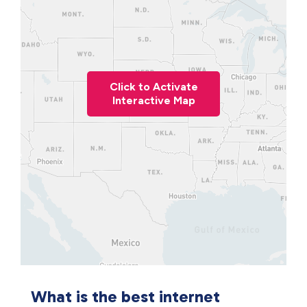
Click to Activate
Interactive Map
What is the best internet