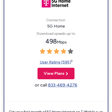
Connection:
5G Home
Download speeds up to
498
Mbps
◊
User Rating (595)
View Plans
or call
833-469-4276
Get your first month of 5G Home Internet on T-Mobile + up