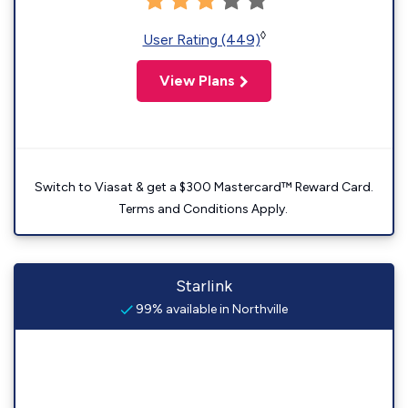
◊
User Rating (449)
View Plans
Switch to Viasat & get a $300 Mastercard™ Reward Card.
Terms and Conditions Apply.
Starlink
99% available in Northville