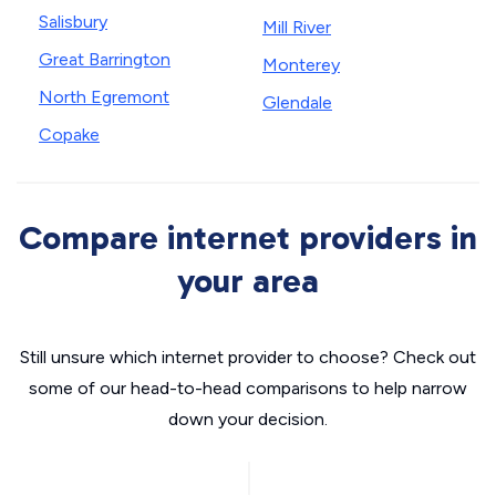
Salisbury
Mill River
Great Barrington
Monterey
North Egremont
Glendale
Copake
Compare internet providers in
your area
Still unsure which internet provider to choose? Check out
some of our head-to-head comparisons to help narrow
down your decision.