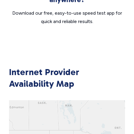
Download our free, easy-to-use speed test app for
quick and reliable results.
Internet Provider
Availability Map