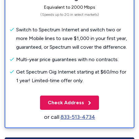
Equivalent to 2000 Mbps
(Speeds up to 2G in select markets)
Switch to Spectrum Internet and switch two or
more Mobile lines to save $1,000 in your first year,
guaranteed, or Spectrum will cover the difference.
Multi-year price guarantees with no contracts.
Get Spectrum Gig Internet starting at $60/mo for
1 year! Limited-time offer only.
Check Address
or call
833-513-4734