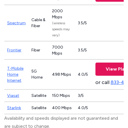
2000
Mbps
Cable &
Spectrum
3.5/5
(wireless
Fiber
speeds may
vary)
7000
Frontier
Fiber
3.5/5
Mbps
T-Mobile
View Plan
5G
Home
498 Mbps
4.0/5
Home
Internet
or call
833-46
Viasat
Satellite
150 Mbps
3/5
Starlink
Satellite
400 Mbps
4.0/5
Availability and speeds displayed are not guaranteed and
are subject to change.