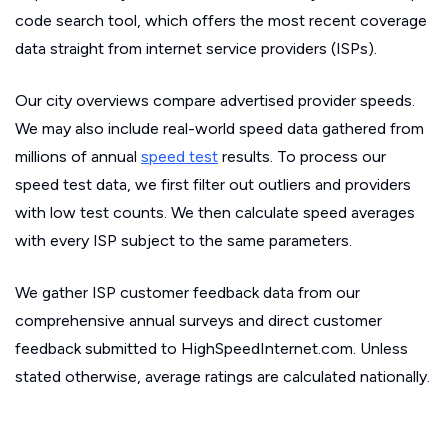
code search tool, which offers the most recent coverage
data straight from internet service providers (ISPs).
Our city overviews compare advertised provider speeds.
We may also include real-world speed data gathered from
millions of annual
speed test
results. To process our
speed test data, we first filter out outliers and providers
with low test counts. We then calculate speed averages
with every ISP subject to the same parameters.
We gather ISP customer feedback data from our
comprehensive annual surveys and direct customer
feedback submitted to HighSpeedInternet.com. Unless
stated otherwise, average ratings are calculated nationally.