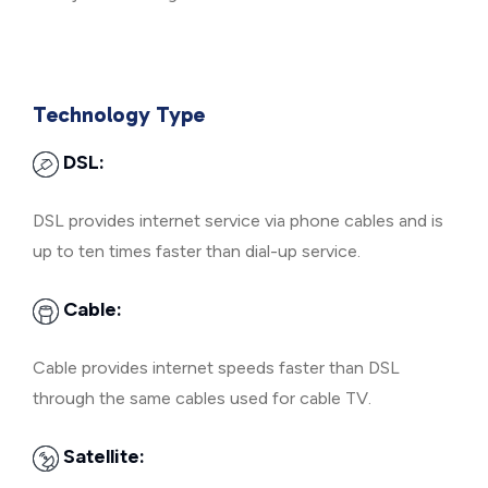
Technology Type
DSL:
DSL provides internet service via phone cables and is
up to ten times faster than dial-up service.
Cable:
Cable provides internet speeds faster than DSL
through the same cables used for cable TV.
Satellite: