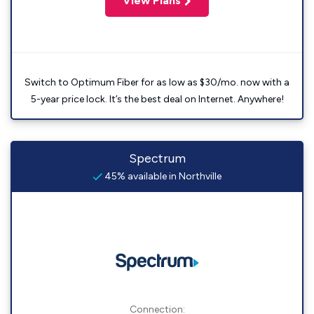
View Plans
Switch to Optimum Fiber for as low as $30/mo. now with a
5-year price lock. It’s the best deal on Internet. Anywhere!
Spectrum
45% available in Northville
Connection: