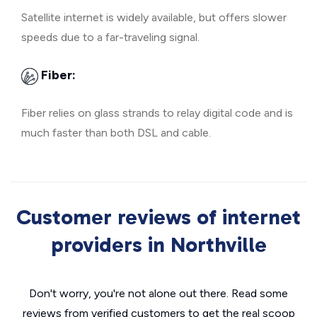
Satellite internet is widely available, but offers slower
speeds due to a far-traveling signal.
Fiber:
Fiber relies on glass strands to relay digital code and is
much faster than both DSL and cable.
Customer reviews of internet
providers in Northville
Don't worry, you're not alone out there. Read some
reviews from verified customers to get the real scoop