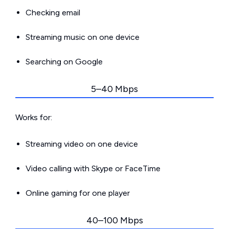
Checking email
Streaming music on one device
Searching on Google
5–40 Mbps
Works for:
Streaming video on one device
Video calling with Skype or FaceTime
Online gaming for one player
40–100 Mbps