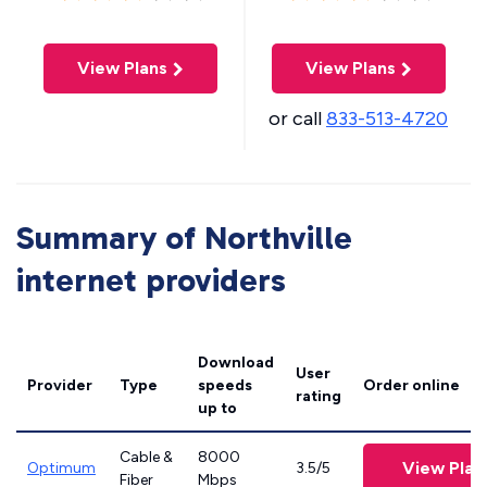
View Plans
View Plans
or call
833-513-4720
Summary of Northville
internet providers
Download
User
Provider
Type
speeds
Order online
rating
up to
Cable &
8000
View Plan
Optimum
3.5/5
Fiber
Mbps