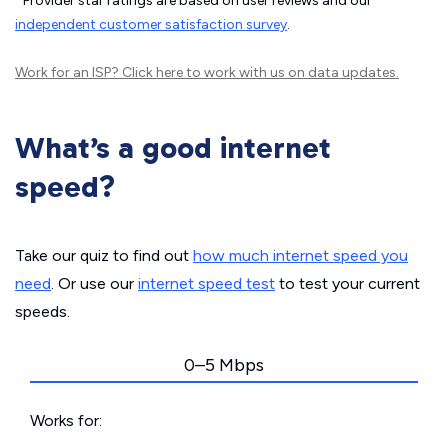
Provider star ratings are based on user reviews and our
independent customer satisfaction survey
.
Work for an ISP?
Click here
to work with us on data updates.
What’s a good internet
speed?
Take our quiz to find out
how much internet speed you
need
. Or use our
internet speed test
to test your current
speeds.
0–5 Mbps
Works for: