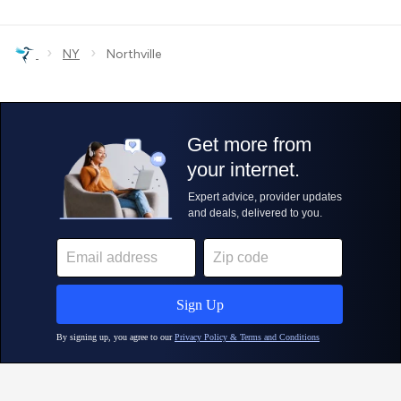
›
›
NY
Northville