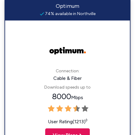
Optimum
74% available in Northville
Connection:
Cable & Fiber
Download speeds up to
8000
Mbps
◊
User Rating(1213)