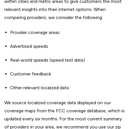
within cities and metro areas to give customers the most
relevant insights into their internet options. When
comparing providers, we consider the following:
Provider coverage areas
Advertised speeds
Real-world speeds (speed test data)
Customer feedback
Other relevant localized data
We source localized coverage data displayed on our
coverage maps from the FCC coverage database, which is
updated every six months. For the most current summary
of providers in your area, we recommend you use our zip