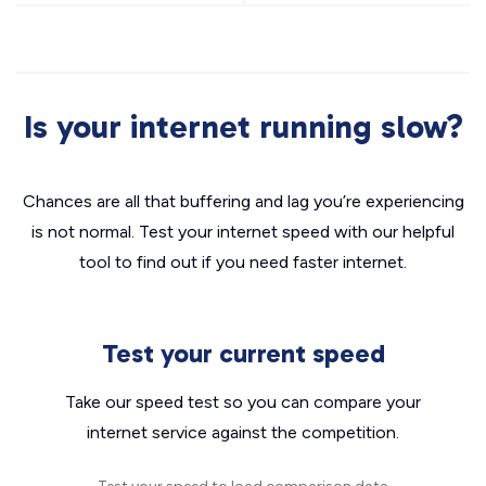
Is your internet running slow?
Chances are all that buffering and lag you’re experiencing
is not normal. Test your internet speed with our helpful
tool to find out if you need faster internet.
Test your current speed
Take our speed test so you can compare your
internet service against the competition.