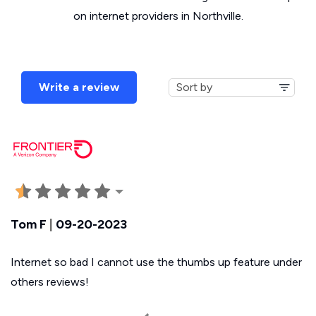
on internet providers in Northville.
Write a review
Tom F
|
09-20-2023
Internet so bad I cannot use the thumbs up feature under
others reviews!