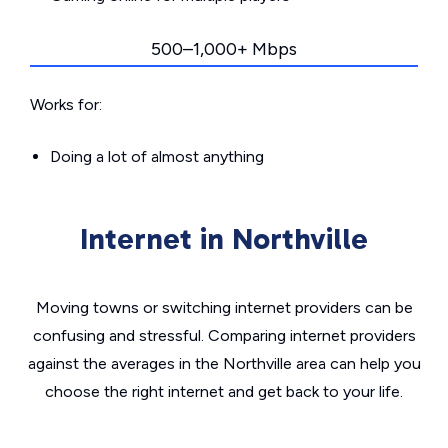
500–1,000+ Mbps
Works for:
Doing a lot of almost anything
Internet in Northville
Moving towns or switching internet providers can be
confusing and stressful. Comparing internet providers
against the averages in the Northville area can help you
choose the right internet and get back to your life.