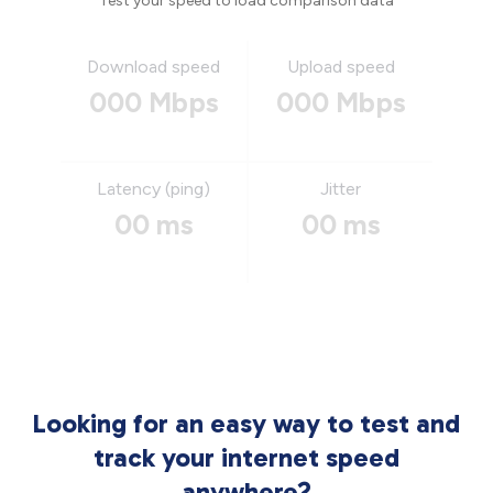
Test your speed to load comparison data
Download speed
Upload speed
000 Mbps
000 Mbps
Latency (ping)
Jitter
00 ms
00 ms
Looking for an easy way to test and
track your internet speed
anywhere?