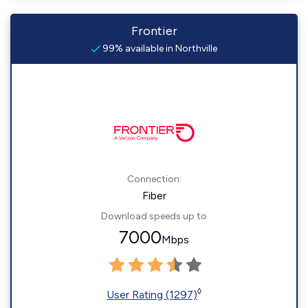
Frontier
99% available in Northville
Connection:
Fiber
Download speeds up to
7000
Mbps
◊
User Rating (1297)