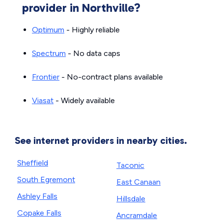
provider in Northville?
Optimum
- Highly reliable
Spectrum
- No data caps
Frontier
- No-contract plans available
Viasat
- Widely available
See internet providers in nearby cities.
Sheffield
Taconic
South Egremont
East Canaan
Ashley Falls
Hillsdale
Copake Falls
Ancramdale