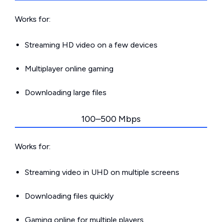
Works for:
Streaming HD video on a few devices
Multiplayer online gaming
Downloading large files
100–500 Mbps
Works for:
Streaming video in UHD on multiple screens
Downloading files quickly
Gaming online for multiple players