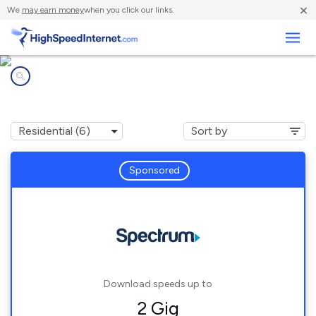
×
We
may earn money
when you click our links.
Business
Internet providers in
Northville, NY
Sponsored
Download speeds up to
2 Gig