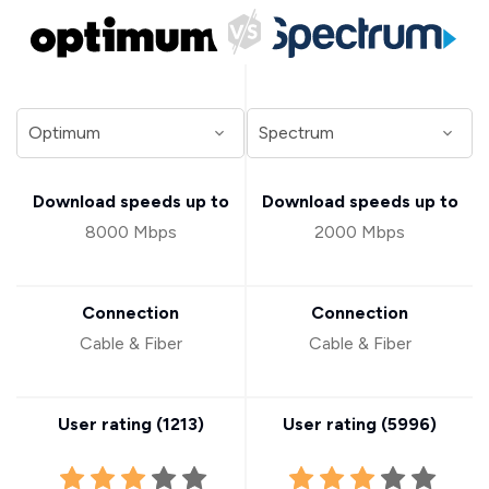
Download speeds up to
Download speeds up to
8000 Mbps
2000 Mbps
Connection
Connection
Cable & Fiber
Cable & Fiber
User rating (
1213
)
User rating (
5996
)