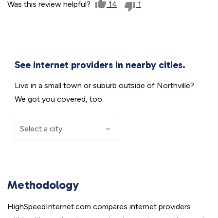
Was this review helpful?
14
1
See internet providers in nearby cities.
Live in a small town or suburb outside of Northville?
We got you covered, too.
Methodology
HighSpeedInternet.com compares internet providers