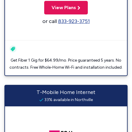
View Plans
or call
833-923-3751
Get Fiber 1 Gig for $64.99/mo. Price guaranteed 5 years. No
contracts. Free Whole-Home Wi-Fi and installation included.
T-Mobile Home Internet
33% available in Northville