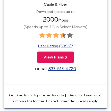
Cable & Fiber
Download speeds up to
2000
Mbps
(Speeds up to 7G in Select Markets)
◊
User Rating (5996)
View Plans
or call
833-513-4720
Get Spectrum Gig Internet for only $60/mo for 1 year & get
a mobile line for free! Limited-time offer - Terms apply.