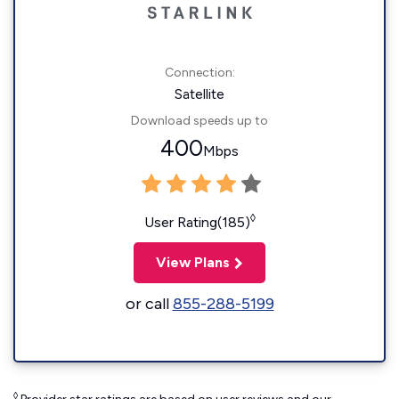
Connection:
Satellite
Download speeds up to
400
Mbps
◊
User Rating(185)
View Plans
or call
855-288-5199
◊