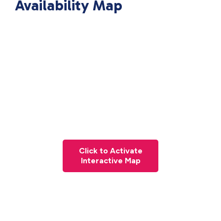
Availability Map
Click to Activate
Interactive Map