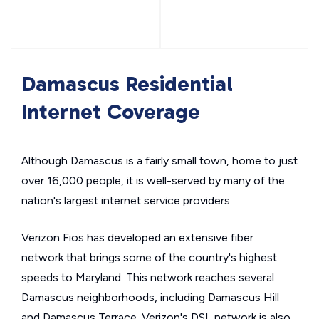
Damascus Residential
Internet Coverage
Although Damascus is a fairly small town, home to just
over 16,000 people, it is well-served by many of the
nation's largest internet service providers.
Verizon Fios has developed an extensive fiber
network that brings some of the country's highest
speeds to Maryland. This network reaches several
Damascus neighborhoods, including Damascus Hill
and Damascus Terrace. Verizon's DSL network is also