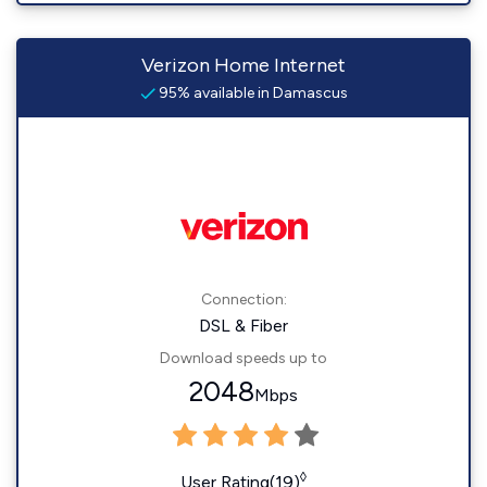
Verizon Home Internet
95% available in Damascus
Connection:
DSL & Fiber
Download speeds up to
2048
Mbps
◊
User Rating(19)