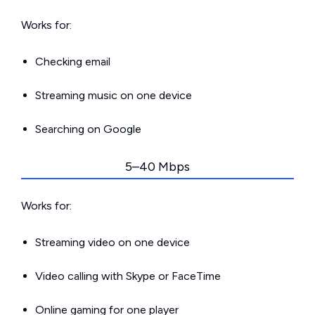
Works for:
Checking email
Streaming music on one device
Searching on Google
5–40 Mbps
Works for:
Streaming video on one device
Video calling with Skype or FaceTime
Online gaming for one player