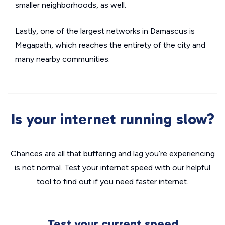
smaller neighborhoods, as well.
Lastly, one of the largest networks in Damascus is
Megapath, which reaches the entirety of the city and
many nearby communities.
Is your internet running slow?
Chances are all that buffering and lag you’re experiencing
is not normal. Test your internet speed with our helpful
tool to find out if you need faster internet.
Test your current speed