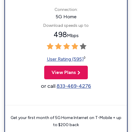
Connection:
5G Home
Download speeds up to
498
Mbps
◊
User Rating (595)
View Plans
or call
833-469-4276
Get your first month of 5G Home Internet on T-Mobile + up
to $200 back