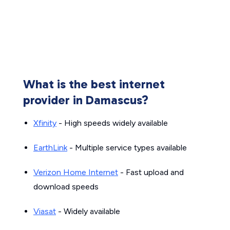
What is the best internet
provider in Damascus?
Xfinity
- High speeds widely available
EarthLink
- Multiple service types available
Verizon Home Internet
- Fast upload and
download speeds
Viasat
- Widely available