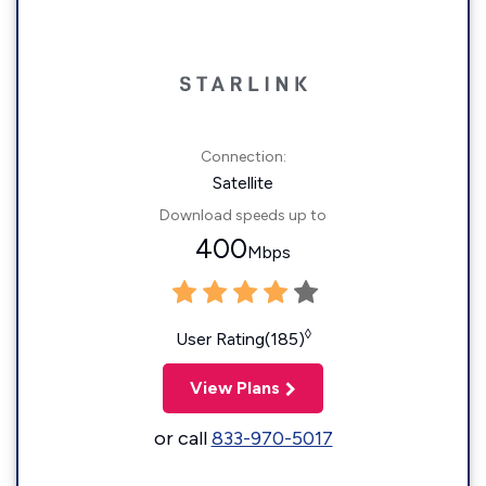
Connection:
Satellite
Download speeds up to
400
Mbps
◊
User Rating(185)
View Plans
or call
833-970-5017