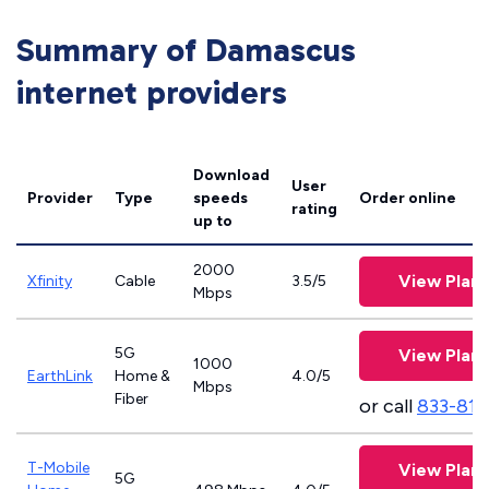
Summary of Damascus
internet providers
Download
User
Provider
Type
speeds
Order online
rating
up to
2000
View Plans
Xfinity
Cable
3.5/5
Mbps
5G
View Plans
1000
EarthLink
Home &
4.0/5
Mbps
Fiber
or call
833-811
T-Mobile
View Plans
5G