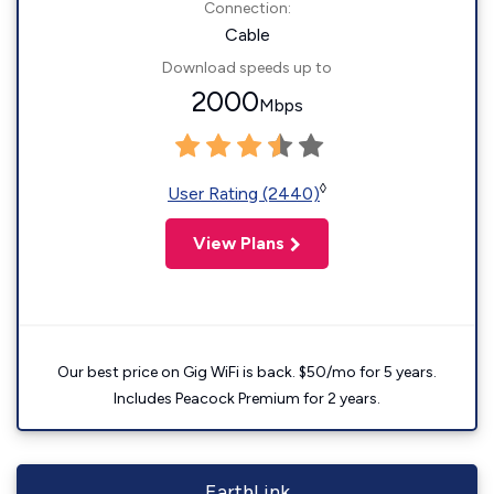
Connection:
Cable
Download speeds up to
2000
Mbps
◊
User Rating (2440)
View Plans
Our best price on Gig WiFi is back. $50/mo for 5 years.
Includes Peacock Premium for 2 years.
EarthLink