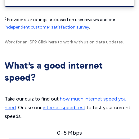
◊
Provider star ratings are based on user reviews and our
independent customer satisfaction survey
.
Work for an ISP?
Click here
to work with us on data updates.
What’s a good internet
speed?
Take our quiz to find out
how much internet speed you
need
. Or use our
internet speed test
to test your current
speeds.
0–5 Mbps