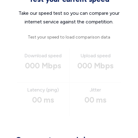
Take our speed test so you can compare your
internet service against the competition.
Test your speed to load comparison data
Download speed
Upload speed
000 Mbps
000 Mbps
Latency (ping)
Jitter
00 ms
00 ms