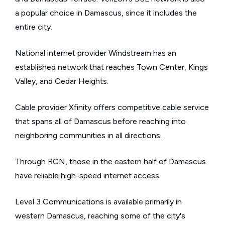
a popular choice in Damascus, since it includes the
entire city.
National internet provider Windstream has an
established network that reaches Town Center, Kings
Valley, and Cedar Heights.
Cable provider Xfinity offers competitive cable service
that spans all of Damascus before reaching into
neighboring communities in all directions.
Through RCN, those in the eastern half of Damascus
have reliable high-speed internet access.
Level 3 Communications is available primarily in
western Damascus, reaching some of the city's