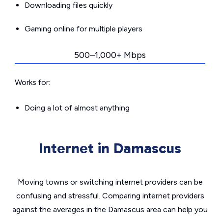
Downloading files quickly
Gaming online for multiple players
500–1,000+ Mbps
Works for:
Doing a lot of almost anything
Internet in Damascus
Moving towns or switching internet providers can be
confusing and stressful. Comparing internet providers
against the averages in the Damascus area can help you