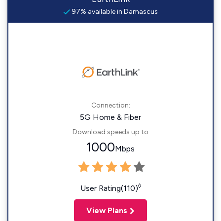
97% available in Damascus
Connection:
5G Home & Fiber
Download speeds up to
1000
Mbps
◊
User Rating(110)
View Plans