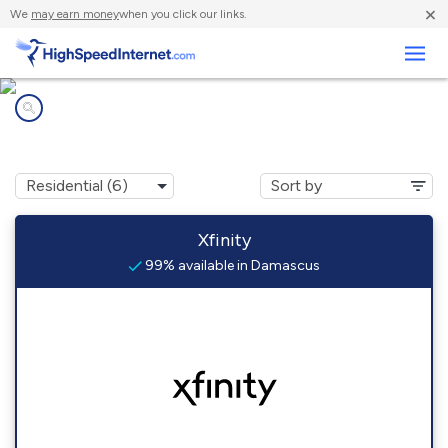
×
We
may earn money
when you click our links.
Business
Internet providers in
Damascus, MD
Xfinity
99% available in Damascus