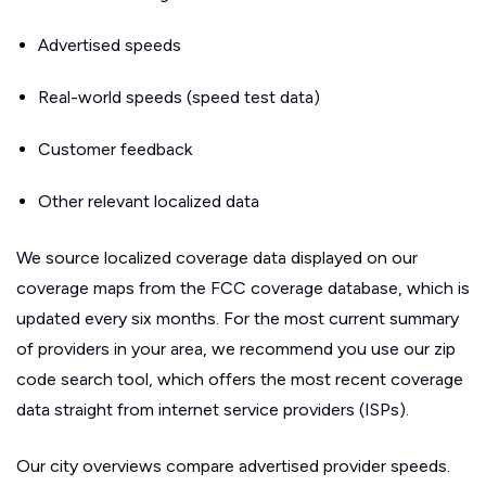
Advertised speeds
Real-world speeds (speed test data)
Customer feedback
Other relevant localized data
We source localized coverage data displayed on our
coverage maps from the FCC coverage database, which is
updated every six months. For the most current summary
of providers in your area, we recommend you use our zip
code search tool, which offers the most recent coverage
data straight from internet service providers (ISPs).
Our city overviews compare advertised provider speeds.