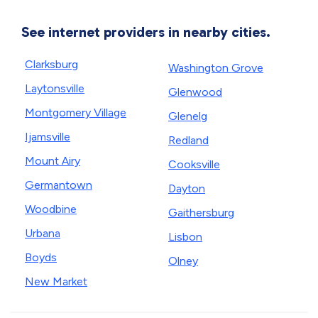
See internet providers in nearby cities.
Clarksburg
Washington Grove
Laytonsville
Glenwood
Montgomery Village
Glenelg
Ijamsville
Redland
Mount Airy
Cooksville
Germantown
Dayton
Woodbine
Gaithersburg
Urbana
Lisbon
Boyds
Olney
New Market