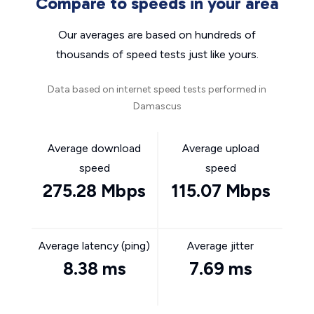
Compare to speeds in your area
Our averages are based on hundreds of
thousands of speed tests just like yours.
Data based on internet speed tests performed in
Damascus
Average download
Average upload
speed
speed
275.28 Mbps
115.07 Mbps
Average latency (ping)
Average jitter
8.38 ms
7.69 ms