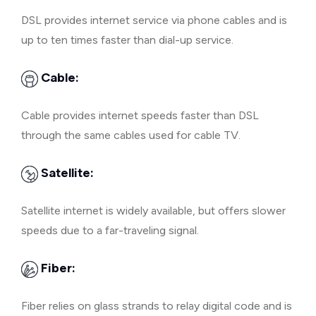
DSL provides internet service via phone cables and is
up to ten times faster than dial-up service.
Cable:
Cable provides internet speeds faster than DSL
through the same cables used for cable TV.
Satellite:
Satellite internet is widely available, but offers slower
speeds due to a far-traveling signal.
Fiber:
Fiber relies on glass strands to relay digital code and is