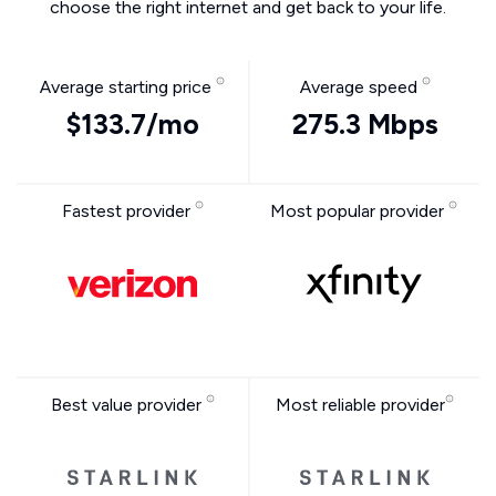
choose the right internet and get back to your life.
Average starting price
Average speed
$133.7/mo
275.3 Mbps
Fastest provider
Most popular provider
Best value provider
Most reliable provider