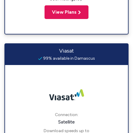
View Plans
Viasat
99% available in Damascus
Connection:
Satellite
Download speeds up to