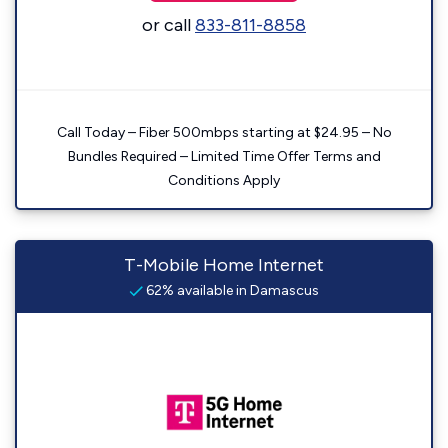
or call
833-811-8858
Call Today – Fiber 500mbps starting at $24.95 – No
Bundles Required – Limited Time Offer Terms and
Conditions Apply
T-Mobile Home Internet
62% available in Damascus