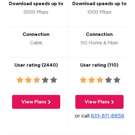
Download speeds up to
Download speeds up to
2000 Mbps
1000 Mbps
Connection
Connection
Cable
5G Home & Fiber
User rating (
2440
)
User rating (
110
)
View Plans
View Plans
or call
833-811-8858