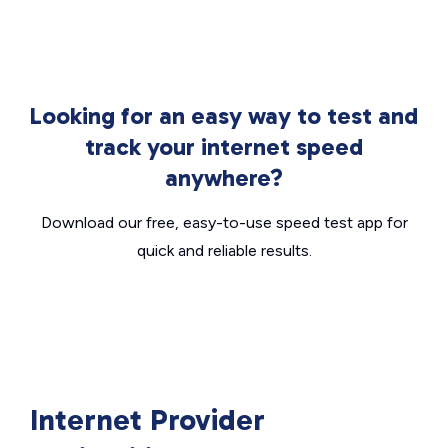
Looking for an easy way to test and
track your internet speed
anywhere?
Download our free, easy-to-use speed test app for
quick and reliable results.
Internet Provider