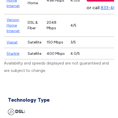
Home
498 Mbps
4.0/5
Home
Internet
or call
833-46
Verizon
DSL &
2048
Home
4/5
Fiber
Mbps
Internet
Viasat
Satellite
150 Mbps
3/5
Starlink
Satellite
400 Mbps
4.0/5
Availability and speeds displayed are not guaranteed and
are subject to change.
Technology Type
DSL: