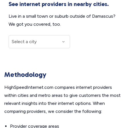
See internet providers in nearby cities.
Live in a small town or suburb outside of Damascus?
We got you covered, too.
Methodology
HighSpeedInternet.com compares internet providers
within cities and metro areas to give customers the most
relevant insights into their internet options. When
comparing providers, we consider the following:
Provider coverage areas