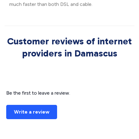
much faster than both DSL and cable.
Customer reviews of internet
providers in Damascus
Be the first to leave a review.
Write a review