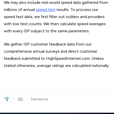
We may also include real-world speed data gathered from
millions of annual
speed test
results. To process our
speed test data, we first filter out outliers and providers
with low test counts. We then calculate speed averages
with every ISP subject to the same parameters.
We gather ISP customer feedback data from our
comprehensive annual surveys and direct customer
feedback submitted to HighSpeedInternet.com. Unless
stated otherwise, average ratings are calculated nationally.
›
›
MD
Damascus