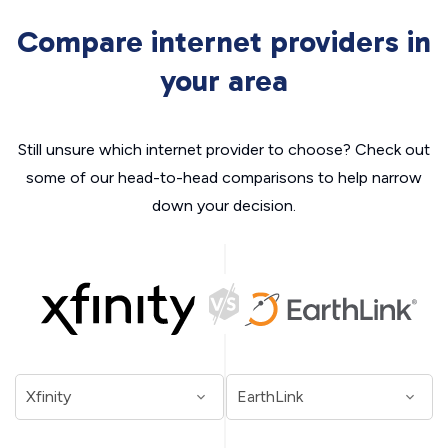
Compare internet providers in
your area
Still unsure which internet provider to choose? Check out
some of our head-to-head comparisons to help narrow
down your decision.