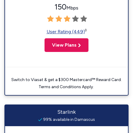
150
Mbps
◊
User Rating (449)
View Plans
Switch to Viasat & get a $300 Mastercard™ Reward Card.
Terms and Conditions Apply.
Starlink
99% available in Damascus