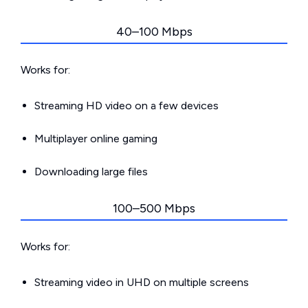
40–100 Mbps
Works for:
Streaming HD video on a few devices
Multiplayer online gaming
Downloading large files
100–500 Mbps
Works for:
Streaming video in UHD on multiple screens