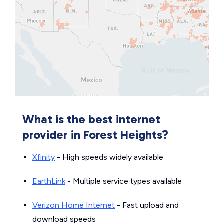
What is the best internet
provider in Forest Heights?
Xfinity
- High speeds widely available
EarthLink
- Multiple service types available
Verizon Home Internet
- Fast upload and
download speeds