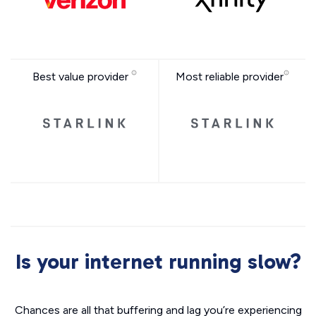
Best value provider
Most reliable provider
Is your internet running slow?
Chances are all that buffering and lag you’re experiencing