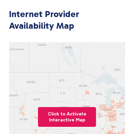
Internet Provider
Availability Map
Click to Activate
Interactive Map