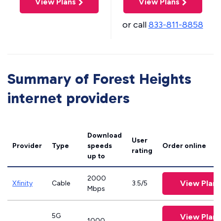
View Plans
View Plans
or call
833-811-8858
Summary of Forest Heights
internet providers
Download
User
Provider
Type
speeds
Order online
rating
up to
2000
View Plans
Xfinity
Cable
3.5/5
Mbps
5G
View Plans
1000