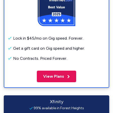
Lock in $45/mo on Gig speed. Forever.
Get a gift card on Gig speed and higher.
No Contracts. Priced Forever.
View Plans
Xfinity
99% available in Forest Heights