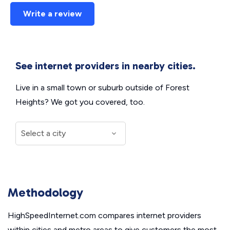
Write a review
See internet providers in nearby cities.
Live in a small town or suburb outside of Forest
Heights? We got you covered, too.
Methodology
HighSpeedInternet.com compares internet providers
within cities and metro areas to give customers the most