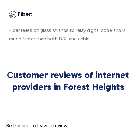
Fiber:
Fiber relies on glass strands to relay digital code and is
much faster than both DSL and cable.
Customer reviews of internet
providers in Forest Heights
Be the first to leave a review.