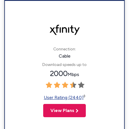
Connection:
Cable
Download speeds up to
2000
Mbps
◊
User Rating (2440)
View Plans