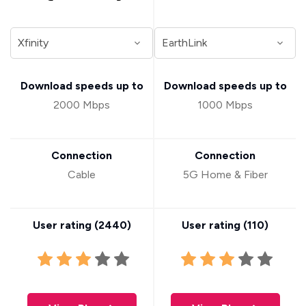
Download speeds up to
Download speeds up to
2000 Mbps
1000 Mbps
Connection
Connection
Cable
5G Home & Fiber
User rating (
2440
)
User rating (
110
)