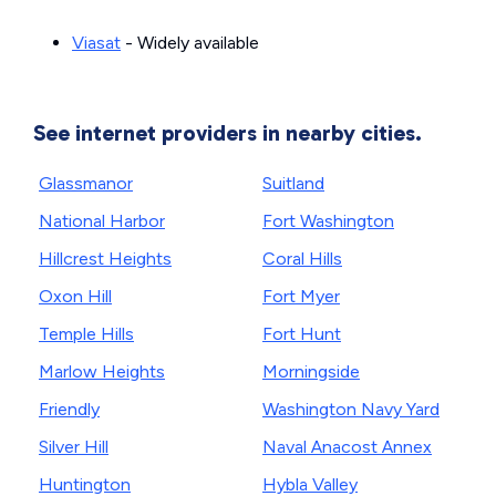
Viasat
- Widely available
See internet providers in nearby cities.
Glassmanor
Suitland
National Harbor
Fort Washington
Hillcrest Heights
Coral Hills
Oxon Hill
Fort Myer
Temple Hills
Fort Hunt
Marlow Heights
Morningside
Friendly
Washington Navy Yard
Silver Hill
Naval Anacost Annex
Huntington
Hybla Valley