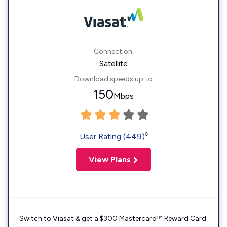
Connection:
Satellite
Download speeds up to
150
Mbps
◊
User Rating (449)
View Plans
Switch to Viasat & get a $300 Mastercard™ Reward Card.