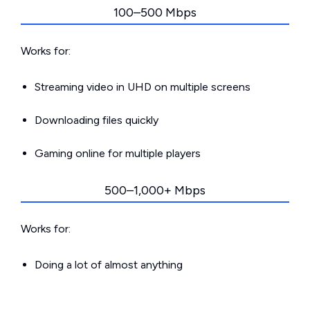
100–500 Mbps
Works for:
Streaming video in UHD on multiple screens
Downloading files quickly
Gaming online for multiple players
500–1,000+ Mbps
Works for:
Doing a lot of almost anything