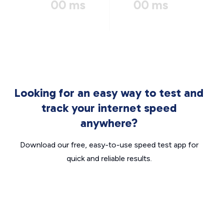
00 ms
00 ms
Looking for an easy way to test and
track your internet speed
anywhere?
Download our free, easy-to-use speed test app for
quick and reliable results.