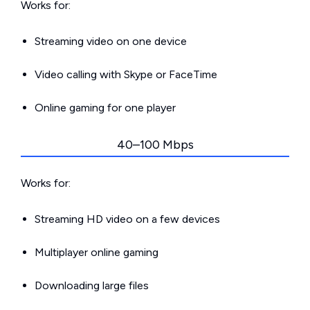
Works for:
Streaming video on one device
Video calling with Skype or FaceTime
Online gaming for one player
40–100 Mbps
Works for:
Streaming HD video on a few devices
Multiplayer online gaming
Downloading large files