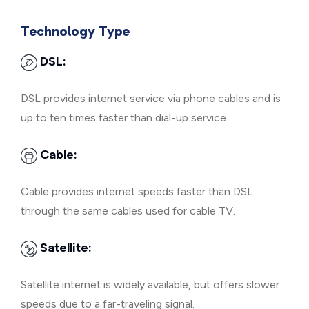
Technology Type
DSL:
DSL provides internet service via phone cables and is
up to ten times faster than dial-up service.
Cable:
Cable provides internet speeds faster than DSL
through the same cables used for cable TV.
Satellite:
Satellite internet is widely available, but offers slower
speeds due to a far-traveling signal.