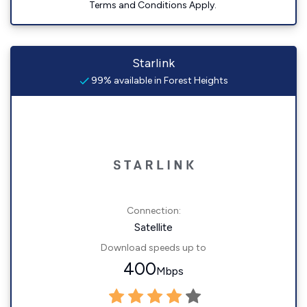
Terms and Conditions Apply.
Starlink
99% available in Forest Heights
Connection:
Satellite
Download speeds up to
400
Mbps