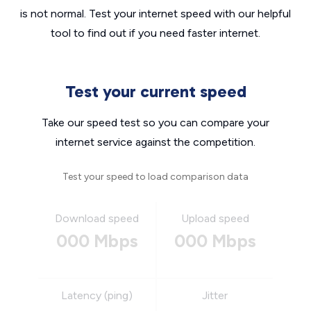
is not normal. Test your internet speed with our helpful
tool to find out if you need faster internet.
Test your current speed
Take our speed test so you can compare your
internet service against the competition.
Test your speed to load comparison data
Download speed
Upload speed
000 Mbps
000 Mbps
Latency (ping)
Jitter