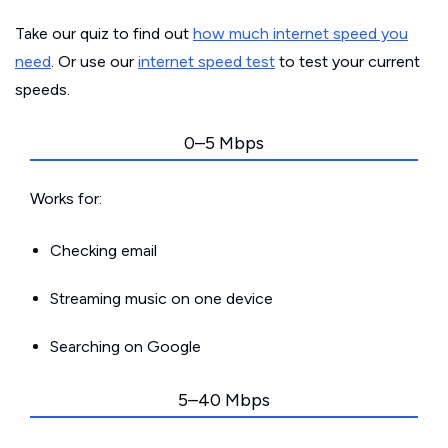
Take our quiz to find out
how much internet speed you
need
. Or use our
internet speed test
to test your current
speeds.
0–5 Mbps
Works for:
Checking email
Streaming music on one device
Searching on Google
5–40 Mbps