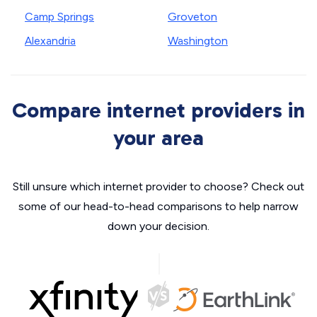
Camp Springs
Groveton
Alexandria
Washington
Compare internet providers in
your area
Still unsure which internet provider to choose? Check out
some of our head-to-head comparisons to help narrow
down your decision.