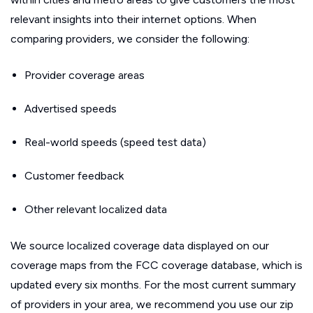
relevant insights into their internet options. When
comparing providers, we consider the following:
Provider coverage areas
Advertised speeds
Real-world speeds (speed test data)
Customer feedback
Other relevant localized data
We source localized coverage data displayed on our
coverage maps from the FCC coverage database, which is
updated every six months. For the most current summary
of providers in your area, we recommend you use our zip