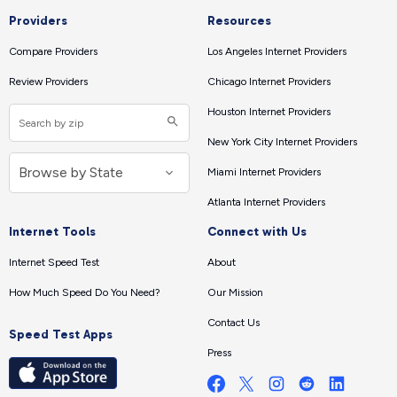
Providers
Resources
Compare Providers
Los Angeles Internet Providers
Review Providers
Chicago Internet Providers
Houston Internet Providers
New York City Internet Providers
Miami Internet Providers
Atlanta Internet Providers
Internet Tools
Connect with Us
Internet Speed Test
About
How Much Speed Do You Need?
Our Mission
Contact Us
Speed Test Apps
Press