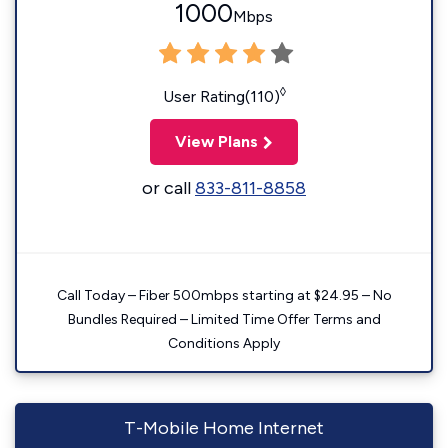
1000
Mbps
◊
User Rating(110)
View Plans
or call
833-811-8858
Call Today – Fiber 500mbps starting at $24.95 – No
Bundles Required – Limited Time Offer Terms and
Conditions Apply
T-Mobile Home Internet