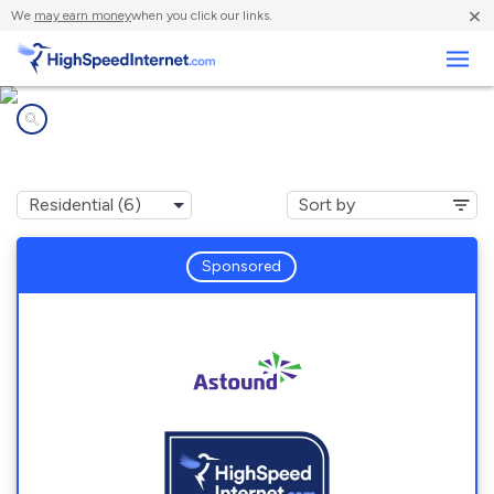
×
We
may earn money
when you click our links.
Business
Internet providers in
Forest Heights, MD
Sponsored