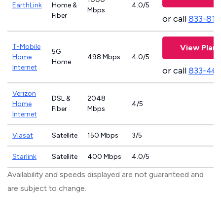
EarthLink
Home &
4.0/5
Mbps
Fiber
or call
833-811
T-Mobile
View Plans
5G
Home
498 Mbps
4.0/5
Home
Internet
or call
833-46
Verizon
DSL &
2048
Home
4/5
Fiber
Mbps
Internet
Viasat
Satellite
150 Mbps
3/5
Starlink
Satellite
400 Mbps
4.0/5
Availability and speeds displayed are not guaranteed and
are subject to change.