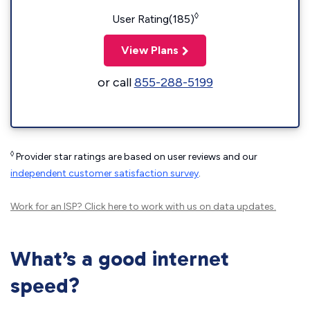
◊
User Rating(185)
View Plans
or call
855-288-5199
◊
Provider star ratings are based on user reviews and our
independent customer satisfaction survey
.
Work for an ISP?
Click here
to work with us on data updates.
What’s a good internet
speed?