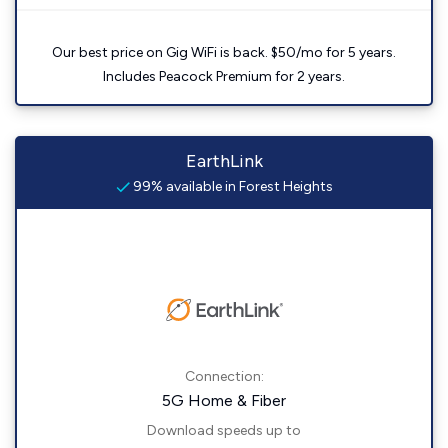
Our best price on Gig WiFi is back. $50/mo for 5 years.
Includes Peacock Premium for 2 years.
EarthLink
99% available in Forest Heights
Connection:
5G Home & Fiber
Download speeds up to