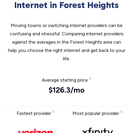
Internet in Forest Heights
Moving towns or switching internet providers can be
confusing and stressful. Comparing internet providers
against the averages in the Forest Heights area can
help you choose the right internet and get back to your
life.
Average starting price
$126.3/mo
Fastest provider
Most popular provider