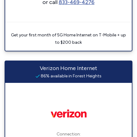
or call
833-469-4276
Get your first month of 5G Home Internet on T-Mobile + up
to $200 back
Verizon Home Internet
86% available in Forest Heights
Connection: