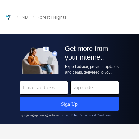
›
›
MD
Forest Heights