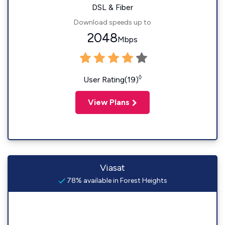
DSL & Fiber
Download speeds up to
2048
Mbps
◊
User Rating(19)
View Plans
Viasat
78% available in Forest Heights