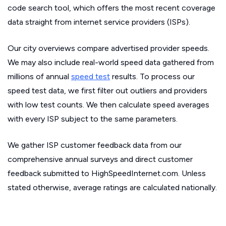
code search tool, which offers the most recent coverage
data straight from internet service providers (ISPs).
Our city overviews compare advertised provider speeds.
We may also include real-world speed data gathered from
millions of annual
speed test
results. To process our
speed test data, we first filter out outliers and providers
with low test counts. We then calculate speed averages
with every ISP subject to the same parameters.
We gather ISP customer feedback data from our
comprehensive annual surveys and direct customer
feedback submitted to HighSpeedInternet.com. Unless
stated otherwise, average ratings are calculated nationally.