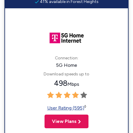
41% available in Forest Heights
Connection:
5G Home
Download speeds up to
498
Mbps
◊
User Rating (595)
View Plans