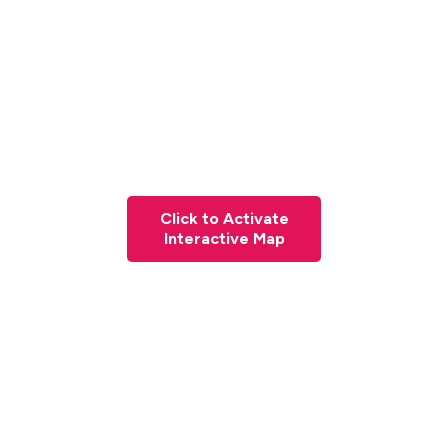
Click to Activate
Interactive Map