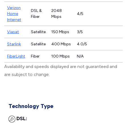
Verizon
DSL &
2048
Home
4/5
Fiber
Mbps
Internet
Viasat
Satellite
150 Mbps
3/5
Starlink
Satellite
400 Mbps
4.0/5
FiberLight
Fiber
100 Mbps
N/A
Availability and speeds displayed are not guaranteed and
are subject to change.
Technology Type
DSL: