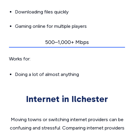
Downloading files quickly
Gaming online for multiple players
500–1,000+ Mbps
Works for:
Doing a lot of almost anything
Internet in Ilchester
Moving towns or switching internet providers can be
confusing and stressful. Comparing internet providers