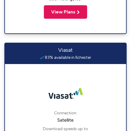
View Plans
Viasat
83% available in Ilchester
Connection:
Satellite
Download speeds up to