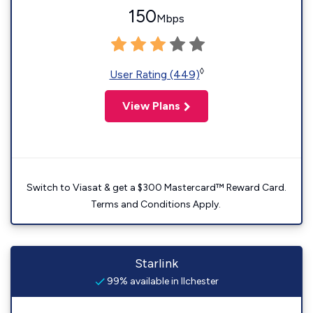
150
Mbps
◊
User Rating (449)
View Plans
Switch to Viasat & get a $300 Mastercard™ Reward Card.
Terms and Conditions Apply.
Starlink
99% available in Ilchester