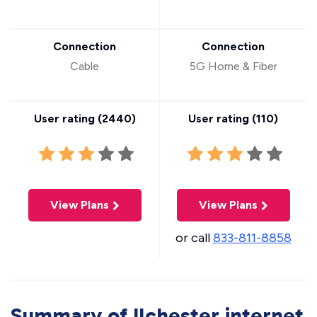
Connection
Connection
Cable
5G Home & Fiber
User rating (
2440
)
User rating (
110
)
View Plans
View Plans
or call
833-811-8858
Summary of Ilchester internet