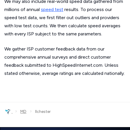
We may also include real-world speed data gathered from
millions of annual
speed test
results. To process our
speed test data, we first filter out outliers and providers
with low test counts. We then calculate speed averages
with every ISP subject to the same parameters.
We gather ISP customer feedback data from our
comprehensive annual surveys and direct customer
feedback submitted to HighSpeedInternet.com. Unless
stated otherwise, average ratings are calculated nationally.
›
›
MD
Ilchester