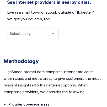
See internet providers in nearby cities.
Live in a small town or suburb outside of Ilchester?
We got you covered, too.
Methodology
HighSpeedInternet.com compares internet providers
within cities and metro areas to give customers the most
relevant insights into their internet options. When
comparing providers, we consider the following:
Provider coverage areas