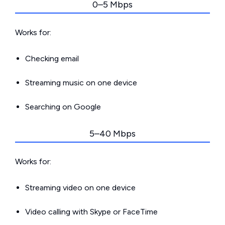
0–5 Mbps
Works for:
Checking email
Streaming music on one device
Searching on Google
5–40 Mbps
Works for:
Streaming video on one device
Video calling with Skype or FaceTime