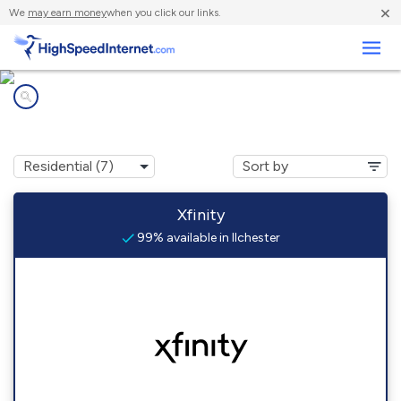
×
We
may earn money
when you click our links.
Business
Internet providers in
Ilchester, MD
Xfinity
99% available in Ilchester