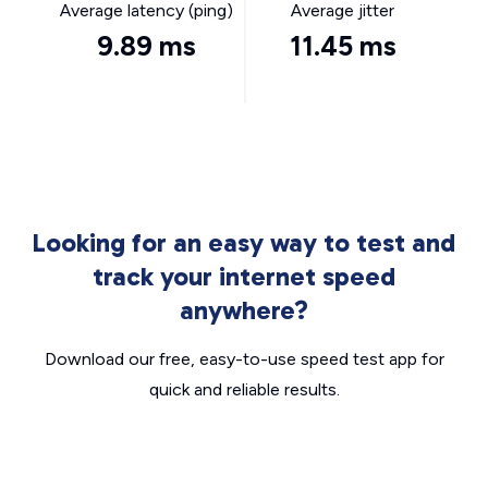
Average latency (ping)
Average jitter
9.89 ms
11.45 ms
Looking for an easy way to test and
track your internet speed
anywhere?
Download our free, easy-to-use speed test app for
quick and reliable results.