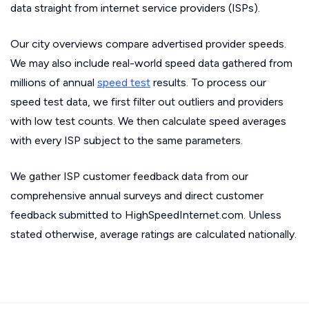
data straight from internet service providers (ISPs).
Our city overviews compare advertised provider speeds.
We may also include real-world speed data gathered from
millions of annual
speed test
results. To process our
speed test data, we first filter out outliers and providers
with low test counts. We then calculate speed averages
with every ISP subject to the same parameters.
We gather ISP customer feedback data from our
comprehensive annual surveys and direct customer
feedback submitted to HighSpeedInternet.com. Unless
stated otherwise, average ratings are calculated nationally.