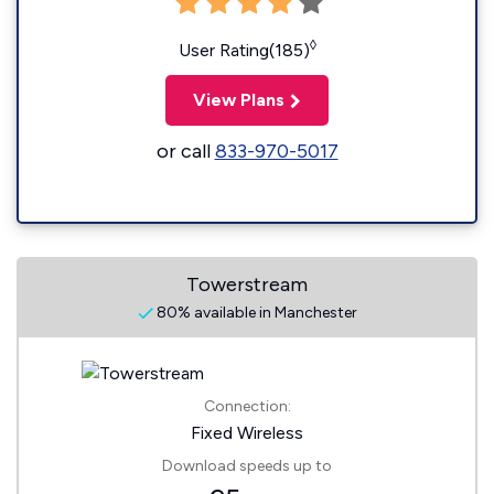
◊
User Rating(185)
View Plans
or call
833-970-5017
Towerstream
80% available in Manchester
Connection:
Fixed Wireless
Download speeds up to