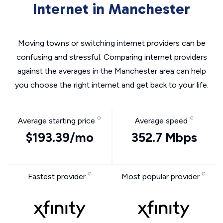
Internet in Manchester
Moving towns or switching internet providers can be
confusing and stressful. Comparing internet providers
against the averages in the Manchester area can help
you choose the right internet and get back to your life.
Average starting price
Average speed
$193.39/mo
352.7 Mbps
Fastest provider
Most popular provider