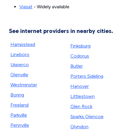
Viasat
- Widely available
See internet providers in nearby cities.
Hampstead
Finksburg
Lineboro
Codorus
Upperco
Butler
Glenville
Porters Sideling
Westminster
Hanover
Boring
Littlestown
Freeland
Glen Rock
Parkville
Sparks Glencoe
Pennville
Glyndon