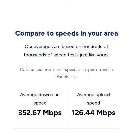
Compare to speeds in your area
Our averages are based on hundreds of
thousands of speed tests just like yours.
Data based on internet speed tests performed in
Manchester
Average download
Average upload
speed
speed
352.67 Mbps
126.44 Mbps