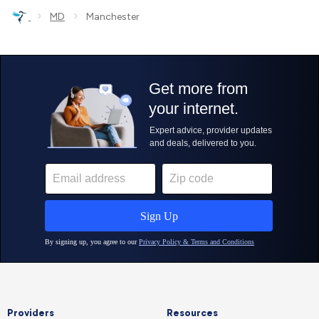
›
›
MD
Manchester
Providers
Resources