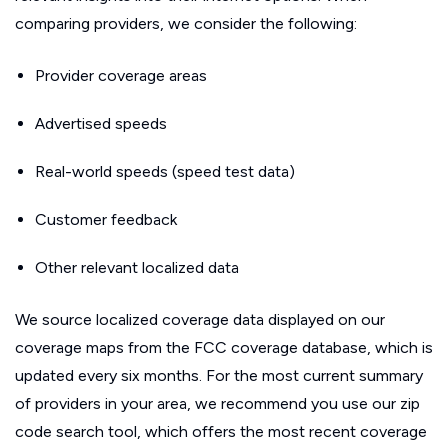
comparing providers, we consider the following:
Provider coverage areas
Advertised speeds
Real-world speeds (speed test data)
Customer feedback
Other relevant localized data
We source localized coverage data displayed on our
coverage maps from the FCC coverage database, which is
updated every six months. For the most current summary
of providers in your area, we recommend you use our zip
code search tool, which offers the most recent coverage