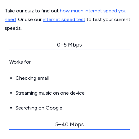
Take our quiz to find out
how much internet speed you
need
. Or use our
internet speed test
to test your current
speeds.
0–5 Mbps
Works for:
Checking email
Streaming music on one device
Searching on Google
5–40 Mbps