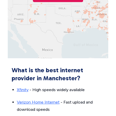
What is the best internet
provider in Manchester?
Xfinity
- High speeds widely available
Verizon Home Internet
- Fast upload and
download speeds