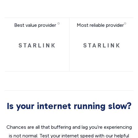
Best value provider
Most reliable provider
Is your internet running slow?
Chances are all that buffering and lag you’re experiencing
is not normal. Test your internet speed with our helpful