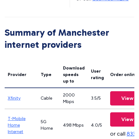
Summary of Manchester
internet providers
Download
User
Provider
Type
speeds
Order online
rating
up to
2000
View P
Xfinity
Cable
3.5/5
Mbps
T-Mobile
View P
5G
Home
498 Mbps
4.0/5
Home
Internet
or call
833-