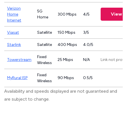
Verizon
5G
View P
Home
300 Mbps
4/5
Home
Internet
Viasat
Satellite
150 Mbps
3/5
Starlink
Satellite
400 Mbps
4.0/5
Fixed
Towerstream
25 Mbps
N/A
Link not provi
Wireless
Fixed
MyRural ISP
90 Mbps
0.5/5
Wireless
Availability and speeds displayed are not guaranteed and
are subject to change.