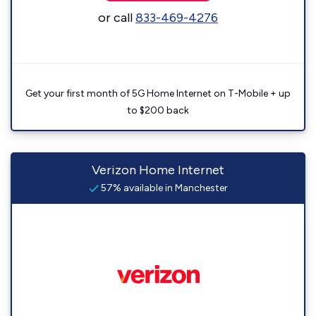
or call
833-469-4276
Get your first month of 5G Home Internet on T-Mobile + up
to $200 back
Verizon Home Internet
57% available in Manchester