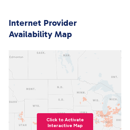
Internet Provider
Availability Map
Click to Activate
Interactive Map