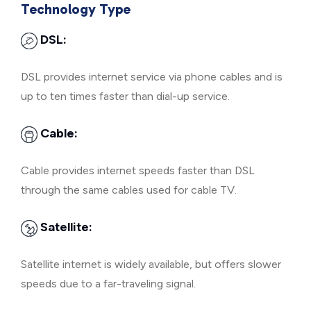
Technology Type
DSL:
DSL provides internet service via phone cables and is
up to ten times faster than dial-up service.
Cable:
Cable provides internet speeds faster than DSL
through the same cables used for cable TV.
Satellite:
Satellite internet is widely available, but offers slower
speeds due to a far-traveling signal.