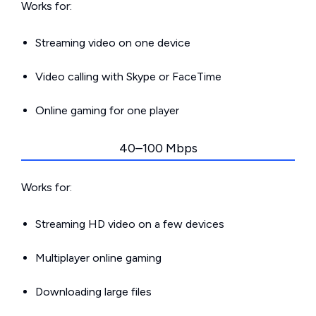
Works for:
Streaming video on one device
Video calling with Skype or FaceTime
Online gaming for one player
40–100 Mbps
Works for:
Streaming HD video on a few devices
Multiplayer online gaming
Downloading large files