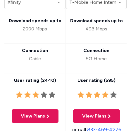
Download speeds up to
Download speeds up to
2000 Mbps
498 Mbps
Connection
Connection
Cable
5G Home
User rating (
2440
)
User rating (
595
)
View Plans
View Plans
or call
833-469-4276