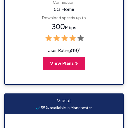
Connection:
5G Home
Download speeds up to
300
Mbps
◊
User Rating(19)
View Plans
Viasat
55% available in Manchester