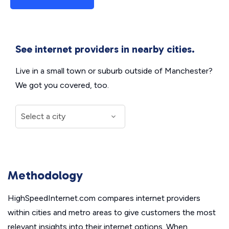
See internet providers in nearby cities.
Live in a small town or suburb outside of Manchester?
We got you covered, too.
Methodology
HighSpeedInternet.com compares internet providers
within cities and metro areas to give customers the most
relevant insights into their internet options. When