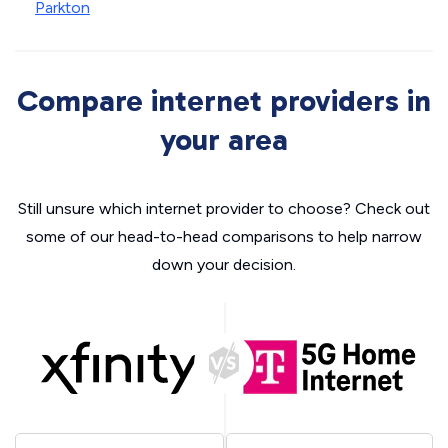
Parkton
Compare internet providers in
your area
Still unsure which internet provider to choose? Check out
some of our head-to-head comparisons to help narrow
down your decision.