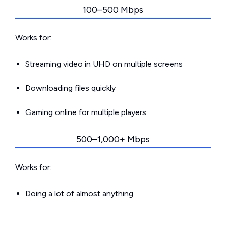
100–500 Mbps
Works for:
Streaming video in UHD on multiple screens
Downloading files quickly
Gaming online for multiple players
500–1,000+ Mbps
Works for:
Doing a lot of almost anything