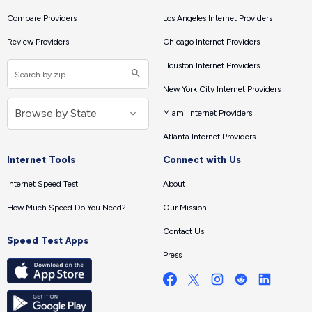
Compare Providers
Los Angeles Internet Providers
Review Providers
Chicago Internet Providers
Houston Internet Providers
New York City Internet Providers
Miami Internet Providers
Atlanta Internet Providers
Internet Tools
Connect with Us
Internet Speed Test
About
How Much Speed Do You Need?
Our Mission
Contact Us
Speed Test Apps
Press