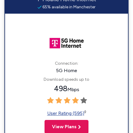
65% available in Manchester
Connection:
5G Home
Download speeds up to
498
Mbps
◊
User Rating (595)
View Plans