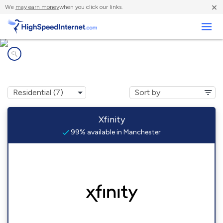
×
We
may earn money
when you click our links.
Business
Internet providers in
Manchester, MD
Xfinity
99% available in Manchester