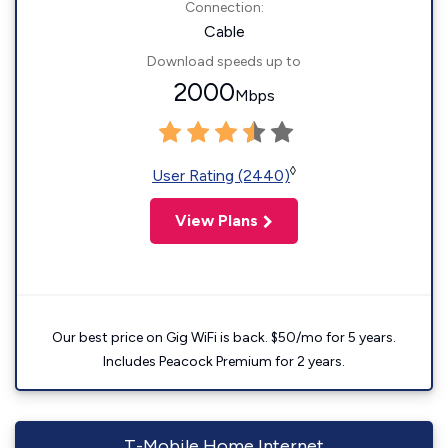
Connection:
Cable
Download speeds up to
2000
Mbps
◊
User Rating (2440)
View Plans
Our best price on Gig WiFi is back. $50/mo for 5 years.
Includes Peacock Premium for 2 years.
T-Mobile Home Internet