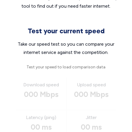
tool to find out if you need faster internet.
Test your current speed
Take our speed test so you can compare your
internet service against the competition.
Test your speed to load comparison data
Download speed
Upload speed
000 Mbps
000 Mbps
Latency (ping)
Jitter
00 ms
00 ms