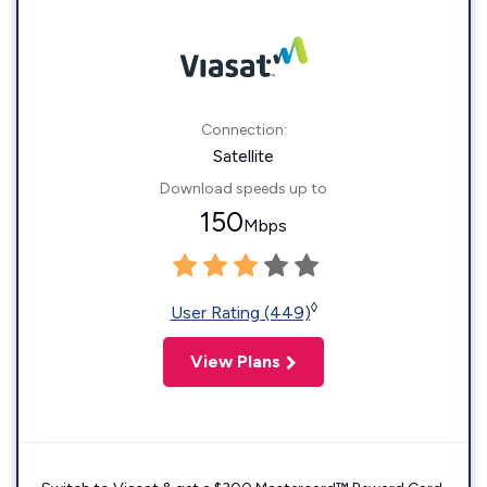
Connection:
Satellite
Download speeds up to
150
Mbps
◊
User Rating (449)
View Plans