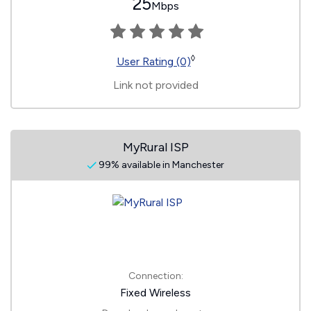
25
Mbps
◊
User Rating (0)
Link not provided
MyRural ISP
99% available in Manchester
Connection:
Fixed Wireless