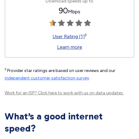
Download speeds up to
90
Mbps
◊
User Rating (1)
Learn more
◊
Provider star ratings are based on user reviews and our
independent customer satisfaction survey
.
Work for an ISP?
Click here
to work with us on data updates.
What’s a good internet
speed?