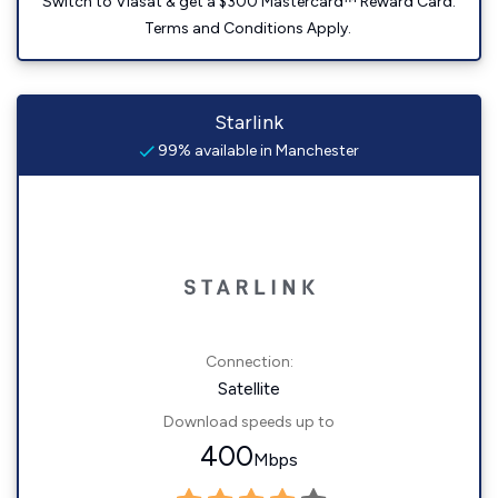
Switch to Viasat & get a $300 Mastercard™ Reward Card.
Terms and Conditions Apply.
Starlink
99% available in Manchester
Connection:
Satellite
Download speeds up to
400
Mbps