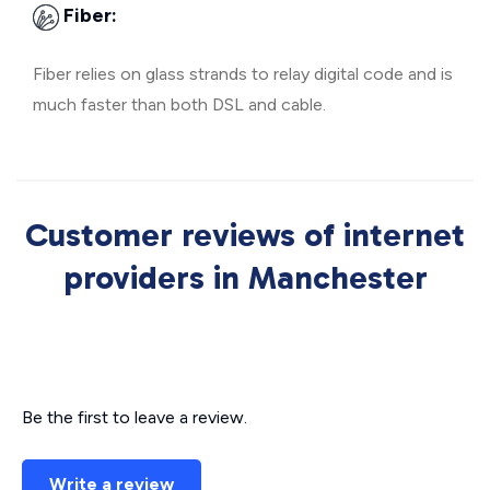
Fiber:
Fiber relies on glass strands to relay digital code and is
much faster than both DSL and cable.
Customer reviews of internet
providers in Manchester
Be the first to leave a review.
Write a review