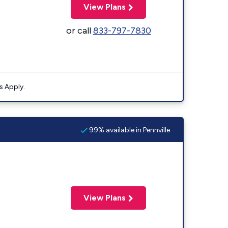
View Plans
or call
833-797-7830
s Apply.
99% available in Pennville
View Plans