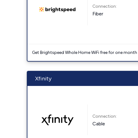
Connection:
Fiber
Get Brightspeed Whole Home WiFi free for one month a
Xfinity
Connection:
Cable