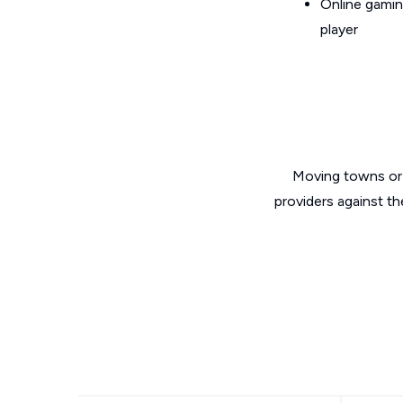
Online gamin
player
Moving towns or 
providers against th