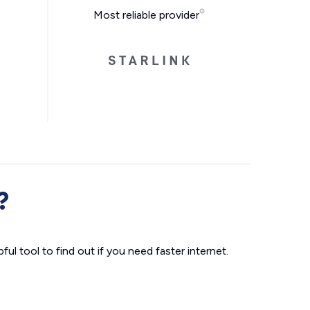
Most reliable provider
?
ul tool to find out if you need faster internet.