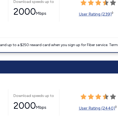
Download speeds up to
2000
Mbps
◊
User Rating (239)
nd up to a $250 reward card when you sign up for Fiber service. Term
Download speeds up to
2000
Mbps
◊
User Rating (2440)