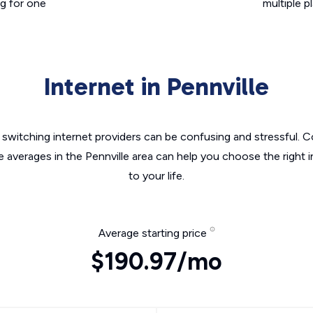
g for one
multiple p
Internet in Pennville
switching internet providers can be confusing and stressful. C
e averages in the Pennville area can help you choose the right 
to your life.
Average starting price
$190.97/mo