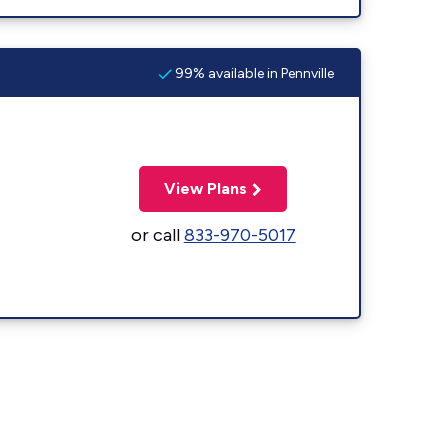
99% available in Pennville
View Plans
or call
833-970-5017