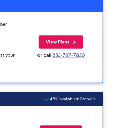
iber
View Plans
or call
833-797-7830
st your
48% available in Pennville