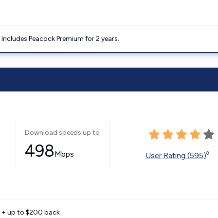
. Includes Peacock Premium for 2 years.
Download speeds up to
498
Mbps
◊
User Rating (595)
e + up to $200 back