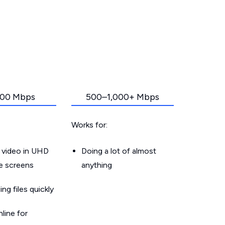
00 Mbps
500–1,000+ Mbps
Works for:
 video in UHD
Doing a lot of almost
le screens
anything
g files quickly
line for