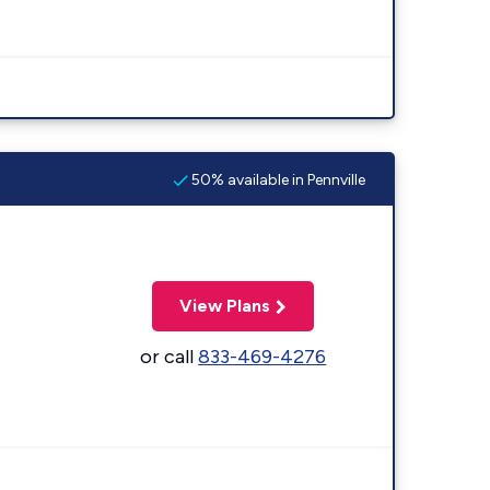
50% available in Pennville
View Plans
or call
833-469-4276