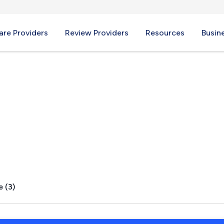
re Providers
Review Providers
Resources
Busin
PA
e (3)