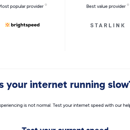
Most popular provider
Best value provider
Is your internet running slow
xperiencing is not normal. Test your internet speed with our helpf