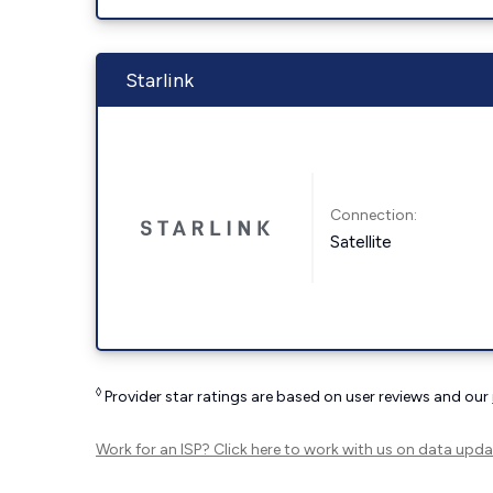
Starlink
Connection:
Satellite
◊
Provider star ratings are based on user reviews and our
Work for an ISP?
Click here
to work with us on data upda