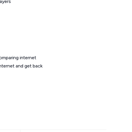
layers
omparing internet
internet and get back