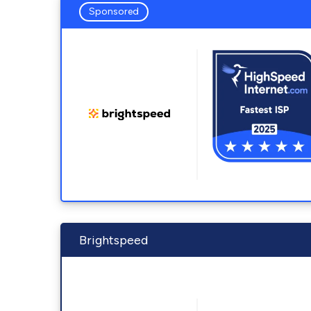
Sponsored
Brightspeed