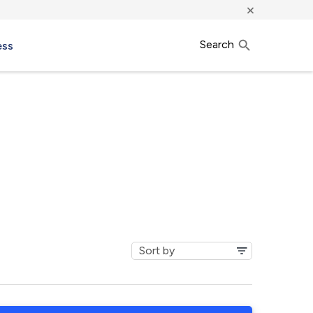
×
Search
ess