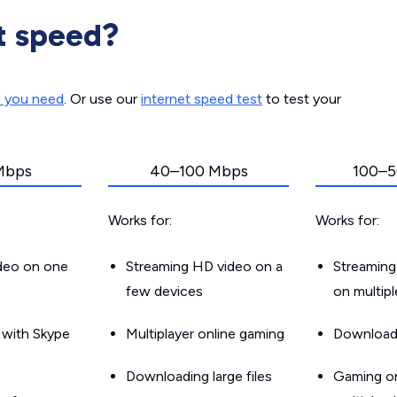
t speed?
d you need
. Or use our
internet speed test
to test your
Mbps
40–100 Mbps
100–5
Works for:
Works for:
ideo on one
Streaming HD video on a
Streaming
few devices
on multip
g with Skype
Multiplayer online gaming
Downloadin
Downloading large files
Gaming on