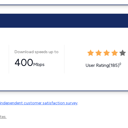
Download speeds up to
400
Mbps
◊
User Rating(185)
independent customer satisfaction survey
.
tes.