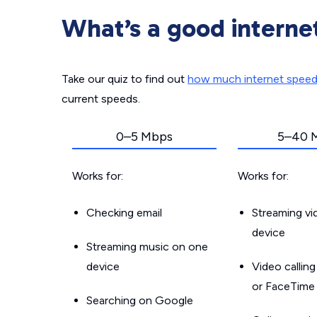
What’s a good interne
Take our quiz to find out
how much internet spee
current speeds.
0–5 Mbps
5–40 
Works for:
Works for:
Checking email
Streaming v
device
Streaming music on one
device
Video callin
or FaceTime
Searching on Google