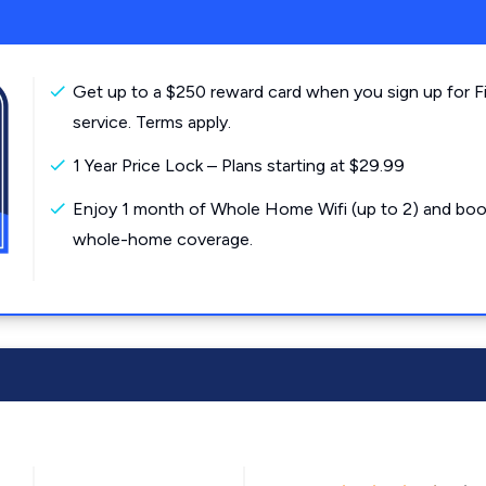
Get up to a $250 reward card when you sign up for F
service. Terms apply.
1 Year Price Lock – Plans starting at $29.99
Enjoy 1 month of Whole Home Wifi (up to 2) and boo
whole-home coverage.