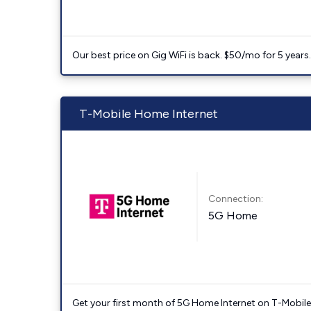
Our best price on Gig WiFi is back. $50/mo for 5 years
T-Mobile Home Internet
Connection:
5G Home
Get your first month of 5G Home Internet on T-Mobil