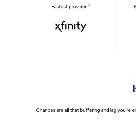
Fastest provider
Chances are all that buffering and lag you’re e