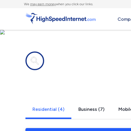
We
may earn money
when you click our links.
Compa
Internet providers in
Pennville, 
Residential (4)
Business (7)
Mobil