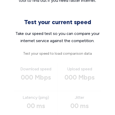
tool to find out if you need faster internet.
Test your current speed
Take our speed test so you can compare your
internet service against the competition.
Test your speed to load comparison data
Download speed
Upload speed
000 Mbps
000 Mbps
Latency (ping)
Jitter
00 ms
00 ms