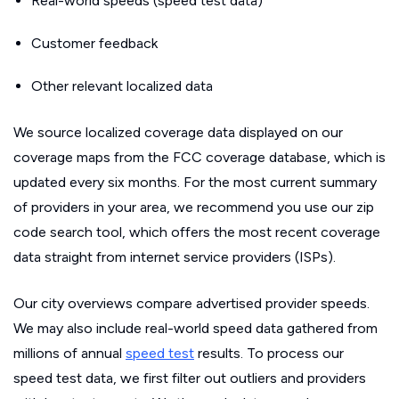
Real-world speeds (speed test data)
Customer feedback
Other relevant localized data
We source localized coverage data displayed on our
coverage maps from the FCC coverage database, which is
updated every six months. For the most current summary
of providers in your area, we recommend you use our zip
code search tool, which offers the most recent coverage
data straight from internet service providers (ISPs).
Our city overviews compare advertised provider speeds.
We may also include real-world speed data gathered from
millions of annual
speed test
results. To process our
speed test data, we first filter out outliers and providers