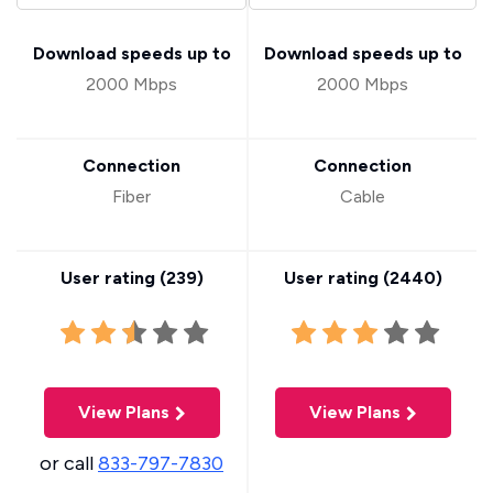
Download speeds up to
Download speeds up to
2000 Mbps
2000 Mbps
Connection
Connection
Fiber
Cable
User rating (
239
)
User rating (
2440
)
View Plans
View Plans
or call
833-797-7830