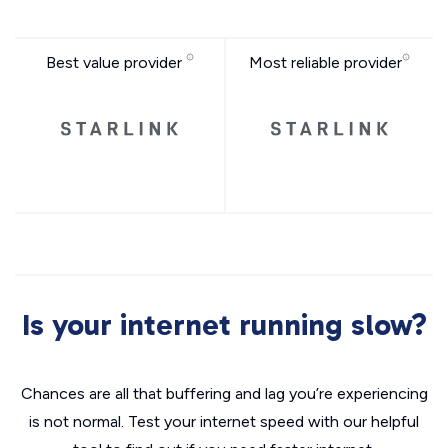
Best value provider
Most reliable provider
Is your internet running slow?
Chances are all that buffering and lag you’re experiencing
is not normal. Test your internet speed with our helpful