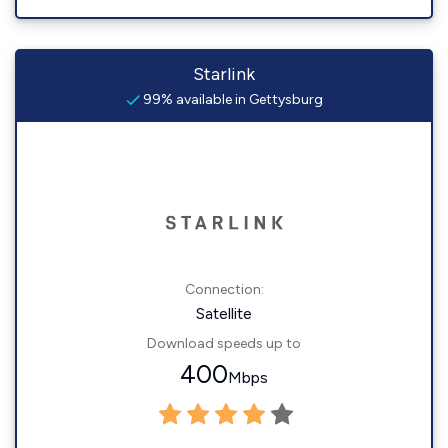
Starlink
99% available in Gettysburg
Connection:
Satellite
Download speeds up to
400
Mbps