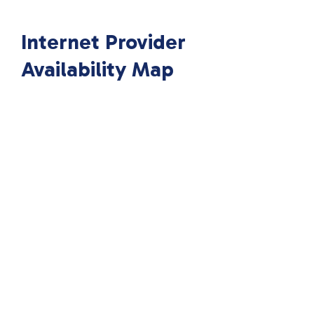
Internet Provider
Availability Map