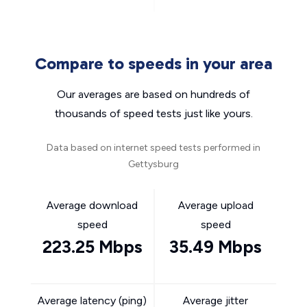
Compare to speeds in your area
Our averages are based on hundreds of
thousands of speed tests just like yours.
Data based on internet speed tests performed in
Gettysburg
Average download
Average upload
speed
speed
223.25 Mbps
35.49 Mbps
Average latency (ping)
Average jitter