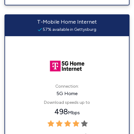
T-Mobile Home Internet
57% available in Gettysburg
Connection:
5G Home
Download speeds up to
498
Mbps