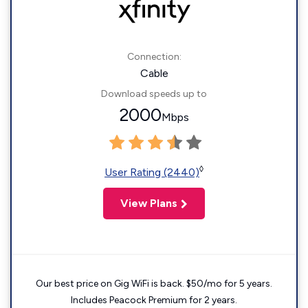
Connection:
Cable
Download speeds up to
2000
Mbps
◊
User Rating (2440)
View Plans
Our best price on Gig WiFi is back. $50/mo for 5 years.
Includes Peacock Premium for 2 years.