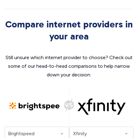
Compare internet providers in
your area
Still unsure which internet provider to choose? Check out
some of our head-to-head comparisons to help narrow
down your decision.