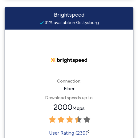
Brightspeed
31% available in Gettysburg
Connection:
Fiber
Download speeds up to
2000
Mbps
◊
User Rating (239)