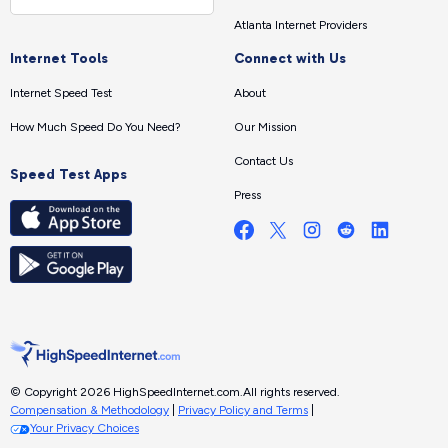
Atlanta Internet Providers
Internet Tools
Connect with Us
Internet Speed Test
About
How Much Speed Do You Need?
Our Mission
Contact Us
Speed Test Apps
Press
© Copyright 2026 HighSpeedInternet.com.
All rights reserved.
Compensation & Methodology
|
Privacy Policy and Terms
|
Your Privacy Choices