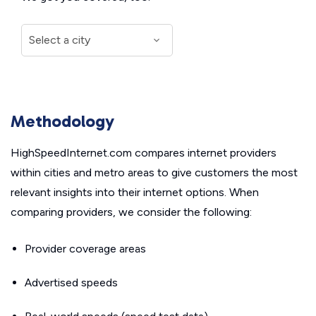
Methodology
HighSpeedInternet.com compares internet providers
within cities and metro areas to give customers the most
relevant insights into their internet options. When
comparing providers, we consider the following:
Provider coverage areas
Advertised speeds