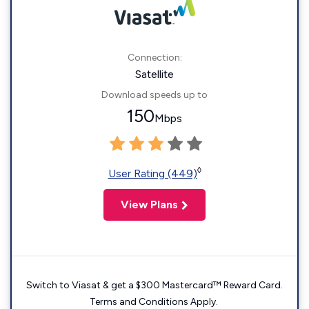
Connection:
Satellite
Download speeds up to
150
Mbps
◊
User Rating (449)
View Plans
Switch to Viasat & get a $300 Mastercard™ Reward Card.
Terms and Conditions Apply.