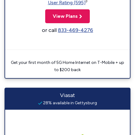
◊
User Rating (595)
View Plans
or call
833-469-4276
Get your first month of 5G Home Internet on T-Mobile + up
to $200 back
Viasat
28% available in Gettysburg