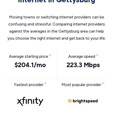
Moving towns or switching internet providers can be
confusing and stressful. Comparing internet providers
against the averages in the Gettysburg area can help
you choose the right internet and get back to your life.
Average starting price
Average speed
$204.1/mo
223.3 Mbps
Fastest provider
Most popular provider