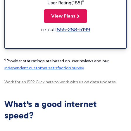
◊
User Rating(185)
View Plans
or call
855-288-5199
◊
Provider star ratings are based on user reviews and our
independent customer satisfaction survey
.
Work for an ISP?
Click here
to work with us on data updates.
What’s a good internet
speed?