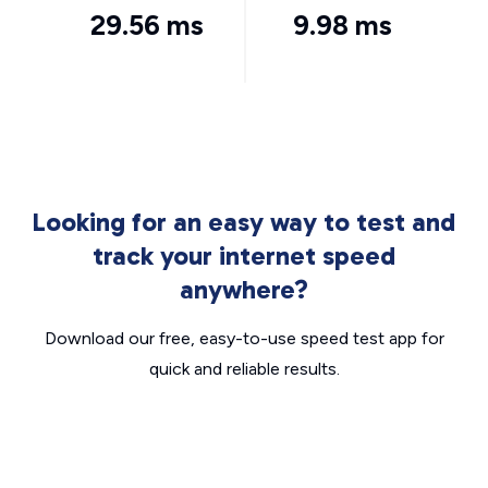
29.56 ms
9.98 ms
Looking for an easy way to test and
track your internet speed
anywhere?
Download our free, easy-to-use speed test app for
quick and reliable results.