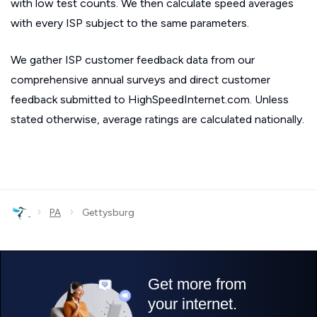
with low test counts. We then calculate speed averages
with every ISP subject to the same parameters.
We gather ISP customer feedback data from our
comprehensive annual surveys and direct customer
feedback submitted to HighSpeedInternet.com. Unless
stated otherwise, average ratings are calculated nationally.
›
›
PA
Gettysburg