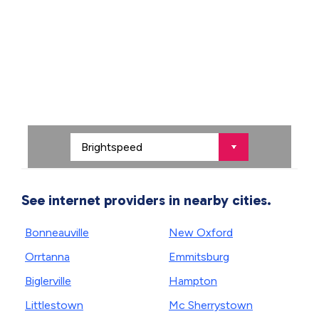
See internet providers in nearby cities.
Bonneauville
New Oxford
Orrtanna
Emmitsburg
Biglerville
Hampton
Littlestown
Mc Sherrystown