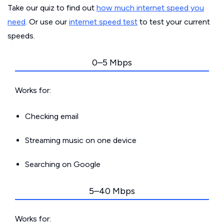
Take our quiz to find out
how much internet speed you
need
. Or use our
internet speed test
to test your current
speeds.
0–5 Mbps
Works for:
Checking email
Streaming music on one device
Searching on Google
5–40 Mbps
Works for: