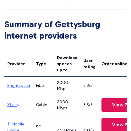
Summary of Gettysburg
internet providers
Download
User
Provider
Type
speeds
Order online
rating
up to
2000
Brightspeed
Fiber
3.3/5
Mbps
2000
View Pl
Xfinity
Cable
3.5/5
Mbps
T-Mobile
View Pl
5G
Home
498 Mbps
4.0/5