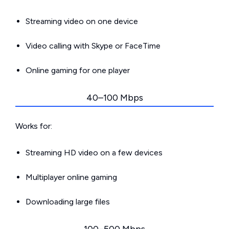
Streaming video on one device
Video calling with Skype or FaceTime
Online gaming for one player
40–100 Mbps
Works for:
Streaming HD video on a few devices
Multiplayer online gaming
Downloading large files