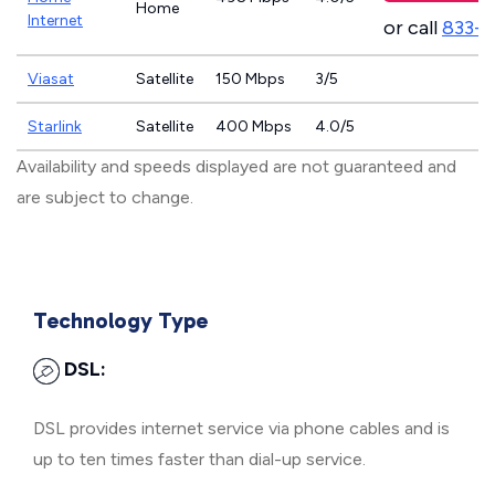
Home
Internet
or call
833-
Viasat
Satellite
150 Mbps
3/5
Starlink
Satellite
400 Mbps
4.0/5
Availability and speeds displayed are not guaranteed and
are subject to change.
Technology Type
DSL:
DSL provides internet service via phone cables and is
up to ten times faster than dial-up service.