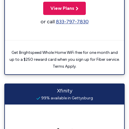
View Plans
or call
833-797-7830
Get Brightspeed Whole Home WiFi free for one month and
up to a $250 reward card when you sign up for Fiber service.
Terms Apply.
Xfinity
99% available in Gettysburg