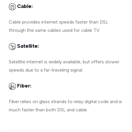
Cable:
Cable provides internet speeds faster than DSL
through the same cables used for cable TV.
Satellite:
Satellite internet is widely available, but offers slower
speeds due to a far-traveling signal.
Fiber:
Fiber relies on glass strands to relay digital code and is
much faster than both DSL and cable.