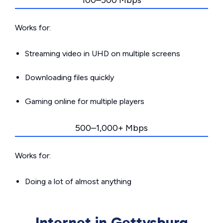
100–500 Mbps
Works for:
Streaming video in UHD on multiple screens
Downloading files quickly
Gaming online for multiple players
500–1,000+ Mbps
Works for:
Doing a lot of almost anything
Internet in Gettysburg