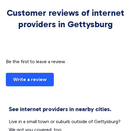
Customer reviews of internet
providers in Gettysburg
Be the first to leave a review.
Write a review
See internet providers in nearby cities.
Live in a small town or suburb outside of Gettysburg?
We got you covered, too.