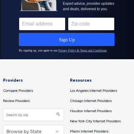
Providers
Resources
Compare Providers
Los Angeles Internet Providers
Review Providers
Chicago Internet Providers
Houston Internet Providers
New York City Internet Providers
Miami Internet Providers