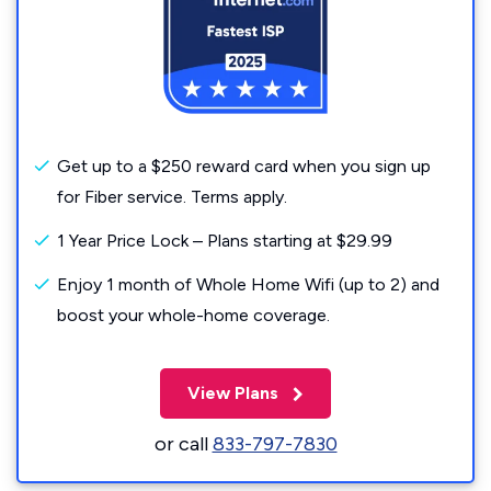
Get up to a $250 reward card when you sign up
for Fiber service. Terms apply.
1 Year Price Lock – Plans starting at $29.99
Enjoy 1 month of Whole Home Wifi (up to 2) and
boost your whole-home coverage.
View Plans
or call
833-797-7830