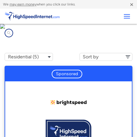
×
We
may earn money
when you click our links.
Business
Internet providers in
Gettysburg, PA
Sponsored