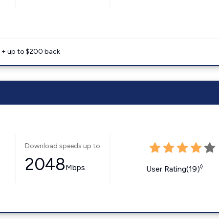
e + up to $200 back
Download speeds up to
2048
Mbps
◊
User Rating(19)