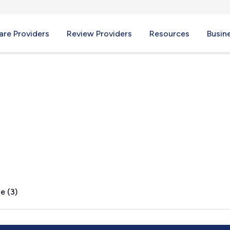
re Providers
Review Providers
Resources
Busin
MD
e (3)