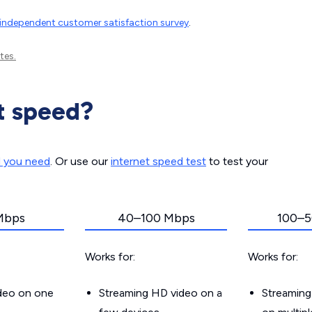
independent customer satisfaction survey
.
tes.
t speed?
d you need
. Or use our
internet speed test
to test your
Mbps
40–100 Mbps
100–5
Works for:
Works for:
ideo on one
Streaming HD video on a
Streaming