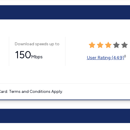
Download speeds up to
150
Mbps
◊
User Rating (449)
ard. Terms and Conditions Apply.