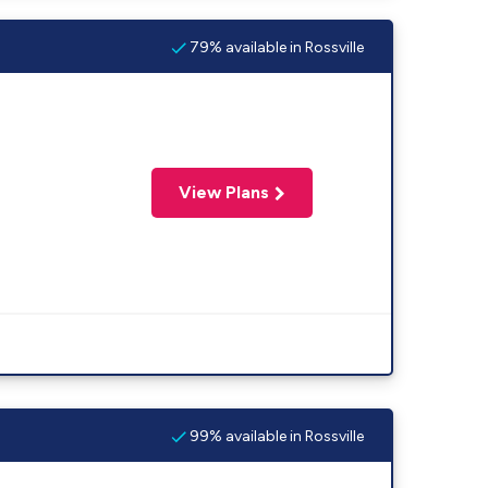
79% available in Rossville
View Plans
99% available in Rossville