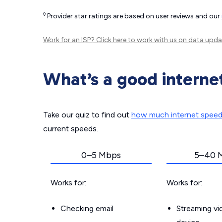
◊
Provider star ratings are based on user reviews and our
Work for an ISP?
Click here
to work with us on data upda
What’s a good interne
Take our quiz to find out
how much internet spee
current speeds.
0–5 Mbps
5–40 
Works for:
Works for:
Checking email
Streaming v