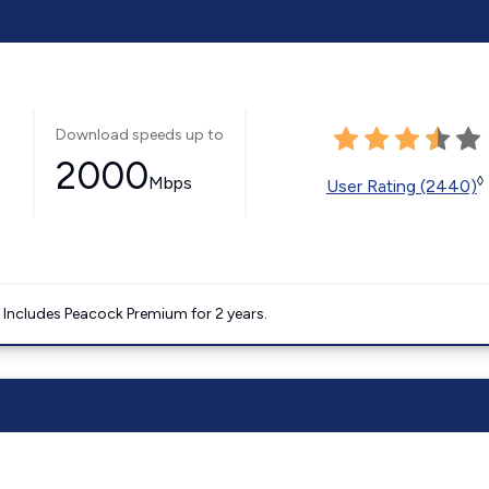
Download speeds up to
2000
Mbps
◊
User Rating (2440)
. Includes Peacock Premium for 2 years.