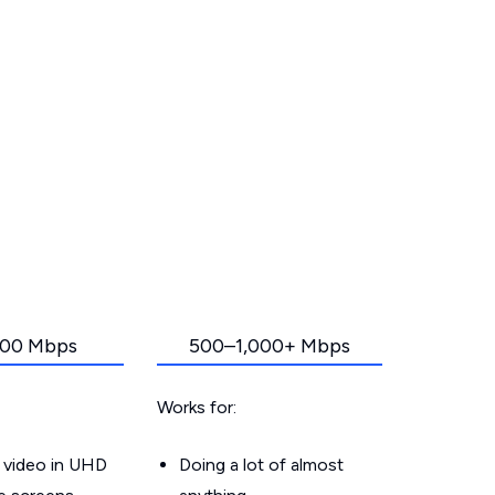
00 Mbps
500–1,000+ Mbps
Works for:
 video in UHD
Doing a lot of almost