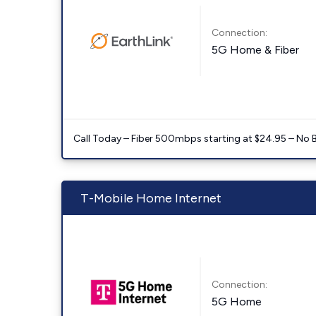
Connection:
5G Home & Fiber
Call Today – Fiber 500mbps starting at $24.95 – No 
T-Mobile Home Internet
Connection:
5G Home