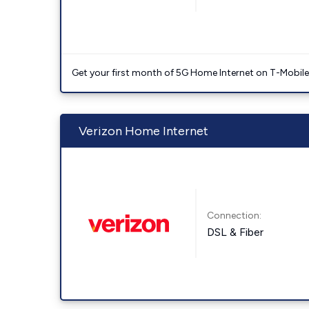
Get your first month of 5G Home Internet on T-Mobil
Verizon Home Internet
Connection:
DSL & Fiber