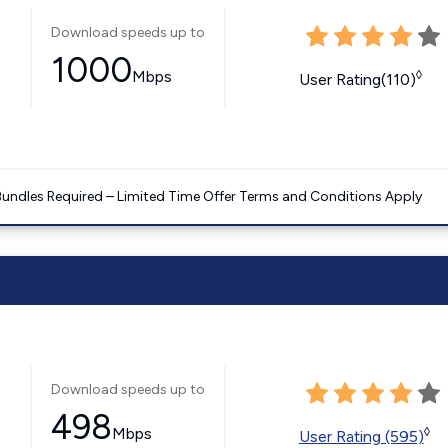
Download speeds up to
1000
Mbps
◊
User Rating(110)
Bundles Required – Limited Time Offer Terms and Conditions Apply
Download speeds up to
498
Mbps
◊
User Rating (595)