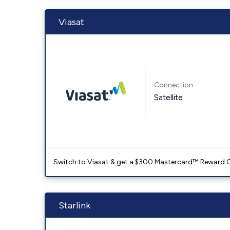
Viasat
Connection:
Satellite
Switch to Viasat & get a $300 Mastercard™ Reward C
Starlink