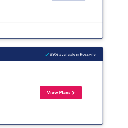
89% available in Rossville
View Plans