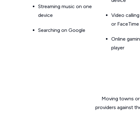
device
Streaming music on one
device
Video callin
or FaceTime
Searching on Google
Online gamin
player
Moving towns or 
providers against th