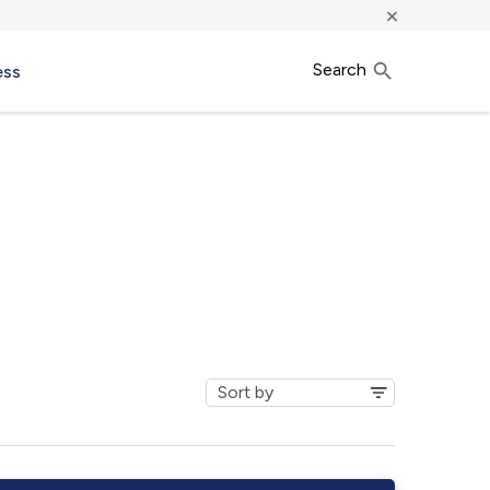
×
Search
ess