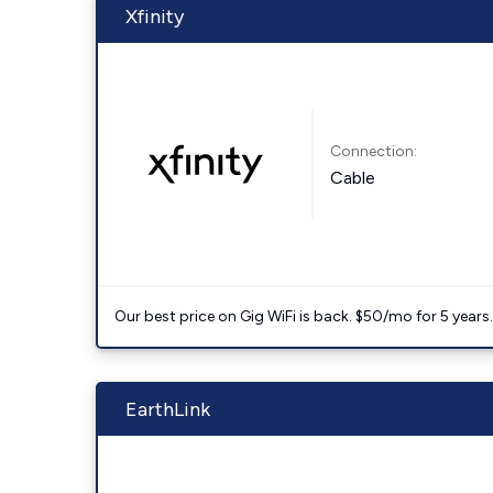
Xfinity
Connection:
Cable
Our best price on Gig WiFi is back. $50/mo for 5 years
EarthLink