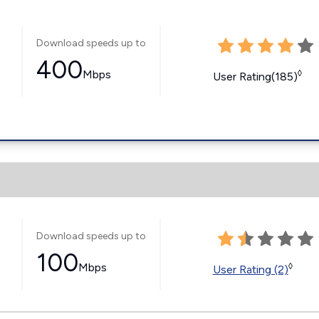
Download speeds up to
400
Mbps
◊
User Rating(185)
Download speeds up to
100
Mbps
◊
User Rating (2)