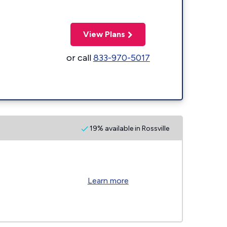
View Plans
or call
833-970-5017
19% available in Rossville
Learn more