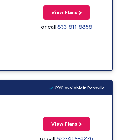
View Plans
or call
833-811-8858
69% available in Rossville
View Plans
or call
833-469-4276