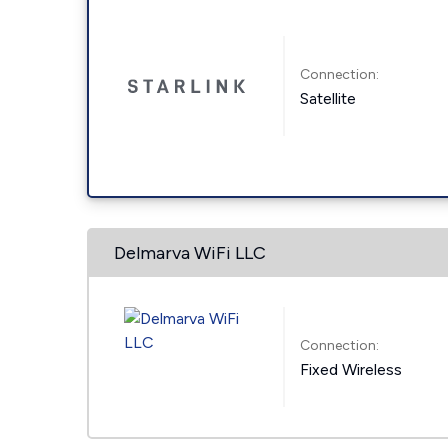
Connection:
Satellite
Delmarva WiFi LLC
Connection:
Fixed Wireless