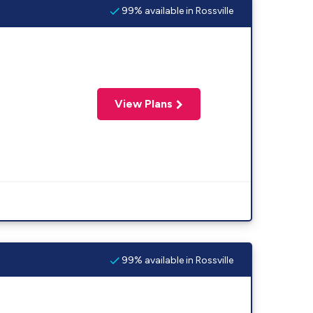
99% available in Rossville
View Plans
99% available in Rossville