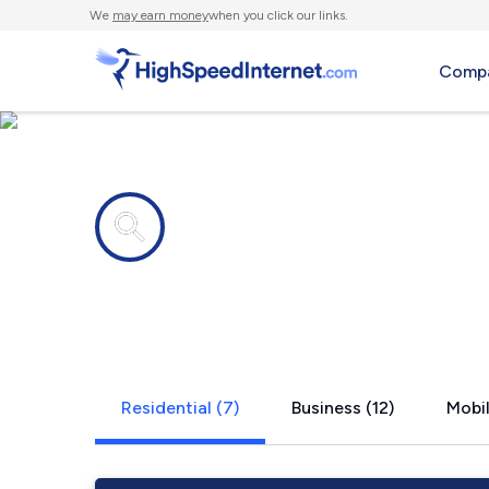
We
may earn money
when you click our links.
Compa
Internet providers in
Rossville, 
Residential (7)
Business (12)
Mobil