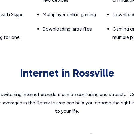
few devices
on multip
g with Skype
Multiplayer online gaming
Downloadin
Downloading large files
Gaming on
g for one
multiple p
Internet in Rossville
switching internet providers can be confusing and stressful. C
e averages in the Rossville area can help you choose the right 
to your life.