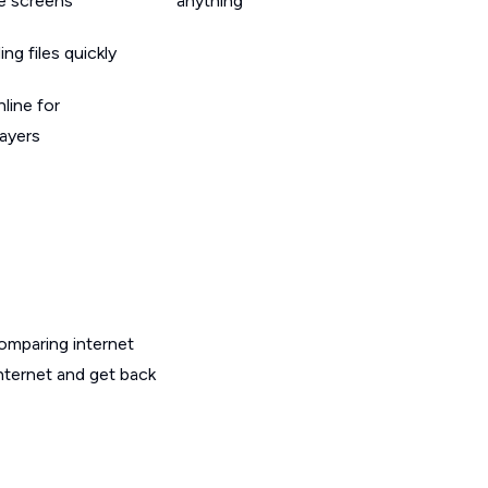
le screens
anything
g files quickly
line for
layers
omparing internet
internet and get back