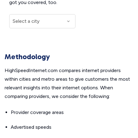
got you covered, too.
Methodology
HighSpeedInternet.com compares internet providers
within cities and metro areas to give customers the most
relevant insights into their internet options. When
comparing providers, we consider the following:
Provider coverage areas
Advertised speeds