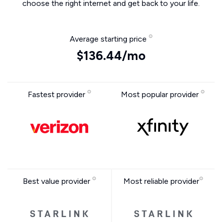
choose the right internet and get back to your life.
Average starting price
$136.44/mo
Fastest provider
Most popular provider
Best value provider
Most reliable provider