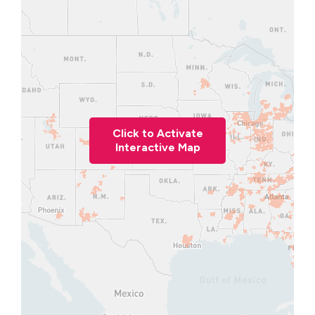
Click to Activate
Interactive Map