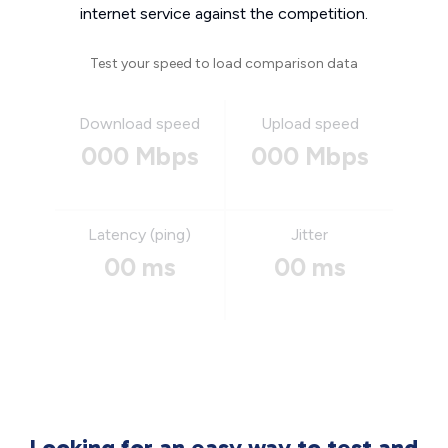
internet service against the competition.
Test your speed to load comparison data
Download speed
Upload speed
000 Mbps
000 Mbps
Latency (ping)
Jitter
00 ms
00 ms
Looking for an easy way to test and