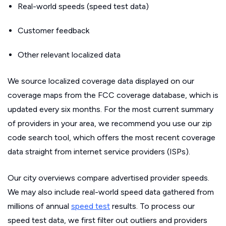
Real-world speeds (speed test data)
Customer feedback
Other relevant localized data
We source localized coverage data displayed on our
coverage maps from the FCC coverage database, which is
updated every six months. For the most current summary
of providers in your area, we recommend you use our zip
code search tool, which offers the most recent coverage
data straight from internet service providers (ISPs).
Our city overviews compare advertised provider speeds.
We may also include real-world speed data gathered from
millions of annual
speed test
results. To process our
speed test data, we first filter out outliers and providers