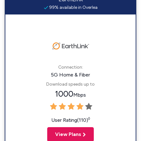
99% available in Overlea
Connection:
5G Home & Fiber
Download speeds up to
1000
Mbps
◊
User Rating(110)
View Plans