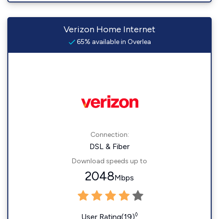
Verizon Home Internet
65% available in Overlea
Connection:
DSL & Fiber
Download speeds up to
2048
Mbps
◊
User Rating(19)