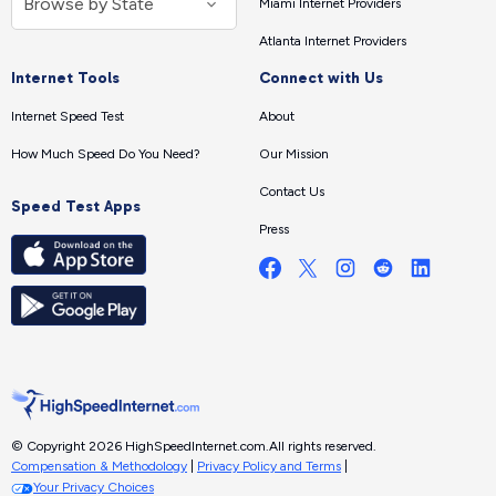
Miami Internet Providers
Atlanta Internet Providers
Internet Tools
Connect with Us
Internet Speed Test
About
How Much Speed Do You Need?
Our Mission
Contact Us
Speed Test Apps
Press
© Copyright 2026 HighSpeedInternet.com.
All rights reserved.
Compensation & Methodology
|
Privacy Policy and Terms
|
Your Privacy Choices