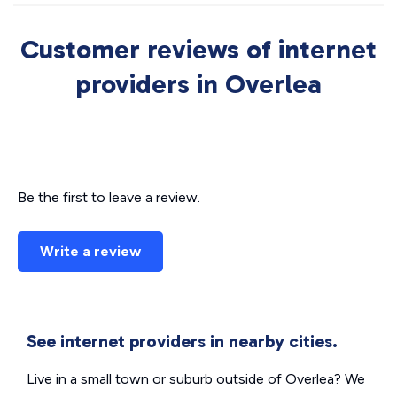
Customer reviews of internet
providers in Overlea
Be the first to leave a review.
Write a review
See internet providers in nearby cities.
Live in a small town or suburb outside of Overlea? We