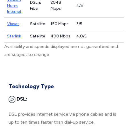
DSL &
2048
Home
4/5
Fiber
Mbps
Internet
Viasat
Satellite
150 Mbps
3/5
Starlink
Satellite
400 Mbps
4.0/5
Availability and speeds displayed are not guaranteed and
are subject to change.
Technology Type
DSL:
DSL provides internet service via phone cables and is
up to ten times faster than dial-up service.