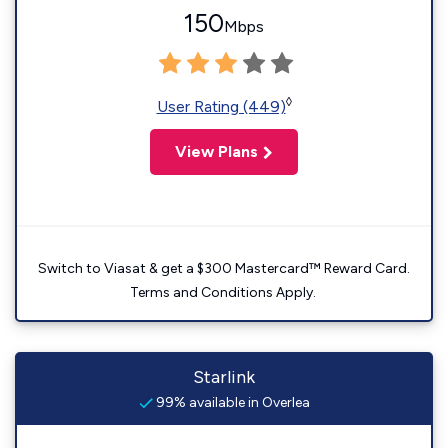
150
Mbps
◊
User Rating (449)
View Plans
Switch to Viasat & get a $300 Mastercard™ Reward Card.
Terms and Conditions Apply.
Starlink
99% available in Overlea