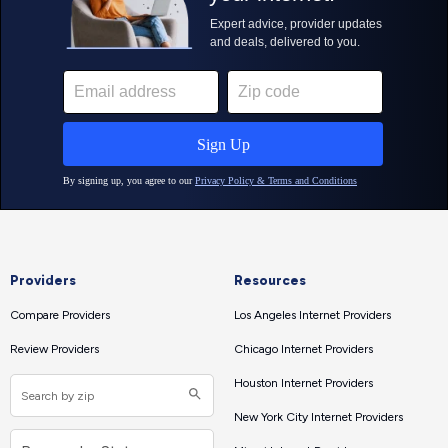
Providers
Resources
Compare Providers
Los Angeles Internet Providers
Review Providers
Chicago Internet Providers
Houston Internet Providers
New York City Internet Providers