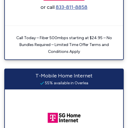
or call
833-811-8858
Call Today – Fiber 500mbps starting at $24.95 – No
Bundles Required – Limited Time Offer Terms and
Conditions Apply
T-Mobile Home Internet
55% available in Overlea