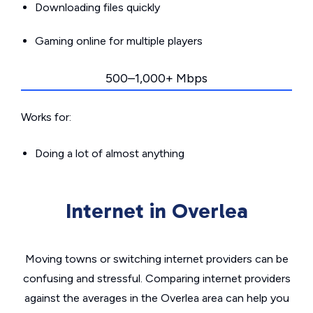
Downloading files quickly
Gaming online for multiple players
500–1,000+ Mbps
Works for:
Doing a lot of almost anything
Internet in Overlea
Moving towns or switching internet providers can be
confusing and stressful. Comparing internet providers
against the averages in the Overlea area can help you