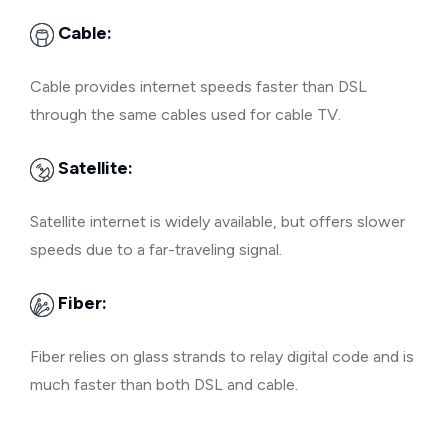
Cable:
Cable provides internet speeds faster than DSL
through the same cables used for cable TV.
Satellite:
Satellite internet is widely available, but offers slower
speeds due to a far-traveling signal.
Fiber:
Fiber relies on glass strands to relay digital code and is
much faster than both DSL and cable.