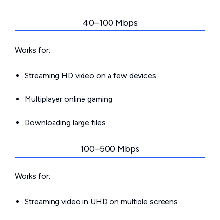
40–100 Mbps
Works for:
Streaming HD video on a few devices
Multiplayer online gaming
Downloading large files
100–500 Mbps
Works for:
Streaming video in UHD on multiple screens