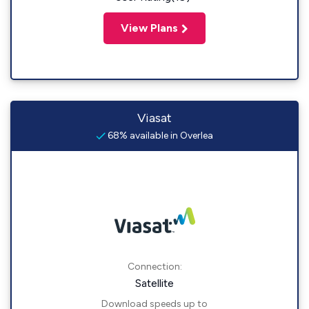
View Plans
Viasat
68% available in Overlea
Connection:
Satellite
Download speeds up to