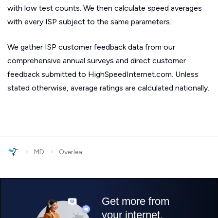
with low test counts. We then calculate speed averages
with every ISP subject to the same parameters.
We gather ISP customer feedback data from our
comprehensive annual surveys and direct customer
feedback submitted to HighSpeedInternet.com. Unless
stated otherwise, average ratings are calculated nationally.
›
›
MD
Overlea