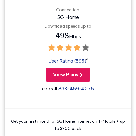
Connection:
5G Home
Download speeds up to
498
Mbps
◊
User Rating (595)
View Plans
or call
833-469-4276
Get your first month of 5G Home Internet on T-Mobile + up
to $200 back