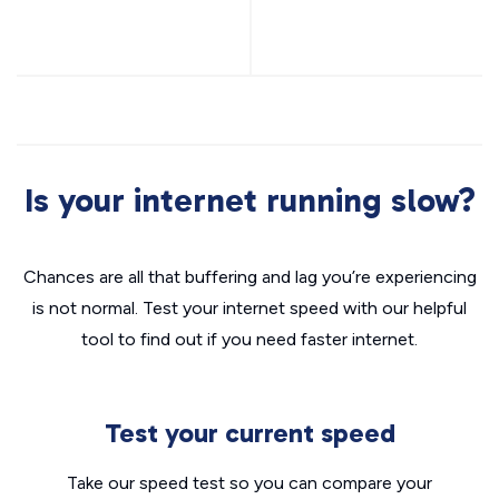
Is your internet running slow?
Chances are all that buffering and lag you’re experiencing
is not normal. Test your internet speed with our helpful
tool to find out if you need faster internet.
Test your current speed
Take our speed test so you can compare your