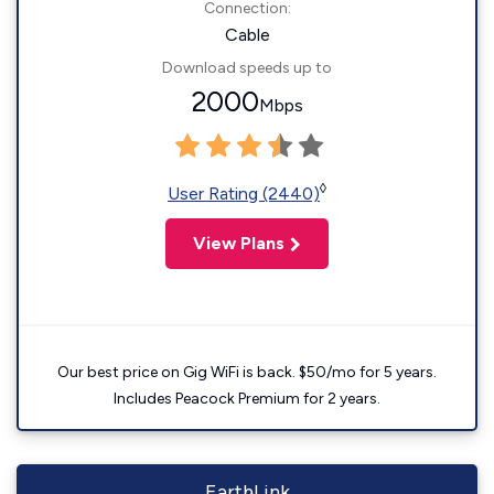
Connection:
Cable
Download speeds up to
2000
Mbps
◊
User Rating (2440)
View Plans
Our best price on Gig WiFi is back. $50/mo for 5 years.
Includes Peacock Premium for 2 years.
EarthLink