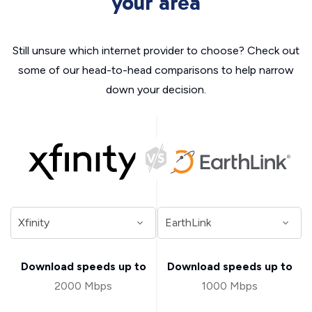
your area
Still unsure which internet provider to choose? Check out
some of our head-to-head comparisons to help narrow
down your decision.
Download speeds up to
Download speeds up to
2000 Mbps
1000 Mbps