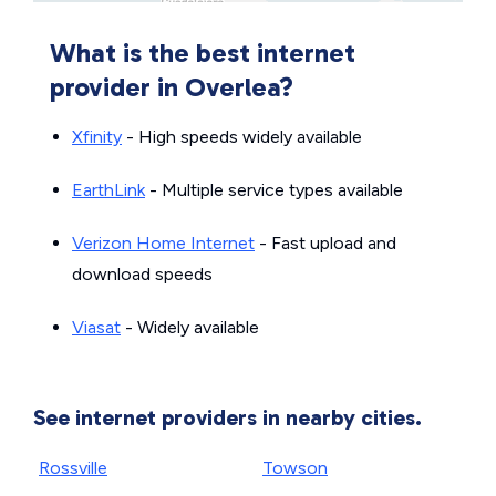
What is the best internet
provider in Overlea?
Xfinity
- High speeds widely available
EarthLink
- Multiple service types available
Verizon Home Internet
- Fast upload and
download speeds
Viasat
- Widely available
See internet providers in nearby cities.
Rossville
Towson