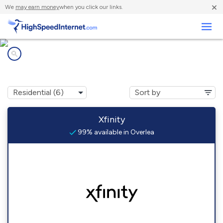
×
We
may earn money
when you click our links.
Business
Internet providers in
Overlea, MD
Xfinity
99% available in Overlea