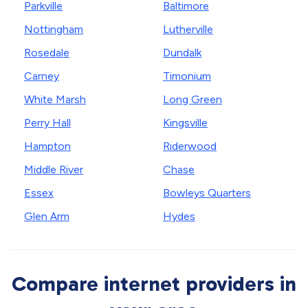
Parkville
Baltimore
Nottingham
Lutherville
Rosedale
Dundalk
Carney
Timonium
White Marsh
Long Green
Perry Hall
Kingsville
Hampton
Riderwood
Middle River
Chase
Essex
Bowleys Quarters
Glen Arm
Hydes
Compare internet providers in