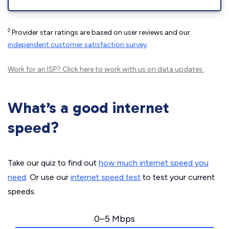
◊
Provider star ratings are based on user reviews and our
independent customer satisfaction survey
.
Work for an ISP?
Click here
to work with us on data updates.
What’s a good internet
speed?
Take our quiz to find out
how much internet speed you
need
. Or use our
internet speed test
to test your current
speeds.
0–5 Mbps