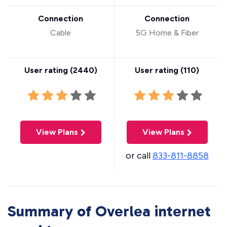
Connection
Connection
Cable
5G Home & Fiber
User rating (
2440
)
User rating (
110
)
View Plans
View Plans
or call
833-811-8858
Summary of Overlea internet