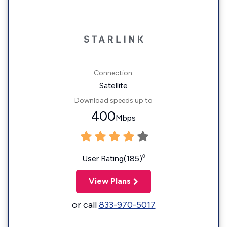
Connection:
Satellite
Download speeds up to
400
Mbps
◊
User Rating(185)
View Plans
or call
833-970-5017