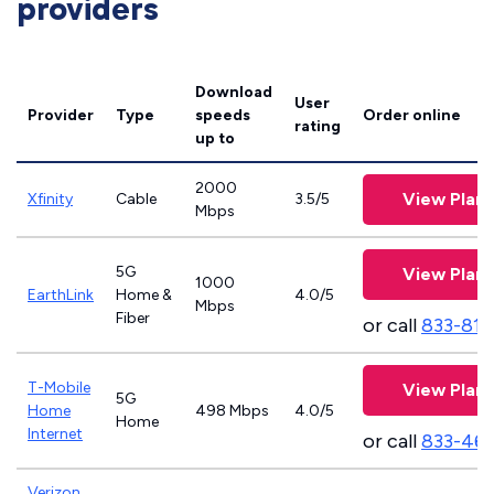
providers
Download
User
Provider
Type
speeds
Order online
rating
up to
2000
View Plans
Xfinity
Cable
3.5/5
Mbps
5G
View Plans
1000
EarthLink
Home &
4.0/5
Mbps
Fiber
or call
833-811
T-Mobile
View Plans
5G
Home
498 Mbps
4.0/5
Home
Internet
or call
833-46
Verizon