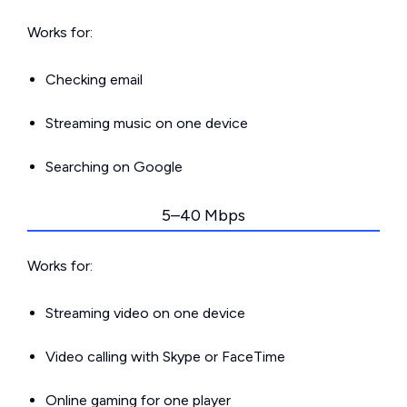
Works for:
Checking email
Streaming music on one device
Searching on Google
5–40 Mbps
Works for:
Streaming video on one device
Video calling with Skype or FaceTime
Online gaming for one player