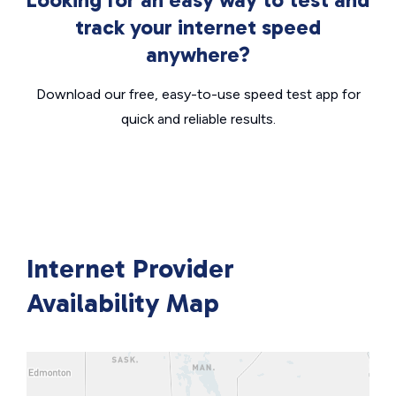
track your internet speed
anywhere?
Download our free, easy-to-use speed test app for
quick and reliable results.
Internet Provider
Availability Map