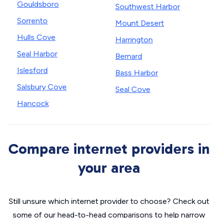
Gouldsboro
Southwest Harbor
Sorrento
Mount Desert
Hulls Cove
Harrington
Seal Harbor
Bernard
Islesford
Bass Harbor
Salsbury Cove
Seal Cove
Hancock
Compare internet providers in
your area
Still unsure which internet provider to choose? Check out
some of our head-to-head comparisons to help narrow