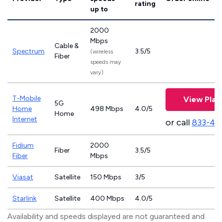
rating
up to
2000
Mbps
Cable &
Spectrum
3.5/5
(wireless
Fiber
speeds may
vary)
T-Mobile
View Plan
5G
Home
498 Mbps
4.0/5
Home
Internet
or call
833-46
Fidium
2000
Fiber
3.5/5
Fiber
Mbps
Viasat
Satellite
150 Mbps
3/5
Starlink
Satellite
400 Mbps
4.0/5
Availability and speeds displayed are not guaranteed and