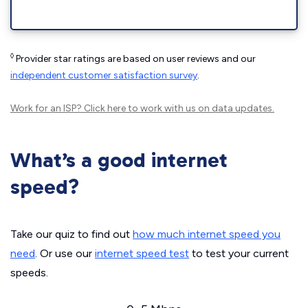
◊
Provider star ratings are based on user reviews and our
independent customer satisfaction survey
.
Work for an ISP?
Click here
to work with us on data updates.
What’s a good internet
speed?
Take our quiz to find out
how much internet speed you
need
. Or use our
internet speed test
to test your current
speeds.