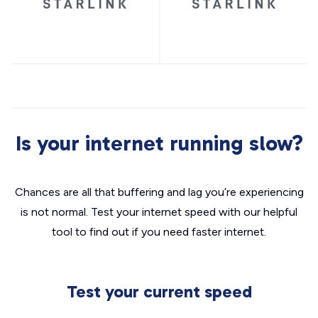
Is your internet running slow?
Chances are all that buffering and lag you’re experiencing
is not normal. Test your internet speed with our helpful
tool to find out if you need faster internet.
Test your current speed