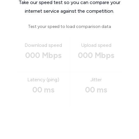
Take our speed test so you can compare your
internet service against the competition.
Test your speed to load comparison data
Download speed
Upload speed
000 Mbps
000 Mbps
Latency (ping)
Jitter
00 ms
00 ms