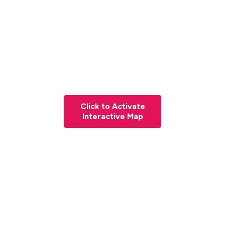
Click to Activate
Interactive Map