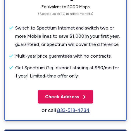
Equivalent to 2000 Mbps
(Speeds up to 2G in select markets)
Switch to Spectrum Internet and switch two or
more Mobile lines to save $1,000 in your first year,
guaranteed, or Spectrum will cover the difference.
Multi-year price guarantees with no contracts.
Get Spectrum Gig Internet starting at $60/mo for
1 year! Limited-time offer only.
Check Address
or call
833-513-4734