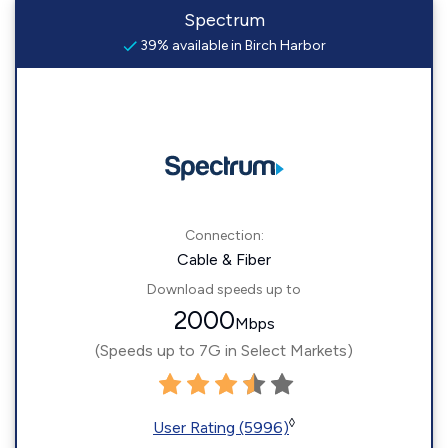
Spectrum
39% available in Birch Harbor
Connection:
Cable & Fiber
Download speeds up to
2000
Mbps
(Speeds up to 7G in Select Markets)
◊
User Rating (5996)