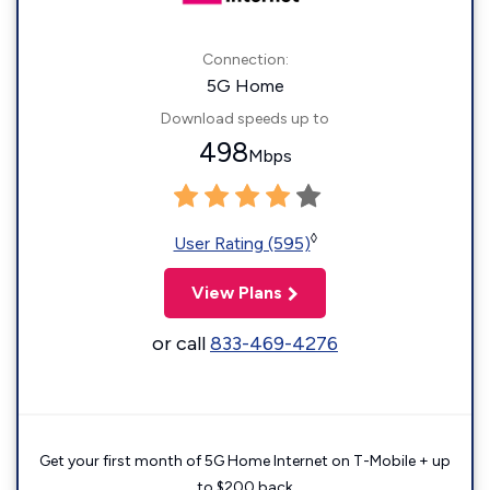
Connection:
5G Home
Download speeds up to
498
Mbps
◊
User Rating (595)
View Plans
or call
833-469-4276
Get your first month of 5G Home Internet on T-Mobile + up
to $200 back