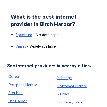
What is the best internet
provider in Birch Harbor?
Spectrum
- No data caps
Viasat
- Widely available
See internet providers in nearby cities.
Corea
Milbridge
Prospect Harbor
Northeast Harbor
Steuben
Sullivan
Bar Harbor
Cranberry Isles