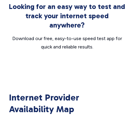
Looking for an easy way to test and
track your internet speed
anywhere?
Download our free, easy-to-use speed test app for
quick and reliable results.
Internet Provider
Availability Map