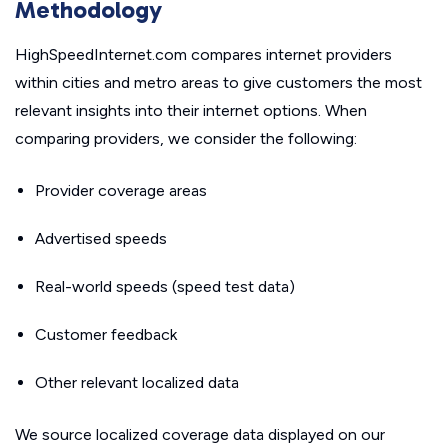
Methodology
HighSpeedInternet.com compares internet providers
within cities and metro areas to give customers the most
relevant insights into their internet options. When
comparing providers, we consider the following:
Provider coverage areas
Advertised speeds
Real-world speeds (speed test data)
Customer feedback
Other relevant localized data
We source localized coverage data displayed on our