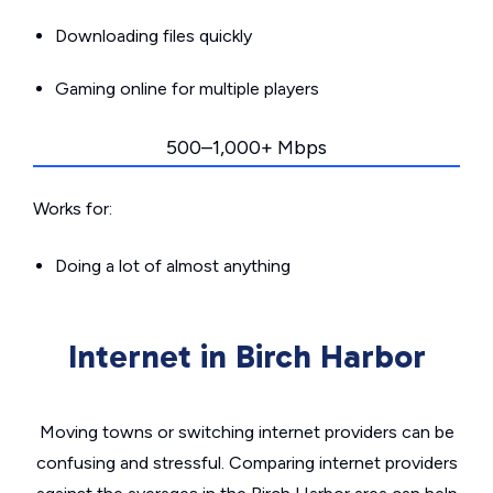
Downloading files quickly
Gaming online for multiple players
500–1,000+ Mbps
Works for:
Doing a lot of almost anything
Internet in Birch Harbor
Moving towns or switching internet providers can be
confusing and stressful. Comparing internet providers