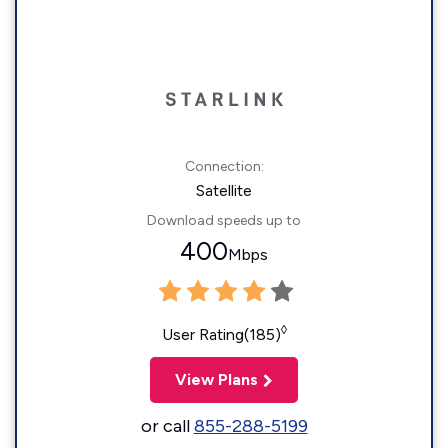
Connection:
Satellite
Download speeds up to
400
Mbps
◊
User Rating(185)
View Plans
or call
855-288-5199