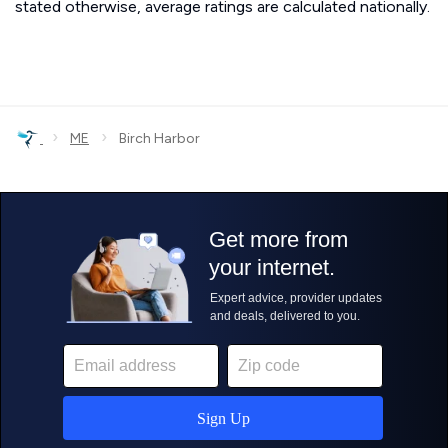
stated otherwise, average ratings are calculated nationally.
›
›
ME
Birch Harbor