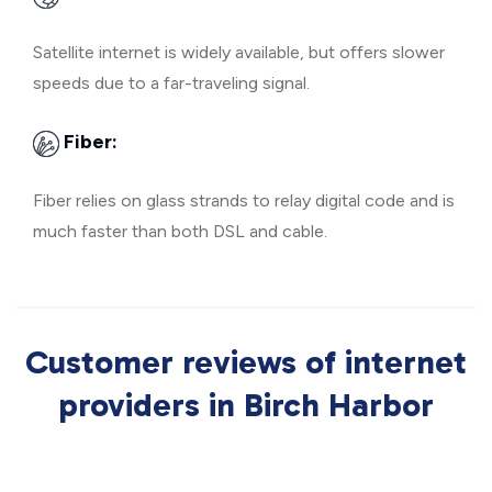
Satellite internet is widely available, but offers slower
speeds due to a far-traveling signal.
Fiber:
Fiber relies on glass strands to relay digital code and is
much faster than both DSL and cable.
Customer reviews of internet
providers in Birch Harbor