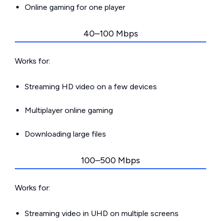
Online gaming for one player
40–100 Mbps
Works for:
Streaming HD video on a few devices
Multiplayer online gaming
Downloading large files
100–500 Mbps
Works for:
Streaming video in UHD on multiple screens