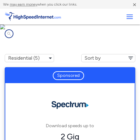
×
We
may earn money
when you click our links.
Business
Internet providers in
Birch Harbor, ME
Sponsored
Download speeds up to
2 Gig