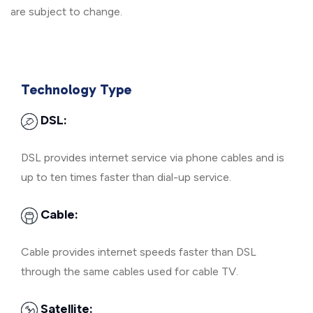
are subject to change.
Technology Type
DSL:
DSL provides internet service via phone cables and is
up to ten times faster than dial-up service.
Cable:
Cable provides internet speeds faster than DSL
through the same cables used for cable TV.
Satellite: