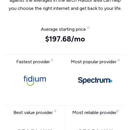
against the averages in the Birch Harbor area can help
you choose the right internet and get back to your life.
Average starting price
$197.68/mo
Fastest provider
Most popular provider
Best value provider
Most reliable provider