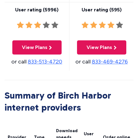
User rating (
5996
)
User rating (
595
)
View Plans
View Plans
or call
833-513-4720
or call
833-469-4276
Summary of Birch Harbor
internet providers
Download
User
Provider
Type
speeds
Order online