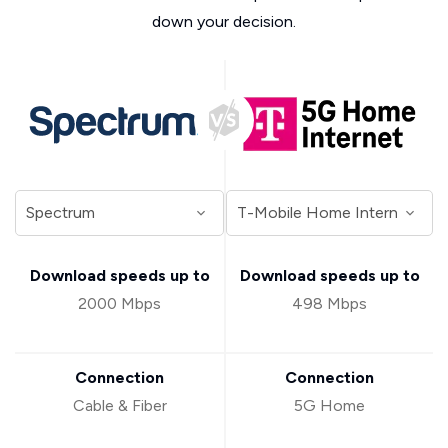
down your decision.
Download speeds up to
Download speeds up to
2000 Mbps
498 Mbps
Connection
Connection
Cable & Fiber
5G Home