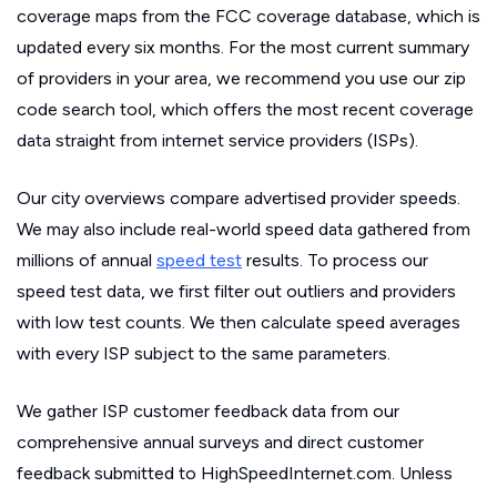
coverage maps from the FCC coverage database, which is
updated every six months. For the most current summary
of providers in your area, we recommend you use our zip
code search tool, which offers the most recent coverage
data straight from internet service providers (ISPs).
Our city overviews compare advertised provider speeds.
We may also include real-world speed data gathered from
millions of annual
speed test
results. To process our
speed test data, we first filter out outliers and providers
with low test counts. We then calculate speed averages
with every ISP subject to the same parameters.
We gather ISP customer feedback data from our
comprehensive annual surveys and direct customer
feedback submitted to HighSpeedInternet.com. Unless