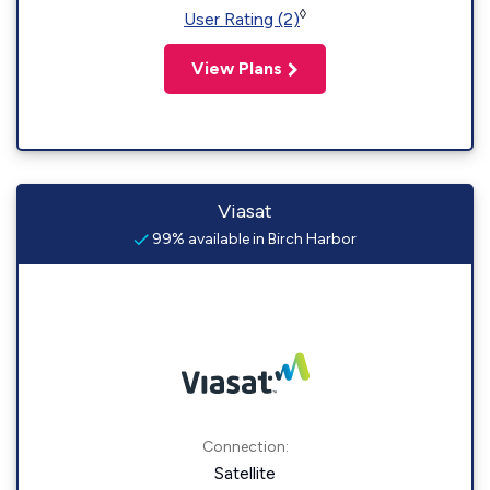
◊
User Rating (2)
View Plans
Viasat
99% available in Birch Harbor
Connection:
Satellite