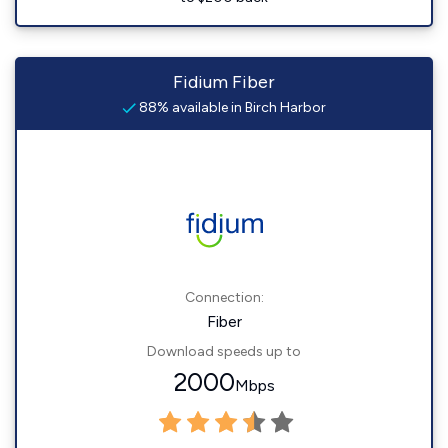
Fidium Fiber
88% available in Birch Harbor
Connection:
Fiber
Download speeds up to
2000
Mbps