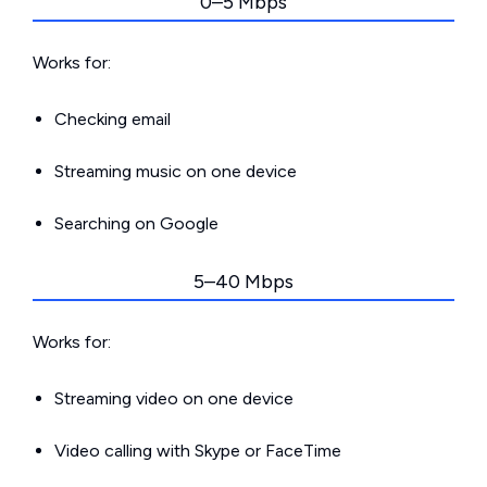
0–5 Mbps
Works for:
Checking email
Streaming music on one device
Searching on Google
5–40 Mbps
Works for:
Streaming video on one device
Video calling with Skype or FaceTime