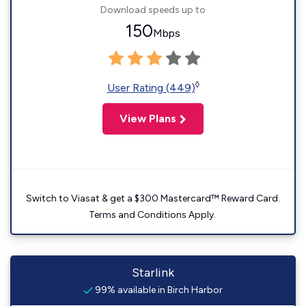
Download speeds up to
150
Mbps
◊
User Rating (449)
View Plans
Switch to Viasat & get a $300 Mastercard™ Reward Card.
Terms and Conditions Apply.
Starlink
99% available in Birch Harbor