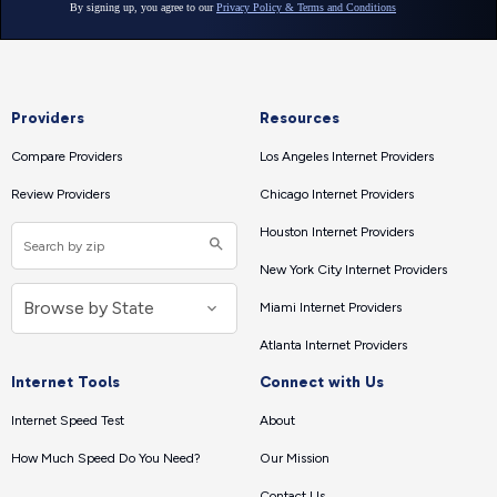
Providers
Resources
Compare Providers
Los Angeles Internet Providers
Review Providers
Chicago Internet Providers
Houston Internet Providers
New York City Internet Providers
Miami Internet Providers
Atlanta Internet Providers
Internet Tools
Connect with Us
Internet Speed Test
About
How Much Speed Do You Need?
Our Mission
Contact Us