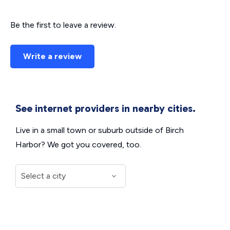
Be the first to leave a review.
Write a review
See internet providers in nearby cities.
Live in a small town or suburb outside of Birch
Harbor? We got you covered, too.