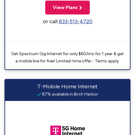
View Plans
or call
833-513-4720
Get Spectrum Gig Internet for only $60/mo for 1 year & get
a mobile line for free! Limited-time offer - Terms apply.
T-Mobile Home Internet
87% available in Birch Harbor