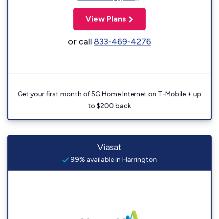
View Plans
or call
833-469-4276
Get your first month of 5G Home Internet on T-Mobile + up
to $200 back
Viasat
99% available in Harrington