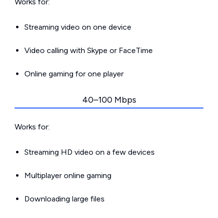
Works for:
Streaming video on one device
Video calling with Skype or FaceTime
Online gaming for one player
40–100 Mbps
Works for:
Streaming HD video on a few devices
Multiplayer online gaming
Downloading large files