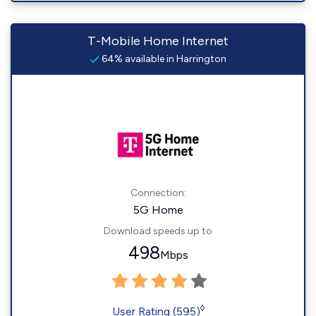
T-Mobile Home Internet
64% available in Harrington
Connection:
5G Home
Download speeds up to
498
Mbps
◊
User Rating (595)