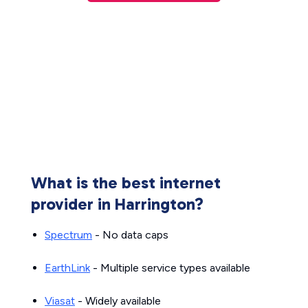
What is the best internet
provider in Harrington?
Spectrum
- No data caps
EarthLink
- Multiple service types available
Viasat
- Widely available