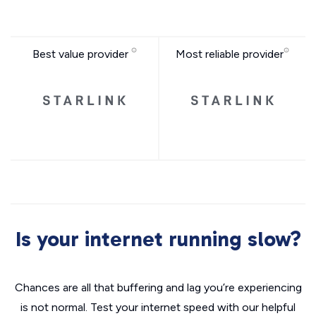
Best value provider
Most reliable provider
Is your internet running slow?
Chances are all that buffering and lag you’re experiencing
is not normal. Test your internet speed with our helpful