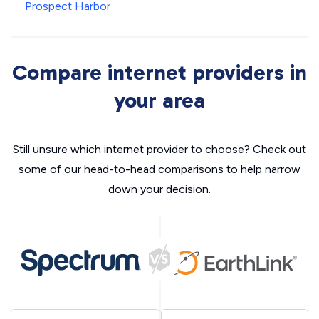
Prospect Harbor
Compare internet providers in
your area
Still unsure which internet provider to choose? Check out
some of our head-to-head comparisons to help narrow
down your decision.