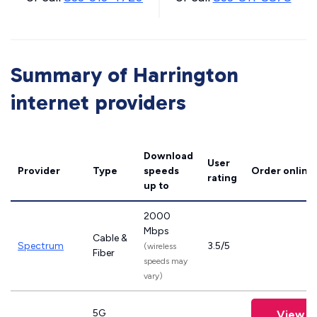
Summary of Harrington
internet providers
Download
User
Provider
Type
speeds
Order online
rating
up to
2000
Mbps
Cable &
Spectrum
3.5/5
(wireless
Fiber
speeds may
vary)
5G
View P