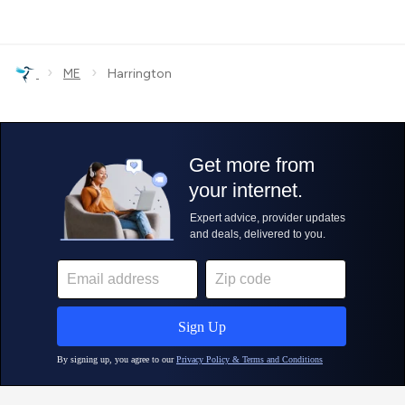
›
›
ME
Harrington