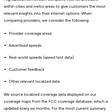
within cities and metro areas to give customers the most
relevant insights into their internet options. When
comparing providers, we consider the following:
Provider coverage areas
Advertised speeds
Real-world speeds (speed test data)
Customer feedback
Other relevant localized data
We source localized coverage data displayed on our
coverage maps from the FCC coverage database, which is
updated every six months. For the most current summary