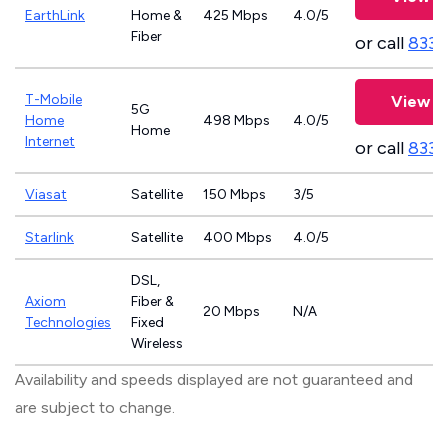
EarthLink
Home &
425 Mbps
4.0/5
Fiber
or call
833-
T-Mobile
View P
5G
Home
498 Mbps
4.0/5
Home
Internet
or call
833-
Viasat
Satellite
150 Mbps
3/5
Starlink
Satellite
400 Mbps
4.0/5
DSL,
Axiom
Fiber &
20 Mbps
N/A
Technologies
Fixed
Wireless
Availability and speeds displayed are not guaranteed and
are subject to change.