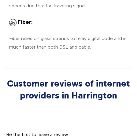
speeds due to a far-traveling signal.
Fiber:
Fiber relies on glass strands to relay digital code and is
much faster than both DSL and cable.
Customer reviews of internet
providers in Harrington
Be the first to leave a review.