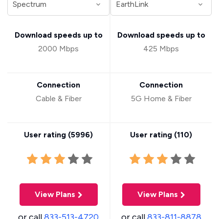
Download speeds up to
Download speeds up to
2000 Mbps
425 Mbps
Connection
Connection
Cable & Fiber
5G Home & Fiber
User rating (
5996
)
User rating (
110
)
View Plans
View Plans
or call
833-513-4720
or call
833-811-8878