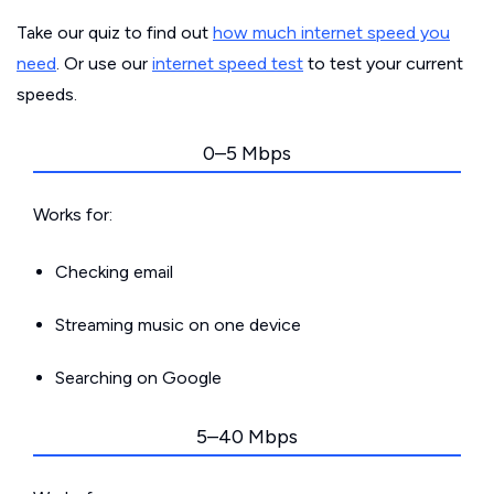
Take our quiz to find out
how much internet speed you
need
. Or use our
internet speed test
to test your current
speeds.
0–5 Mbps
Works for:
Checking email
Streaming music on one device
Searching on Google
5–40 Mbps