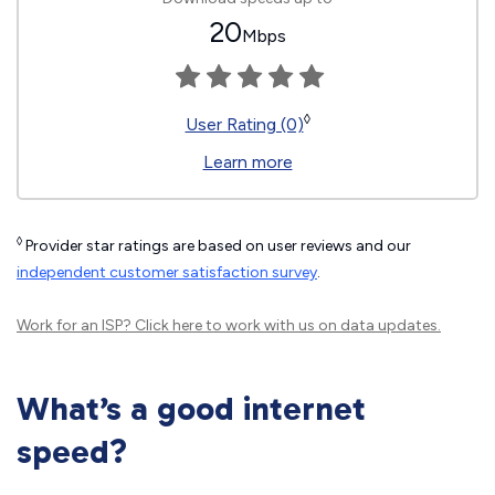
20
Mbps
◊
User Rating (0)
Learn more
◊
Provider star ratings are based on user reviews and our
independent customer satisfaction survey
.
Work for an ISP?
Click here
to work with us on data updates.
What’s a good internet
speed?