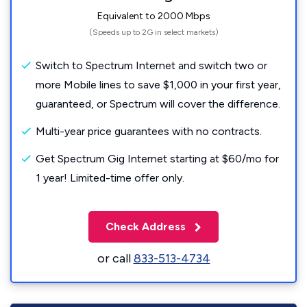
Equivalent to 2000 Mbps
(Speeds up to 2G in select markets)
Switch to Spectrum Internet and switch two or
more Mobile lines to save $1,000 in your first year,
guaranteed, or Spectrum will cover the difference.
Multi-year price guarantees with no contracts.
Get Spectrum Gig Internet starting at $60/mo for
1 year! Limited-time offer only.
Check Address
or call
833-513-4734