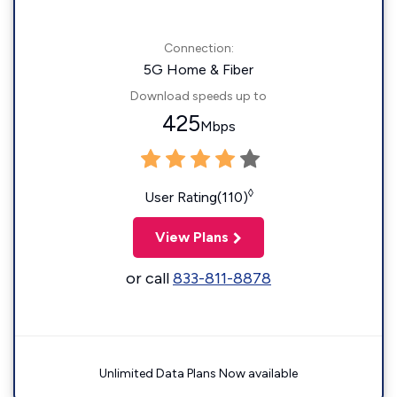
Connection:
5G Home & Fiber
Download speeds up to
425
Mbps
◊
User Rating(110)
View Plans
or call
833-811-8878
Unlimited Data Plans Now available