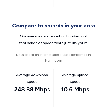
Compare to speeds in your area
Our averages are based on hundreds of
thousands of speed tests just like yours.
Data based on internet speed tests performed in
Harrington
Average download
Average upload
speed
speed
248.88 Mbps
10.6 Mbps