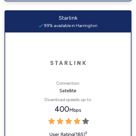
Starlink
99% available in Harrington
Connection:
Satellite
Download speeds up to
400
Mbps
◊
User Rating(185)