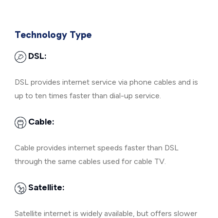
Technology Type
DSL:
DSL provides internet service via phone cables and is
up to ten times faster than dial-up service.
Cable:
Cable provides internet speeds faster than DSL
through the same cables used for cable TV.
Satellite:
Satellite internet is widely available, but offers slower