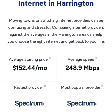
Internet in Harrington
Moving towns or switching internet providers can be
confusing and stressful. Comparing internet providers
against the averages in the Harrington area can help
you choose the right internet and get back to your life.
Average starting price
Average speed
$152.44/mo
248.9 Mbps
Fastest provider
Most popular provider