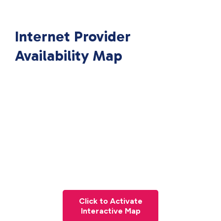
Internet Provider
Availability Map
Click to Activate
Interactive Map