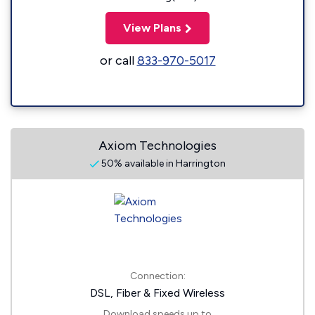
View Plans
or call
833-970-5017
Axiom Technologies
50% available in Harrington
Connection:
DSL, Fiber & Fixed Wireless
Download speeds up to