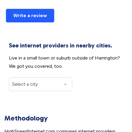
Write a review
See internet providers in nearby cities.
Live in a small town or suburb outside of Harrington?
We got you covered, too.
Methodology
HighSpeedInternet.com compares internet providers