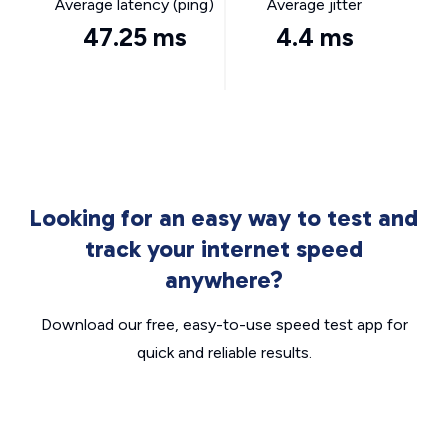
Average latency (ping)
Average jitter
47.25 ms
4.4 ms
Looking for an easy way to test and
track your internet speed
anywhere?
Download our free, easy-to-use speed test app for
quick and reliable results.