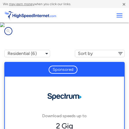
×
We
may earn money
when you click our links.
Business
Internet providers in
Harrington, ME
Sponsored
Download speeds up to
2 Gig