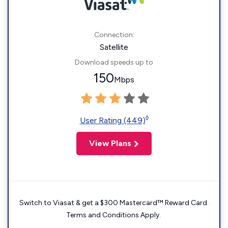
Connection:
Satellite
Download speeds up to
150
Mbps
◊
User Rating (449)
View Plans
Switch to Viasat & get a $300 Mastercard™ Reward Card.
Terms and Conditions Apply.