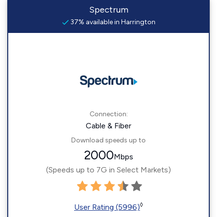
Spectrum
37% available in Harrington
Connection:
Cable & Fiber
Download speeds up to
2000
Mbps
(Speeds up to 7G in Select Markets)
◊
User Rating (5996)