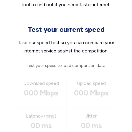
tool to find out if you need faster internet.
Test your current speed
Take our speed test so you can compare your
internet service against the competition.
Test your speed to load comparison data
Download speed
Upload speed
000 Mbps
000 Mbps
Latency (ping)
Jitter
00 ms
00 ms