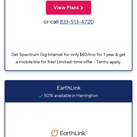
View Plans
or call
833-513-4720
Get Spectrum Gig Internet for only $60/mo for 1 year & get
a mobile line for free! Limited-time offer - Terms apply.
EarthLink
50% available in Harrington