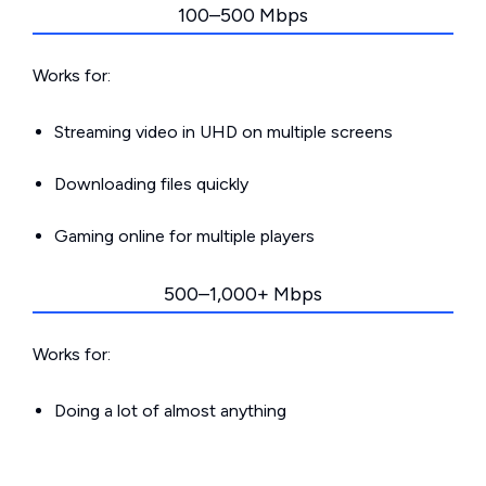
100–500 Mbps
Works for:
Streaming video in UHD on multiple screens
Downloading files quickly
Gaming online for multiple players
500–1,000+ Mbps
Works for:
Doing a lot of almost anything