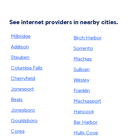
See internet providers in nearby cities.
Milbridge
Birch Harbor
Addison
Sorrento
Steuben
Machias
Columbia Falls
Sullivan
Cherryfield
Wesley
Jonesport
Franklin
Beals
Machiasport
Jonesboro
Hancock
Gouldsboro
Bar Harbor
Corea
Hulls Cove