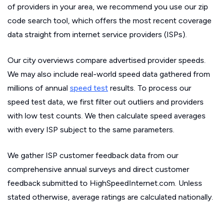
of providers in your area, we recommend you use our zip
code search tool, which offers the most recent coverage
data straight from internet service providers (ISPs).
Our city overviews compare advertised provider speeds.
We may also include real-world speed data gathered from
millions of annual
speed test
results. To process our
speed test data, we first filter out outliers and providers
with low test counts. We then calculate speed averages
with every ISP subject to the same parameters.
We gather ISP customer feedback data from our
comprehensive annual surveys and direct customer
feedback submitted to HighSpeedInternet.com. Unless
stated otherwise, average ratings are calculated nationally.