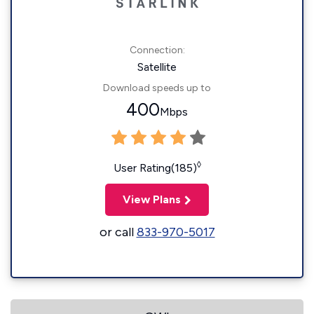
Connection:
Satellite
Download speeds up to
400
Mbps
◊
User Rating(185)
View Plans
or call
833-970-5017