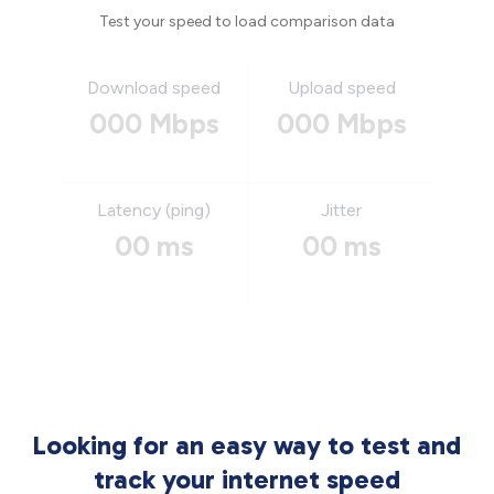
Test your speed to load comparison data
Download speed
Upload speed
000 Mbps
000 Mbps
Latency (ping)
Jitter
00 ms
00 ms
Looking for an easy way to test and
track your internet speed