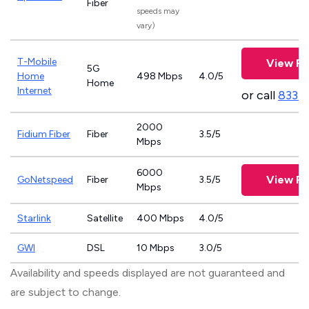
Fiber
speeds may
vary)
T-Mobile
View Pl
5G
Home
498 Mbps
4.0/5
Home
Internet
or call
833-
2000
Fidium Fiber
Fiber
3.5/5
Mbps
6000
View Pl
GoNetspeed
Fiber
3.5/5
Mbps
Starlink
Satellite
400 Mbps
4.0/5
GWI
DSL
10 Mbps
3.0/5
Availability and speeds displayed are not guaranteed and
are subject to change.