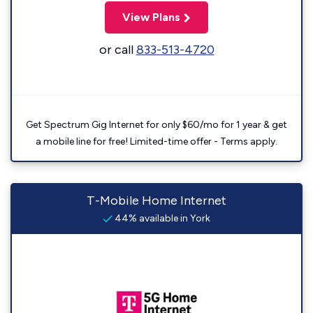
View Plans
or call
833-513-4720
Get Spectrum Gig Internet for only $60/mo for 1 year & get
a mobile line for free! Limited-time offer - Terms apply.
T-Mobile Home Internet
44% available in York