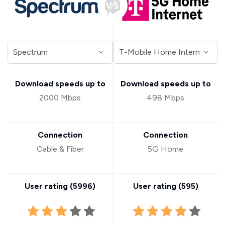
Download speeds up to
Download speeds up to
2000 Mbps
498 Mbps
Connection
Connection
Cable & Fiber
5G Home
User rating (
5996
)
User rating (
595
)