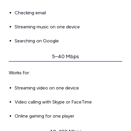
Checking email
Streaming music on one device
Searching on Google
5–40 Mbps
Works for:
Streaming video on one device
Video calling with Skype or FaceTime
Online gaming for one player