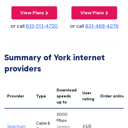
View Plans
View Plans
or call
833-513-4720
or call
833-469-4276
Summary of York internet
providers
Download
User
Provider
Type
speeds
Order online
rating
up to
2000
Mbps
Cable &
Spectrum
3.5/5
(wireless