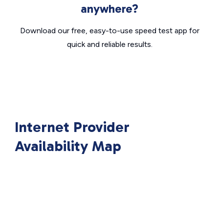
anywhere?
Download our free, easy-to-use speed test app for
quick and reliable results.
Internet Provider
Availability Map