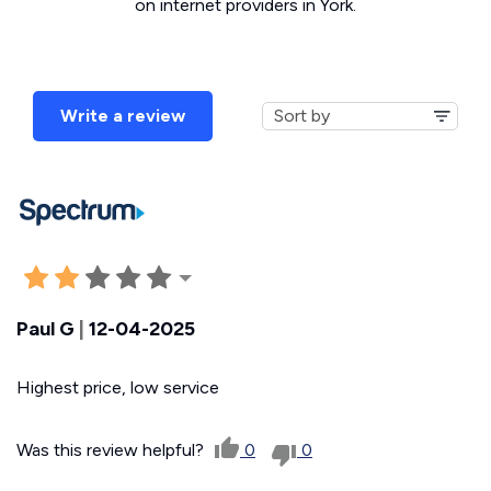
on internet providers in York.
Write a review
Paul G
|
12-04-2025
Highest price, low service
Was this review helpful?
0
0