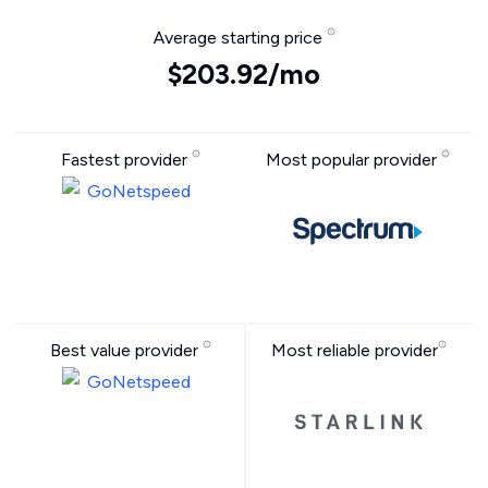
Average starting price
$203.92/mo
Fastest provider
Most popular provider
Best value provider
Most reliable provider