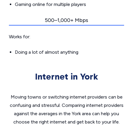
Gaming online for multiple players
500–1,000+ Mbps
Works for:
Doing a lot of almost anything
Internet in York
Moving towns or switching internet providers can be
confusing and stressful. Comparing internet providers
against the averages in the York area can help you
choose the right internet and get back to your life.