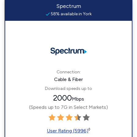
Spectrum
58% available in York
Connection:
Cable & Fiber
Download speeds up to
2000
Mbps
(Speeds up to 7G in Select Markets)
◊
User Rating (5996)