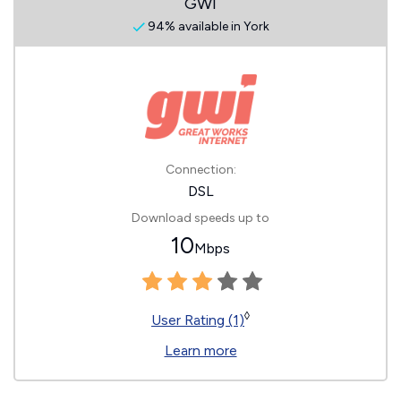
GWI
94% available in York
Connection:
DSL
Download speeds up to
10
Mbps
◊
User Rating (1)
Learn more