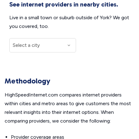
See internet providers in nearby cities.
Live in a small town or suburb outside of York? We got
you covered, too.
Methodology
HighSpeedInternet.com compares internet providers
within cities and metro areas to give customers the most
relevant insights into their internet options. When
comparing providers, we consider the following:
Provider coverage areas