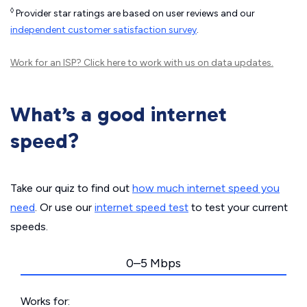
◊
Provider star ratings are based on user reviews and our
independent customer satisfaction survey
.
Work for an ISP?
Click here
to work with us on data updates.
What’s a good internet
speed?
Take our quiz to find out
how much internet speed you
need
. Or use our
internet speed test
to test your current
speeds.
0–5 Mbps
Works for: