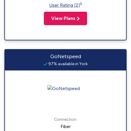
◊
User Rating (2)
View Plans
GoNetspeed
97% available in York
Connection:
Fiber