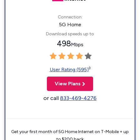
Connection:
5G Home
Download speeds up to
498
Mbps
◊
User Rating (595)
View Plans
or call
833-469-4276
Get your first month of 5G Home Internet on T-Mobile + up
to $200 back