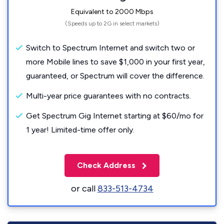
Equivalent to 2000 Mbps
(Speeds up to 2G in select markets)
Switch to Spectrum Internet and switch two or
more Mobile lines to save $1,000 in your first year,
guaranteed, or Spectrum will cover the difference.
Multi-year price guarantees with no contracts.
Get Spectrum Gig Internet starting at $60/mo for
1 year! Limited-time offer only.
Check Address
or call
833-513-4734