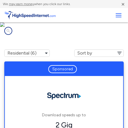
×
We
may earn money
when you click our links.
Business
Internet providers in
York, ME
Sponsored
Download speeds up to
2 Gig