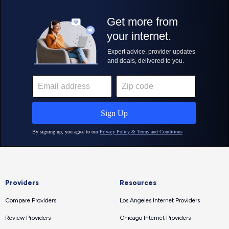
Providers
Resources
Compare Providers
Los Angeles Internet Providers
Review Providers
Chicago Internet Providers