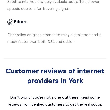
Satellite internet is widely available, but offers slower
speeds due to a far-traveling signal.
Fiber:
Fiber relies on glass strands to relay digital code and is
much faster than both DSL and cable.
Customer reviews of internet
providers in York
Don't worry, you're not alone out there. Read some
reviews from verified customers to get the real scoop