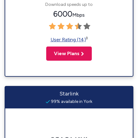
Download speeds up to
6000
Mbps
◊
User Rating (14)
View Plans
Starlink
99% available in York