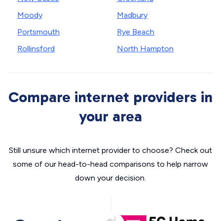
Moody
Madbury
Portsmouth
Rye Beach
Rollinsford
North Hampton
Compare internet providers in
your area
Still unsure which internet provider to choose? Check out
some of our head-to-head comparisons to help narrow
down your decision.