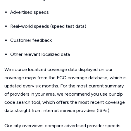
Advertised speeds
Real-world speeds (speed test data)
Customer feedback
Other relevant localized data
We source localized coverage data displayed on our
coverage maps from the FCC coverage database, which is
updated every six months. For the most current summary
of providers in your area, we recommend you use our zip
code search tool, which offers the most recent coverage
data straight from internet service providers (ISPs).
Our city overviews compare advertised provider speeds.