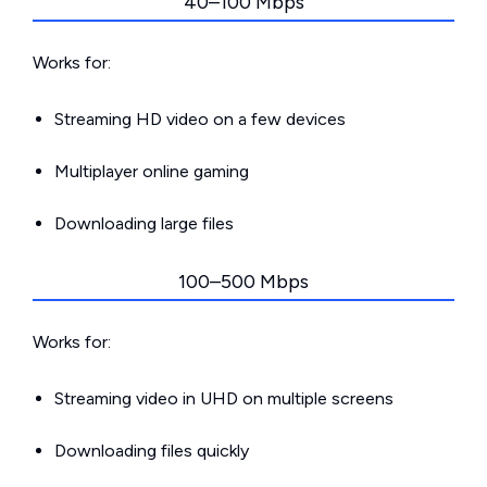
40–100 Mbps
Works for:
Streaming HD video on a few devices
Multiplayer online gaming
Downloading large files
100–500 Mbps
Works for:
Streaming video in UHD on multiple screens
Downloading files quickly