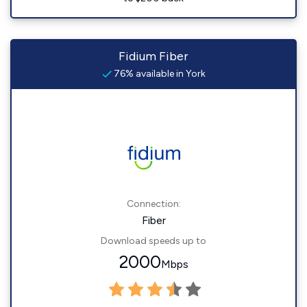
Fidium Fiber
76% available in York
Connection:
Fiber
Download speeds up to
2000
Mbps