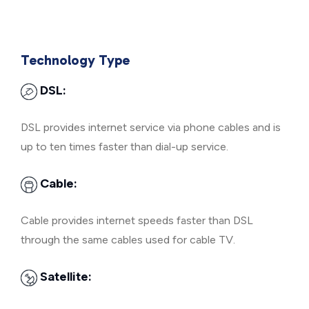
Technology Type
DSL:
DSL provides internet service via phone cables and is
up to ten times faster than dial-up service.
Cable:
Cable provides internet speeds faster than DSL
through the same cables used for cable TV.
Satellite: