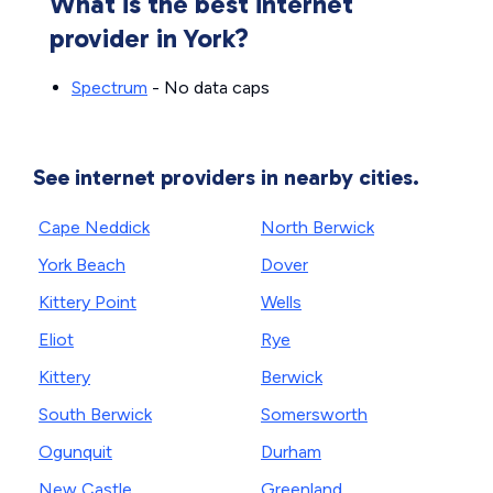
What is the best internet
provider in York?
Spectrum
- No data caps
See internet providers in nearby cities.
Cape Neddick
North Berwick
York Beach
Dover
Kittery Point
Wells
Eliot
Rye
Kittery
Berwick
South Berwick
Somersworth
Ogunquit
Durham
New Castle
Greenland