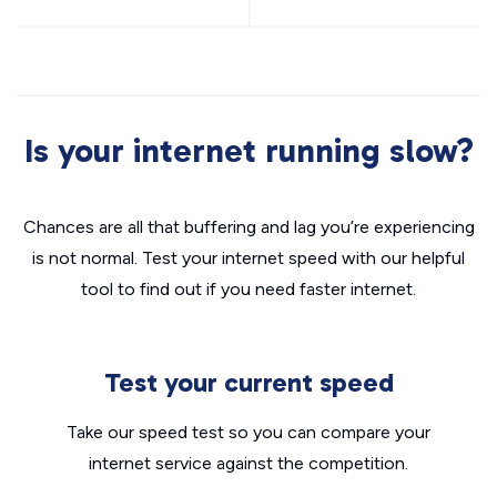
Is your internet running slow?
Chances are all that buffering and lag you’re experiencing
is not normal. Test your internet speed with our helpful
tool to find out if you need faster internet.
Test your current speed
Take our speed test so you can compare your
internet service against the competition.