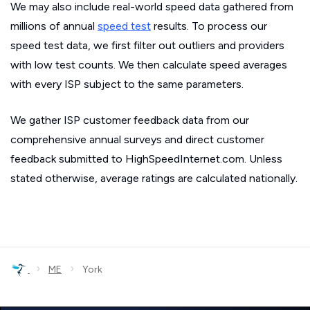
We may also include real-world speed data gathered from
millions of annual
speed test
results. To process our
speed test data, we first filter out outliers and providers
with low test counts. We then calculate speed averages
with every ISP subject to the same parameters.
We gather ISP customer feedback data from our
comprehensive annual surveys and direct customer
feedback submitted to HighSpeedInternet.com. Unless
stated otherwise, average ratings are calculated nationally.
›
›
ME
York