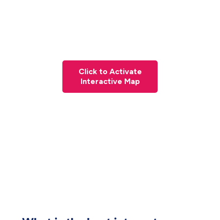
Click to Activate
Interactive Map