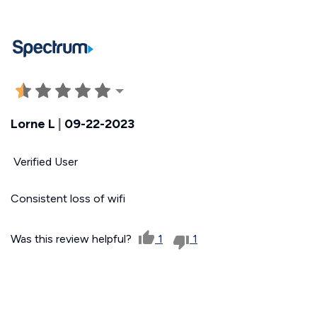
Lorne L
|
09-22-2023
Verified User
Consistent loss of wifi
Was this review helpful?
1
1