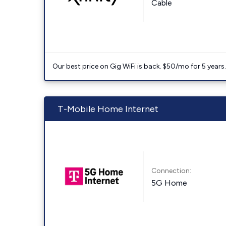
Cable
Our best price on Gig WiFi is back. $50/mo for 5 years
T-Mobile Home Internet
Connection:
5G Home