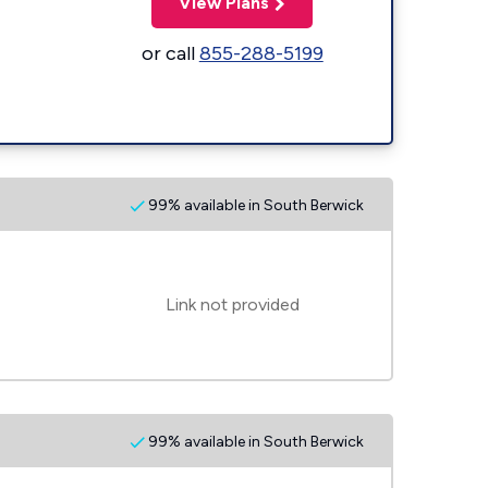
View Plans
or call
855-288-5199
99% available in South Berwick
Link not provided
99% available in South Berwick