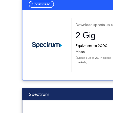
Sponsored
Download speeds up t
2 Gig
Equivalent to 2000
Mbps
(Speeds up to 2G in select
markets)
Spectrum