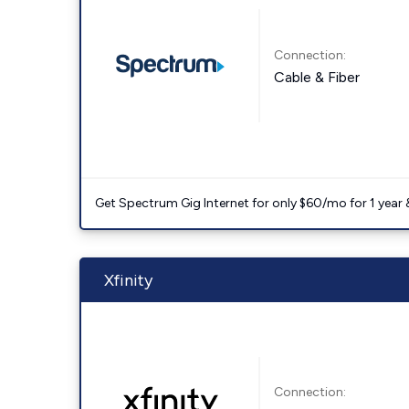
Connection:
Cable & Fiber
Get Spectrum Gig Internet for only $60/mo for 1 year & 
Xfinity
Connection: