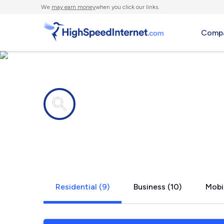
We
may earn money
when you click our links.
Compa
Internet providers in
South Berw
Residential (9)
Business (10)
Mobi