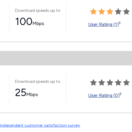
Download speeds up to
100
s
Mbps
◊
User Rating (1)
Download speeds up to
25
Mbps
◊
User Rating (0)
independent customer satisfaction survey
.