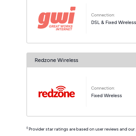
Connection:
DSL & Fixed Wireles
Redzone Wireless
Connection:
Fixed Wireless
◊
Provider star ratings are based on user reviews and our