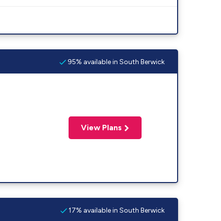
95% available in South Berwick
View Plans
17% available in South Berwick