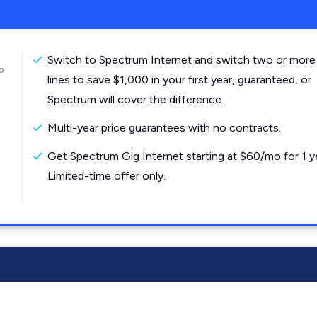
Switch to Spectrum Internet and switch two or more
o
lines to save $1,000 in your first year, guaranteed, or
Spectrum will cover the difference.
Multi-year price guarantees with no contracts.
Get Spectrum Gig Internet starting at $60/mo for 1 y
Limited-time offer only.