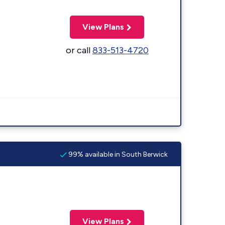
View Plans
or call
833-513-4720
99% available in South Berwick
View Plans