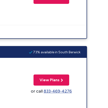
73% available in South Berwick
View Plans
or call
833-469-4276