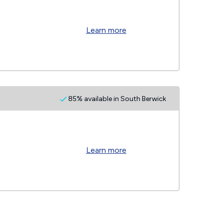
Learn more
85% available in South Berwick
Learn more