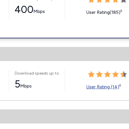
400
Mbps
◊
User Rating(185)
Download speeds up to
5
Mbps
◊
User Rating (14)