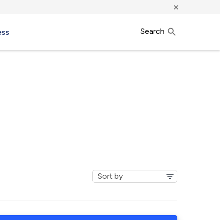
×
Search
ess