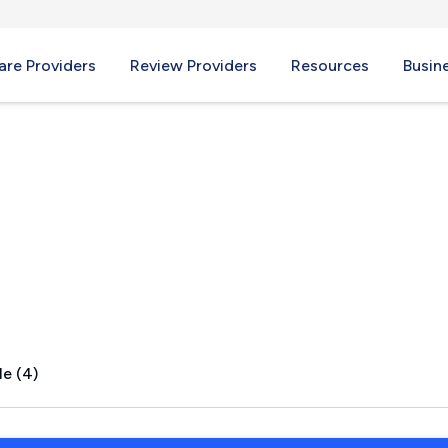
re Providers
Review Providers
Resources
Busin
ick, ME
le (4)