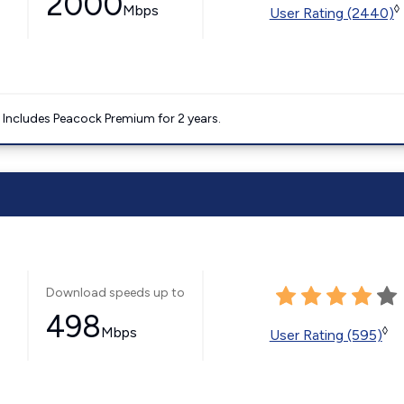
2000
Mbps
◊
User Rating (2440)
. Includes Peacock Premium for 2 years.
Download speeds up to
498
Mbps
◊
User Rating (595)