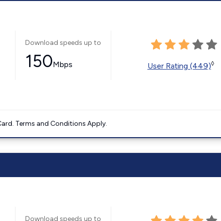
Download speeds up to
150
Mbps
◊
User Rating (449)
ard. Terms and Conditions Apply.
Download speeds up to