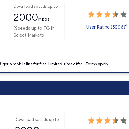
Download speeds up to
2000
Mbps
◊
User Rating (5996)
(Speeds up to 7G in
Select Markets)
get a mobile line for free! Limited-time offer - Terms apply.
Download speeds up to