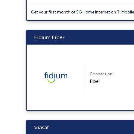
Get your first month of 5G Home Internet on T-Mobil
Fidium Fiber
Connection:
Fiber
Viasat