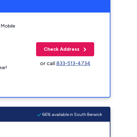
 Mobile
Check Address
or call
833-513-4734
ear!
66% available in South Berwick