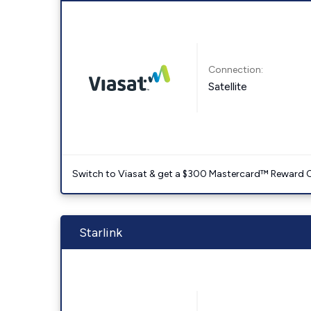
Connection:
Satellite
Switch to Viasat & get a $300 Mastercard™ Reward C
Starlink