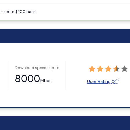
e + up to $200 back
Download speeds up to
8000
Mbps
◊
User Rating (2)