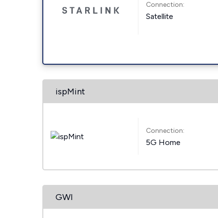
Connection:
Satellite
ispMint
Connection:
5G Home
GWI