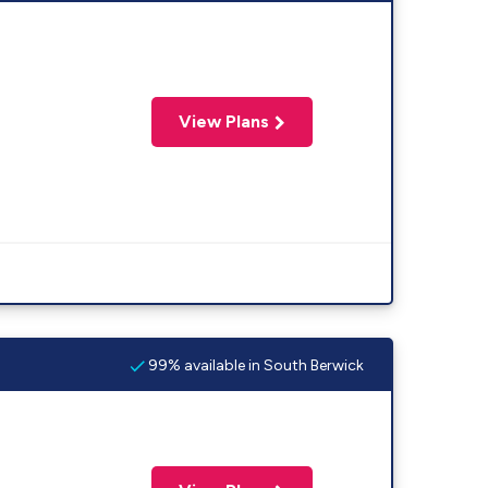
View Plans
99% available in South Berwick