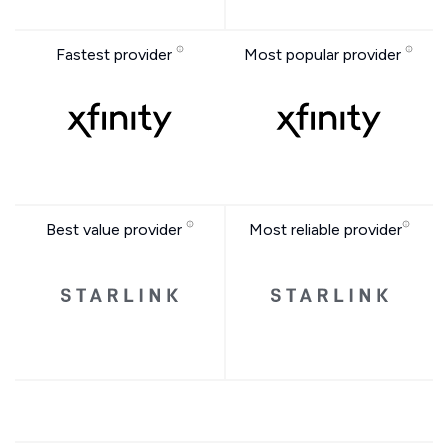
Fastest provider
Most popular provider
Best value provider
Most reliable provider