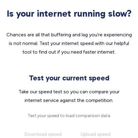
Is your internet running slow?
Chances are all that buffering and lag you’re experiencing
is not normal. Test your internet speed with our helpful
tool to find out if you need faster internet.
Test your current speed
Take our speed test so you can compare your
internet service against the competition.
Test your speed to load comparison data
Download speed
Upload speed