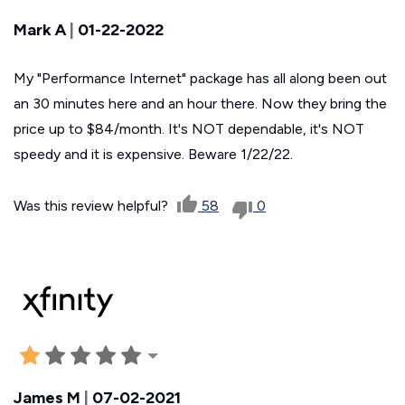
Mark A
|
01-22-2022
My "Performance Internet" package has all along been out
an 30 minutes here and an hour there. Now they bring the
price up to $84/month. It's NOT dependable, it's NOT
speedy and it is expensive. Beware 1/22/22.
Was this review helpful?
58
0
James M
|
07-02-2021