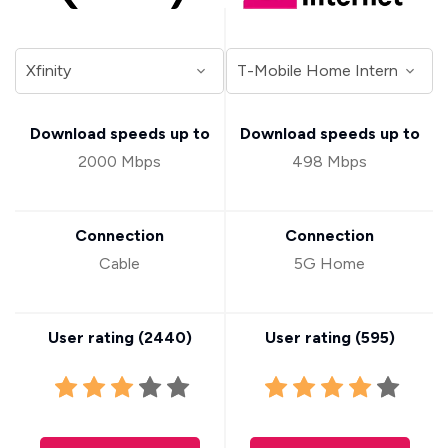
Download speeds up to
Download speeds up to
2000 Mbps
498 Mbps
Connection
Connection
Cable
5G Home
User rating (
2440
)
User rating (
595
)