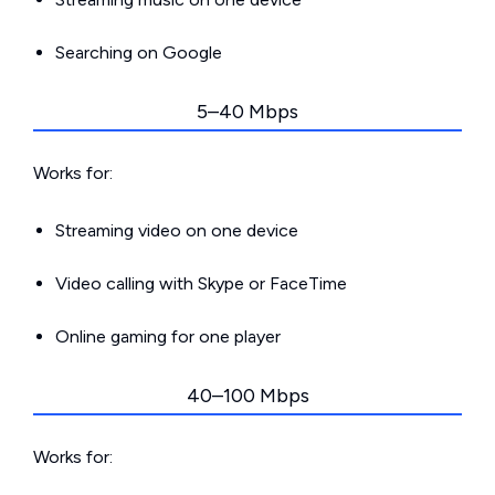
Searching on Google
5–40 Mbps
Works for:
Streaming video on one device
Video calling with Skype or FaceTime
Online gaming for one player
40–100 Mbps
Works for: