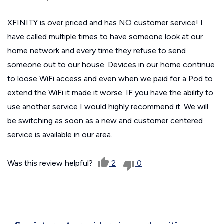
XFINITY is over priced and has NO customer service! I
have called multiple times to have someone look at our
home network and every time they refuse to send
someone out to our house. Devices in our home continue
to loose WiFi access and even when we paid for a Pod to
extend the WiFi it made it worse. IF you have the ability to
use another service I would highly recommend it. We will
be switching as soon as a new and customer centered
service is available in our area.
Was this review helpful?
2
0