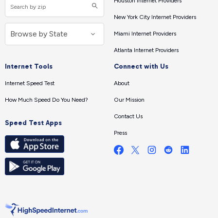
Houston Internet Providers
New York City Internet Providers
Miami Internet Providers
Atlanta Internet Providers
Internet Tools
Connect with Us
Internet Speed Test
About
How Much Speed Do You Need?
Our Mission
Contact Us
Speed Test Apps
Press