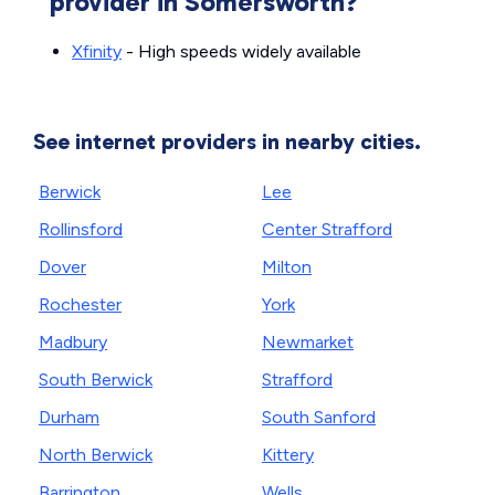
provider in Somersworth?
Xfinity
- High speeds widely available
See internet providers in nearby cities.
Berwick
Lee
Rollinsford
Center Strafford
Dover
Milton
Rochester
York
Madbury
Newmarket
South Berwick
Strafford
Durham
South Sanford
North Berwick
Kittery
Barrington
Wells