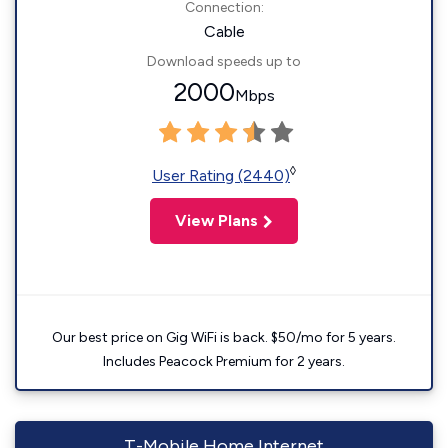
Connection:
Cable
Download speeds up to
2000
Mbps
◊
User Rating (2440)
View Plans
Our best price on Gig WiFi is back. $50/mo for 5 years.
Includes Peacock Premium for 2 years.
T-Mobile Home Internet