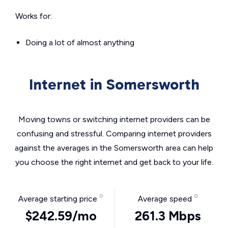
Works for:
Doing a lot of almost anything
Internet in Somersworth
Moving towns or switching internet providers can be
confusing and stressful. Comparing internet providers
against the averages in the Somersworth area can help
you choose the right internet and get back to your life.
Average starting price
Average speed
$242.59/mo
261.3 Mbps