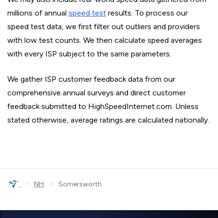
millions of annual
speed test
results. To process our
speed test data, we first filter out outliers and providers
with low test counts. We then calculate speed averages
with every ISP subject to the same parameters.
We gather ISP customer feedback data from our
comprehensive annual surveys and direct customer
feedback submitted to HighSpeedInternet.com. Unless
stated otherwise, average ratings are calculated nationally.
›
›
NH
Somersworth