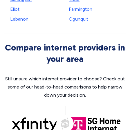
Eliot
Farmington
Lebanon
Ogunquit
Compare internet providers in
your area
Still unsure which internet provider to choose? Check out
some of our head-to-head comparisons to help narrow
down your decision.