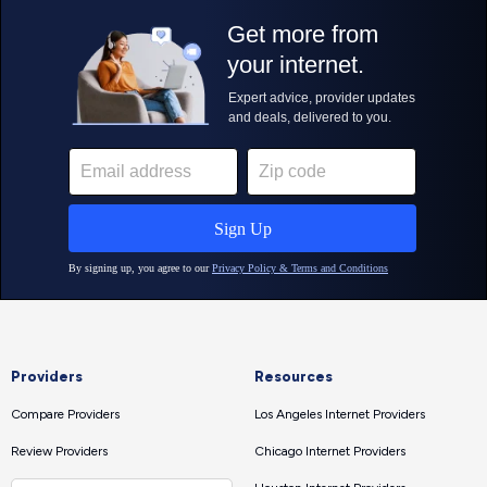
Providers
Resources
Compare Providers
Los Angeles Internet Providers
Review Providers
Chicago Internet Providers