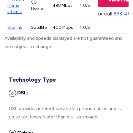
5G
Home
498 Mbps
4.0/5
Home
Internet
or call
833-46
Starlink
Satellite
400 Mbps
4.0/5
Availability and speeds displayed are not guaranteed and
are subject to change.
Technology Type
DSL:
DSL provides internet service via phone cables and is
up to ten times faster than dial-up service.
Cable: