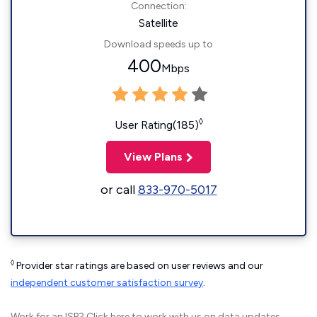
Connection:
Satellite
Download speeds up to
400
Mbps
◊
User Rating(185)
View Plans
or call
833-970-5017
◊
Provider star ratings are based on user reviews and our
independent customer satisfaction survey
.
Work for an ISP?
Click here
to work with us on data updates.