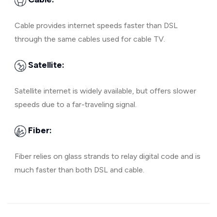
Cable provides internet speeds faster than DSL
through the same cables used for cable TV.
Satellite:
Satellite internet is widely available, but offers slower
speeds due to a far-traveling signal.
Fiber:
Fiber relies on glass strands to relay digital code and is
much faster than both DSL and cable.