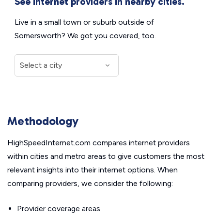
See internet providers in nearby cities.
Live in a small town or suburb outside of
Somersworth? We got you covered, too.
Methodology
HighSpeedInternet.com compares internet providers
within cities and metro areas to give customers the most
relevant insights into their internet options. When
comparing providers, we consider the following:
Provider coverage areas