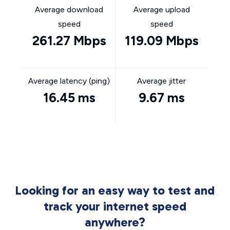
Average download
Average upload
speed
speed
261.27 Mbps
119.09 Mbps
Average latency (ping)
Average jitter
16.45 ms
9.67 ms
Looking for an easy way to test and
track your internet speed
anywhere?