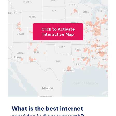
Click to Activate
Interactive Map
What is the best internet