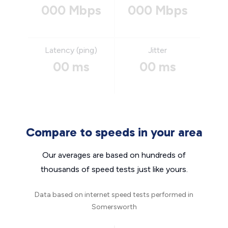
000 Mbps
000 Mbps
Latency (ping)
Jitter
00 ms
00 ms
Compare to speeds in your area
Our averages are based on hundreds of
thousands of speed tests just like yours.
Data based on internet speed tests performed in
Somersworth