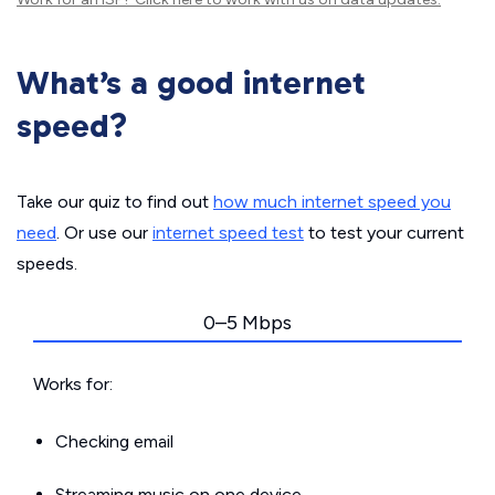
What’s a good internet
speed?
Take our quiz to find out
how much internet speed you
need
. Or use our
internet speed test
to test your current
speeds.
0–5 Mbps
Works for:
Checking email
Streaming music on one device