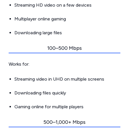
Streaming HD video on a few devices
Multiplayer online gaming
Downloading large files
100–500 Mbps
Works for:
Streaming video in UHD on multiple screens
Downloading files quickly
Gaming online for multiple players
500–1,000+ Mbps