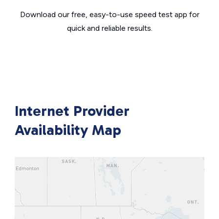
Download our free, easy-to-use speed test app for
quick and reliable results.
Internet Provider
Availability Map