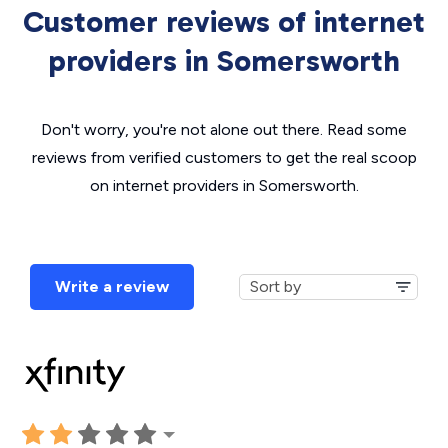
Customer reviews of internet
providers in Somersworth
Don't worry, you're not alone out there. Read some
reviews from verified customers to get the real scoop
on internet providers in Somersworth.
Write a review