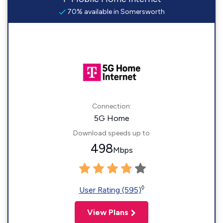
70% available in Somersworth
Connection:
5G Home
Download speeds up to
498
Mbps
◊
User Rating (595)
View Plans