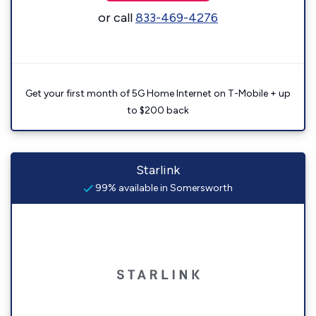
or call
833-469-4276
Get your first month of 5G Home Internet on T-Mobile + up
to $200 back
Starlink
99% available in Somersworth