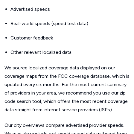
Advertised speeds
Real-world speeds (speed test data)
Customer feedback
Other relevant localized data
We source localized coverage data displayed on our
coverage maps from the FCC coverage database, which is
updated every six months. For the most current summary
of providers in your area, we recommend you use our zip
code search tool, which offers the most recent coverage
data straight from internet service providers (ISPs).
Our city overviews compare advertised provider speeds.
We may also include real-world speed data gathered from