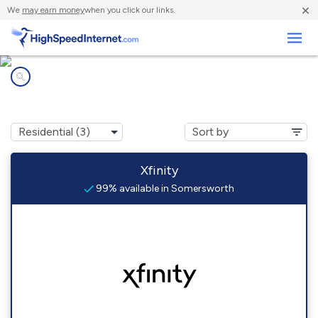
×
We
may earn money
when you click our links.
Business
Internet providers in
Somersworth, NH
Xfinity
99% available in Somersworth