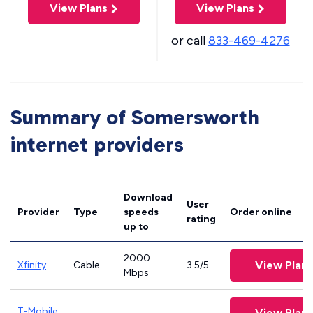
View Plans
View Plans
or call
833-469-4276
Summary of Somersworth
internet providers
Download
User
Provider
Type
speeds
Order online
rating
up to
2000
View Plans
Xfinity
Cable
3.5/5
Mbps
T-Mobile
View Plans