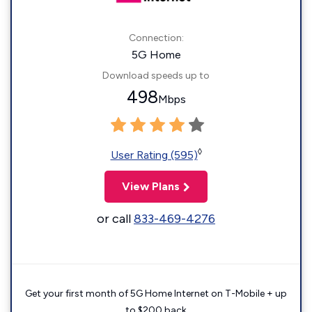
Connection:
5G Home
Download speeds up to
498
Mbps
◊
User Rating (595)
View Plans
or call
833-469-4276
Get your first month of 5G Home Internet on T-Mobile + up
to $200 back