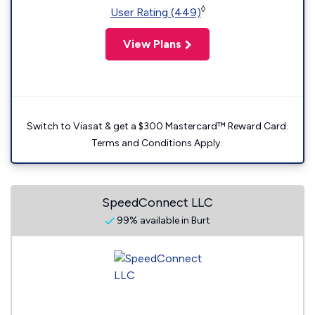
◊
User Rating (449)
View Plans
Switch to Viasat & get a $300 Mastercard™ Reward Card.
Terms and Conditions Apply.
SpeedConnect LLC
99% available in Burt