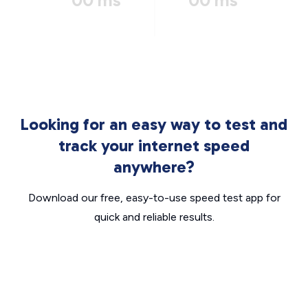
00 ms
00 ms
Looking for an easy way to test and
track your internet speed
anywhere?
Download our free, easy-to-use speed test app for
quick and reliable results.