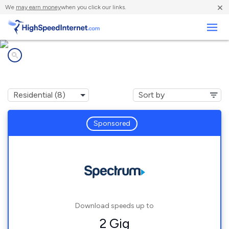
×
We
may earn money
when you click our links.
Business
Internet providers in
Burt, MI
Sponsored
Download speeds up to
2 Gig