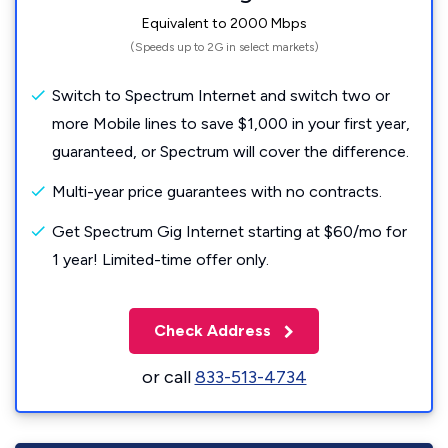
Equivalent to 2000 Mbps
(Speeds up to 2G in select markets)
Switch to Spectrum Internet and switch two or
more Mobile lines to save $1,000 in your first year,
guaranteed, or Spectrum will cover the difference.
Multi-year price guarantees with no contracts.
Get Spectrum Gig Internet starting at $60/mo for
1 year! Limited-time offer only.
Check Address
or call
833-513-4734