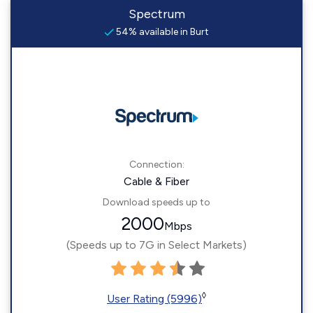
Spectrum
54% available in Burt
Connection:
Cable & Fiber
Download speeds up to
2000
Mbps
(Speeds up to 7G in Select Markets)
◊
User Rating (5996)