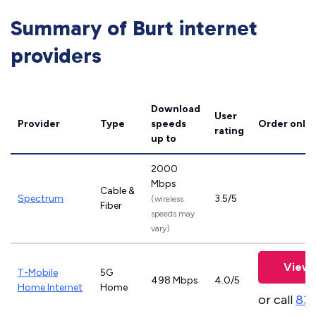
Summary of Burt internet
providers
Download
User
Provider
Type
speeds
Order onlin
rating
up to
2000
Mbps
Cable &
Spectrum
3.5/5
(wireless
Fiber
speeds may
vary)
View 
T-Mobile
5G
498 Mbps
4.0/5
Home Internet
Home
or call
83