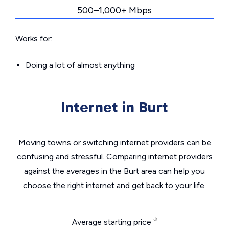
500–1,000+ Mbps
Works for:
Doing a lot of almost anything
Internet in Burt
Moving towns or switching internet providers can be
confusing and stressful. Comparing internet providers
against the averages in the Burt area can help you
choose the right internet and get back to your life.
Average starting price