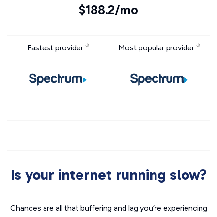
$188.2/mo
Fastest provider
Most popular provider
Is your internet running slow?
Chances are all that buffering and lag you’re experiencing