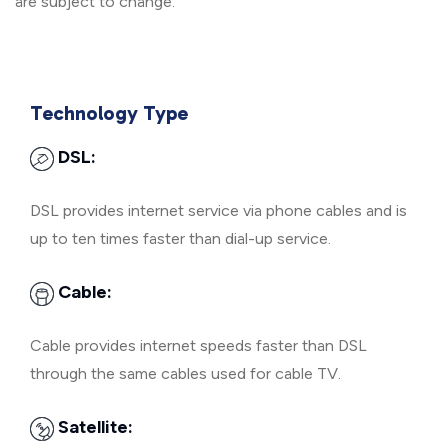
are subject to change.
Technology Type
DSL:
DSL provides internet service via phone cables and is
up to ten times faster than dial-up service.
Cable:
Cable provides internet speeds faster than DSL
through the same cables used for cable TV.
Satellite: