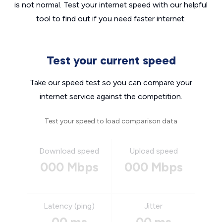
is not normal. Test your internet speed with our helpful
tool to find out if you need faster internet.
Test your current speed
Take our speed test so you can compare your
internet service against the competition.
Test your speed to load comparison data
Download speed
Upload speed
000 Mbps
000 Mbps
Latency (ping)
Jitter