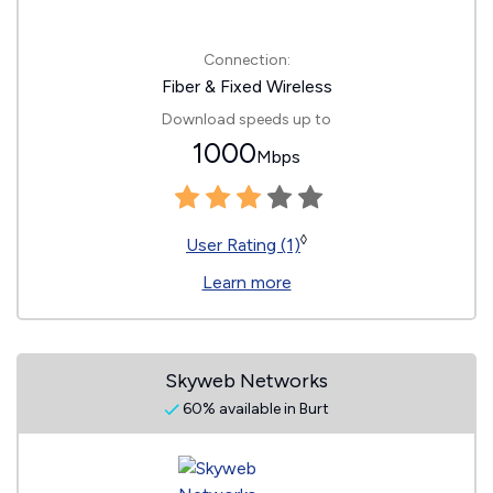
Connection:
Fiber & Fixed Wireless
Download speeds up to
1000
Mbps
◊
User Rating (1)
Learn more
Skyweb Networks
60% available in Burt