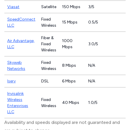
Viasat
Satellite
150 Mbps
3/5
SpeedConnect
Fixed
15 Mbps
0.5/5
LLC
Wireless
Fiber &
Air Advantage,
1000
Fixed
3.0/5
LLC
Mbps
Wireless
Skyweb
Fixed
8 Mbps
N/A
Networks
Wireless
Iserv
DSL
6 Mbps
N/A
Invisalink
Wireless
Fixed
40 Mbps
1.0/5
Enterprises
Wireless
LLC
Availability and speeds displayed are not guaranteed and