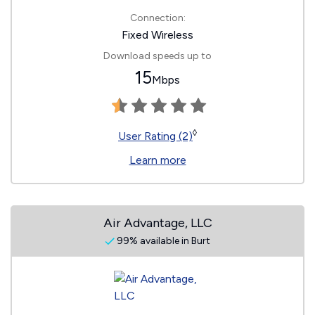
Connection:
Fixed Wireless
Download speeds up to
15
Mbps
◊
User Rating (2)
Learn more
Air Advantage, LLC
99% available in Burt