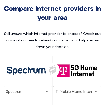
Compare internet providers in
your area
Still unsure which internet provider to choose? Check out
some of our head-to-head comparisons to help narrow
down your decision.