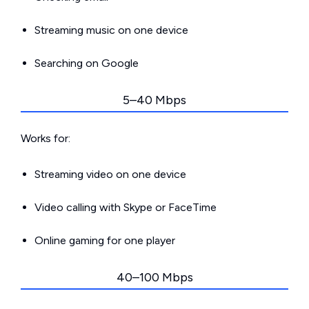
Streaming music on one device
Searching on Google
5–40 Mbps
Works for:
Streaming video on one device
Video calling with Skype or FaceTime
Online gaming for one player
40–100 Mbps