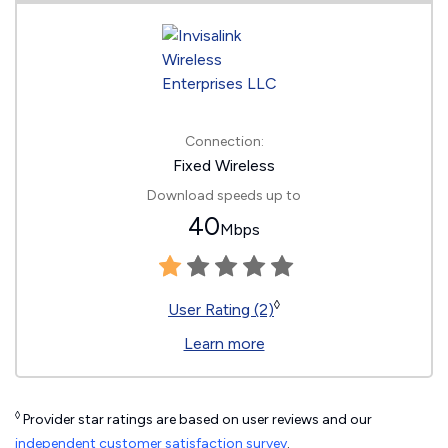
Connection:
Fixed Wireless
Download speeds up to
40
Mbps
◊
User Rating (2)
Learn more
◊
Provider star ratings are based on user reviews and our
independent customer satisfaction survey
.