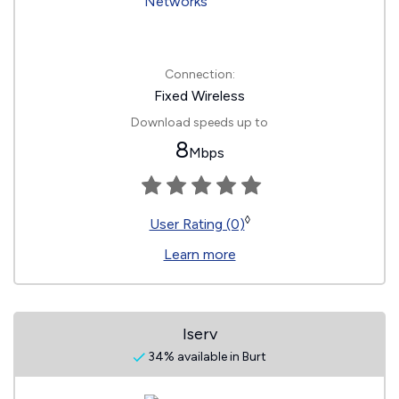
Connection:
Fixed Wireless
Download speeds up to
8
Mbps
◊
User Rating (0)
Learn more
Iserv
34% available in Burt