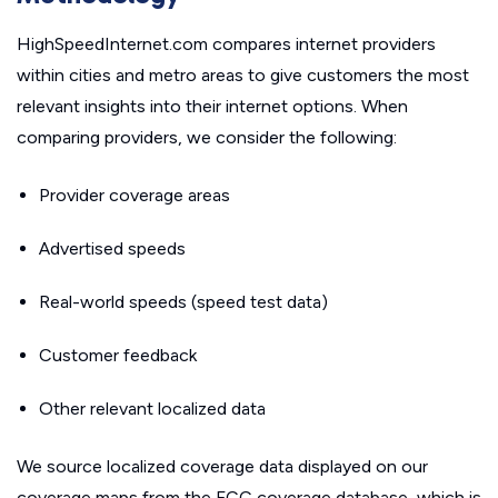
HighSpeedInternet.com compares internet providers
within cities and metro areas to give customers the most
relevant insights into their internet options. When
comparing providers, we consider the following:
Provider coverage areas
Advertised speeds
Real-world speeds (speed test data)
Customer feedback
Other relevant localized data
We source localized coverage data displayed on our
coverage maps from the FCC coverage database, which is