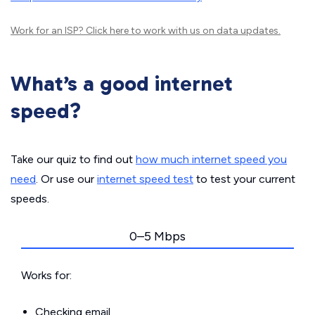
Work for an ISP?
Click here
to work with us on data updates.
What’s a good internet
speed?
Take our quiz to find out
how much internet speed you
need
. Or use our
internet speed test
to test your current
speeds.
0–5 Mbps
Works for:
Checking email