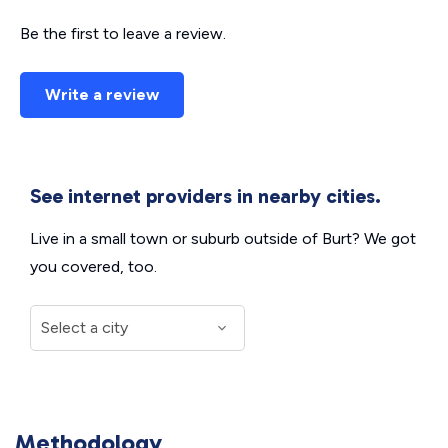
Be the first to leave a review.
Write a review
See internet providers in nearby cities.
Live in a small town or suburb outside of Burt? We got
you covered, too.
Methodology