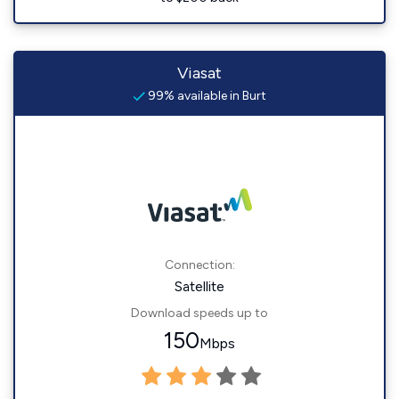
Viasat
99% available in Burt
Connection:
Satellite
Download speeds up to
150
Mbps