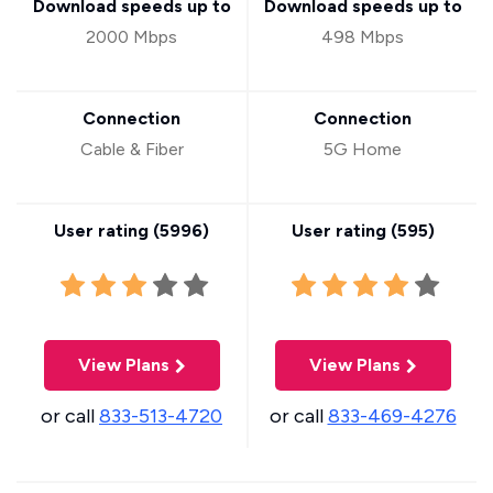
Download speeds up to
Download speeds up to
2000 Mbps
498 Mbps
Connection
Connection
Cable & Fiber
5G Home
User rating (
5996
)
User rating (
595
)
View Plans
View Plans
or call
833-513-4720
or call
833-469-4276