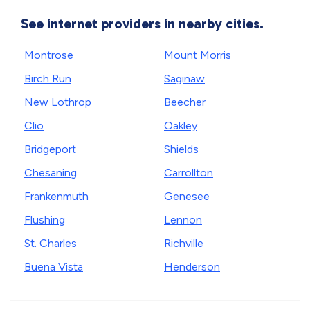
See internet providers in nearby cities.
Montrose
Mount Morris
Birch Run
Saginaw
New Lothrop
Beecher
Clio
Oakley
Bridgeport
Shields
Chesaning
Carrollton
Frankenmuth
Genesee
Flushing
Lennon
St. Charles
Richville
Buena Vista
Henderson