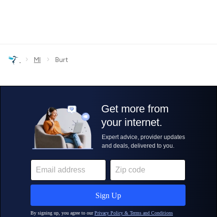
›
›
MI
Burt