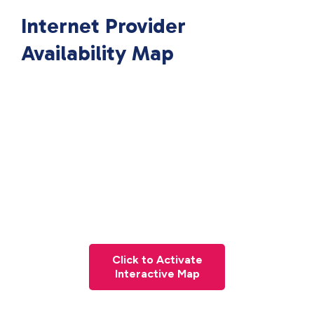
Internet Provider
Availability Map
Click to Activate
Interactive Map