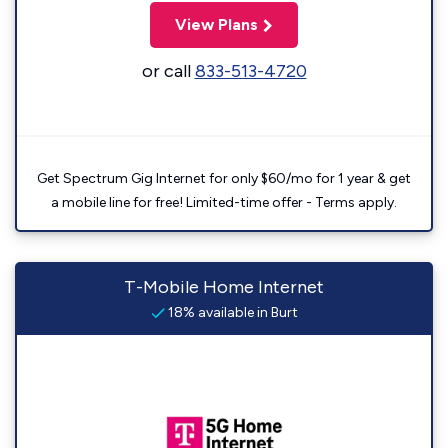
View Plans
or call
833-513-4720
Get Spectrum Gig Internet for only $60/mo for 1 year & get
a mobile line for free! Limited-time offer - Terms apply.
T-Mobile Home Internet
18% available in Burt