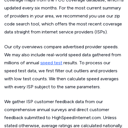
updated every six months. For the most current summary
of providers in your area, we recommend you use our zip
code search tool, which offers the most recent coverage
data straight from internet service providers (ISPs).
Our city overviews compare advertised provider speeds.
We may also include real-world speed data gathered from
millions of annual
speed test
results. To process our
speed test data, we first filter out outliers and providers
with low test counts. We then calculate speed averages
with every ISP subject to the same parameters.
We gather ISP customer feedback data from our
comprehensive annual surveys and direct customer
feedback submitted to HighSpeedInternet.com. Unless
stated otherwise, average ratings are calculated nationally.