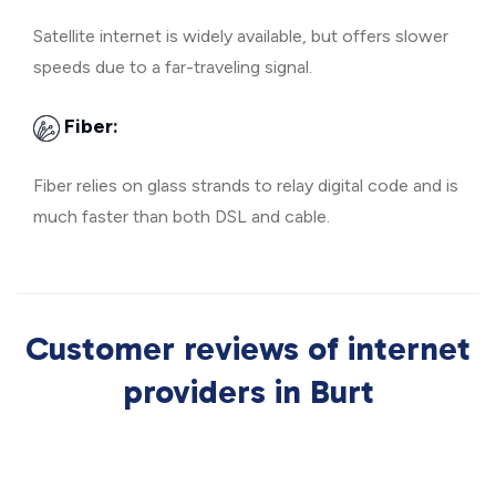
Satellite internet is widely available, but offers slower
speeds due to a far-traveling signal.
Fiber:
Fiber relies on glass strands to relay digital code and is
much faster than both DSL and cable.
Customer reviews of internet
providers in Burt