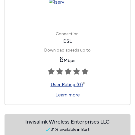
Connection:
DSL
Download speeds up to
6
Mbps
◊
User Rating (0)
Learn more
Invisalink Wireless Enterprises LLC
31% available in Burt