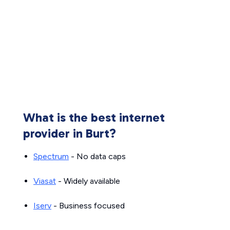
What is the best internet
provider in Burt?
Spectrum
- No data caps
Viasat
- Widely available
Iserv
- Business focused