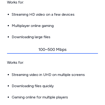
Works for:
Streaming HD video on a few devices
Multiplayer online gaming
Downloading large files
100–500 Mbps
Works for:
Streaming video in UHD on multiple screens
Downloading files quickly
Gaming online for multiple players