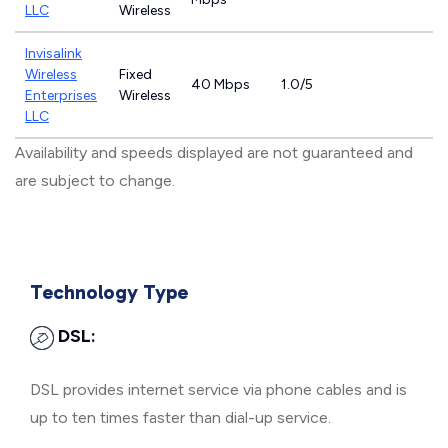
LLC
Wireless
Invisalink
Wireless
Fixed
40 Mbps
1.0/5
Enterprises
Wireless
LLC
Availability and speeds displayed are not guaranteed and
are subject to change.
Technology Type
DSL:
DSL provides internet service via phone cables and is
up to ten times faster than dial-up service.