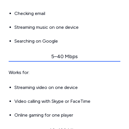
Checking email
Streaming music on one device
Searching on Google
5–40 Mbps
Works for:
Streaming video on one device
Video calling with Skype or FaceTime
Online gaming for one player