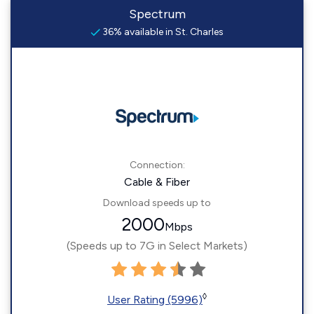
Spectrum
36% available in St. Charles
Connection:
Cable & Fiber
Download speeds up to
2000
Mbps
(Speeds up to 7G in Select Markets)
◊
User Rating (5996)