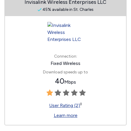
Invisalink Wireless Enterprises LLC
45% available in St. Charles
Connection:
Fixed Wireless
Download speeds up to
40
Mbps
◊
User Rating (2)
Learn more