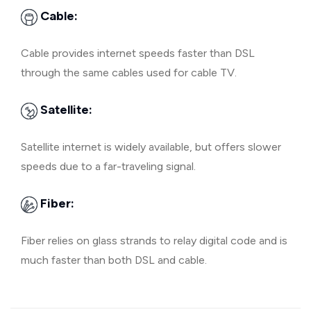
Cable:
Cable provides internet speeds faster than DSL
through the same cables used for cable TV.
Satellite:
Satellite internet is widely available, but offers slower
speeds due to a far-traveling signal.
Fiber:
Fiber relies on glass strands to relay digital code and is
much faster than both DSL and cable.