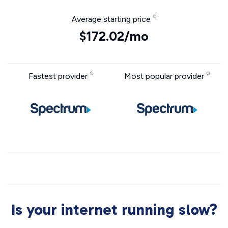
Average starting price
$172.02/mo
Fastest provider
Most popular provider
Is your internet running slow?