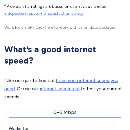
◊
Provider star ratings are based on user reviews and our
independent customer satisfaction survey
.
Work for an ISP?
Click here
to work with us on data updates.
What’s a good internet
speed?
Take our quiz to find out
how much internet speed you
need
. Or use our
internet speed test
to test your current
speeds.
0–5 Mbps
Works for: