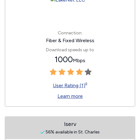
Connection:
Fiber & Fixed Wireless
Download speeds up to
1000
Mbps
◊
User Rating (1)
Learn more
Iserv
56% available in St. Charles