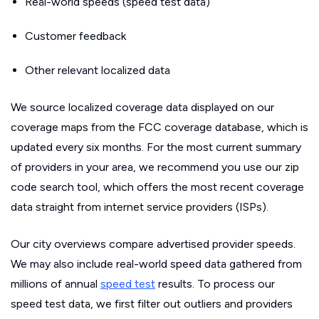
Real-world speeds (speed test data)
Customer feedback
Other relevant localized data
We source localized coverage data displayed on our
coverage maps from the FCC coverage database, which is
updated every six months. For the most current summary
of providers in your area, we recommend you use our zip
code search tool, which offers the most recent coverage
data straight from internet service providers (ISPs).
Our city overviews compare advertised provider speeds.
We may also include real-world speed data gathered from
millions of annual
speed test
results. To process our
speed test data, we first filter out outliers and providers