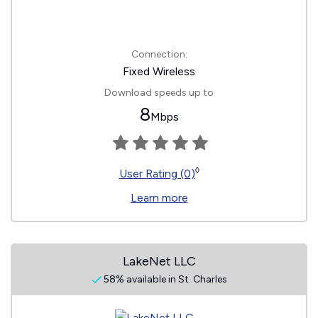
Connection:
Fixed Wireless
Download speeds up to
8
Mbps
◊
User Rating (0)
Learn more
LakeNet LLC
58% available in St. Charles