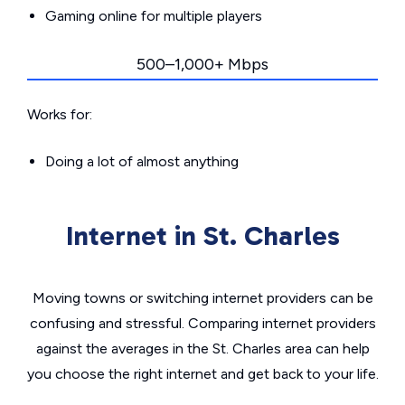
Gaming online for multiple players
500–1,000+ Mbps
Works for:
Doing a lot of almost anything
Internet in St. Charles
Moving towns or switching internet providers can be
confusing and stressful. Comparing internet providers
against the averages in the St. Charles area can help
you choose the right internet and get back to your life.