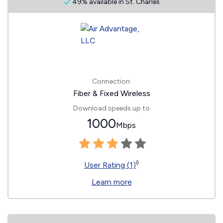
49% available in St. Charles
Connection:
Fiber & Fixed Wireless
Download speeds up to
1000
Mbps
◊
User Rating (1)
Learn more