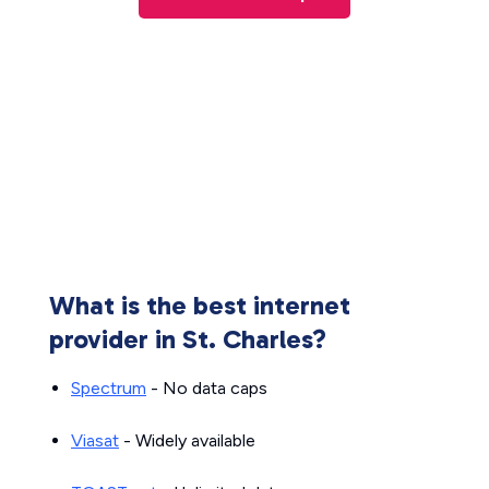
What is the best internet
provider in St. Charles?
Spectrum
- No data caps
Viasat
- Widely available