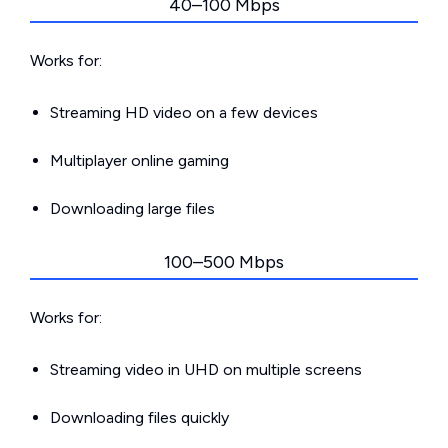
40–100 Mbps
Works for:
Streaming HD video on a few devices
Multiplayer online gaming
Downloading large files
100–500 Mbps
Works for:
Streaming video in UHD on multiple screens
Downloading files quickly