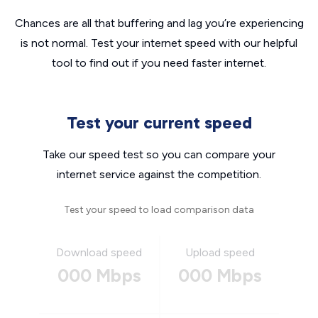
Chances are all that buffering and lag you’re experiencing
is not normal. Test your internet speed with our helpful
tool to find out if you need faster internet.
Test your current speed
Take our speed test so you can compare your
internet service against the competition.
Test your speed to load comparison data
Download speed
Upload speed
000 Mbps
000 Mbps