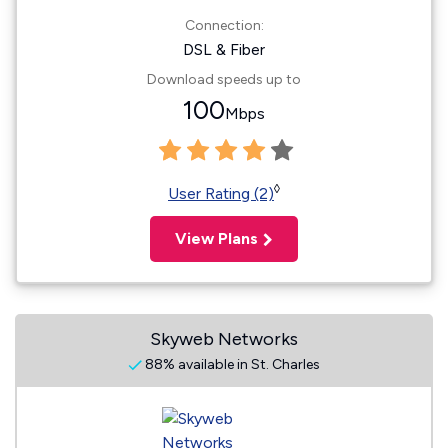
Connection:
DSL & Fiber
Download speeds up to
100
Mbps
◊
User Rating (2)
View Plans
Skyweb Networks
88% available in St. Charles