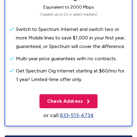
Equivalent to 2000 Mbps
(Speeds up to 2G in select markets)
Switch to Spectrum Internet and switch two or
more Mobile lines to save $1,000 in your first year,
guaranteed, or Spectrum will cover the difference.
Multi-year price guarantees with no contracts.
Get Spectrum Gig Internet starting at $60/mo for
1 year! Limited-time offer only.
Check Address
or call
833-513-4734