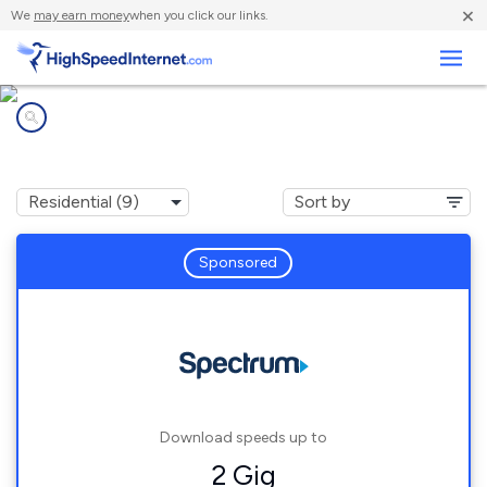
×
We
may earn money
when you click our links.
Business
Internet providers in
St. Charles, MI
Sponsored
Download speeds up to
2 Gig