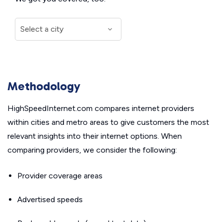
Methodology
HighSpeedInternet.com compares internet providers
within cities and metro areas to give customers the most
relevant insights into their internet options. When
comparing providers, we consider the following:
Provider coverage areas
Advertised speeds