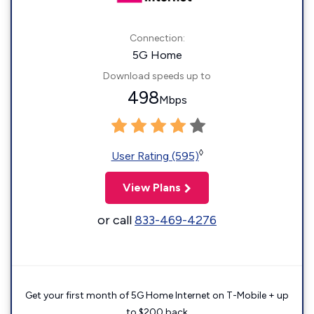
Connection:
5G Home
Download speeds up to
498
Mbps
◊
User Rating (595)
View Plans
or call
833-469-4276
Get your first month of 5G Home Internet on T-Mobile + up
to $200 back