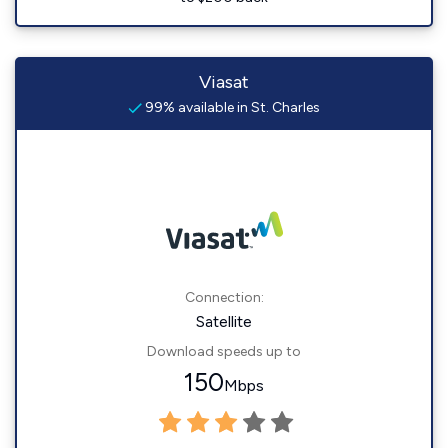
Viasat
99% available in St. Charles
Connection:
Satellite
Download speeds up to
150
Mbps