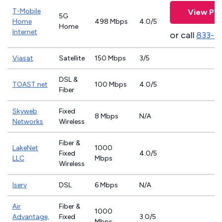
T-Mobile
View Pla
5G
Home
498 Mbps
4.0/5
Home
Internet
or call
833-4
Viasat
Satellite
150 Mbps
3/5
DSL &
TOAST.net
100 Mbps
4.0/5
Fiber
Skyweb
Fixed
8 Mbps
N/A
Networks
Wireless
Fiber &
LakeNet
1000
Fixed
4.0/5
LLC
Mbps
Wireless
Iserv
DSL
6 Mbps
N/A
Air
Fiber &
1000
Advantage,
Fixed
3.0/5
Mbps