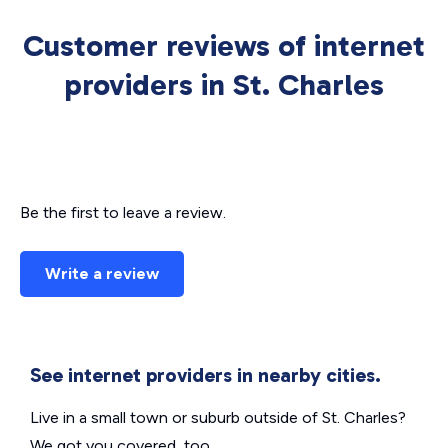
Customer reviews of internet
providers in St. Charles
Be the first to leave a review.
Write a review
See internet providers in nearby cities.
Live in a small town or suburb outside of St. Charles?
We got you covered, too.