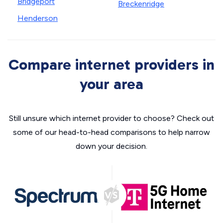
Bridgeport
Breckenridge
Henderson
Compare internet providers in
your area
Still unsure which internet provider to choose? Check out
some of our head-to-head comparisons to help narrow
down your decision.