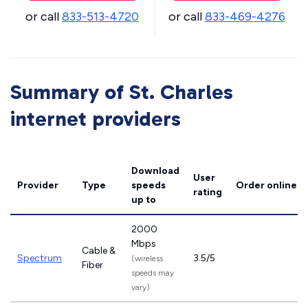
or call
833-513-4720
or call
833-469-4276
Summary of St. Charles
internet providers
Download
User
Provider
Type
speeds
Order online
rating
up to
2000
Mbps
Cable &
Spectrum
3.5/5
(wireless
Fiber
speeds may
vary)