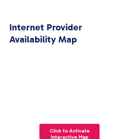
Internet Provider
Availability Map
Click to Activate
Interactive Map