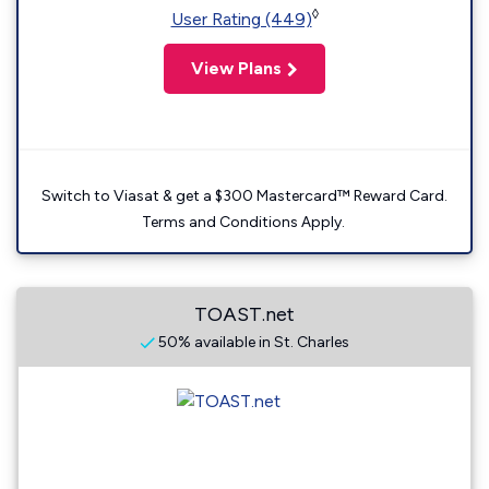
◊
User Rating (449)
View Plans
Switch to Viasat & get a $300 Mastercard™ Reward Card.
Terms and Conditions Apply.
TOAST.net
50% available in St. Charles