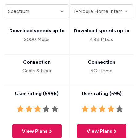
Download speeds up to
Download speeds up to
2000 Mbps
498 Mbps
Connection
Connection
Cable & Fiber
5G Home
User rating (
5996
)
User rating (
595
)
View Plans
View Plans