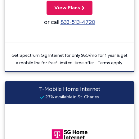
View Plans
or call
833-513-4720
Get Spectrum Gig Internet for only $60/mo for 1 year & get
a mobile line for free! Limited-time offer - Terms apply.
T-Mobile Home Internet
23% available in St. Charles