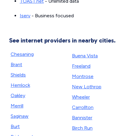
TOAST.net
- Unlimited data
Iserv
- Business focused
See internet providers in nearby cities.
Chesaning
Buena Vista
Brant
Freeland
Shields
Montrose
Hemlock
New Lothrop
Oakley
Wheeler
Merrill
Carrollton
Saginaw
Bannister
Burt
Birch Run