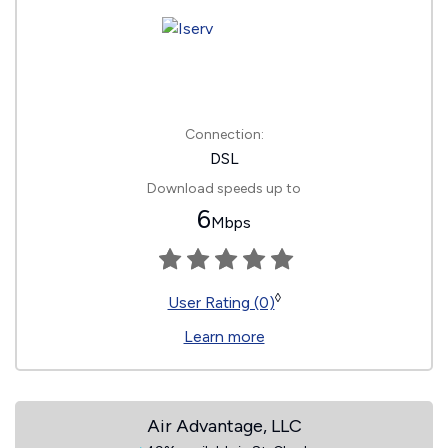
Connection:
DSL
Download speeds up to
6
Mbps
◊
User Rating (0)
Learn more
Air Advantage, LLC