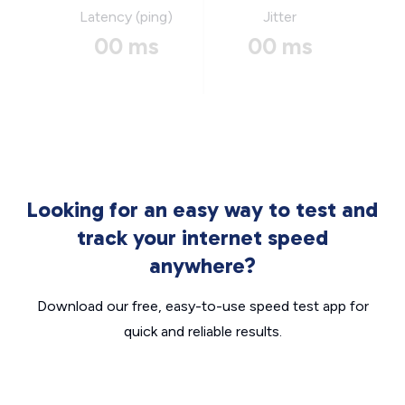
Latency (ping)
Jitter
00 ms
00 ms
Looking for an easy way to test and
track your internet speed
anywhere?
Download our free, easy-to-use speed test app for
quick and reliable results.