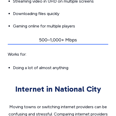
Streaming video in UHD on multiple screens
Downloading files quickly
Gaming online for multiple players
500–1,000+ Mbps
Works for:
Doing a lot of almost anything
Internet in National City
Moving towns or switching internet providers can be
confusing and stressful. Comparing internet providers