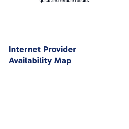
quick and reliable results.
Internet Provider
Availability Map