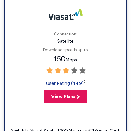
Connection:
Satellite
Download speeds up to
150
Mbps
◊
User Rating (449)
View Plans
Switch to Viasat & get a $300 Mastercard™ Reward Card.