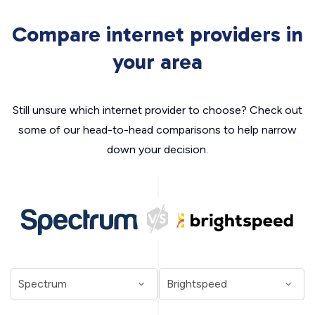
Compare internet providers in
your area
Still unsure which internet provider to choose? Check out
some of our head-to-head comparisons to help narrow
down your decision.