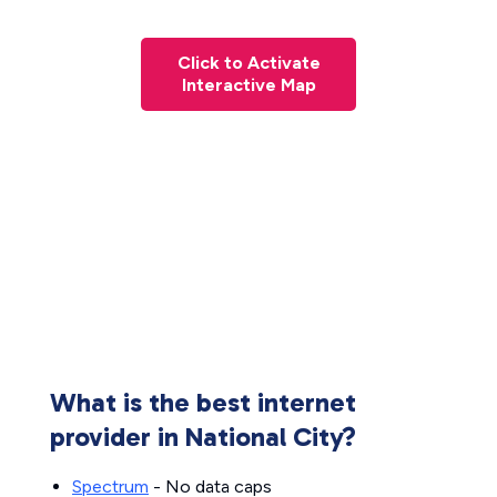
Click to Activate
Interactive Map
What is the best internet
provider in National City?
Spectrum
- No data caps