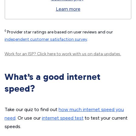
Learn more
◊
Provider star ratings are based on user reviews and our
independent customer satisfaction survey
.
Work for an ISP?
Click here
to work with us on data updates.
What’s a good internet
speed?
Take our quiz to find out
how much internet speed you
need
. Or use our
internet speed test
to test your current
speeds.