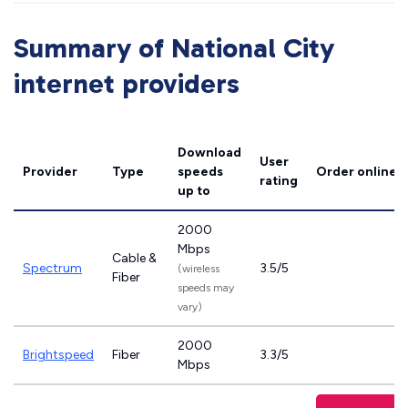
Summary of National City
internet providers
Download
User
Provider
Type
speeds
Order online
rating
up to
2000
Mbps
Cable &
Spectrum
3.5/5
(wireless
Fiber
speeds may
vary)
2000
Brightspeed
Fiber
3.3/5
Mbps