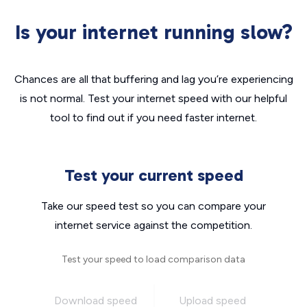
Is your internet running slow?
Chances are all that buffering and lag you’re experiencing
is not normal. Test your internet speed with our helpful
tool to find out if you need faster internet.
Test your current speed
Take our speed test so you can compare your
internet service against the competition.
Test your speed to load comparison data
Download speed
Upload speed