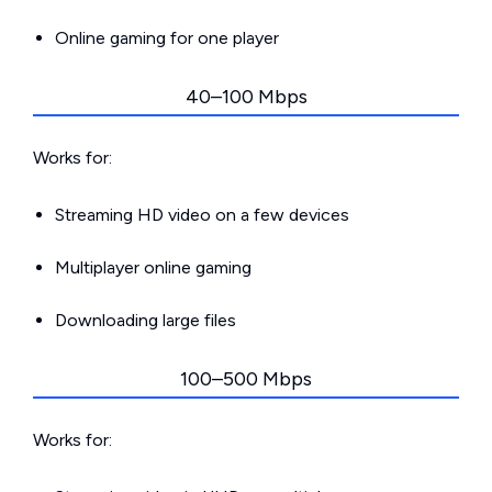
Online gaming for one player
40–100 Mbps
Works for:
Streaming HD video on a few devices
Multiplayer online gaming
Downloading large files
100–500 Mbps
Works for: