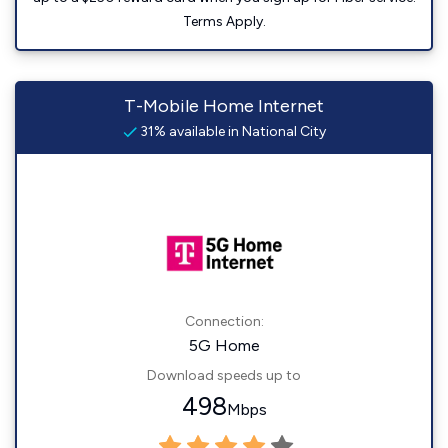
Terms Apply.
T-Mobile Home Internet
31% available in National City
Connection:
5G Home
Download speeds up to
498
Mbps