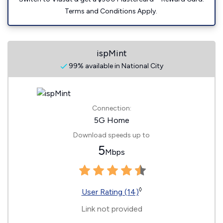
Terms and Conditions Apply.
ispMint
99% available in National City
Connection:
5G Home
Download speeds up to
5
Mbps
◊
User Rating (14)
Link not provided