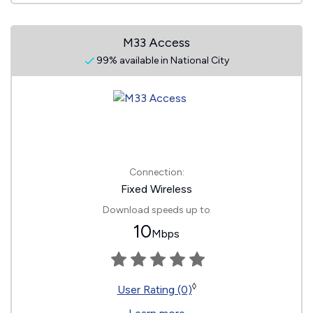
M33 Access
99% available in National City
Connection:
Fixed Wireless
Download speeds up to
10
Mbps
◊
User Rating (0)