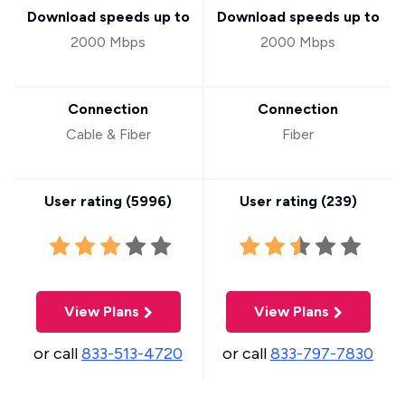
Download speeds up to
Download speeds up to
2000 Mbps
2000 Mbps
Connection
Connection
Cable & Fiber
Fiber
User rating (
5996
)
User rating (
239
)
View Plans
View Plans
or call
833-513-4720
or call
833-797-7830