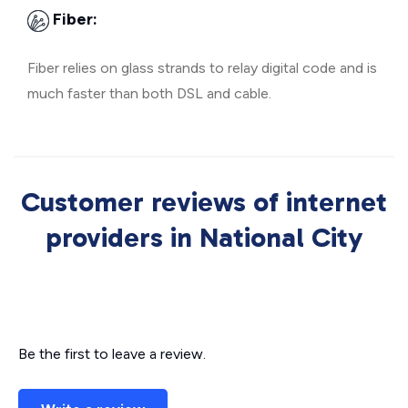
Fiber:
Fiber relies on glass strands to relay digital code and is
much faster than both DSL and cable.
Customer reviews of internet
providers in National City
Be the first to leave a review.