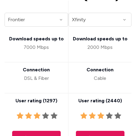
Download speeds up to
Download speeds up to
7000 Mbps
2000 Mbps
Connection
Connection
DSL & Fiber
Cable
User rating (
1297
)
User rating (
2440
)