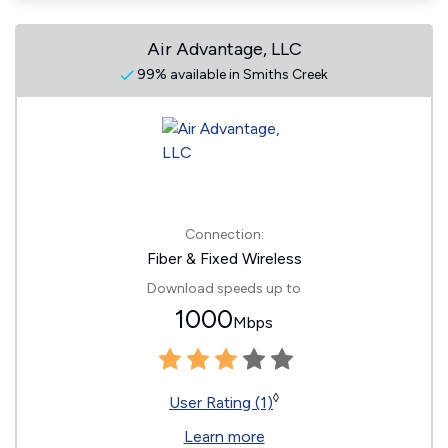
Air Advantage, LLC
99% available in Smiths Creek
Connection:
Fiber & Fixed Wireless
Download speeds up to
1000
Mbps
◊
User Rating (1)
Learn more