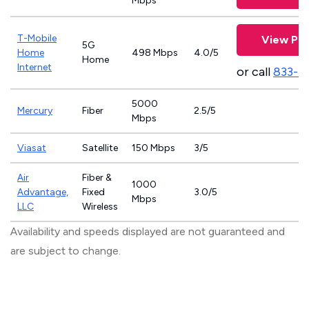
Mbps
T-Mobile
View Pla
5G
Home
498 Mbps
4.0/5
Home
Internet
or call
833-4
5000
Mercury
Fiber
2.5/5
Mbps
Viasat
Satellite
150 Mbps
3/5
Air
Fiber &
1000
Advantage,
Fixed
3.0/5
Mbps
LLC
Wireless
Availability and speeds displayed are not guaranteed and
are subject to change.