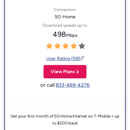
Connection:
5G Home
Download speeds up to
498
Mbps
◊
User Rating (595)
View Plans
or call
833-469-4276
Get your first month of 5G Home Internet on T-Mobile + up
to $200 back