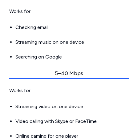
Works for:
Checking email
Streaming music on one device
Searching on Google
5–40 Mbps
Works for:
Streaming video on one device
Video calling with Skype or FaceTime
Online gaming for one player