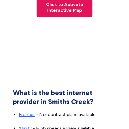
Click to Activate
Interactive Map
What is the best internet
provider in Smiths Creek?
Frontier
- No-contract plans available
Xfinity
- High speeds widely available