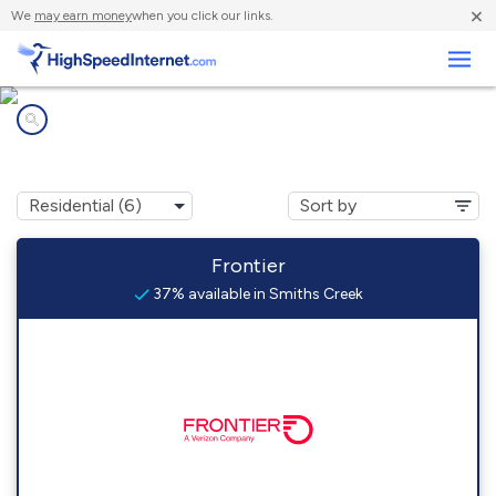
×
We
may earn money
when you click our links.
Business
Internet providers in
Smiths Creek, MI
Frontier
37% available in Smiths Creek