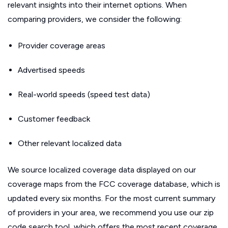
relevant insights into their internet options. When
comparing providers, we consider the following:
Provider coverage areas
Advertised speeds
Real-world speeds (speed test data)
Customer feedback
Other relevant localized data
We source localized coverage data displayed on our
coverage maps from the FCC coverage database, which is
updated every six months. For the most current summary
of providers in your area, we recommend you use our zip
code search tool, which offers the most recent coverage