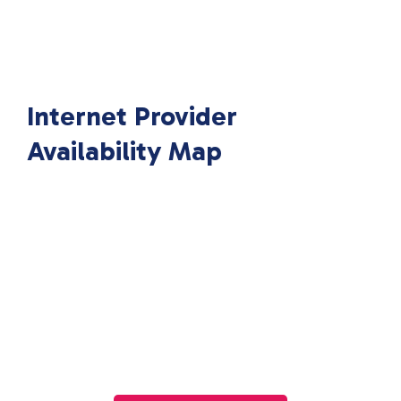
Internet Provider
Availability Map