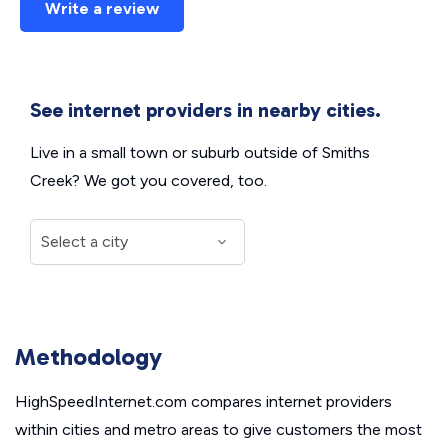
Write a review
See internet providers in nearby cities.
Live in a small town or suburb outside of Smiths
Creek? We got you covered, too.
Methodology
HighSpeedInternet.com compares internet providers
within cities and metro areas to give customers the most