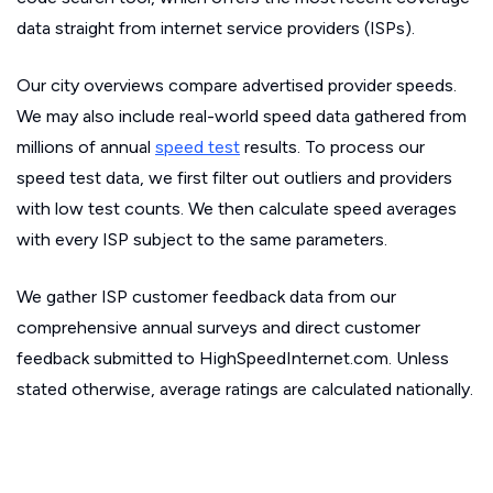
data straight from internet service providers (ISPs).
Our city overviews compare advertised provider speeds.
We may also include real-world speed data gathered from
millions of annual
speed test
results. To process our
speed test data, we first filter out outliers and providers
with low test counts. We then calculate speed averages
with every ISP subject to the same parameters.
We gather ISP customer feedback data from our
comprehensive annual surveys and direct customer
feedback submitted to HighSpeedInternet.com. Unless
stated otherwise, average ratings are calculated nationally.