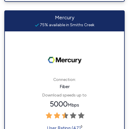
Mercury
75% available in Smiths Creek
Connection:
Fiber
Download speeds up to
5000
Mbps
◊
User Rating (47)