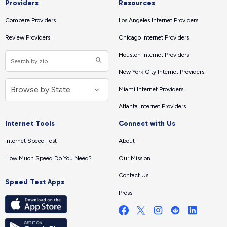
Providers
Resources
Compare Providers
Los Angeles Internet Providers
Review Providers
Chicago Internet Providers
Houston Internet Providers
New York City Internet Providers
Miami Internet Providers
Atlanta Internet Providers
Internet Tools
Connect with Us
Internet Speed Test
About
How Much Speed Do You Need?
Our Mission
Contact Us
Speed Test Apps
Press