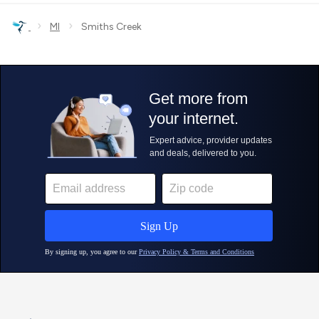
›
›
MI
Smiths Creek