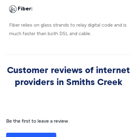
Fiber:
Fiber relies on glass strands to relay digital code and is
much faster than both DSL and cable.
Customer reviews of internet
providers in Smiths Creek
Be the first to leave a review.