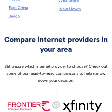
Anchorville
East China
New Haven
Jeddo
Compare internet providers in
your area
Still unsure which internet provider to choose? Check out
some of our head-to-head comparisons to help narrow
down your decision.