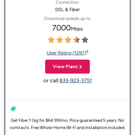
Connection:
DSL & Fiber
Download speeds up to
7000
Mbps
◊
User Rating (1297)
View Plans
or call
833-923-3751
Get Fiber 1 Gig for $64.99/mo. Price guaranteed 5 years. No
contracts. Free Whole-Home Wi-Fi and installation included.