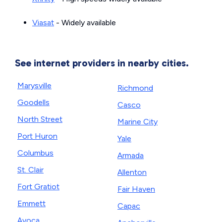
Viasat
- Widely available
See internet providers in nearby cities.
Marysville
Richmond
Goodells
Casco
North Street
Marine City
Port Huron
Yale
Columbus
Armada
St. Clair
Allenton
Fort Gratiot
Fair Haven
Emmett
Capac
Avoca