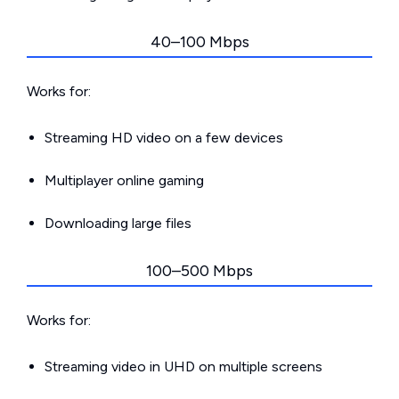
40–100 Mbps
Works for:
Streaming HD video on a few devices
Multiplayer online gaming
Downloading large files
100–500 Mbps
Works for:
Streaming video in UHD on multiple screens