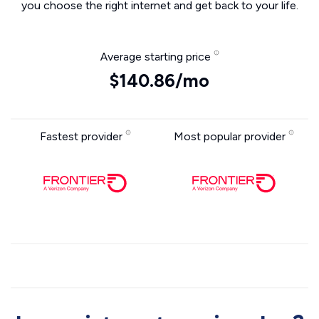
you choose the right internet and get back to your life.
Average starting price
$140.86/mo
Fastest provider
Most popular provider