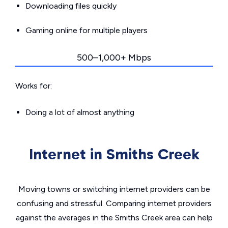
Downloading files quickly
Gaming online for multiple players
500–1,000+ Mbps
Works for:
Doing a lot of almost anything
Internet in Smiths Creek
Moving towns or switching internet providers can be
confusing and stressful. Comparing internet providers
against the averages in the Smiths Creek area can help