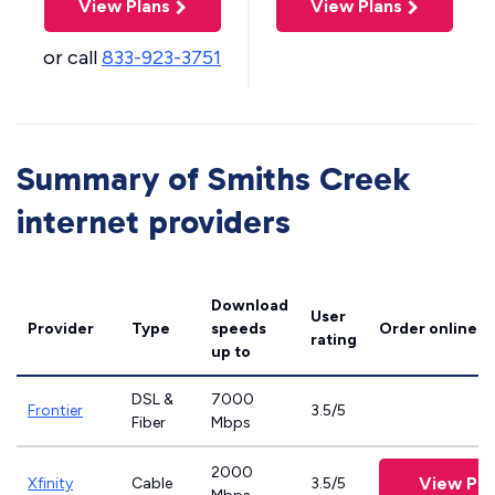
View Plans
View Plans
or call
833-923-3751
Summary of Smiths Creek
internet providers
Download
User
Provider
Type
speeds
Order online
rating
up to
DSL &
7000
Frontier
3.5/5
Fiber
Mbps
2000
View Pla
Xfinity
Cable
3.5/5