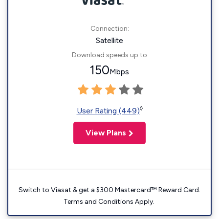
Connection:
Satellite
Download speeds up to
150
Mbps
◊
User Rating (449)
View Plans
Switch to Viasat & get a $300 Mastercard™ Reward Card.
Terms and Conditions Apply.