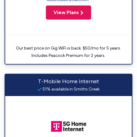
View Plans
Our best price on Gig WiFi is back. $50/mo for 5 years.
Includes Peacock Premium for 2 years.
T-Mobile Home Internet
51% available in Smiths Creek