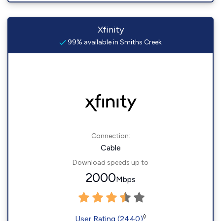
Xfinity
99% available in Smiths Creek
Connection:
Cable
Download speeds up to
2000
Mbps
◊
User Rating (2440)