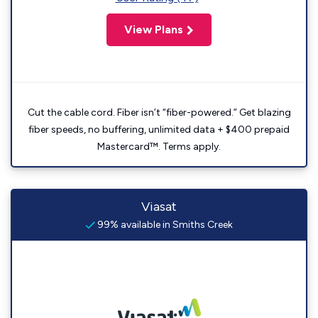
View Plans
Cut the cable cord. Fiber isn’t “fiber-powered.” Get blazing
fiber speeds, no buffering, unlimited data + $400 prepaid
Mastercard™. Terms apply.
Viasat
99% available in Smiths Creek