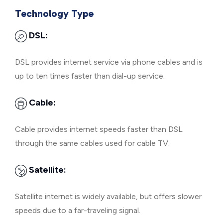
Technology Type
DSL:
DSL provides internet service via phone cables and is
up to ten times faster than dial-up service.
Cable:
Cable provides internet speeds faster than DSL
through the same cables used for cable TV.
Satellite:
Satellite internet is widely available, but offers slower
speeds due to a far-traveling signal.