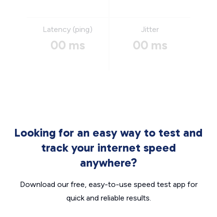
Latency (ping)
Jitter
00 ms
00 ms
Looking for an easy way to test and
track your internet speed
anywhere?
Download our free, easy-to-use speed test app for
quick and reliable results.