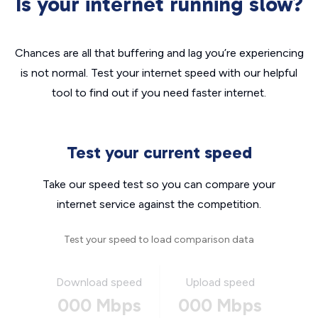
Is your internet running slow?
Chances are all that buffering and lag you’re experiencing
is not normal. Test your internet speed with our helpful
tool to find out if you need faster internet.
Test your current speed
Take our speed test so you can compare your
internet service against the competition.
Test your speed to load comparison data
Download speed
Upload speed
000 Mbps
000 Mbps