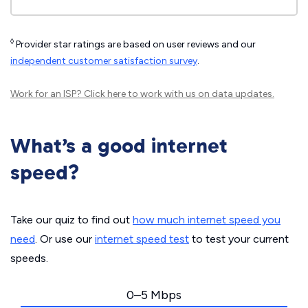
◊
Provider star ratings are based on user reviews and our
independent customer satisfaction survey
.
Work for an ISP?
Click here
to work with us on data updates.
What’s a good internet
speed?
Take our quiz to find out
how much internet speed you
need
. Or use our
internet speed test
to test your current
speeds.
0–5 Mbps