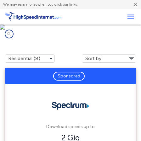
×
We
may earn money
when you click our links.
Business
Internet providers in
Benson, MN
Sponsored
Download speeds up to
2 Gig