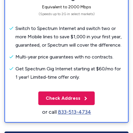
Equivalent to 2000 Mbps
(Speeds up to 2G in select markets)
Switch to Spectrum Internet and switch two or
more Mobile lines to save $1,000 in your first year,
guaranteed, or Spectrum will cover the difference.
Multi-year price guarantees with no contracts.
Get Spectrum Gig Internet starting at $60/mo for
1 year! Limited-time offer only.
Check Address
or call
833-513-4734