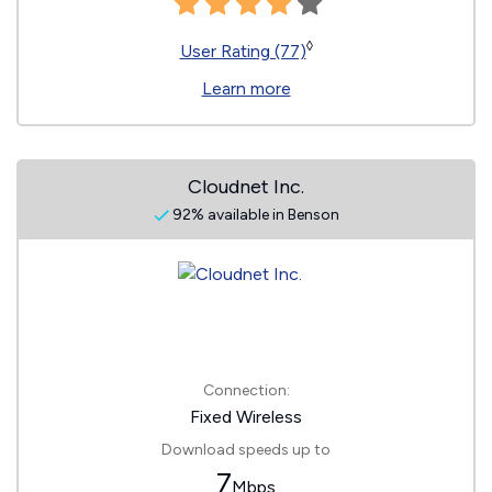
◊
User Rating (77)
Learn more
Cloudnet Inc.
92% available in Benson
Connection:
Fixed Wireless
Download speeds up to
7
Mbps