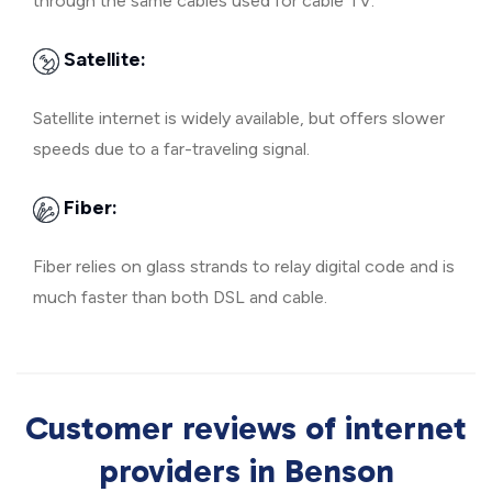
through the same cables used for cable TV.
Satellite:
Satellite internet is widely available, but offers slower
speeds due to a far-traveling signal.
Fiber:
Fiber relies on glass strands to relay digital code and is
much faster than both DSL and cable.
Customer reviews of internet
providers in Benson