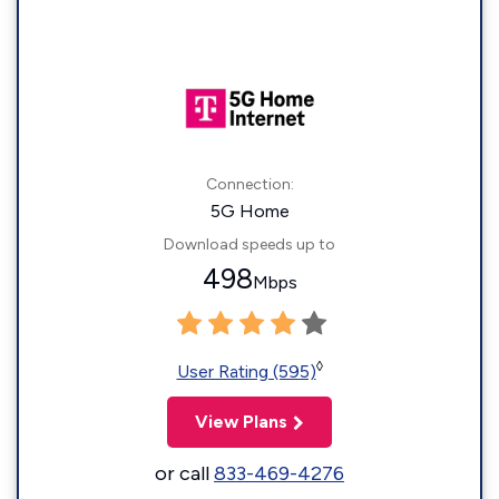
Connection:
5G Home
Download speeds up to
498
Mbps
◊
User Rating (595)
View Plans
or call
833-469-4276