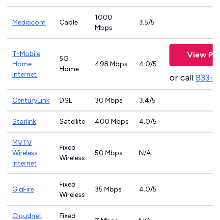
1000
Mediacom
Cable
3.5/5
Mbps
T-Mobile
View Pla
5G
Home
498 Mbps
4.0/5
Home
Internet
or call
833-4
CenturyLink
DSL
30 Mbps
3.4/5
Starlink
Satellite
400 Mbps
4.0/5
MVTV
Fixed
Wireless
50 Mbps
N/A
Wireless
Internet
Fixed
GigFire
35 Mbps
4.0/5
Wireless
Cloudnet
Fixed