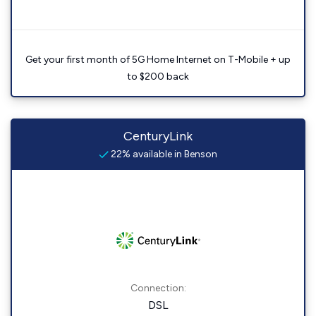
Get your first month of 5G Home Internet on T-Mobile + up
to $200 back
CenturyLink
22% available in Benson
Connection:
DSL