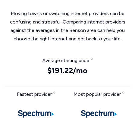
Moving towns or switching internet providers can be
confusing and stressful. Comparing internet providers
against the averages in the Benson area can help you
choose the right internet and get back to your life.
Average starting price
$191.22/mo
Fastest provider
Most popular provider