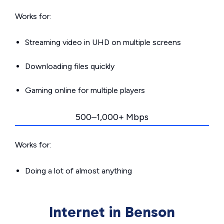
Works for:
Streaming video in UHD on multiple screens
Downloading files quickly
Gaming online for multiple players
500–1,000+ Mbps
Works for:
Doing a lot of almost anything
Internet in Benson