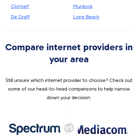
Clontarf
Murdock
De Graff
Long Beach
Compare internet providers in
your area
Still unsure which internet provider to choose? Check out
some of our head-to-head comparisons to help narrow
down your decision.