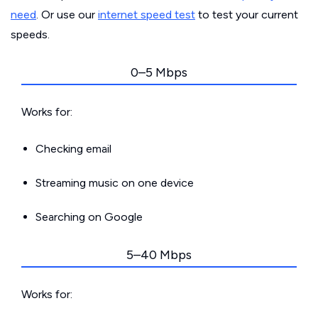
need
. Or use our
internet speed test
to test your current
speeds.
0–5 Mbps
Works for:
Checking email
Streaming music on one device
Searching on Google
5–40 Mbps
Works for: