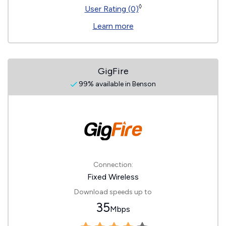
◊
User Rating (0)
Learn more
GigFire
99% available in Benson
Connection:
Fixed Wireless
Download speeds up to
35
Mbps