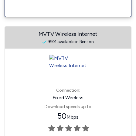
MVTV Wireless Internet
99% available in Benson
Connection:
Fixed Wireless
Download speeds up to
50
Mbps