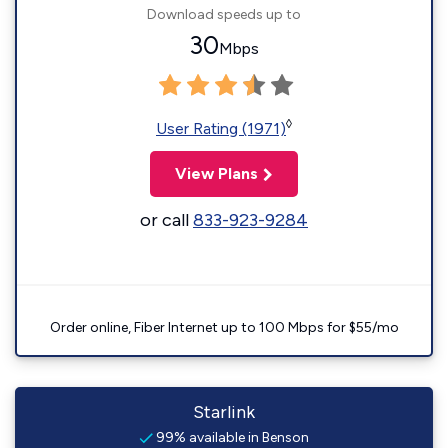
Download speeds up to
30
Mbps
◊
User Rating (1971)
View Plans
or call
833-923-9284
Order online, Fiber Internet up to 100 Mbps for $55/mo
Starlink
99% available in Benson