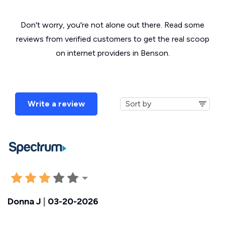
Don't worry, you're not alone out there. Read some
reviews from verified customers to get the real scoop
on internet providers in Benson.
Write a review
Donna J
|
03-20-2026