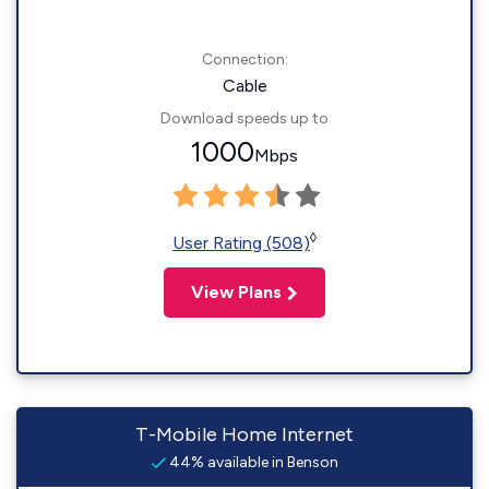
Connection:
Cable
Download speeds up to
1000
Mbps
◊
User Rating (508)
View Plans
T-Mobile Home Internet
44% available in Benson