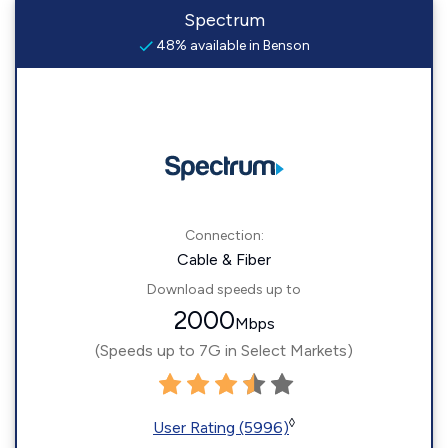
Spectrum
48% available in Benson
Connection:
Cable & Fiber
Download speeds up to
2000
Mbps
(Speeds up to 7G in Select Markets)
◊
User Rating (5996)