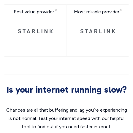
Best value provider
Most reliable provider
Is your internet running slow?
Chances are all that buffering and lag you’re experiencing
is not normal. Test your internet speed with our helpful
tool to find out if you need faster internet.