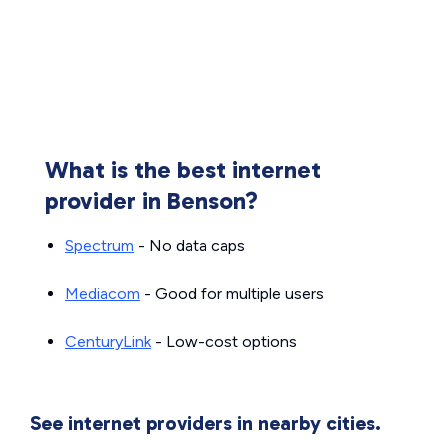
What is the best internet
provider in Benson?
Spectrum
- No data caps
Mediacom
- Good for multiple users
CenturyLink
- Low-cost options
See internet providers in nearby cities.