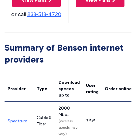
View Plans
View Plans
or call
833-513-4720
Summary of Benson internet
providers
Download
User
Provider
Type
speeds
Order online
rating
up to
2000
Mbps
Cable &
Spectrum
3.5/5
(wireless
Fiber
speeds may
vary)