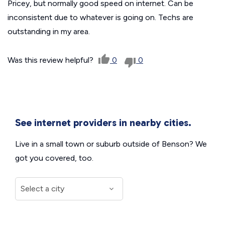
Pricey, but normally good speed on internet. Can be
inconsistent due to whatever is going on. Techs are
outstanding in my area.
Was this review helpful?
0
0
See internet providers in nearby cities.
Live in a small town or suburb outside of Benson? We
got you covered, too.