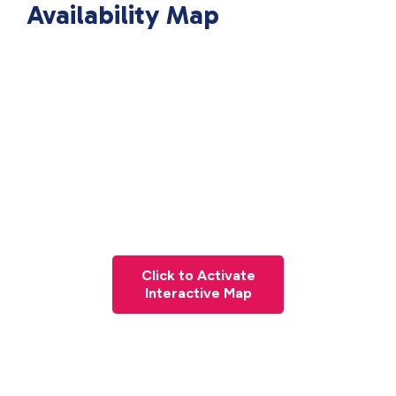
Availability Map
Click to Activate
Interactive Map