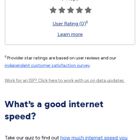
◊
User Rating (0)
Learn more
◊
Provider star ratings are based on user reviews and our
independent customer satisfaction survey
.
Work for an ISP?
Click here
to work with us on data updates.
What’s a good internet
speed?
Take our quiz to find out
how much internet speed you