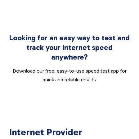
Looking for an easy way to test and
track your internet speed
anywhere?
Download our free, easy-to-use speed test app for
quick and reliable results.
Internet Provider