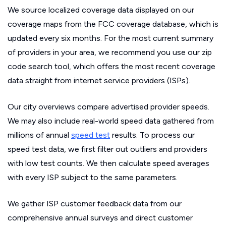
We source localized coverage data displayed on our
coverage maps from the FCC coverage database, which is
updated every six months. For the most current summary
of providers in your area, we recommend you use our zip
code search tool, which offers the most recent coverage
data straight from internet service providers (ISPs).
Our city overviews compare advertised provider speeds.
We may also include real-world speed data gathered from
millions of annual
speed test
results. To process our
speed test data, we first filter out outliers and providers
with low test counts. We then calculate speed averages
with every ISP subject to the same parameters.
We gather ISP customer feedback data from our
comprehensive annual surveys and direct customer