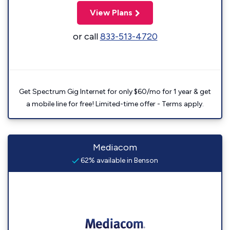
View Plans
or call
833-513-4720
Get Spectrum Gig Internet for only $60/mo for 1 year & get
a mobile line for free! Limited-time offer - Terms apply.
Mediacom
62% available in Benson