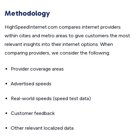
Methodology
HighSpeedInternet.com compares internet providers
within cities and metro areas to give customers the most
relevant insights into their internet options. When
comparing providers, we consider the following:
Provider coverage areas
Advertised speeds
Real-world speeds (speed test data)
Customer feedback
Other relevant localized data