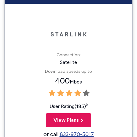
Connection:
Satellite
Download speeds up to
400
Mbps
◊
User Rating(185)
View Plans
or call
833-970-5017