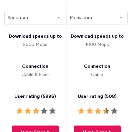
Download speeds up to
Download speeds up to
2000 Mbps
1000 Mbps
Connection
Connection
Cable & Fiber
Cable
User rating (
5996
)
User rating (
508
)