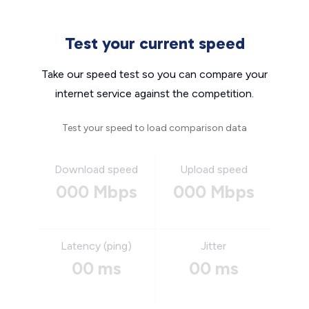
Test your current speed
Take our speed test so you can compare your
internet service against the competition.
Test your speed to load comparison data
Download speed
Upload speed
000 Mbps
000 Mbps
Latency (ping)
Jitter
00 ms
00 ms