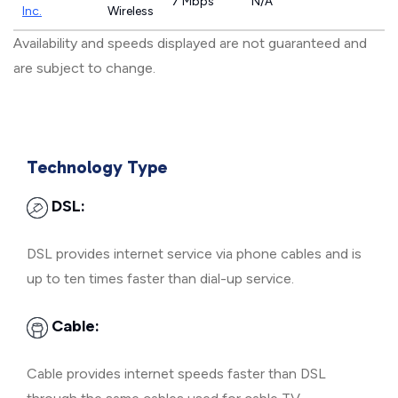
7 Mbps
N/A
Inc.
Wireless
Availability and speeds displayed are not guaranteed and
are subject to change.
Technology Type
DSL:
DSL provides internet service via phone cables and is
up to ten times faster than dial-up service.
Cable:
Cable provides internet speeds faster than DSL