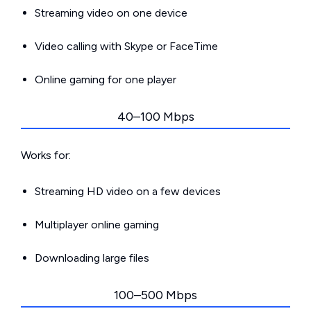
Streaming video on one device
Video calling with Skype or FaceTime
Online gaming for one player
40–100 Mbps
Works for:
Streaming HD video on a few devices
Multiplayer online gaming
Downloading large files
100–500 Mbps