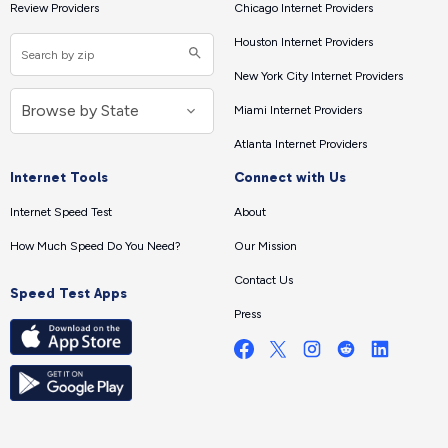
Review Providers
Chicago Internet Providers
Houston Internet Providers
New York City Internet Providers
Miami Internet Providers
Atlanta Internet Providers
Internet Tools
Connect with Us
Internet Speed Test
About
How Much Speed Do You Need?
Our Mission
Contact Us
Speed Test Apps
Press