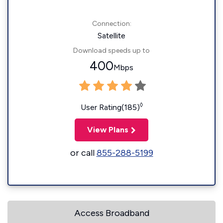
Connection:
Satellite
Download speeds up to
400
Mbps
◊
User Rating(185)
View Plans
or call
855-288-5199
Access Broadband