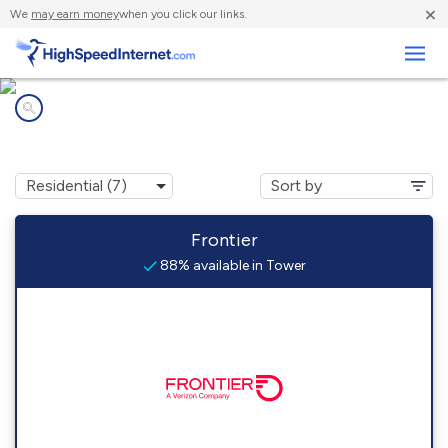
×
We
may earn money
when you click our links.
Business
Internet providers in
Tower, MN
Frontier
88% available in Tower