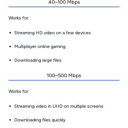
40–100 Mbps
Works for:
Streaming HD video on a few devices
Multiplayer online gaming
Downloading large files
100–500 Mbps
Works for:
Streaming video in UHD on multiple screens
Downloading files quickly