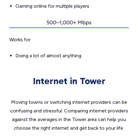
Gaming online for multiple players
500–1,000+ Mbps
Works for:
Doing a lot of almost anything
Internet in Tower
Moving towns or switching internet providers can be
confusing and stressful. Comparing internet providers
against the averages in the Tower area can help you
choose the right internet and get back to your life.