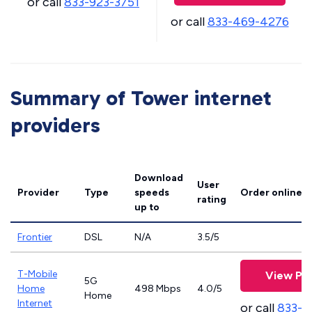
or call
833-923-3751
or call
833-469-4276
Summary of Tower internet
providers
Download
User
Provider
Type
speeds
Order online
rating
up to
Frontier
DSL
N/A
3.5/5
T-Mobile
View Pla
5G
Home
498 Mbps
4.0/5
Home
Internet
or call
833-4