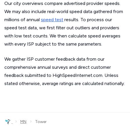
Our city overviews compare advertised provider speeds.
We may also include real-world speed data gathered from
millions of annual
speed test
results. To process our
speed test data, we first filter out outliers and providers
with low test counts. We then calculate speed averages
with every ISP subject to the same parameters.
We gather ISP customer feedback data from our
comprehensive annual surveys and direct customer
feedback submitted to HighSpeedInternet.com. Unless
stated otherwise, average ratings are calculated nationally.
›
›
MN
Tower