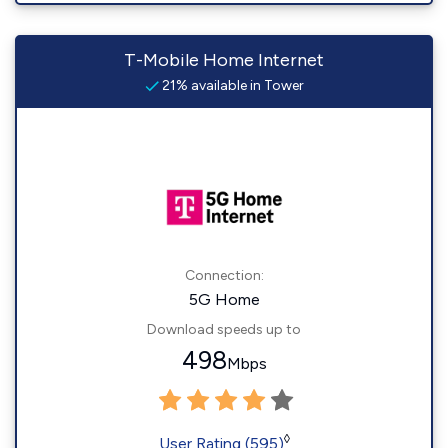
T-Mobile Home Internet
21% available in Tower
Connection:
5G Home
Download speeds up to
498
Mbps
◊
User Rating (595)