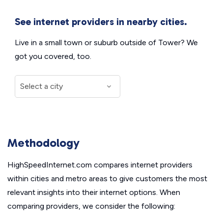
See internet providers in nearby cities.
Live in a small town or suburb outside of Tower? We
got you covered, too.
Methodology
HighSpeedInternet.com compares internet providers
within cities and metro areas to give customers the most
relevant insights into their internet options. When
comparing providers, we consider the following: