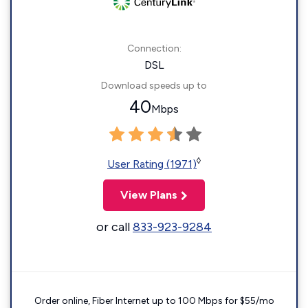
Connection:
DSL
Download speeds up to
40
Mbps
◊
User Rating (1971)
View Plans
or call
833-923-9284
Order online, Fiber Internet up to 100 Mbps for $55/mo