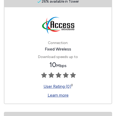
26% available in Tower
Connection:
Fixed Wireless
Download speeds up to
10
Mbps
◊
User Rating (0)
Learn more