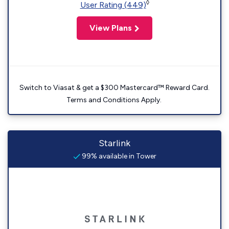
◊
User Rating (449)
View Plans
Switch to Viasat & get a $300 Mastercard™ Reward Card.
Terms and Conditions Apply.
Starlink
99% available in Tower