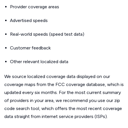
Provider coverage areas
Advertised speeds
Real-world speeds (speed test data)
Customer feedback
Other relevant localized data
We source localized coverage data displayed on our
coverage maps from the FCC coverage database, which is
updated every six months. For the most current summary
of providers in your area, we recommend you use our zip
code search tool, which offers the most recent coverage
data straight from internet service providers (ISPs).