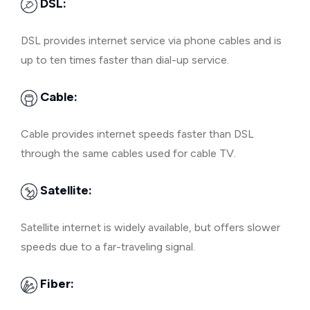
DSL:
DSL provides internet service via phone cables and is
up to ten times faster than dial-up service.
Cable:
Cable provides internet speeds faster than DSL
through the same cables used for cable TV.
Satellite:
Satellite internet is widely available, but offers slower
speeds due to a far-traveling signal.
Fiber: