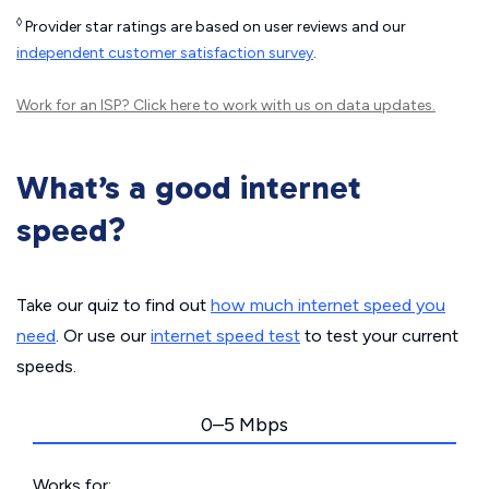
◊
Provider star ratings are based on user reviews and our
independent customer satisfaction survey
.
Work for an ISP?
Click here
to work with us on data updates.
What’s a good internet
speed?
Take our quiz to find out
how much internet speed you
need
. Or use our
internet speed test
to test your current
speeds.
0–5 Mbps
Works for: