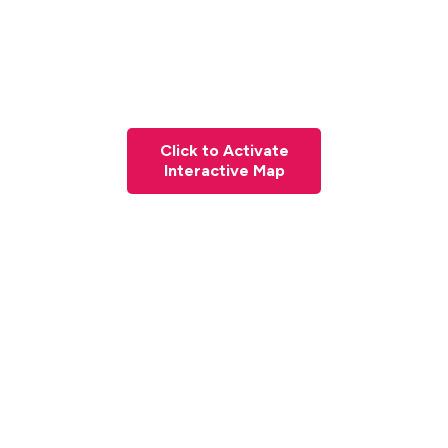
Click to Activate
Interactive Map