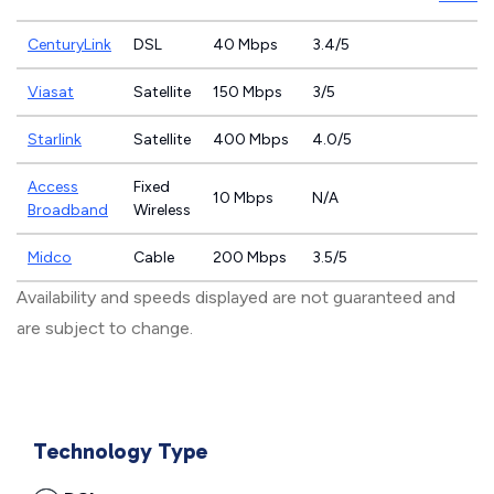
CenturyLink
DSL
40 Mbps
3.4/5
Viasat
Satellite
150 Mbps
3/5
Starlink
Satellite
400 Mbps
4.0/5
Access
Fixed
10 Mbps
N/A
Broadband
Wireless
Midco
Cable
200 Mbps
3.5/5
Availability and speeds displayed are not guaranteed and
are subject to change.
Technology Type