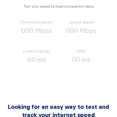
Test your speed to load comparison data
Download speed
Upload speed
000 Mbps
000 Mbps
Latency (ping)
Jitter
00 ms
00 ms
Looking for an easy way to test and
track your internet speed