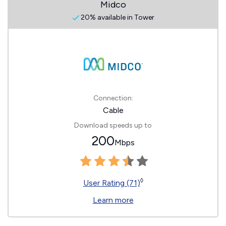
Midco
20% available in Tower
Connection:
Cable
Download speeds up to
200
Mbps
◊
User Rating (71)
Learn more