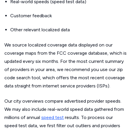
Real-world speeds (speed test data)
Customer feedback
Other relevant localized data
We source localized coverage data displayed on our
coverage maps from the FCC coverage database, which is
updated every six months. For the most current summary
of providers in your area, we recommend you use our zip
code search tool, which offers the most recent coverage
data straight from internet service providers (ISPs).
Our city overviews compare advertised provider speeds.
We may also include real-world speed data gathered from
millions of annual
speed test
results. To process our
speed test data, we first filter out outliers and providers