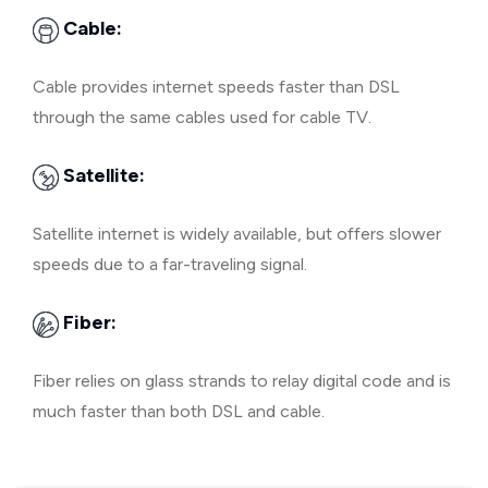
Cable:
Cable provides internet speeds faster than DSL
through the same cables used for cable TV.
Satellite:
Satellite internet is widely available, but offers slower
speeds due to a far-traveling signal.
Fiber:
Fiber relies on glass strands to relay digital code and is
much faster than both DSL and cable.