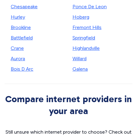
Chesapeake
Ponce De Leon
Hurley
Hoberg
Brookline
Fremont Hills
Battlefield
Springfield
Crane
Highlandville
Aurora
Willard
Bois D Arc
Galena
Compare internet providers in
your area
Still unsure which internet provider to choose? Check out