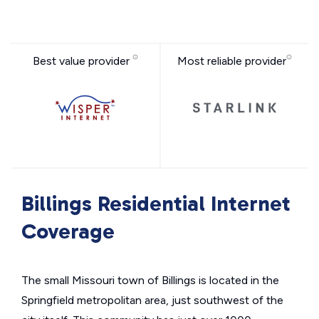
Best value provider
Most reliable provider
Billings Residential Internet
Coverage
The small Missouri town of Billings is located in the
Springfield metropolitan area, just southwest of the