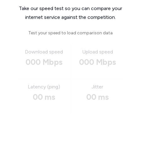
Take our speed test so you can compare your
internet service against the competition.
Test your speed to load comparison data
Download speed
Upload speed
000 Mbps
000 Mbps
Latency (ping)
Jitter
00 ms
00 ms