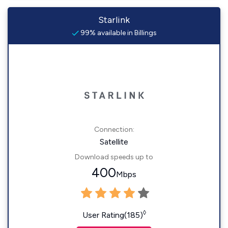
Starlink
99% available in Billings
Connection:
Satellite
Download speeds up to
400
Mbps
◊
User Rating(185)