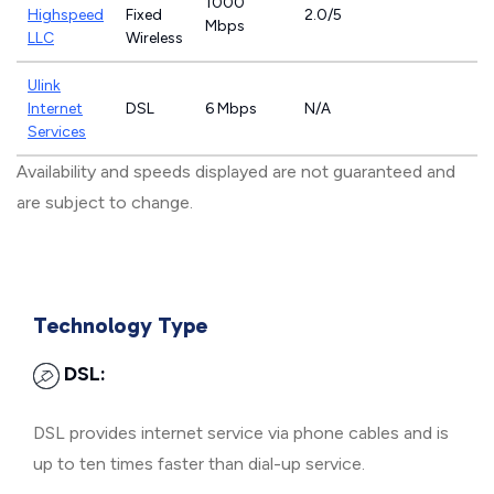
1000
Highspeed
Fixed
2.0/5
Mbps
LLC
Wireless
Ulink
Internet
DSL
6 Mbps
N/A
Services
Availability and speeds displayed are not guaranteed and
are subject to change.
Technology Type
DSL:
DSL provides internet service via phone cables and is
up to ten times faster than dial-up service.