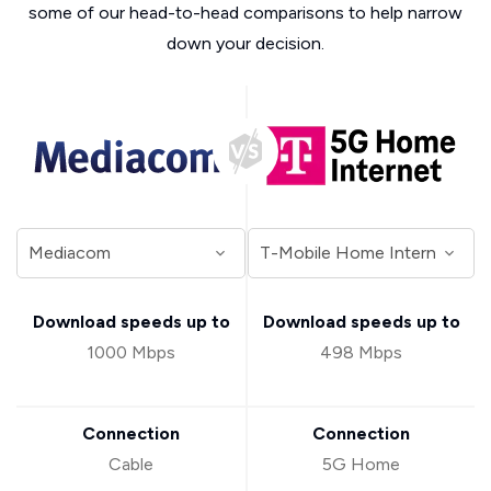
some of our head-to-head comparisons to help narrow
down your decision.
Download speeds up to
Download speeds up to
1000 Mbps
498 Mbps
Connection
Connection
Cable
5G Home