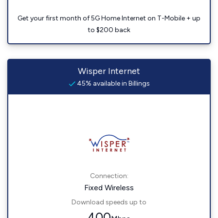
Get your first month of 5G Home Internet on T-Mobile + up
to $200 back
Wisper Internet
45% available in Billings
Connection:
Fixed Wireless
Download speeds up to
400