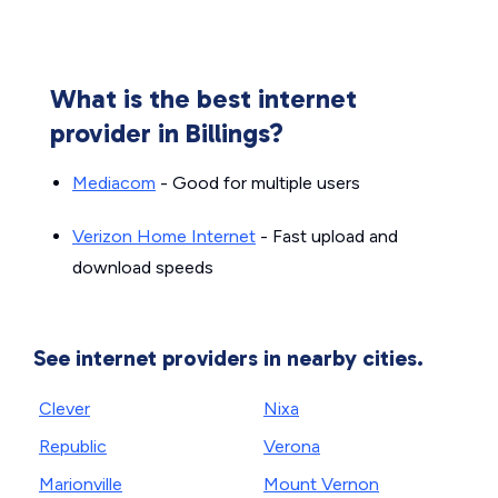
What is the best internet
provider in Billings?
Mediacom
- Good for multiple users
Verizon Home Internet
- Fast upload and
download speeds
See internet providers in nearby cities.
Clever
Nixa
Republic
Verona
Marionville
Mount Vernon