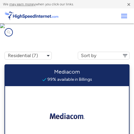
×
We
may earn money
when you click our links.
Business
Internet providers in
Billings, MO
Mediacom
99% available in Billings