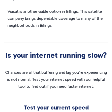
Viasat is another viable option in Billings. This satellite
company brings dependable coverage to many of the
neighborhoods in Billings.
Is your internet running slow?
Chances are all that buffering and lag you’re experiencing
is not normal. Test your internet speed with our helpful
tool to find out if you need faster internet.
Test your current speed