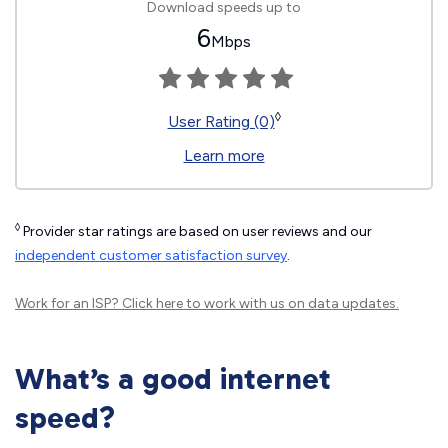
Download speeds up to
6
Mbps
◊
User Rating (0)
Learn more
◊
Provider star ratings are based on user reviews and our
independent customer satisfaction survey
.
Work for an ISP?
Click here
to work with us on data updates.
What’s a good internet
speed?