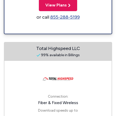
View Plans
or call
855-288-5199
Total Highspeed LLC
99% available in Billings
Connection:
Fiber & Fixed Wireless
Download speeds up to