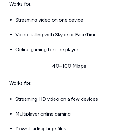
Works for:
Streaming video on one device
Video calling with Skype or FaceTime
Online gaming for one player
40–100 Mbps
Works for:
Streaming HD video on a few devices
Multiplayer online gaming
Downloading large files