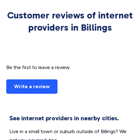
Customer reviews of internet
providers in Billings
Be the first to leave a review.
Write a review
See internet providers in nearby cities.
Live in a small town or suburb outside of Billings? We