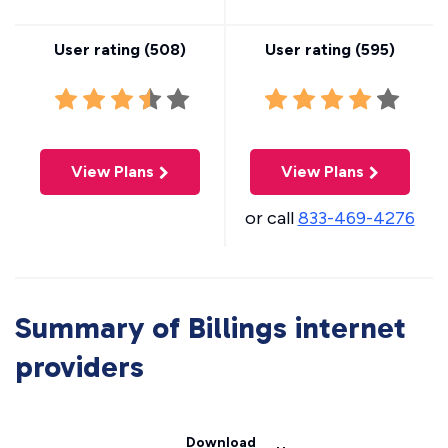
User rating (
508
)
User rating (
595
)
View Plans
View Plans
or call
833-469-4276
Summary of Billings internet
providers
Download