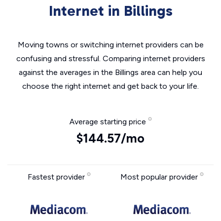
Internet in Billings
Moving towns or switching internet providers can be
confusing and stressful. Comparing internet providers
against the averages in the Billings area can help you
choose the right internet and get back to your life.
Average starting price
$144.57/mo
Fastest provider
Most popular provider