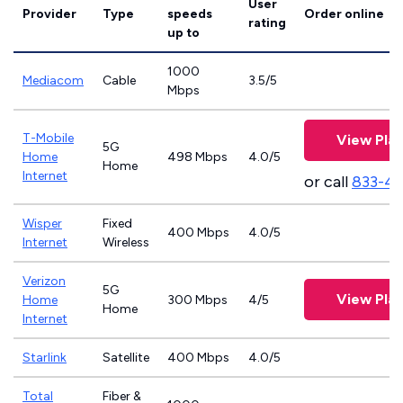
User
Provider
Type
speeds
Order online
rating
up to
1000
Mediacom
Cable
3.5/5
Mbps
T-Mobile
View Pla
5G
Home
498 Mbps
4.0/5
Home
Internet
or call
833-4
Wisper
Fixed
400 Mbps
4.0/5
Internet
Wireless
Verizon
5G
View Pla
Home
300 Mbps
4/5
Home
Internet
Starlink
Satellite
400 Mbps
4.0/5
Total
Fiber &