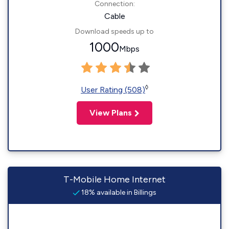
Connection:
Cable
Download speeds up to
1000
Mbps
◊
User Rating (508)
View Plans
T-Mobile Home Internet
18% available in Billings