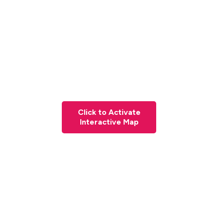
Click to Activate
Interactive Map