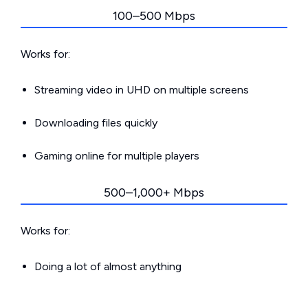
100–500 Mbps
Works for:
Streaming video in UHD on multiple screens
Downloading files quickly
Gaming online for multiple players
500–1,000+ Mbps
Works for:
Doing a lot of almost anything