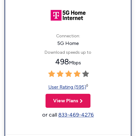
Connection:
5G Home
Download speeds up to
498
Mbps
◊
User Rating (595)
View Plans
or call
833-469-4276