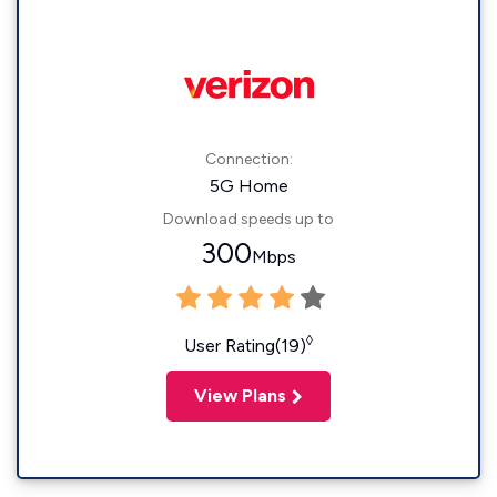
Connection:
5G Home
Download speeds up to
300
Mbps
◊
User Rating(19)
View Plans