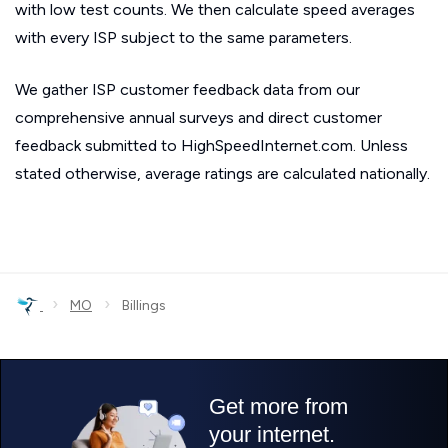
with low test counts. We then calculate speed averages
with every ISP subject to the same parameters.
We gather ISP customer feedback data from our
comprehensive annual surveys and direct customer
feedback submitted to HighSpeedInternet.com. Unless
stated otherwise, average ratings are calculated nationally.
›
›
MO
Billings