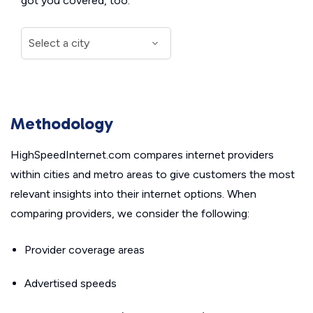
got you covered, too.
Methodology
HighSpeedInternet.com compares internet providers
within cities and metro areas to give customers the most
relevant insights into their internet options. When
comparing providers, we consider the following:
Provider coverage areas
Advertised speeds