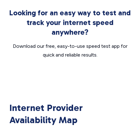
Looking for an easy way to test and
track your internet speed
anywhere?
Download our free, easy-to-use speed test app for
quick and reliable results.
Internet Provider
Availability Map