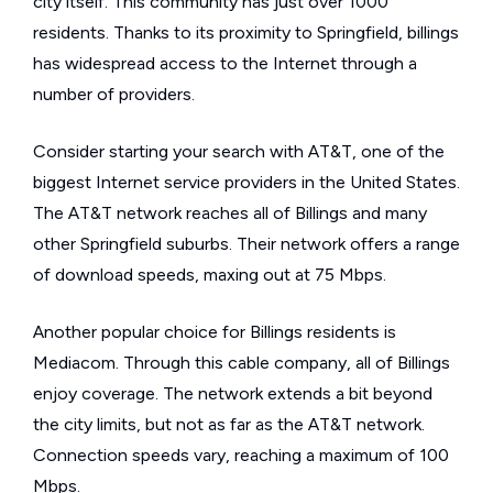
city itself. This community has just over 1000
residents. Thanks to its proximity to Springfield, billings
has widespread access to the Internet through a
number of providers.
Consider starting your search with AT&T, one of the
biggest Internet service providers in the United States.
The AT&T network reaches all of Billings and many
other Springfield suburbs. Their network offers a range
of download speeds, maxing out at 75 Mbps.
Another popular choice for Billings residents is
Mediacom. Through this cable company, all of Billings
enjoy coverage. The network extends a bit beyond
the city limits, but not as far as the AT&T network.
Connection speeds vary, reaching a maximum of 100
Mbps.