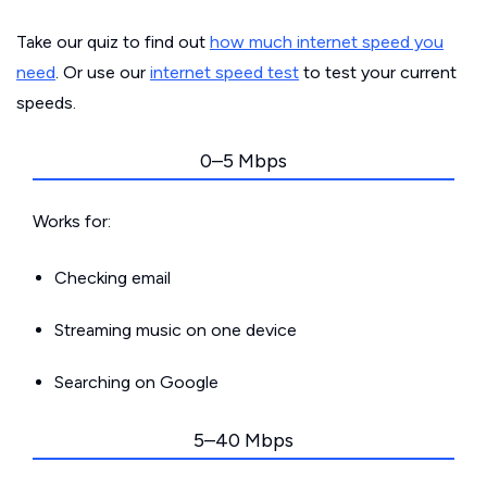
Take our quiz to find out
how much internet speed you
need
. Or use our
internet speed test
to test your current
speeds.
0–5 Mbps
Works for:
Checking email
Streaming music on one device
Searching on Google
5–40 Mbps