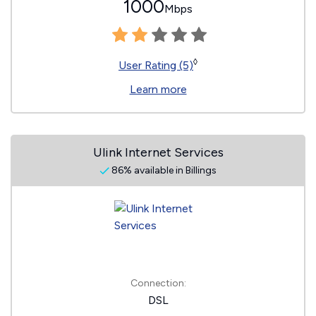
1000
Mbps
◊
User Rating (5)
Learn more
Ulink Internet Services
86% available in Billings
Connection:
DSL