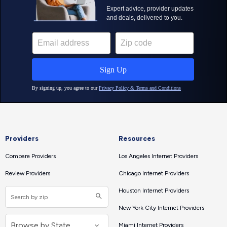
Providers
Resources
Compare Providers
Los Angeles Internet Providers
Review Providers
Chicago Internet Providers
Houston Internet Providers
New York City Internet Providers
Miami Internet Providers