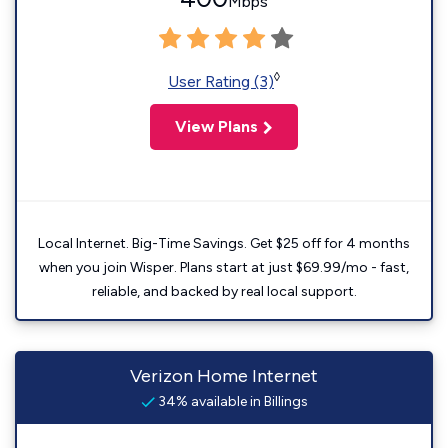
Mbps
◊
User Rating (3)
View Plans
Local Internet. Big-Time Savings. Get $25 off for 4 months
when you join Wisper. Plans start at just $69.99/mo - fast,
reliable, and backed by real local support.
Verizon Home Internet
34% available in Billings