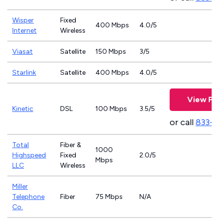
Wisper
Fixed
400 Mbps
4.0/5
Internet
Wireless
Viasat
Satellite
150 Mbps
3/5
Starlink
Satellite
400 Mbps
4.0/5
View Pl
Kinetic
DSL
100 Mbps
3.5/5
or call
833-7
Total
Fiber &
1000
Highspeed
Fixed
2.0/5
Mbps
LLC
Wireless
Miller
Telephone
Fiber
75 Mbps
N/A
Co.