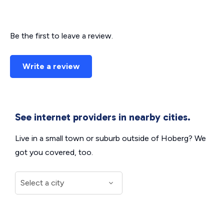
Be the first to leave a review.
Write a review
See internet providers in nearby cities.
Live in a small town or suburb outside of Hoberg? We
got you covered, too.