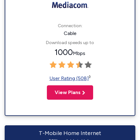
Connection:
Cable
Download speeds up to
1000
Mbps
◊
User Rating (508)
View Plans
T-Mobile Home Internet