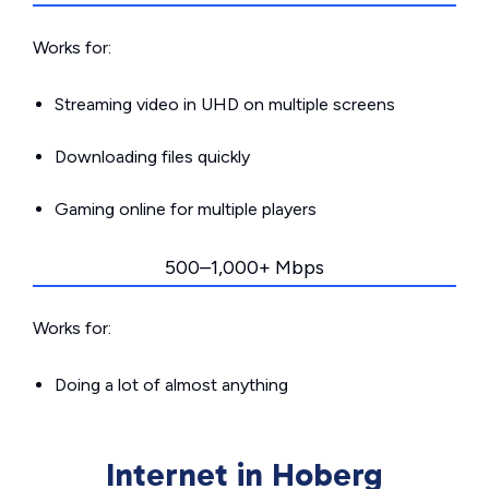
Works for:
Streaming video in UHD on multiple screens
Downloading files quickly
Gaming online for multiple players
500–1,000+ Mbps
Works for:
Doing a lot of almost anything
Internet in Hoberg