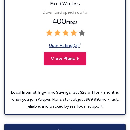
Fixed Wireless
Download speeds up to
400
Mbps
◊
User Rating (3)
View Plans
Local Internet. Big-Time Savings. Get $25 off for 4 months
when you join Wisper. Plans start at just $69.99/mo - fast,
reliable, and backed by real local support.