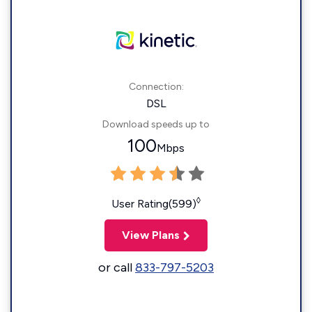
Connection:
DSL
Download speeds up to
100
Mbps
◊
User Rating(599)
View Plans
or call
833-797-5203