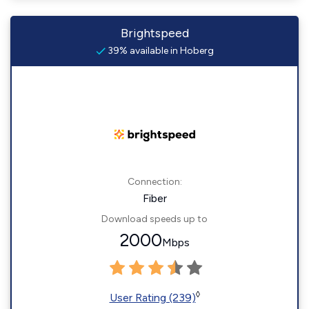
Brightspeed
39% available in Hoberg
Connection:
Fiber
Download speeds up to
2000
Mbps
◊
User Rating (239)