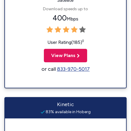
Satellite
Download speeds up to
400
Mbps
◊
User Rating(185)
View Plans
or call
833-970-5017
Kinetic
83% available in Hoberg