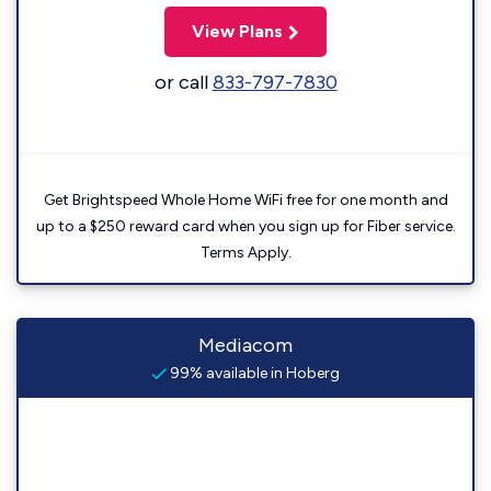
View Plans
or call
833-797-7830
Get Brightspeed Whole Home WiFi free for one month and
up to a $250 reward card when you sign up for Fiber service.
Terms Apply.
Mediacom
99% available in Hoberg