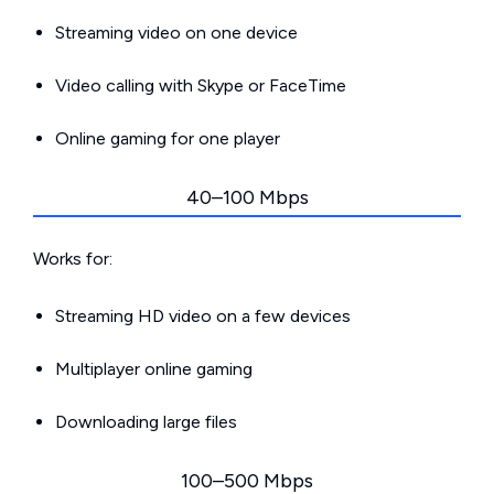
Streaming video on one device
Video calling with Skype or FaceTime
Online gaming for one player
40–100 Mbps
Works for:
Streaming HD video on a few devices
Multiplayer online gaming
Downloading large files
100–500 Mbps