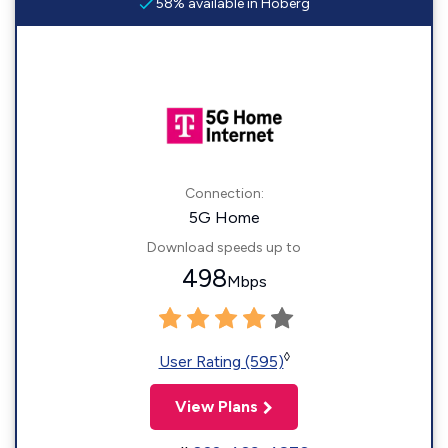
58% available in Hoberg
Connection:
5G Home
Download speeds up to
498
Mbps
◊
User Rating (595)
View Plans