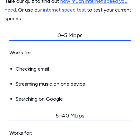
Take our quiz to find out
how much internet speed you
need
. Or use our
internet speed test
to test your current
speeds.
0–5 Mbps
Works for:
Checking email
Streaming music on one device
Searching on Google
5–40 Mbps
Works for: