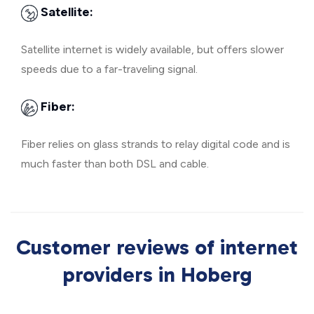
Satellite:
Satellite internet is widely available, but offers slower
speeds due to a far-traveling signal.
Fiber:
Fiber relies on glass strands to relay digital code and is
much faster than both DSL and cable.
Customer reviews of internet
providers in Hoberg