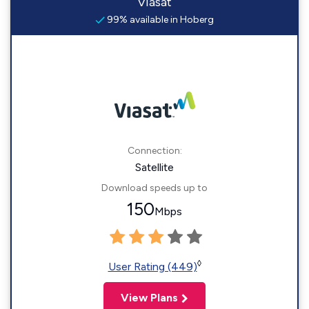
Viasat
99% available in Hoberg
Connection:
Satellite
Download speeds up to
150
Mbps
◊
User Rating (449)
View Plans