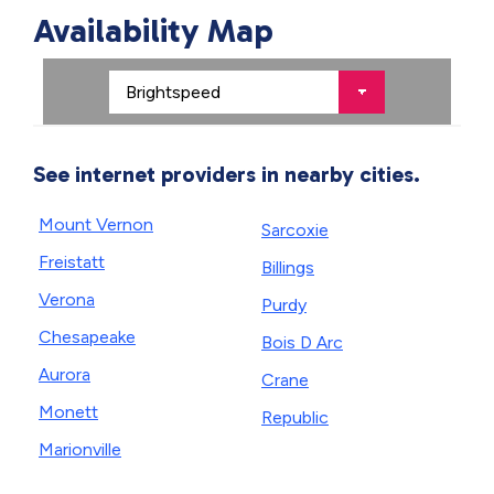
Availability Map
See internet providers in nearby cities.
Mount Vernon
Sarcoxie
Freistatt
Billings
Verona
Purdy
Chesapeake
Bois D Arc
Aurora
Crane
Monett
Republic
Marionville