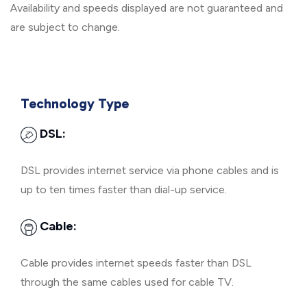
Availability and speeds displayed are not guaranteed and
are subject to change.
Technology Type
DSL:
DSL provides internet service via phone cables and is
up to ten times faster than dial-up service.
Cable:
Cable provides internet speeds faster than DSL
through the same cables used for cable TV.