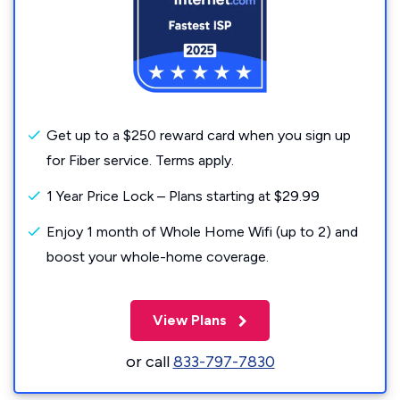
Get up to a $250 reward card when you sign up
for Fiber service. Terms apply.
1 Year Price Lock – Plans starting at $29.99
Enjoy 1 month of Whole Home Wifi (up to 2) and
boost your whole-home coverage.
View Plans
or call
833-797-7830