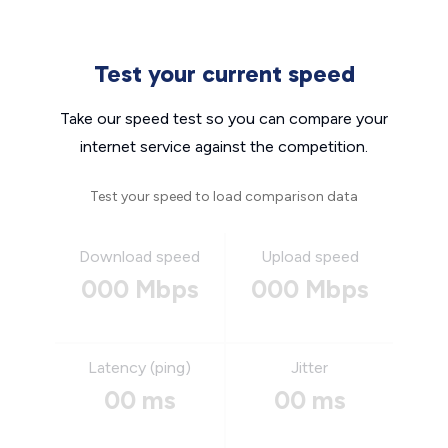
Test your current speed
Take our speed test so you can compare your
internet service against the competition.
Test your speed to load comparison data
Download speed
Upload speed
000 Mbps
000 Mbps
Latency (ping)
Jitter
00 ms
00 ms