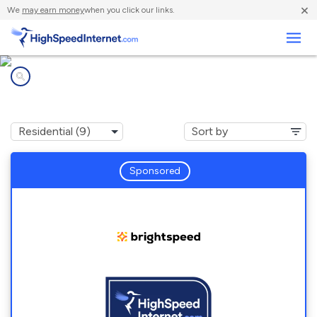
×
We
may earn money
when you click our links.
Business
Internet providers in
Hoberg, MO
Sponsored