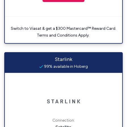
Switch to Viasat & get a $300 Mastercard™ Reward Card.
Terms and Conditions Apply.
Starlink
99% available in Hoberg
Connection: