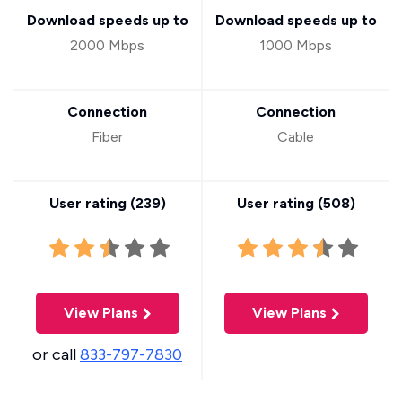
Download speeds up to
Download speeds up to
2000 Mbps
1000 Mbps
Connection
Connection
Fiber
Cable
User rating (
239
)
User rating (
508
)
View Plans
View Plans
or call
833-797-7830