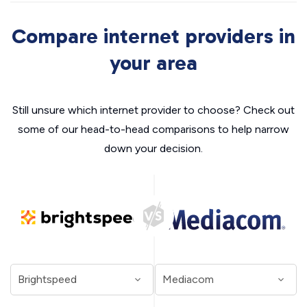
Compare internet providers in
your area
Still unsure which internet provider to choose? Check out
some of our head-to-head comparisons to help narrow
down your decision.