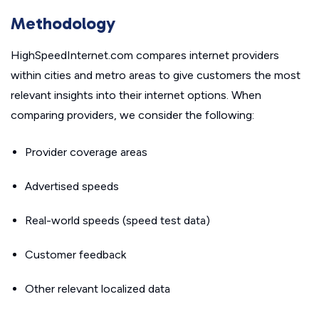
Methodology
HighSpeedInternet.com compares internet providers
within cities and metro areas to give customers the most
relevant insights into their internet options. When
comparing providers, we consider the following:
Provider coverage areas
Advertised speeds
Real-world speeds (speed test data)
Customer feedback
Other relevant localized data