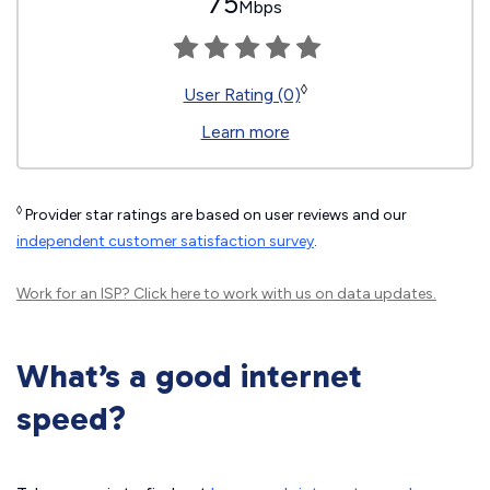
75
Mbps
◊
User Rating (0)
Learn more
◊
Provider star ratings are based on user reviews and our
independent customer satisfaction survey
.
Work for an ISP?
Click here
to work with us on data updates.
What’s a good internet
speed?