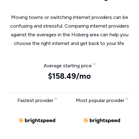
Moving towns or switching internet providers can be
confusing and stressful. Comparing internet providers
against the averages in the Hoberg area can help you
choose the right internet and get back to your life.
Average starting price
$158.49/mo
Fastest provider
Most popular provider