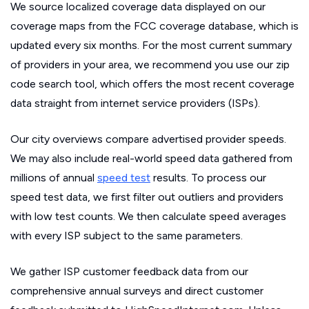
We source localized coverage data displayed on our
coverage maps from the FCC coverage database, which is
updated every six months. For the most current summary
of providers in your area, we recommend you use our zip
code search tool, which offers the most recent coverage
data straight from internet service providers (ISPs).
Our city overviews compare advertised provider speeds.
We may also include real-world speed data gathered from
millions of annual
speed test
results. To process our
speed test data, we first filter out outliers and providers
with low test counts. We then calculate speed averages
with every ISP subject to the same parameters.
We gather ISP customer feedback data from our
comprehensive annual surveys and direct customer