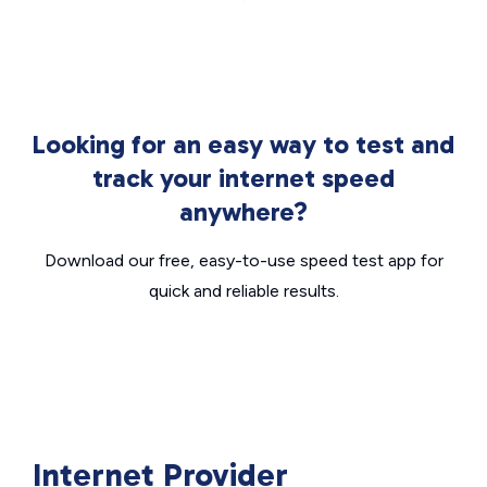
Looking for an easy way to test and
track your internet speed
anywhere?
Download our free, easy-to-use speed test app for
quick and reliable results.
Internet Provider