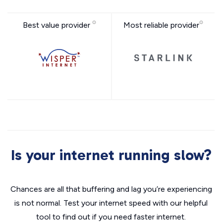
Best value provider
Most reliable provider
Is your internet running slow?
Chances are all that buffering and lag you’re experiencing
is not normal. Test your internet speed with our helpful
tool to find out if you need faster internet.