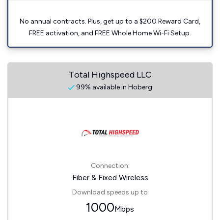
No annual contracts. Plus, get up to a $200 Reward Card,
FREE activation, and FREE Whole Home Wi-Fi Setup.
Total Highspeed LLC
99% available in Hoberg
Connection:
Fiber & Fixed Wireless
Download speeds up to
1000
Mbps