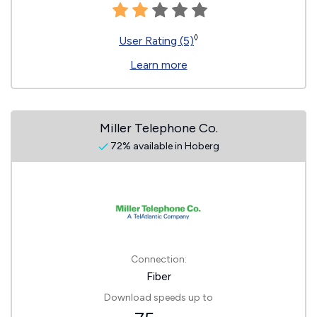
◊
User Rating (5)
Learn more
Miller Telephone Co.
72% available in Hoberg
Connection:
Fiber
Download speeds up to