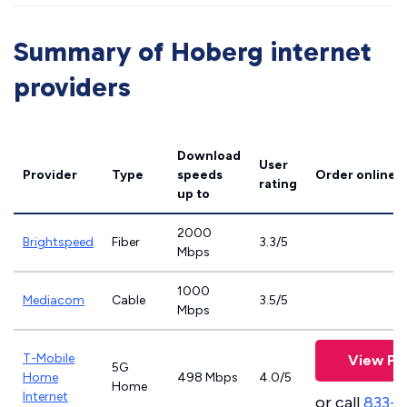
Summary of Hoberg internet
providers
Download
User
Provider
Type
speeds
Order online
rating
up to
2000
Brightspeed
Fiber
3.3/5
Mbps
1000
Mediacom
Cable
3.5/5
Mbps
T-Mobile
View Pl
5G
Home
498 Mbps
4.0/5
Home
Internet
or call
833-