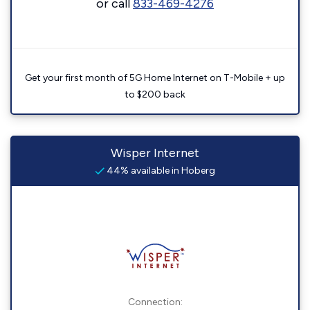
or call
833-469-4276
Get your first month of 5G Home Internet on T-Mobile + up
to $200 back
Wisper Internet
44% available in Hoberg
Connection: