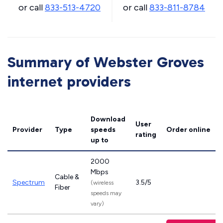
or call
833-513-4720
or call
833-811-8784
Summary of Webster Groves
internet providers
Download
User
Provider
Type
speeds
Order online
rating
up to
2000
Mbps
Cable &
Spectrum
3.5/5
(wireless
Fiber
speeds may
vary)