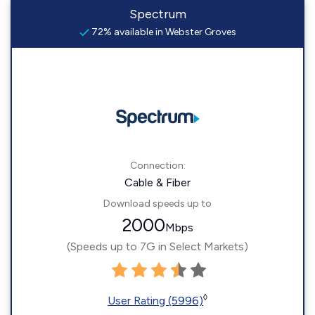
Spectrum
72% available in Webster Groves
Connection:
Cable & Fiber
Download speeds up to
2000
Mbps
(Speeds up to 7G in Select Markets)
◊
User Rating (5996)