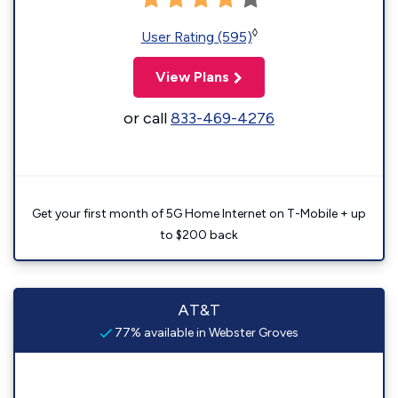
◊
User Rating (595)
View Plans
or call
833-469-4276
Get your first month of 5G Home Internet on T-Mobile + up
to $200 back
AT&T
77% available in Webster Groves