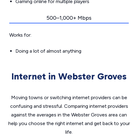
Gaming online for multiple players
500–1,000+ Mbps
Works for:
Doing a lot of almost anything
Internet in Webster Groves
Moving towns or switching internet providers can be
confusing and stressful. Comparing internet providers
against the averages in the Webster Groves area can
help you choose the right internet and get back to your
life.