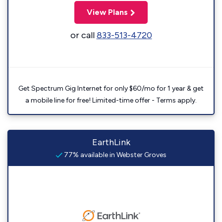
View Plans
or call
833-513-4720
Get Spectrum Gig Internet for only $60/mo for 1 year & get
a mobile line for free! Limited-time offer - Terms apply.
EarthLink
77% available in Webster Groves