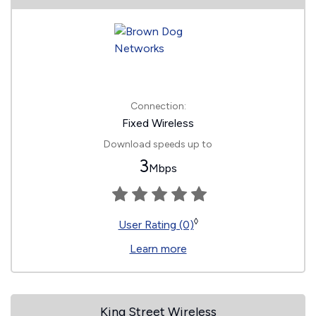
Connection:
Fixed Wireless
Download speeds up to
3
Mbps
◊
User Rating (0)
Learn more
King Street Wireless