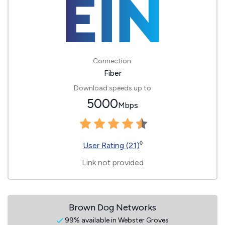
Connection:
Fiber
Download speeds up to
5000
Mbps
◊
User Rating (21)
Link not provided
Brown Dog Networks
99% available in Webster Groves