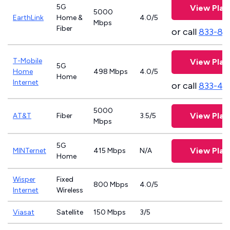
5G
View Plan
5000
EarthLink
Home &
4.0/5
Mbps
Fiber
or call
833-81
T-Mobile
View Plan
5G
Home
498 Mbps
4.0/5
Home
Internet
or call
833-46
5000
View Plan
AT&T
Fiber
3.5/5
Mbps
5G
View Plan
MINTernet
415 Mbps
N/A
Home
Wisper
Fixed
800 Mbps
4.0/5
Internet
Wireless
Viasat
Satellite
150 Mbps
3/5