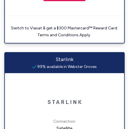
Switch to Viasat & get a $300 Mastercard™ Reward Card.
Terms and Conditions Apply.
Starlink
99% available in Webster Groves
Connection:
Satellite