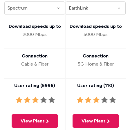
Download speeds up to
Download speeds up to
2000 Mbps
5000 Mbps
Connection
Connection
Cable & Fiber
5G Home & Fiber
User rating (
5996
)
User rating (
110
)
View Plans
View Plans