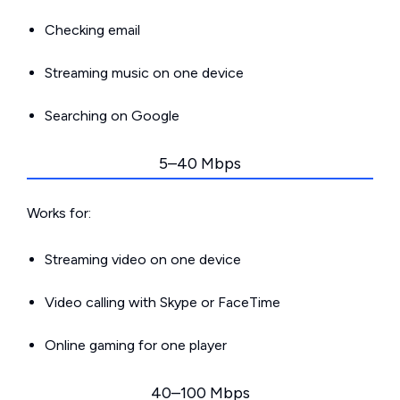
Checking email
Streaming music on one device
Searching on Google
5–40 Mbps
Works for:
Streaming video on one device
Video calling with Skype or FaceTime
Online gaming for one player
40–100 Mbps