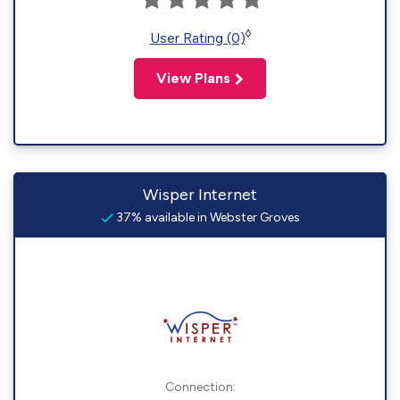
◊
User Rating (0)
View Plans
Wisper Internet
37% available in Webster Groves
Connection: