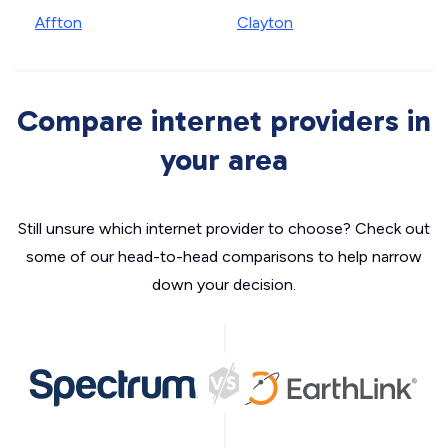
Affton
Clayton
Compare internet providers in
your area
Still unsure which internet provider to choose? Check out
some of our head-to-head comparisons to help narrow
down your decision.