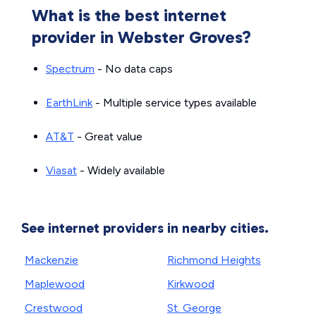
What is the best internet
provider in Webster Groves?
Spectrum
- No data caps
EarthLink
- Multiple service types available
AT&T
- Great value
Viasat
- Widely available
See internet providers in nearby cities.
Mackenzie
Richmond Heights
Maplewood
Kirkwood
Crestwood
St. George