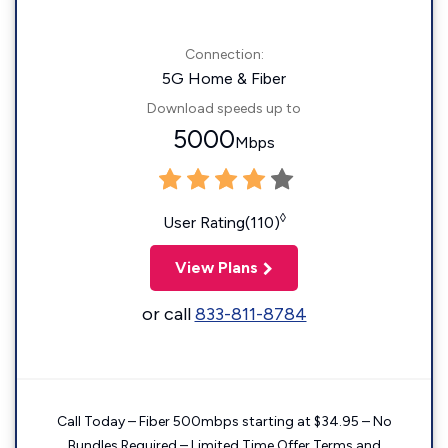
Connection:
5G Home & Fiber
Download speeds up to
5000
Mbps
◊
User Rating(110)
View Plans
or call
833-811-8784
Call Today – Fiber 500mbps starting at $34.95 – No
Bundles Required – Limited Time Offer Terms and