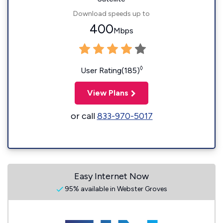
Download speeds up to
400
Mbps
◊
User Rating(185)
View Plans
or call
833-970-5017
Easy Internet Now
95% available in Webster Groves