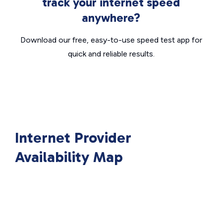
track your internet speed
anywhere?
Download our free, easy-to-use speed test app for
quick and reliable results.
Internet Provider
Availability Map