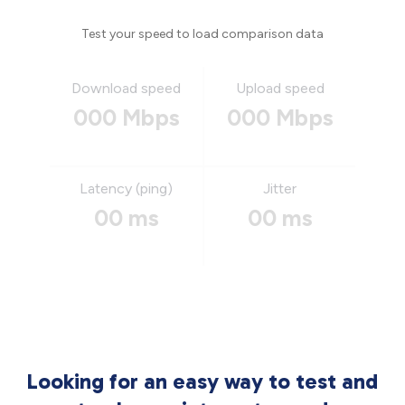
Test your speed to load comparison data
Download speed
Upload speed
000 Mbps
000 Mbps
Latency (ping)
Jitter
00 ms
00 ms
Looking for an easy way to test and