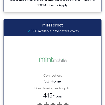
300M+ Terms Apply.
MINTernet
92% available in Webster Groves
Connection:
5G Home
Download speeds up to
415
Mbps