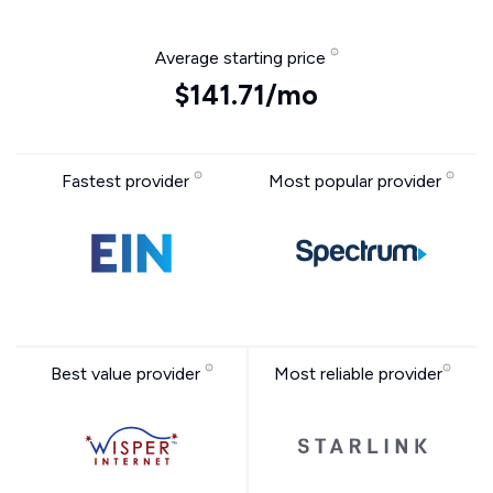
Average starting price
$141.71/mo
Fastest provider
Most popular provider
Best value provider
Most reliable provider