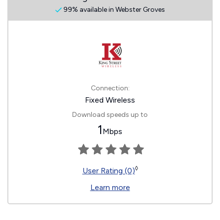
99% available in Webster Groves
Connection:
Fixed Wireless
Download speeds up to
1
Mbps
◊
User Rating (0)
Learn more