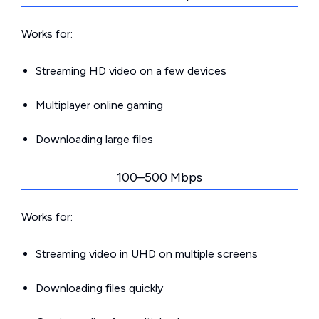
Works for:
Streaming HD video on a few devices
Multiplayer online gaming
Downloading large files
100–500 Mbps
Works for:
Streaming video in UHD on multiple screens
Downloading files quickly