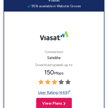
Viasat
95% available in Webster Groves
Connection:
Satellite
Download speeds up to
150
Mbps
◊
User Rating (449)
View Plans