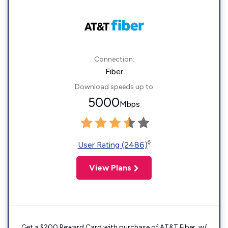
Connection:
Fiber
Download speeds up to
5000
Mbps
◊
User Rating (2486)
View Plans
Get a $200 Reward Card with purchase of AT&T Fiber. w/