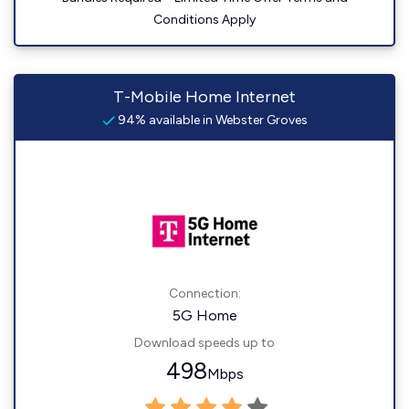
Conditions Apply
T-Mobile Home Internet
94% available in Webster Groves
Connection:
5G Home
Download speeds up to
498
Mbps