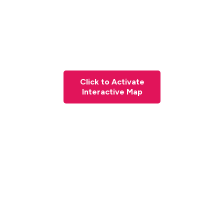
Click to Activate
Interactive Map