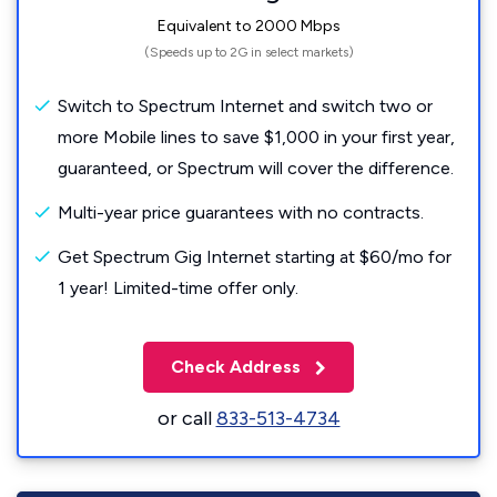
Equivalent to 2000 Mbps
(Speeds up to 2G in select markets)
Switch to Spectrum Internet and switch two or
more Mobile lines to save $1,000 in your first year,
guaranteed, or Spectrum will cover the difference.
Multi-year price guarantees with no contracts.
Get Spectrum Gig Internet starting at $60/mo for
1 year! Limited-time offer only.
Check Address
or call
833-513-4734