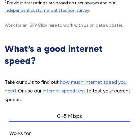
◊
Provider star ratings are based on user reviews and our
independent customer satisfaction survey
.
Work for an ISP?
Click here
to work with us on data updates.
What’s a good internet
speed?
Take our quiz to find out
how much internet speed you
need
. Or use our
internet speed test
to test your current
speeds.
0–5 Mbps
Works for: