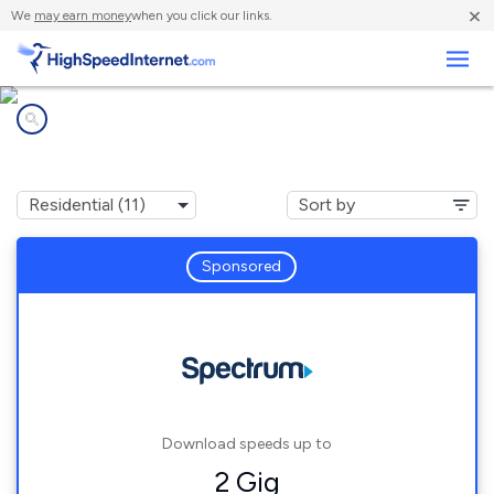
×
We
may earn money
when you click our links.
Business
Internet providers in
Webster Groves, MO
Sponsored
Download speeds up to
2 Gig