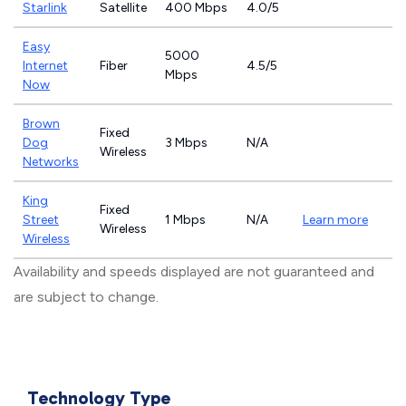
Starlink
Satellite
400 Mbps
4.0/5
Easy
5000
Internet
Fiber
4.5/5
Mbps
Now
Brown
Fixed
Dog
3 Mbps
N/A
Wireless
Networks
King
Fixed
Street
1 Mbps
N/A
Learn more
Wireless
Wireless
Availability and speeds displayed are not guaranteed and
are subject to change.
Technology Type