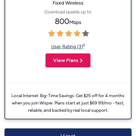
Fixed Wireless
Download speeds up to
800
Mbps
◊
User Rating (3)
View Plans
Local Internet. Big-Time Savings. Get $25 off for 4 months
when you join Wisper. Plans start at just $69.99/mo - fast,
reliable, and backed by real local support.