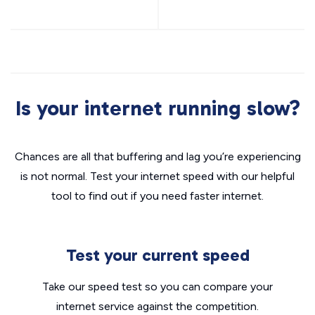
Is your internet running slow?
Chances are all that buffering and lag you’re experiencing
is not normal. Test your internet speed with our helpful
tool to find out if you need faster internet.
Test your current speed
Take our speed test so you can compare your
internet service against the competition.