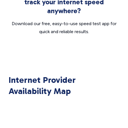
track your internet speed
anywhere?
Download our free, easy-to-use speed test app for
quick and reliable results.
Internet Provider
Availability Map