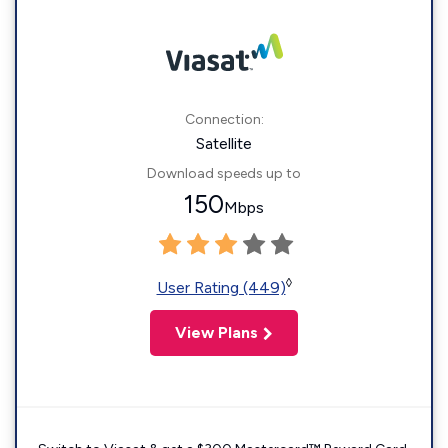
Connection:
Satellite
Download speeds up to
150
Mbps
◊
User Rating (449)
View Plans