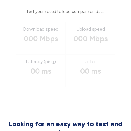
Test your speed to load comparison data
Download speed
Upload speed
000 Mbps
000 Mbps
Latency (ping)
Jitter
00 ms
00 ms
Looking for an easy way to test and