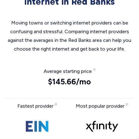
Internet in Red Banks
Moving towns or switching internet providers can be
confusing and stressful. Comparing internet providers
against the averages in the Red Banks area can help you
choose the right internet and get back to your life.
Average starting price
$145.66/mo
Fastest provider
Most popular provider