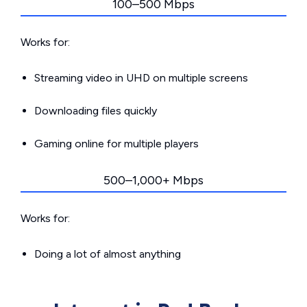
100–500 Mbps
Works for:
Streaming video in UHD on multiple screens
Downloading files quickly
Gaming online for multiple players
500–1,000+ Mbps
Works for:
Doing a lot of almost anything