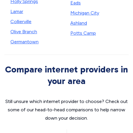
Holly Springs
Eads
Lamar
Michigan City
Collierville
Ashland
Olive Branch
Potts Camp
Germantown
Compare internet providers in
your area
Still unsure which internet provider to choose? Check out
some of our head-to-head comparisons to help narrow
down your decision.