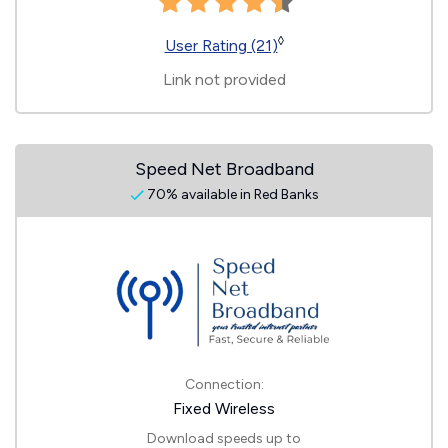
◊
User Rating (21)
Link not provided
Speed Net Broadband
70% available in Red Banks
Connection:
Fixed Wireless
Download speeds up to