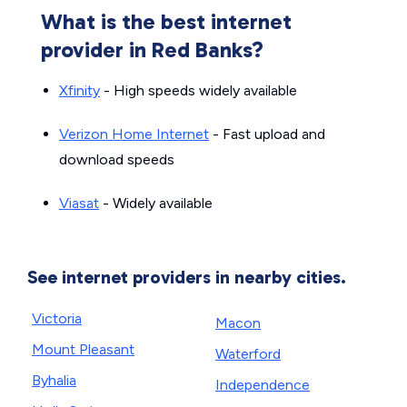
What is the best internet
provider in Red Banks?
Xfinity
- High speeds widely available
Verizon Home Internet
- Fast upload and
download speeds
Viasat
- Widely available
See internet providers in nearby cities.
Victoria
Macon
Mount Pleasant
Waterford
Byhalia
Independence