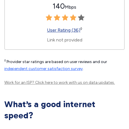
140
Mbps
◊
User Rating (36)
Link not provided
◊
Provider star ratings are based on user reviews and our
independent customer satisfaction survey
.
Work for an ISP?
Click here
to work with us on data updates.
What’s a good internet
speed?