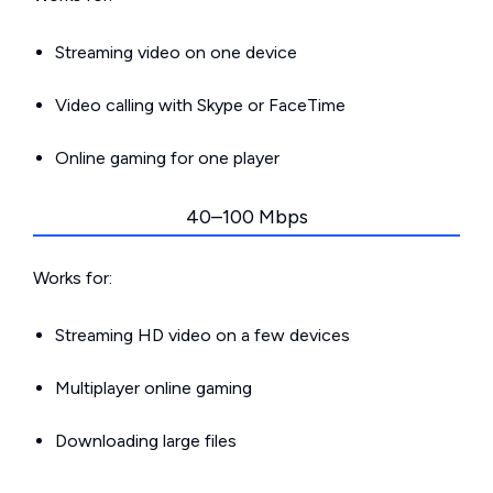
Streaming video on one device
Video calling with Skype or FaceTime
Online gaming for one player
40–100 Mbps
Works for:
Streaming HD video on a few devices
Multiplayer online gaming
Downloading large files