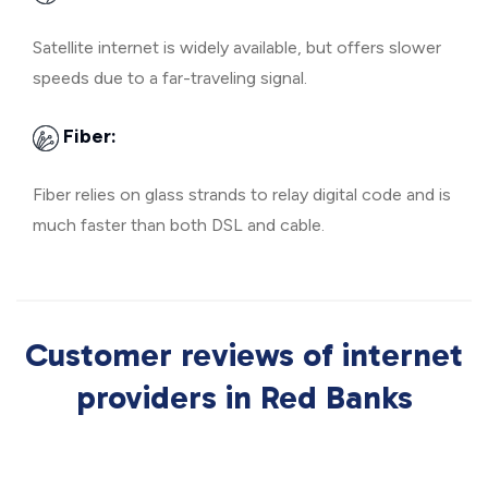
Satellite internet is widely available, but offers slower
speeds due to a far-traveling signal.
Fiber:
Fiber relies on glass strands to relay digital code and is
much faster than both DSL and cable.
Customer reviews of internet
providers in Red Banks