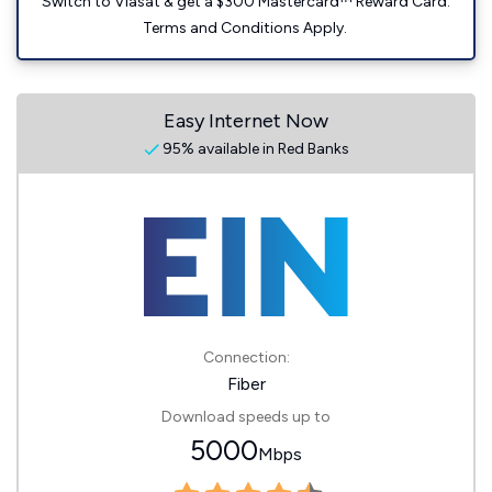
Switch to Viasat & get a $300 Mastercard™ Reward Card.
Terms and Conditions Apply.
Easy Internet Now
95% available in Red Banks
Connection:
Fiber
Download speeds up to
5000
Mbps