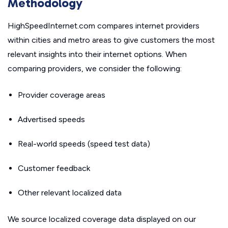
Methodology
HighSpeedInternet.com compares internet providers
within cities and metro areas to give customers the most
relevant insights into their internet options. When
comparing providers, we consider the following:
Provider coverage areas
Advertised speeds
Real-world speeds (speed test data)
Customer feedback
Other relevant localized data
We source localized coverage data displayed on our