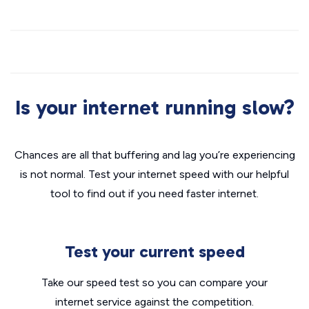
Is your internet running slow?
Chances are all that buffering and lag you’re experiencing
is not normal. Test your internet speed with our helpful
tool to find out if you need faster internet.
Test your current speed
Take our speed test so you can compare your
internet service against the competition.