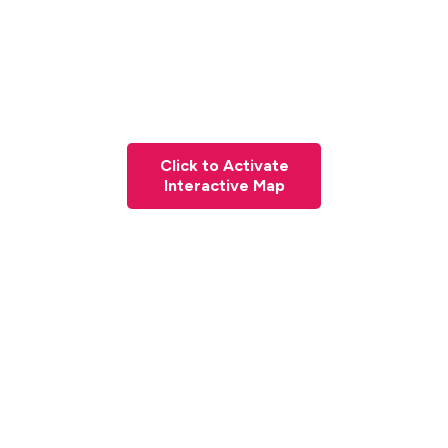
Click to Activate
Interactive Map