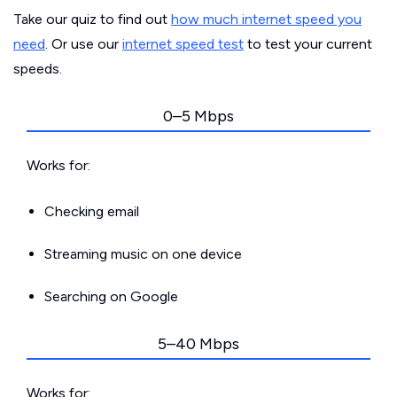
Take our quiz to find out
how much internet speed you
need
. Or use our
internet speed test
to test your current
speeds.
0–5 Mbps
Works for:
Checking email
Streaming music on one device
Searching on Google
5–40 Mbps
Works for: