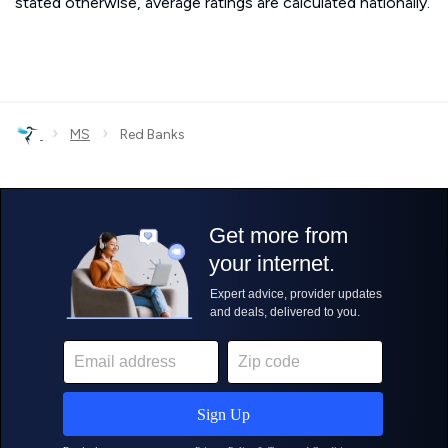
stated otherwise, average ratings are calculated nationally.
›
›
MS
Red Banks