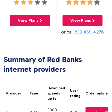
View Plans
View Plans
or call
833-469-4276
Summary of Red Banks
internet providers
Download
User
Provider
Type
speeds
Order online
rating
up to
2000