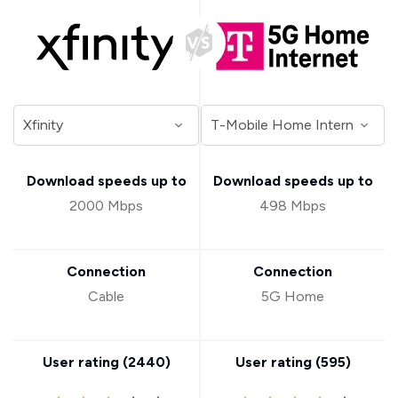
Download speeds up to
Download speeds up to
2000 Mbps
498 Mbps
Connection
Connection
Cable
5G Home
User rating (
2440
)
User rating (
595
)