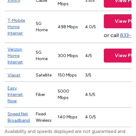
View Pla
Xfinity
Cable
3.5/5
Mbps
T-Mobile
View Pla
5G
Home
498 Mbps
4.0/5
Home
Internet
or call
833-4
Verizon
5G
View Pla
Home
300 Mbps
4/5
Home
Internet
Viasat
Satellite
150 Mbps
3/5
Easy
5000
Internet
Fiber
4.5/5
Mbps
Now
Speed Net
Fixed
140 Mbps
4.0/5
Broadband
Wireless
Availability and speeds displayed are not guaranteed and