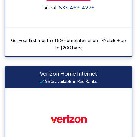
or call
833-469-4276
Get your first month of 5G Home Internet on T-Mobile + up
to $200 back
Verizon Home Internet
99% available in Red Banks