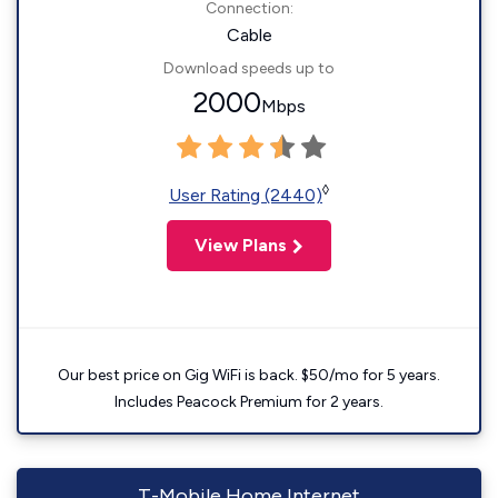
Connection:
Cable
Download speeds up to
2000
Mbps
◊
User Rating (2440)
View Plans
Our best price on Gig WiFi is back. $50/mo for 5 years.
Includes Peacock Premium for 2 years.
T-Mobile Home Internet