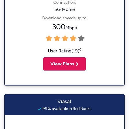
Connection:
5G Home
Download speeds up to
300
Mbps
◊
User Rating(19)
View Plans
Viasat
99% available in Red Banks