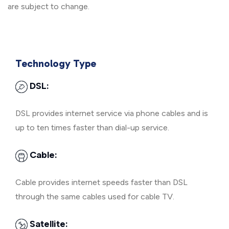
are subject to change.
Technology Type
DSL:
DSL provides internet service via phone cables and is
up to ten times faster than dial-up service.
Cable:
Cable provides internet speeds faster than DSL
through the same cables used for cable TV.
Satellite: