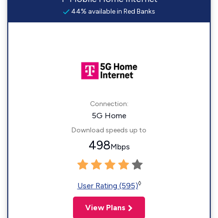
44% available in Red Banks
Connection:
5G Home
Download speeds up to
498
Mbps
◊
User Rating (595)
View Plans