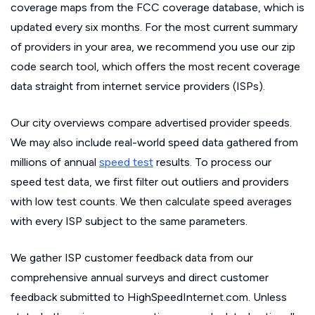
coverage maps from the FCC coverage database, which is
updated every six months. For the most current summary
of providers in your area, we recommend you use our zip
code search tool, which offers the most recent coverage
data straight from internet service providers (ISPs).
Our city overviews compare advertised provider speeds.
We may also include real-world speed data gathered from
millions of annual
speed test
results. To process our
speed test data, we first filter out outliers and providers
with low test counts. We then calculate speed averages
with every ISP subject to the same parameters.
We gather ISP customer feedback data from our
comprehensive annual surveys and direct customer
feedback submitted to HighSpeedInternet.com. Unless