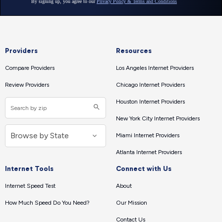
Providers
Resources
Compare Providers
Los Angeles Internet Providers
Review Providers
Chicago Internet Providers
Houston Internet Providers
New York City Internet Providers
Miami Internet Providers
Atlanta Internet Providers
Internet Tools
Connect with Us
Internet Speed Test
About
How Much Speed Do You Need?
Our Mission
Contact Us