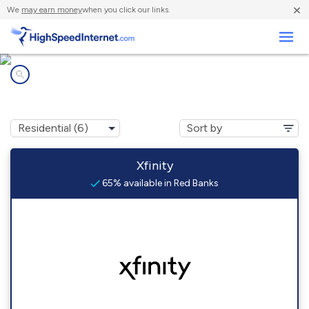
×
We
may earn money
when you click our links.
Business
Internet providers in
Red Banks, MS
Xfinity
65% available in Red Banks