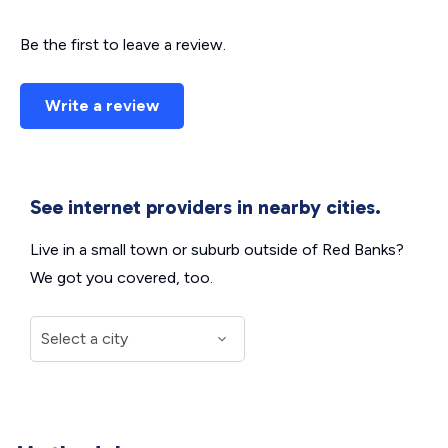
Be the first to leave a review.
Write a review
See internet providers in nearby cities.
Live in a small town or suburb outside of Red Banks?
We got you covered, too.