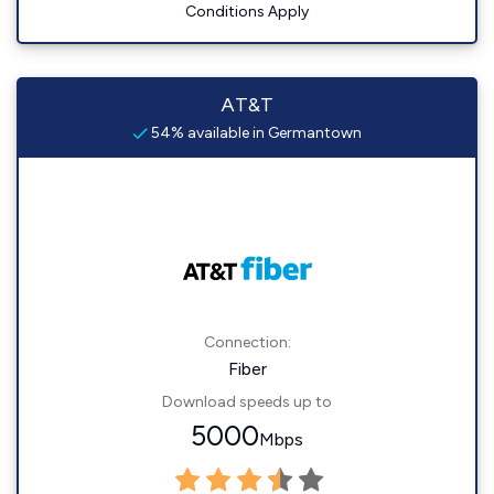
Conditions Apply
AT&T
54% available in Germantown
Connection:
Fiber
Download speeds up to
5000
Mbps