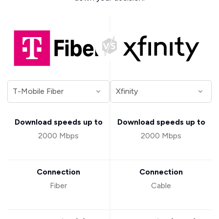
Download speeds up to
Download speeds up to
2000 Mbps
2000 Mbps
Connection
Connection
Fiber
Cable