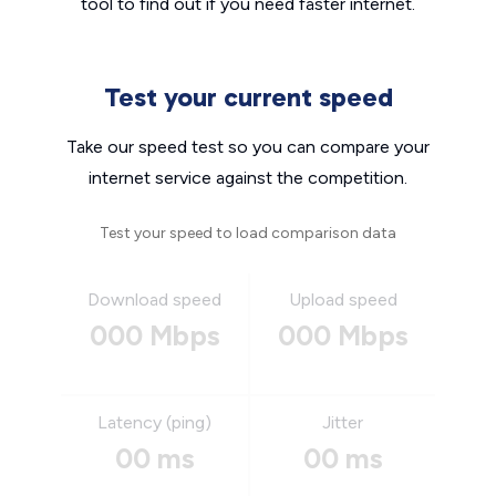
tool to find out if you need faster internet.
Test your current speed
Take our speed test so you can compare your
internet service against the competition.
Test your speed to load comparison data
Download speed
Upload speed
000 Mbps
000 Mbps
Latency (ping)
Jitter
00 ms
00 ms