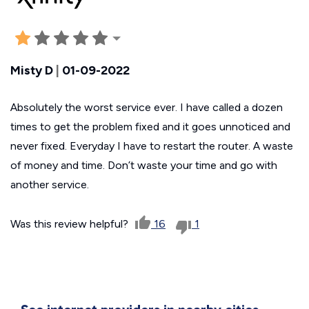
Misty D
|
01-09-2022
Absolutely the worst service ever. I have called a dozen
times to get the problem fixed and it goes unnoticed and
never fixed. Everyday I have to restart the router. A waste
of money and time. Don’t waste your time and go with
another service.
Was this review helpful?
16
1