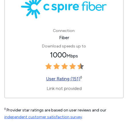
Connection:
Fiber
Download speeds up to
1000
Mbps
◊
User Rating (151)
Link not provided
◊
Provider star ratings are based on user reviews and our
independent customer satisfaction survey
.