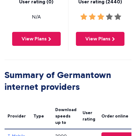
User rating (
0
)
User rating (
2440
)
N/A
View Plans
View Plans
Summary of Germantown
internet providers
Download
User
Provider
Type
speeds
Order online
rating
up to