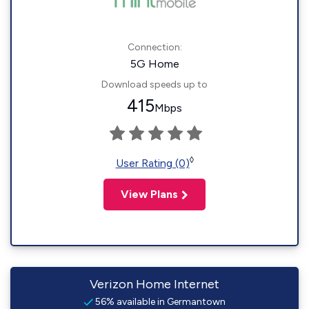
Connection:
5G Home
Download speeds up to
415
Mbps
◊
User Rating (0)
View Plans
Verizon Home Internet
56% available in Germantown