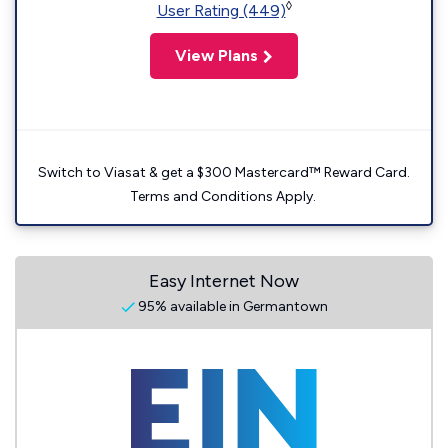
◊
User Rating (449)
View Plans
Switch to Viasat & get a $300 Mastercard™ Reward Card.
Terms and Conditions Apply.
Easy Internet Now
95% available in Germantown