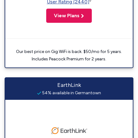
◊
User Rating (2440)
View Plans
Our best price on Gig WiFi is back. $50/mo for 5 years.
Includes Peacock Premium for 2 years.
EarthLink
54% available in Germantown