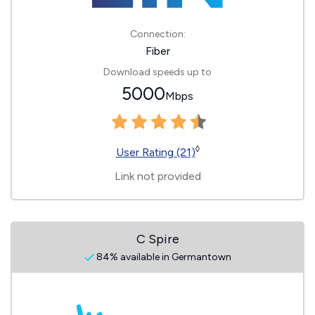
Connection:
Fiber
Download speeds up to
5000
Mbps
◊
User Rating (21)
Link not provided
C Spire
84% available in Germantown