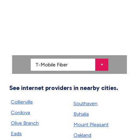
See internet providers in nearby cities.
Collierville
Southaven
Cordova
Byhalia
Olive Branch
Mount Pleasant
Eads
Oakland