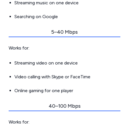
Streaming music on one device
Searching on Google
5–40 Mbps
Works for:
Streaming video on one device
Video calling with Skype or FaceTime
Online gaming for one player
40–100 Mbps
Works for: