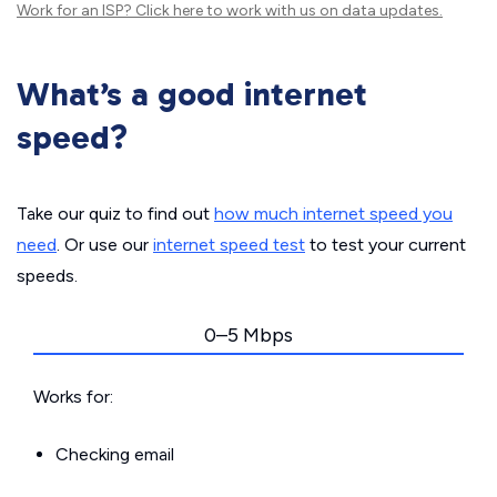
Work for an ISP?
Click here
to work with us on data updates.
What’s a good internet
speed?
Take our quiz to find out
how much internet speed you
need
. Or use our
internet speed test
to test your current
speeds.
0–5 Mbps
Works for:
Checking email