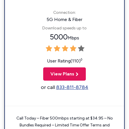
Connection:
5G Home & Fiber
Download speeds up to
5000
Mbps
◊
User Rating(110)
View Plans
or call
833-811-8784
Call Today – Fiber 500mbps starting at $34.95 – No
Bundles Required – Limited Time Offer Terms and