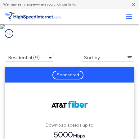
×
We
may earn money
when you click our links.
Business
Internet providers in
Germantown, TN
Sponsored
Download speeds up to
5000
Mbps