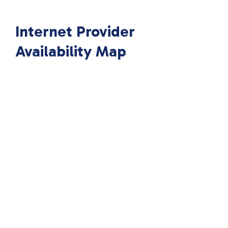
Internet Provider
Availability Map