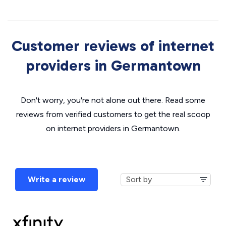
Customer reviews of internet
providers in Germantown
Don't worry, you're not alone out there. Read some
reviews from verified customers to get the real scoop
on internet providers in Germantown.
Write a review