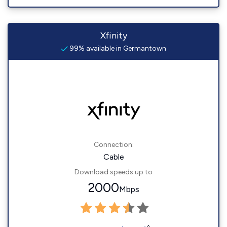
Xfinity
99% available in Germantown
Connection:
Cable
Download speeds up to
2000
Mbps