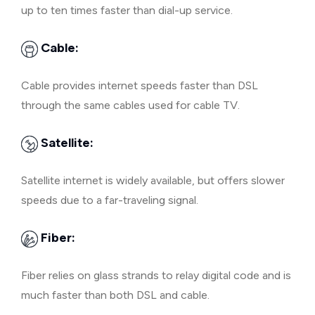
up to ten times faster than dial-up service.
Cable:
Cable provides internet speeds faster than DSL
through the same cables used for cable TV.
Satellite:
Satellite internet is widely available, but offers slower
speeds due to a far-traveling signal.
Fiber:
Fiber relies on glass strands to relay digital code and is
much faster than both DSL and cable.