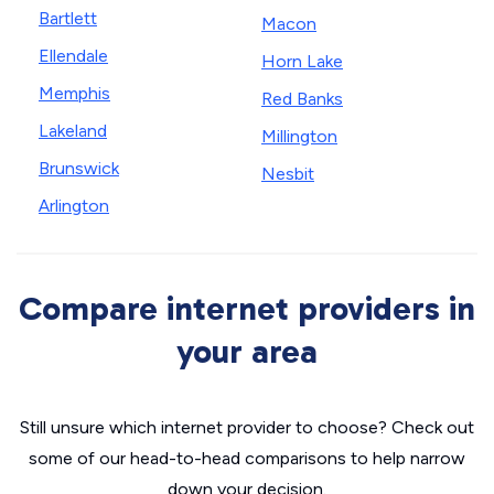
Bartlett
Macon
Ellendale
Horn Lake
Memphis
Red Banks
Lakeland
Millington
Brunswick
Nesbit
Arlington
Compare internet providers in
your area
Still unsure which internet provider to choose? Check out
some of our head-to-head comparisons to help narrow
down your decision.