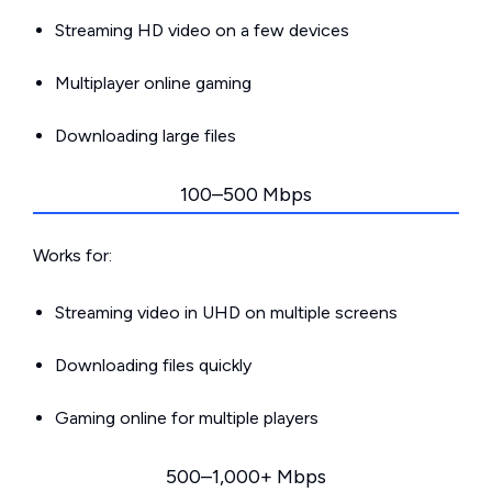
Streaming HD video on a few devices
Multiplayer online gaming
Downloading large files
100–500 Mbps
Works for:
Streaming video in UHD on multiple screens
Downloading files quickly
Gaming online for multiple players
500–1,000+ Mbps