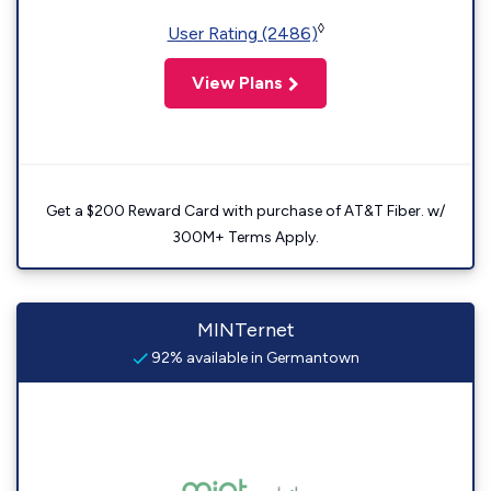
◊
User Rating (2486)
View Plans
Get a $200 Reward Card with purchase of AT&T Fiber. w/
300M+ Terms Apply.
MINTernet
92% available in Germantown