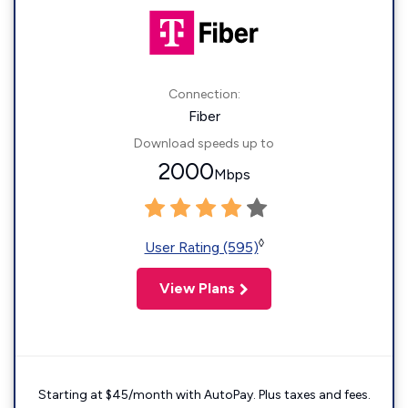
Connection:
Fiber
Download speeds up to
2000
Mbps
◊
User Rating (595)
View Plans
Starting at $45/month with AutoPay. Plus taxes and fees.