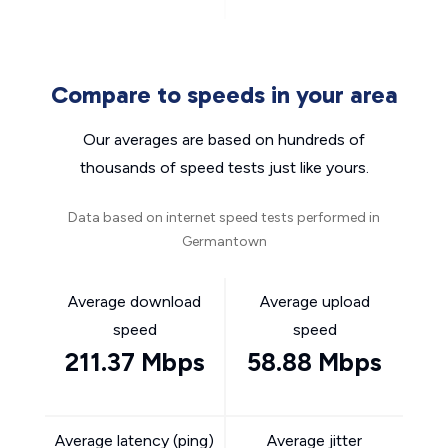
Compare to speeds in your area
Our averages are based on hundreds of
thousands of speed tests just like yours.
Data based on internet speed tests performed in
Germantown
Average download
Average upload
speed
speed
211.37 Mbps
58.88 Mbps
Average latency (ping)
Average jitter