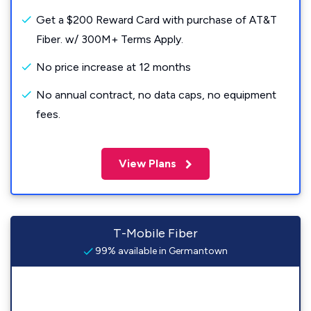
Get a $200 Reward Card with purchase of AT&T
Fiber. w/ 300M+ Terms Apply.
No price increase at 12 months
No annual contract, no data caps, no equipment
fees.
View Plans
T-Mobile Fiber
99% available in Germantown