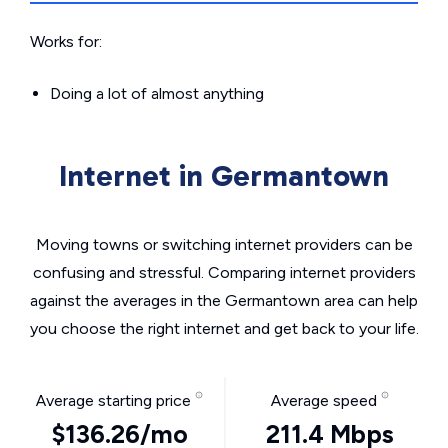
Works for:
Doing a lot of almost anything
Internet in Germantown
Moving towns or switching internet providers can be
confusing and stressful. Comparing internet providers
against the averages in the Germantown area can help
you choose the right internet and get back to your life.
Average starting price
Average speed
$136.26/mo
211.4 Mbps