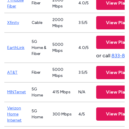
T-Mobile
2000
View Plan
Fiber
4.0/5
Fiber
Mbps
2000
View Plan
Xfinity
Cable
3.5/5
Mbps
5G
View Plan
5000
EarthLink
Home &
4.0/5
Mbps
Fiber
or call
833-81
5000
View Plan
AT&T
Fiber
3.5/5
Mbps
5G
View Plan
MINTernet
415 Mbps
N/A
Home
Verizon
5G
View Plan
Home
300 Mbps
4/5
Home
Internet