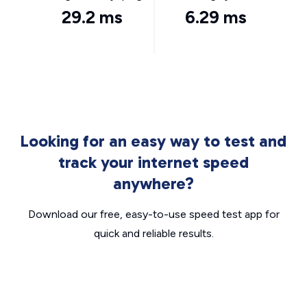
29.2 ms
6.29 ms
Looking for an easy way to test and
track your internet speed
anywhere?
Download our free, easy-to-use speed test app for
quick and reliable results.