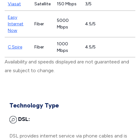
Viasat
Satellite
150 Mbps
3/5
Easy
5000
Internet
Fiber
4.5/5
Mbps
Now
1000
C Spire
Fiber
4.5/5
Mbps
Availability and speeds displayed are not guaranteed and
are subject to change.
Technology Type
DSL:
DSL provides internet service via phone cables and is