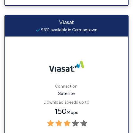
Viasat
93% available in Germantown
Connection:
Satellite
Download speeds up to
150
Mbps