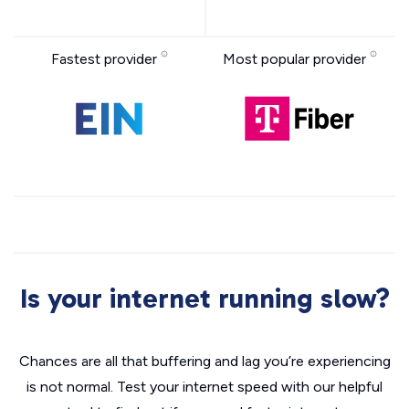
Fastest provider
Most popular provider
Is your internet running slow?
Chances are all that buffering and lag you’re experiencing
is not normal. Test your internet speed with our helpful