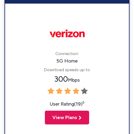
Connection:
5G Home
Download speeds up to
300
Mbps
◊
User Rating(19)
View Plans