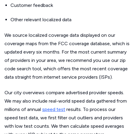
Customer feedback
Other relevant localized data
We source localized coverage data displayed on our
coverage maps from the FCC coverage database, which is
updated every six months. For the most current summary
of providers in your area, we recommend you use our zip
code search tool, which offers the most recent coverage
data straight from internet service providers (ISPs).
Our city overviews compare advertised provider speeds.
We may also include real-world speed data gathered from
millions of annual
speed test
results. To process our
speed test data, we first filter out outliers and providers
with low test counts. We then calculate speed averages