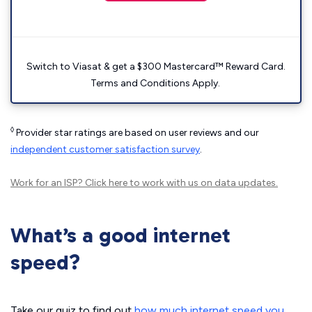
Switch to Viasat & get a $300 Mastercard™ Reward Card.
Terms and Conditions Apply.
◊
Provider star ratings are based on user reviews and our
independent customer satisfaction survey
.
Work for an ISP?
Click here
to work with us on data updates.
What’s a good internet
speed?
Take our quiz to find out
how much internet speed you