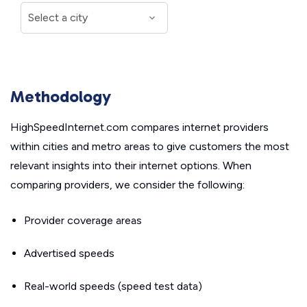
Methodology
HighSpeedInternet.com compares internet providers
within cities and metro areas to give customers the most
relevant insights into their internet options. When
comparing providers, we consider the following:
Provider coverage areas
Advertised speeds
Real-world speeds (speed test data)