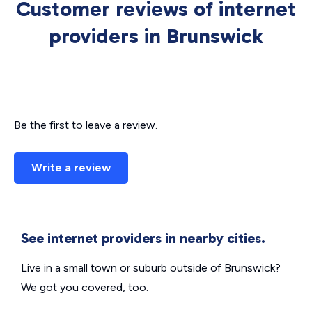
Customer reviews of internet
providers in Brunswick
Be the first to leave a review.
Write a review
See internet providers in nearby cities.
Live in a small town or suburb outside of Brunswick?
We got you covered, too.