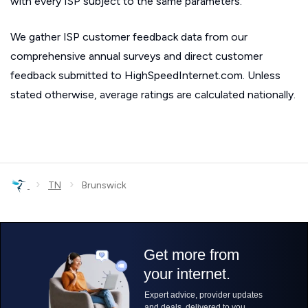
with every ISP subject to the same parameters.
We gather ISP customer feedback data from our
comprehensive annual surveys and direct customer
feedback submitted to HighSpeedInternet.com. Unless
stated otherwise, average ratings are calculated nationally.
›
›
TN
Brunswick