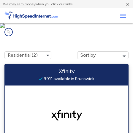
×
We
may earn money
when you click our links.
Business
Internet providers in
Brunswick, TN
Xfinity
99% available in Brunswick