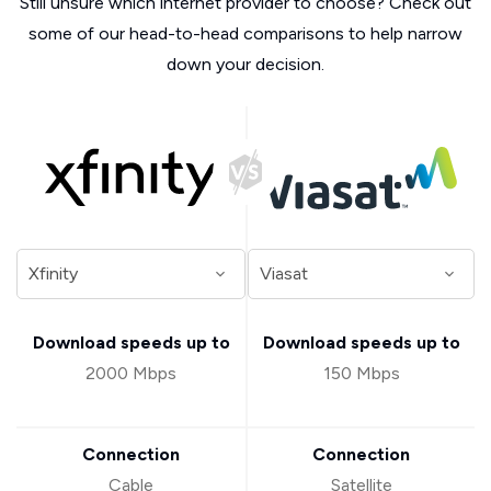
Still unsure which internet provider to choose? Check out
some of our head-to-head comparisons to help narrow
down your decision.
Download speeds up to
Download speeds up to
2000 Mbps
150 Mbps
Connection
Connection
Cable
Satellite