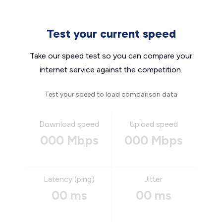
Test your current speed
Take our speed test so you can compare your
internet service against the competition.
Test your speed to load comparison data
Download speed
Upload speed
000 Mbps
000 Mbps
Latency (ping)
Jitter
00 ms
00 ms