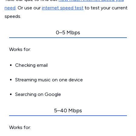
need
. Or use our
internet speed test
to test your current
speeds.
0–5 Mbps
Works for:
Checking email
Streaming music on one device
Searching on Google
5–40 Mbps
Works for: