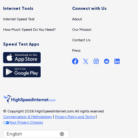
Internet Tools
Connect with Us
Internet Speed Test
About
How Much Speed Do You Need?
Our Mission
Contact Us
Speed Test Apps
Press
© Copyright 2026 HighSpeedInternet.com.
All rights reserved.
Compensation & Methodology
|
Privacy Policy and Terms
|
Your Privacy Choices