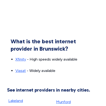
What is the best internet
provider in Brunswick?
Xfinity
- High speeds widely available
Viasat
- Widely available
See internet providers in nearby cities.
Lakeland
Munford