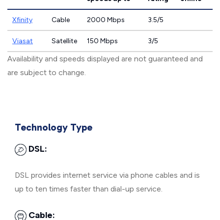
Xfinity
Cable
2000 Mbps
3.5/5
Viasat
Satellite
150 Mbps
3/5
Availability and speeds displayed are not guaranteed and
are subject to change.
Technology Type
DSL:
DSL provides internet service via phone cables and is
up to ten times faster than dial-up service.
Cable: