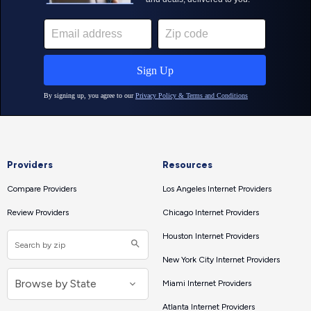
Providers
Resources
Compare Providers
Los Angeles Internet Providers
Review Providers
Chicago Internet Providers
Houston Internet Providers
New York City Internet Providers
Miami Internet Providers
Atlanta Internet Providers