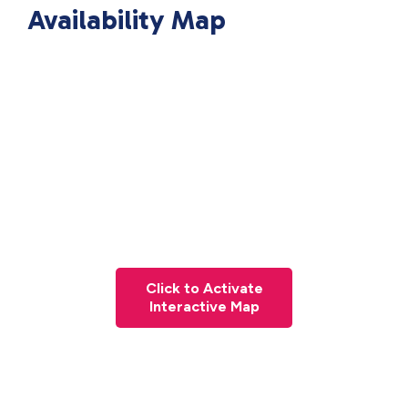
Availability Map
Click to Activate
Interactive Map