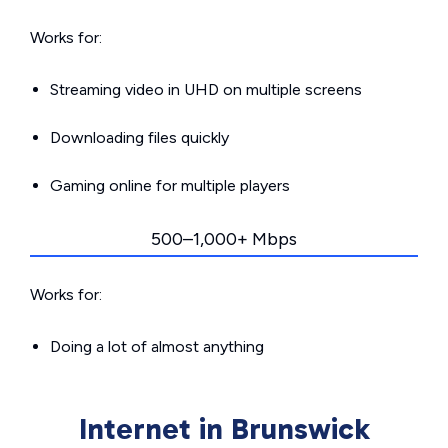
Works for:
Streaming video in UHD on multiple screens
Downloading files quickly
Gaming online for multiple players
500–1,000+ Mbps
Works for:
Doing a lot of almost anything
Internet in Brunswick