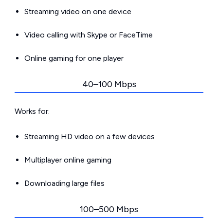
Streaming video on one device
Video calling with Skype or FaceTime
Online gaming for one player
40–100 Mbps
Works for:
Streaming HD video on a few devices
Multiplayer online gaming
Downloading large files
100–500 Mbps