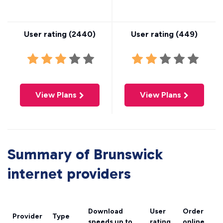
User rating (
2440
)
User rating (
449
)
View Plans
View Plans
Summary of Brunswick
internet providers
Download
User
Order
Provider
Type
speeds
up to
rating
online