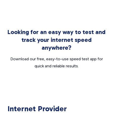
Looking for an easy way to test and
track your internet speed
anywhere?
Download our free, easy-to-use speed test app for
quick and reliable results.
Internet Provider