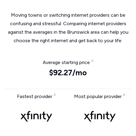
Moving towns or switching internet providers can be
confusing and stressful. Comparing internet providers
against the averages in the Brunswick area can help you
choose the right internet and get back to your life.
Average starting price
$92.27/mo
Fastest provider
Most popular provider