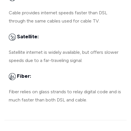
Cable provides internet speeds faster than DSL
through the same cables used for cable TV.
Satellite:
Satellite internet is widely available, but offers slower
speeds due to a far-traveling signal.
Fiber:
Fiber relies on glass strands to relay digital code and is
much faster than both DSL and cable.