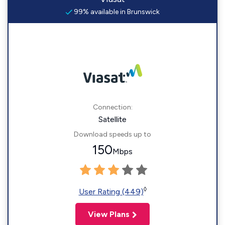
99% available in Brunswick
Connection:
Satellite
Download speeds up to
150
Mbps
◊
User Rating (449)
View Plans