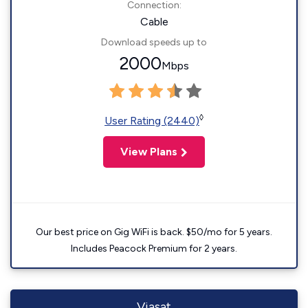
Connection:
Cable
Download speeds up to
2000
Mbps
◊
User Rating (2440)
View Plans
Our best price on Gig WiFi is back. $50/mo for 5 years.
Includes Peacock Premium for 2 years.
Viasat