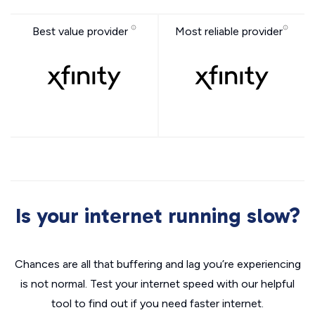
Best value provider
Most reliable provider
Is your internet running slow?
Chances are all that buffering and lag you’re experiencing
is not normal. Test your internet speed with our helpful
tool to find out if you need faster internet.