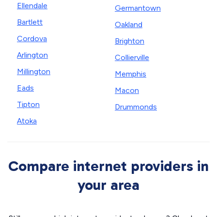
Ellendale
Germantown
Bartlett
Oakland
Cordova
Brighton
Arlington
Collierville
Millington
Memphis
Eads
Macon
Tipton
Drummonds
Atoka
Compare internet providers in
your area