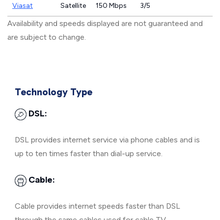
Viasat
Satellite
150 Mbps
3/5
Availability and speeds displayed are not guaranteed and
are subject to change.
Technology Type
DSL:
DSL provides internet service via phone cables and is
up to ten times faster than dial-up service.
Cable:
Cable provides internet speeds faster than DSL
through the same cables used for cable TV.