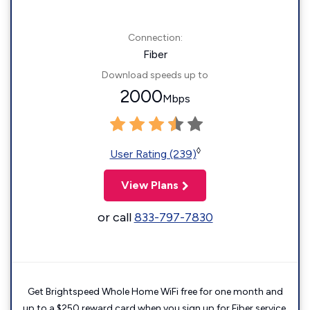
Connection:
Fiber
Download speeds up to
2000
Mbps
◊
User Rating (239)
View Plans
or call
833-797-7830
Get Brightspeed Whole Home WiFi free for one month and
up to a $250 reward card when you sign up for Fiber service.