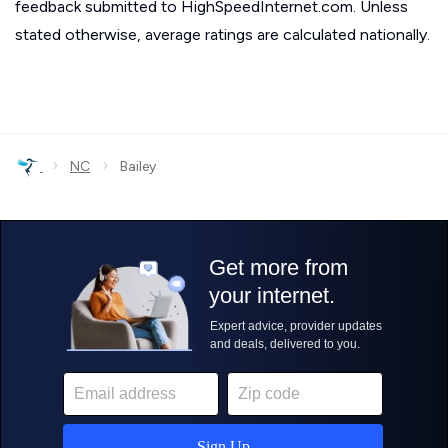
feedback submitted to HighSpeedInternet.com. Unless
stated otherwise, average ratings are calculated nationally.
›
›
NC
Bailey