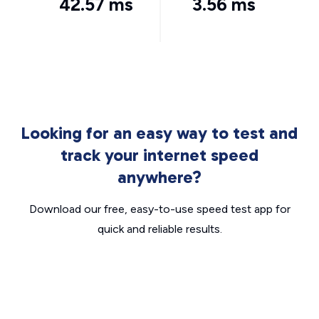
42.57 ms
3.56 ms
Looking for an easy way to test and
track your internet speed
anywhere?
Download our free, easy-to-use speed test app for
quick and reliable results.