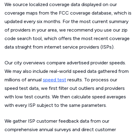
We source localized coverage data displayed on our
coverage maps from the FCC coverage database, which is
updated every six months. For the most current summary
of providers in your area, we recommend you use our zip
code search tool, which offers the most recent coverage
data straight from internet service providers (ISPs).
Our city overviews compare advertised provider speeds.
We may also include real-world speed data gathered from
millions of annual
speed test
results. To process our
speed test data, we first filter out outliers and providers
with low test counts. We then calculate speed averages
with every ISP subject to the same parameters.
We gather ISP customer feedback data from our
comprehensive annual surveys and direct customer