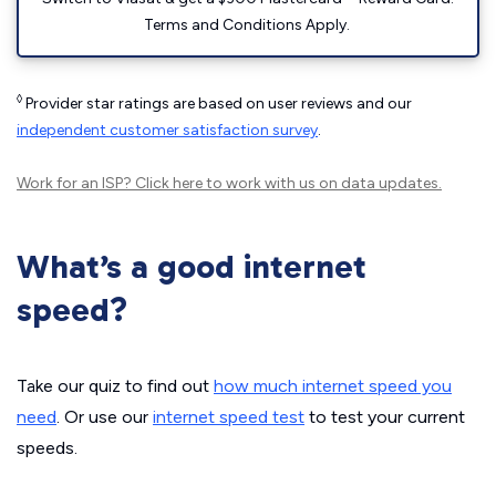
Terms and Conditions Apply.
◊
Provider star ratings are based on user reviews and our
independent customer satisfaction survey
.
Work for an ISP?
Click here
to work with us on data updates.
What’s a good internet
speed?
Take our quiz to find out
how much internet speed you
need
. Or use our
internet speed test
to test your current
speeds.