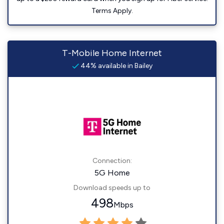
Terms Apply.
T-Mobile Home Internet
44% available in Bailey
Connection:
5G Home
Download speeds up to
498
Mbps