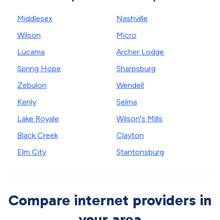
Middlesex
Nashville
Wilson
Micro
Lucama
Archer Lodge
Spring Hope
Sharpsburg
Zebulon
Wendell
Kenly
Selma
Lake Royale
Wilson's Mills
Black Creek
Clayton
Elm City
Stantonsburg
Compare internet providers in
your area