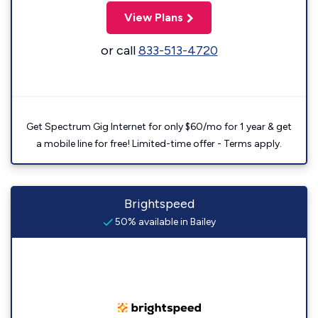
View Plans
or call
833-513-4720
Get Spectrum Gig Internet for only $60/mo for 1 year & get
a mobile line for free! Limited-time offer - Terms apply.
Brightspeed
50% available in Bailey