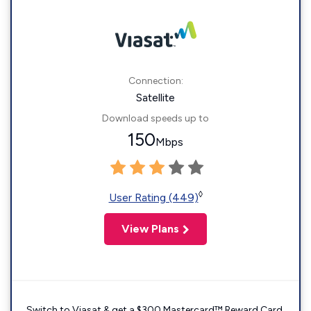
Connection:
Satellite
Download speeds up to
150
Mbps
◊
User Rating (449)
View Plans
Switch to Viasat & get a $300 Mastercard™ Reward Card.