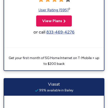
◊
User Rating (595)
View Plans
or call
833-469-4276
Get your first month of 5G Home Internet on T-Mobile + up
to $200 back
Viasat
99% available in Bailey