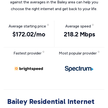
against the averages in the Bailey area can help you
choose the right internet and get back to your life.
Average starting price
Average speed
$172.02/mo
218.2 Mbps
Fastest provider
Most popular provider
Bailey Residential Internet