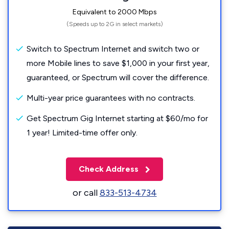
Equivalent to 2000 Mbps
(Speeds up to 2G in select markets)
Switch to Spectrum Internet and switch two or
more Mobile lines to save $1,000 in your first year,
guaranteed, or Spectrum will cover the difference.
Multi-year price guarantees with no contracts.
Get Spectrum Gig Internet starting at $60/mo for
1 year! Limited-time offer only.
Check Address
or call
833-513-4734