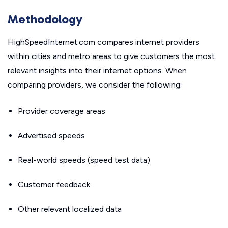
Methodology
HighSpeedInternet.com compares internet providers
within cities and metro areas to give customers the most
relevant insights into their internet options. When
comparing providers, we consider the following:
Provider coverage areas
Advertised speeds
Real-world speeds (speed test data)
Customer feedback
Other relevant localized data