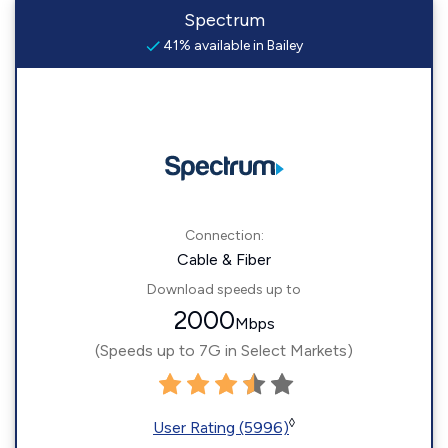
Spectrum
41% available in Bailey
Connection:
Cable & Fiber
Download speeds up to
2000
Mbps
(Speeds up to 7G in Select Markets)
◊
User Rating (5996)