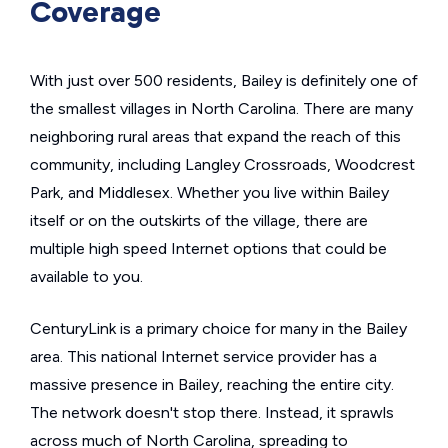
Coverage
With just over 500 residents, Bailey is definitely one of
the smallest villages in North Carolina. There are many
neighboring rural areas that expand the reach of this
community, including Langley Crossroads, Woodcrest
Park, and Middlesex. Whether you live within Bailey
itself or on the outskirts of the village, there are
multiple high speed Internet options that could be
available to you.
CenturyLink is a primary choice for many in the Bailey
area. This national Internet service provider has a
massive presence in Bailey, reaching the entire city.
The network doesn't stop there. Instead, it sprawls
across much of North Carolina, spreading to