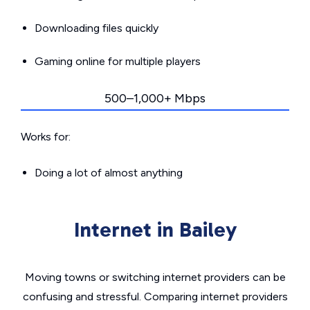
Downloading files quickly
Gaming online for multiple players
500–1,000+ Mbps
Works for:
Doing a lot of almost anything
Internet in Bailey
Moving towns or switching internet providers can be
confusing and stressful. Comparing internet providers