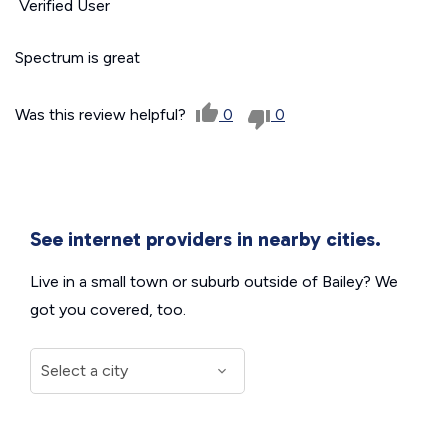
Verified User
Spectrum is great
Was this review helpful?
0
0
See internet providers in nearby cities.
Live in a small town or suburb outside of Bailey? We
got you covered, too.