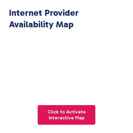
Internet Provider
Availability Map
Click to Activate
Interactive Map