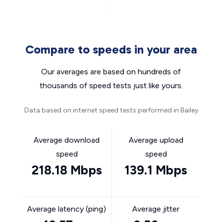
Compare to speeds in your area
Our averages are based on hundreds of
thousands of speed tests just like yours.
Data based on internet speed tests performed in Bailey
Average download
Average upload
speed
speed
218.18 Mbps
139.1 Mbps
Average latency (ping)
Average jitter