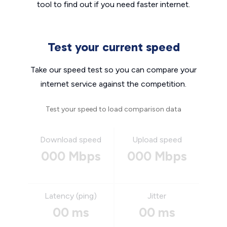
tool to find out if you need faster internet.
Test your current speed
Take our speed test so you can compare your
internet service against the competition.
Test your speed to load comparison data
Download speed
Upload speed
000 Mbps
000 Mbps
Latency (ping)
Jitter
00 ms
00 ms