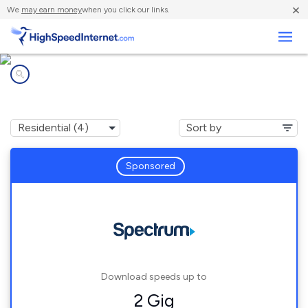
×
We
may earn money
when you click our links.
Business
Internet providers in
Bailey, NC
Sponsored
Download speeds up to
2 Gig