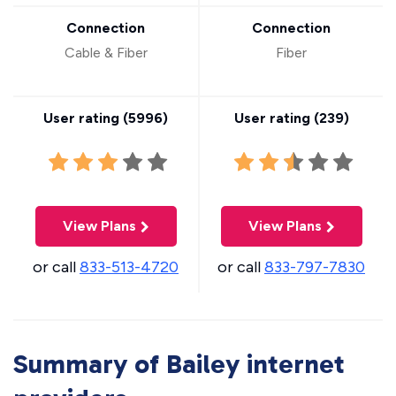
Connection
Connection
Cable & Fiber
Fiber
User rating (
5996
)
User rating (
239
)
View Plans
View Plans
or call
833-513-4720
or call
833-797-7830
Summary of Bailey internet