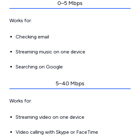
0–5 Mbps
Works for:
Checking email
Streaming music on one device
Searching on Google
5–40 Mbps
Works for:
Streaming video on one device
Video calling with Skype or FaceTime