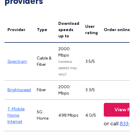
providers
Download
User
Provider
Type
speeds
Order online
rating
up to
2000
Mbps
Cable &
Spectrum
3.5/5
(wireless
Fiber
speeds may
vary)
2000
Brightspeed
Fiber
3.3/5
Mbps
T-Mobile
View Pl
5G
Home
498 Mbps
4.0/5
Home
Internet
or call
833-