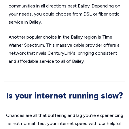
communities in all directions past Bailey. Depending on
your needs, you could choose from DSL or fiber optic
service in Bailey.
Another popular choice in the Bailey region is Time
Warner Spectrum. This massive cable provider offers a
network that rivals CenturyLink's, bringing consistent
and affordable service to all of Bailey.
Is your internet running slow?
Chances are all that buffering and lag you’re experiencing
is not normal. Test your internet speed with our helpful