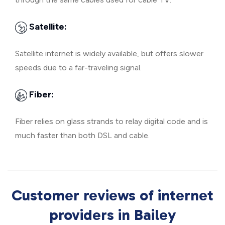
Satellite:
Satellite internet is widely available, but offers slower
speeds due to a far-traveling signal.
Fiber:
Fiber relies on glass strands to relay digital code and is
much faster than both DSL and cable.
Customer reviews of internet
providers in Bailey