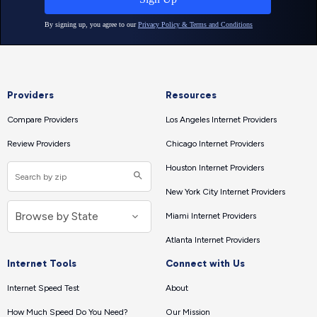
Providers
Resources
Compare Providers
Los Angeles Internet Providers
Review Providers
Chicago Internet Providers
Houston Internet Providers
New York City Internet Providers
Miami Internet Providers
Atlanta Internet Providers
Internet Tools
Connect with Us
Internet Speed Test
About
How Much Speed Do You Need?
Our Mission