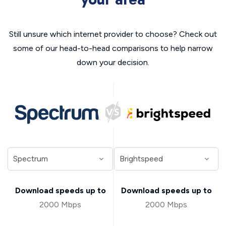
Still unsure which internet provider to choose? Check out
some of our head-to-head comparisons to help narrow
down your decision.
Download speeds up to
Download speeds up to
2000 Mbps
2000 Mbps