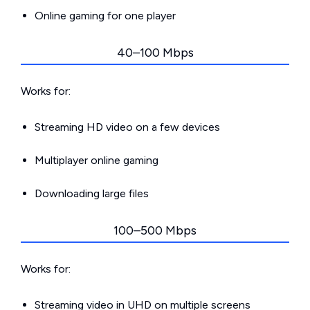
Online gaming for one player
40–100 Mbps
Works for:
Streaming HD video on a few devices
Multiplayer online gaming
Downloading large files
100–500 Mbps
Works for:
Streaming video in UHD on multiple screens