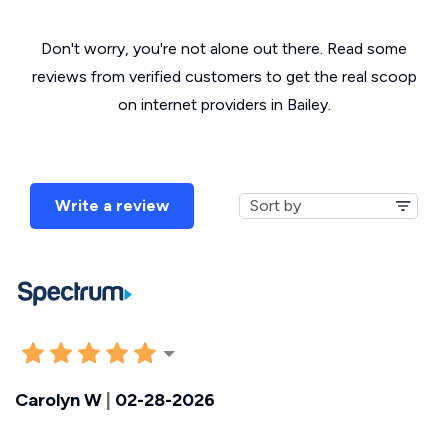
Don't worry, you're not alone out there. Read some
reviews from verified customers to get the real scoop
on internet providers in Bailey.
Write a review
Carolyn W
|
02-28-2026