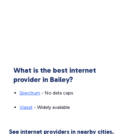
What is the best internet
provider in Bailey?
Spectrum
- No data caps
Viasat
- Widely available
See internet providers in nearby cities.