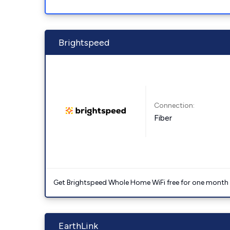
Brightspeed
Connection:
Fiber
Get Brightspeed Whole Home WiFi free for one month a
EarthLink