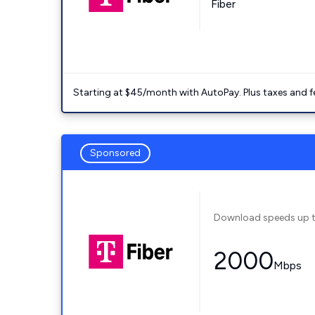
Fiber
Starting at $45/month with AutoPay. Plus taxes and f
Sponsored
Download speeds up 
2000
Mbps