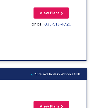
View Plans
or call
833-513-4720
92% available in Wilson's Mills
View Plans