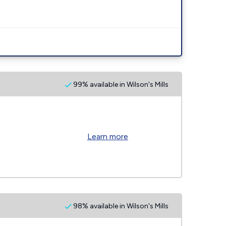
99% available in Wilson's Mills
Learn more
98% available in Wilson's Mills