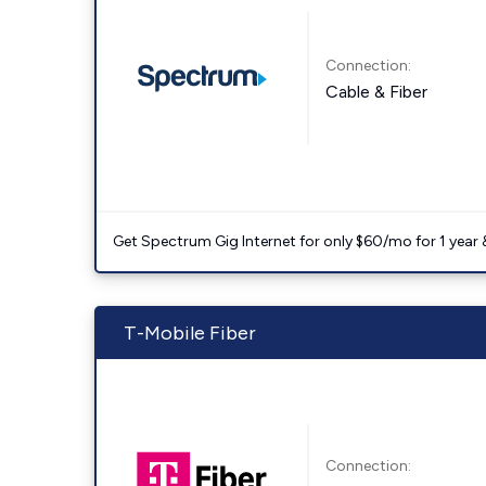
Connection:
Cable & Fiber
Get Spectrum Gig Internet for only $60/mo for 1 year & 
T-Mobile Fiber
Connection: