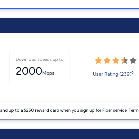
Download speeds up to
2000
Mbps
◊
User Rating (239)
nd up to a $250 reward card when you sign up for Fiber service. Term