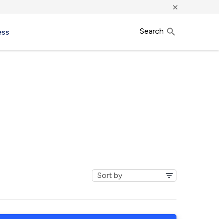
×
Search
ess