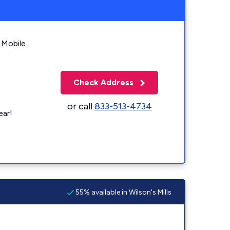
 Mobile
Check Address
or call
833-513-4734
ear!
55% available in Wilson's Mills