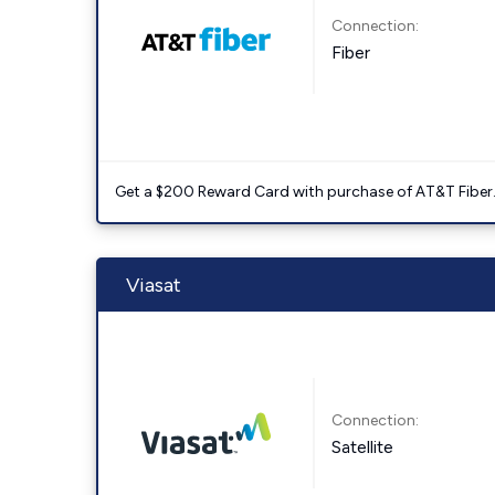
Connection:
Fiber
Get a $200 Reward Card with purchase of AT&T Fiber
Viasat
Connection:
Satellite