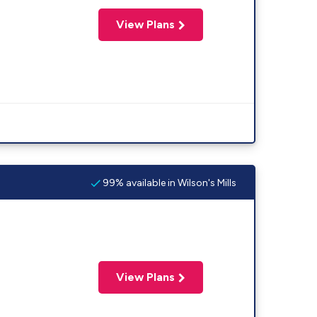
View Plans
99% available in Wilson's Mills
View Plans