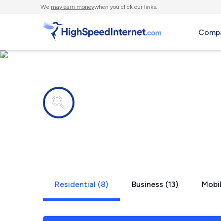
We
may earn money
when you click our links.
Compa
Internet providers in
Wilson's Mi
Residential (8)
Business (13)
Mobil