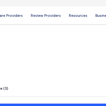
re Providers
Review Providers
Resources
Busin
lls, NC
e (3)