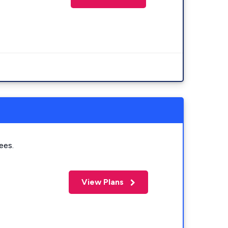
ees.
View Plans