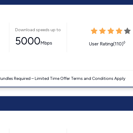
Download speeds up to
5000
Mbps
◊
User Rating(110)
Bundles Required – Limited Time Offer Terms and Conditions Apply