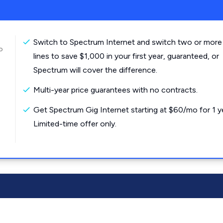
Switch to Spectrum Internet and switch two or more
o
lines to save $1,000 in your first year, guaranteed, or
Spectrum will cover the difference.
Multi-year price guarantees with no contracts.
Get Spectrum Gig Internet starting at $60/mo for 1 y
Limited-time offer only.