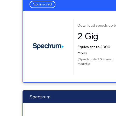
Sponsored
Download speeds up t
2 Gig
Equivalent to 2000
Mbps
(Speeds up to 2G in select
markets)
Spectrum