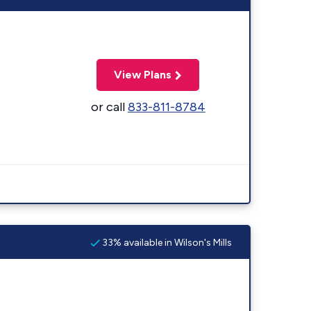
View Plans
or call
833-811-8784
33% available in Wilson's Mills