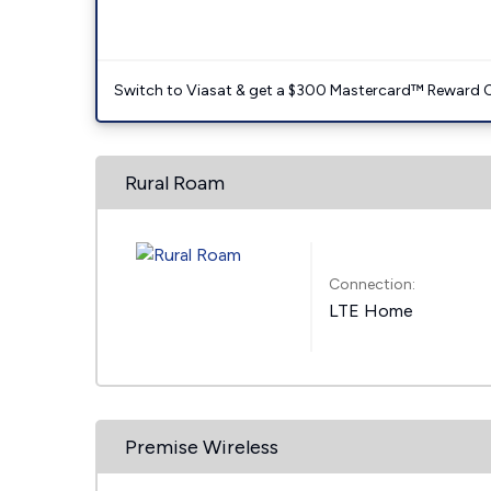
Switch to Viasat & get a $300 Mastercard™ Reward C
Rural Roam
Connection:
LTE Home
Premise Wireless