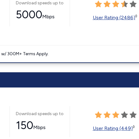
Download speeds up to
5000
Mbps
◊
User Rating (2486)
. w/ 300M+ Terms Apply.
Download speeds up to
150
Mbps
◊
User Rating (449)