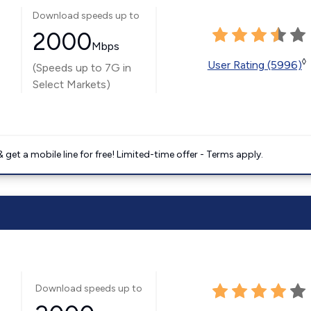
Download speeds up to
2000
Mbps
◊
User Rating (5996)
(Speeds up to 7G in
Select Markets)
get a mobile line for free! Limited-time offer - Terms apply.
Download speeds up to