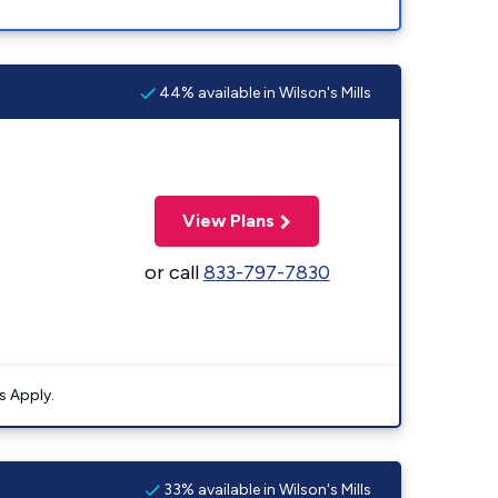
44% available in Wilson's Mills
View Plans
or call
833-797-7830
s Apply.
33% available in Wilson's Mills