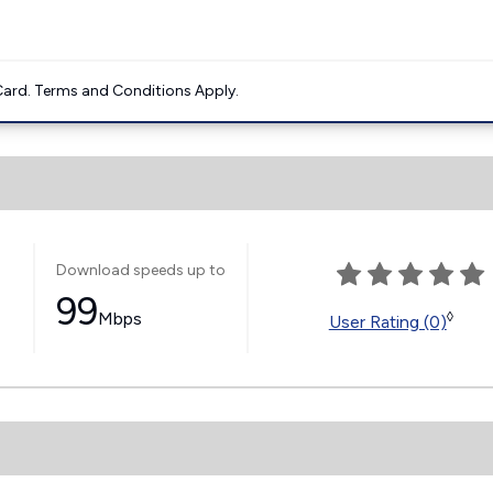
ard. Terms and Conditions Apply.
Download speeds up to
99
Mbps
◊
User Rating (0)