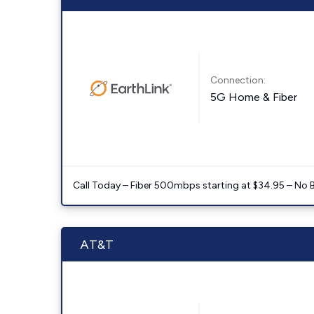
Connection:
5G Home & Fiber
Call Today – Fiber 500mbps starting at $34.95 – No 
AT&T