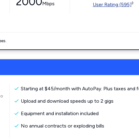
2000
Mbps
◊
User Rating (595)
ees.
Starting at $45/month with AutoPay. Plus taxes and f
to
Upload and download speeds up to 2 gigs
Equipment and installation included
No annual contracts or exploding bills