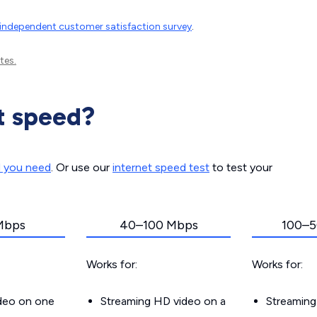
independent customer satisfaction survey
.
tes.
t speed?
d you need
. Or use our
internet speed test
to test your
Mbps
40–100 Mbps
100–5
Works for:
Works for:
ideo on one
Streaming HD video on a
Streaming