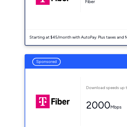
Fiber
Starting at $45/month with AutoPay. Plus taxes and f
Sponsored
Download speeds up 
2000
Mbps