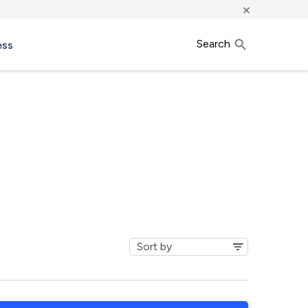
×
Search
ess