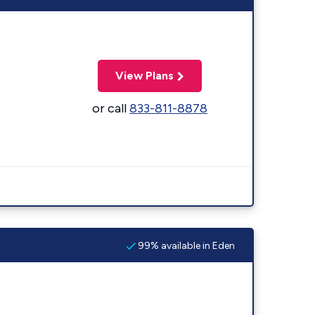
View Plans
or call
833-811-8878
99% available in Eden