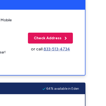
 Mobile
Check Address
or call
833-513-4734
ear!
64% available in Eden