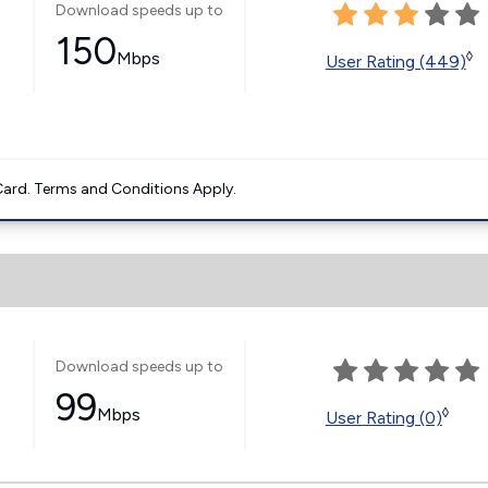
Download speeds up to
150
Mbps
◊
User Rating (449)
ard. Terms and Conditions Apply.
Download speeds up to
99
Mbps
◊
User Rating (0)