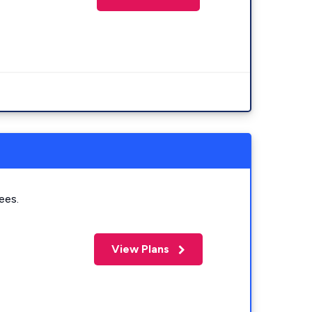
ees.
View Plans