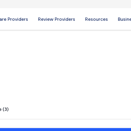
re Providers
Review Providers
Resources
Busin
 (3)