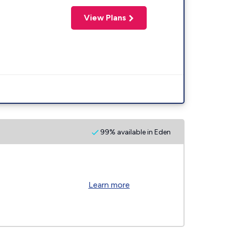
View Plans
99% available in Eden
Learn more