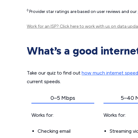
◊
Provider star ratings are based on user reviews and our
Work for an ISP?
Click here
to work with us on data upda
What’s a good interne
Take our quiz to find out
how much internet spee
current speeds.
0–5 Mbps
5–40 
Works for:
Works for:
Checking email
Streaming v