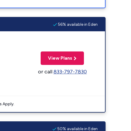
56% available in Eden
View Plans
or call
833-797-7830
s Apply.
50% available in Eden