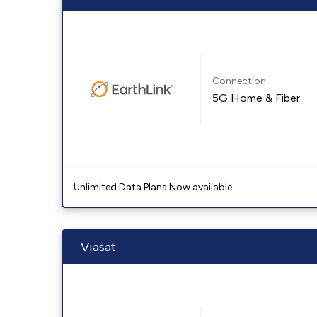
Connection:
5G Home & Fiber
Unlimited Data Plans Now available
Viasat