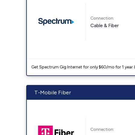
Connection:
Cable & Fiber
Get Spectrum Gig Internet for only $60/mo for 1 year & 
T-Mobile Fiber
Connection: