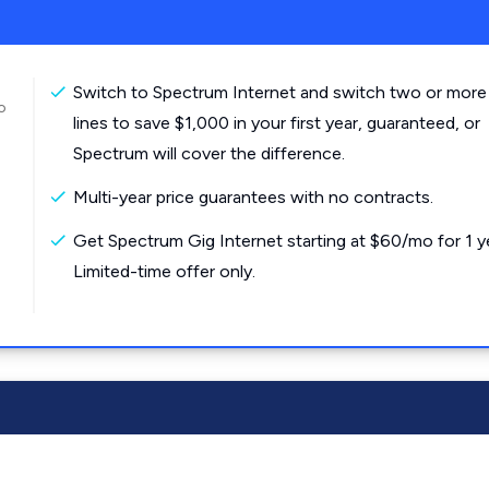
Switch to Spectrum Internet and switch two or more
o
lines to save $1,000 in your first year, guaranteed, or
Spectrum will cover the difference.
Multi-year price guarantees with no contracts.
Get Spectrum Gig Internet starting at $60/mo for 1 y
Limited-time offer only.