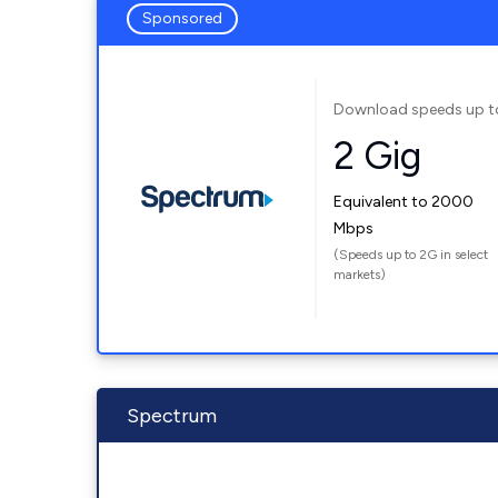
Sponsored
Download speeds up t
2 Gig
Equivalent to 2000
Mbps
(Speeds up to 2G in select
markets)
Spectrum