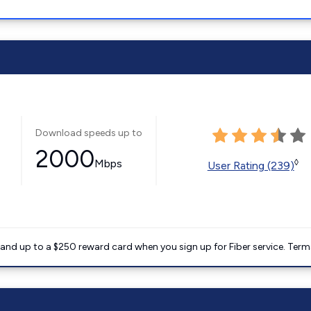
Download speeds up to
2000
Mbps
◊
User Rating (239)
nd up to a $250 reward card when you sign up for Fiber service. Term