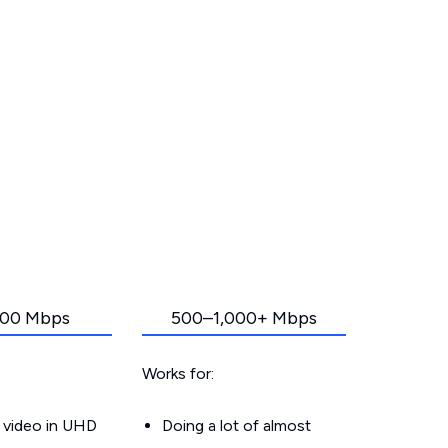
00 Mbps
500–1,000+ Mbps
Works for:
 video in UHD
Doing a lot of almost