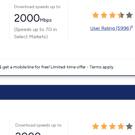
Download speeds up to
2000
Mbps
◊
User Rating (5996)
(Speeds up to 7G in
Select Markets)
get a mobile line for free! Limited-time offer - Terms apply.
Download speeds up to