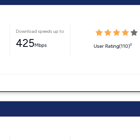
Download speeds up to
425
Mbps
◊
User Rating(110)