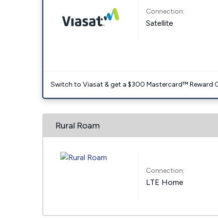
Connection:
Satellite
Switch to Viasat & get a $300 Mastercard™ Reward C
Rural Roam
Connection:
LTE Home