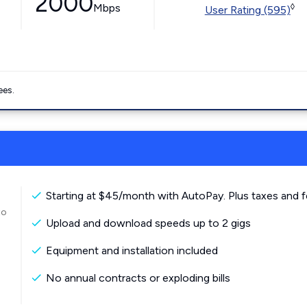
2000
Mbps
◊
User Rating (595)
ees.
Starting at $45/month with AutoPay. Plus taxes and f
to
Upload and download speeds up to 2 gigs
Equipment and installation included
No annual contracts or exploding bills