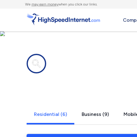
We
may earn money
when you click our links.
Compa
Internet providers in
Eden, NC
Residential (6)
Business (9)
Mobile