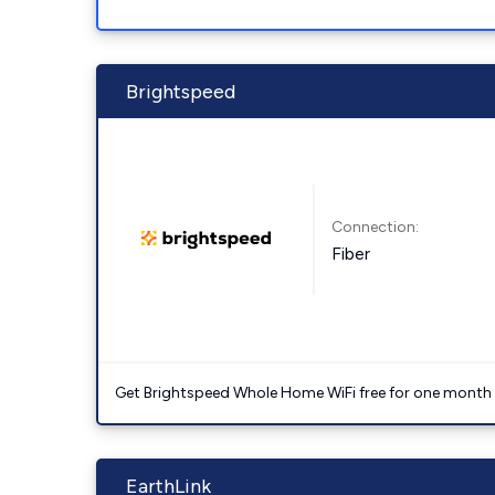
Brightspeed
Connection:
Fiber
Get Brightspeed Whole Home WiFi free for one month a
EarthLink