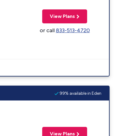
View Plans
or call
833-513-4720
99% available in Eden
View Plans