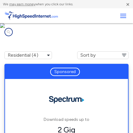
×
We
may earn money
when you click our links.
Business
Internet providers in
Stoneville, NC
Sponsored
Download speeds up to
2 Gig