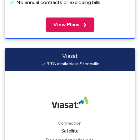
No annual contracts or exploding bills
View Plans
Viasat
99% available in Stoneville
Connection:
Satellite