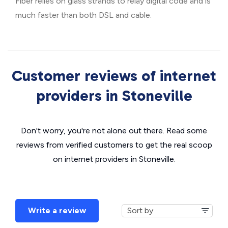
Fiber relies on glass strands to relay digital code and is
much faster than both DSL and cable.
Customer reviews of internet
providers in Stoneville
Don't worry, you're not alone out there. Read some
reviews from verified customers to get the real scoop
on internet providers in Stoneville.
Write a review