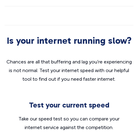
Is your internet running slow?
Chances are all that buffering and lag you’re experiencing
is not normal. Test your internet speed with our helpful
tool to find out if you need faster internet.
Test your current speed
Take our speed test so you can compare your
internet service against the competition.