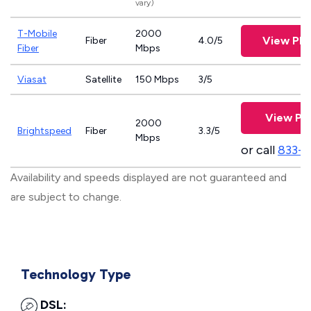
vary)
T-Mobile
2000
View Pla
Fiber
4.0/5
Fiber
Mbps
Viasat
Satellite
150 Mbps
3/5
View Pla
2000
Brightspeed
Fiber
3.3/5
Mbps
or call
833-7
Availability and speeds displayed are not guaranteed and
are subject to change.
Technology Type
DSL: