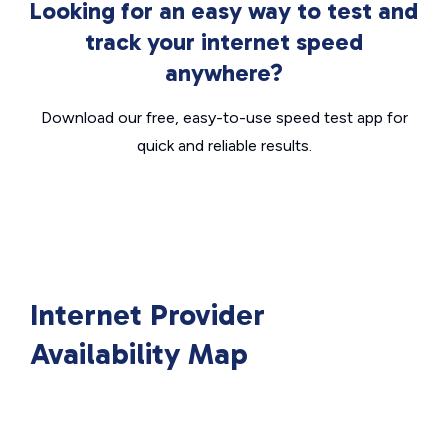
Looking for an easy way to test and
track your internet speed
anywhere?
Download our free, easy-to-use speed test app for
quick and reliable results.
Internet Provider
Availability Map