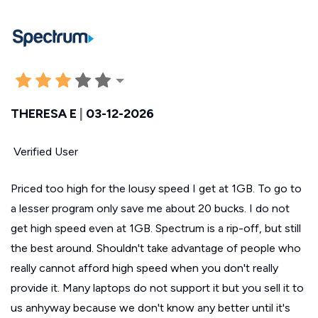
THERESA E
|
03-12-2026
Verified User
Priced too high for the lousy speed I get at 1GB. To go to
a lesser program only save me about 20 bucks. I do not
get high speed even at 1GB. Spectrum is a rip-off, but still
the best around. Shouldn't take advantage of people who
really cannot afford high speed when you don't really
provide it. Many laptops do not support it but you sell it to
us anhyway because we don't know any better until it's