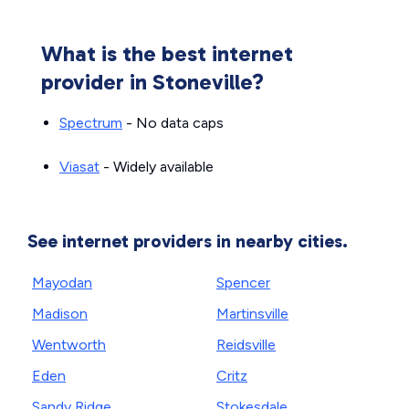
What is the best internet
provider in Stoneville?
Spectrum
- No data caps
Viasat
- Widely available
See internet providers in nearby cities.
Mayodan
Spencer
Madison
Martinsville
Wentworth
Reidsville
Eden
Critz
Sandy Ridge
Stokesdale