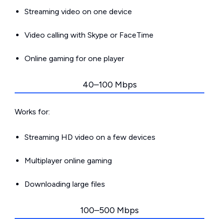
Streaming video on one device
Video calling with Skype or FaceTime
Online gaming for one player
40–100 Mbps
Works for:
Streaming HD video on a few devices
Multiplayer online gaming
Downloading large files
100–500 Mbps