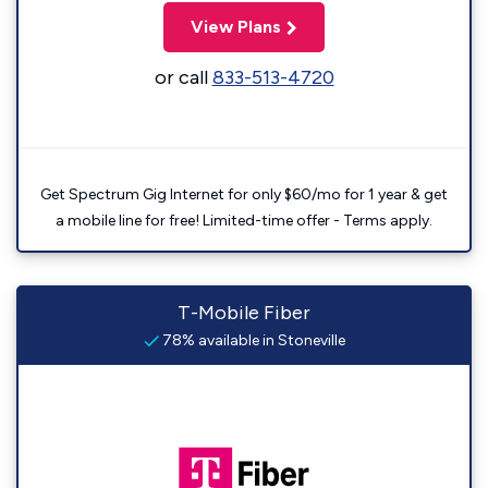
View Plans
or call
833-513-4720
Get Spectrum Gig Internet for only $60/mo for 1 year & get
a mobile line for free! Limited-time offer - Terms apply.
T-Mobile Fiber
78% available in Stoneville