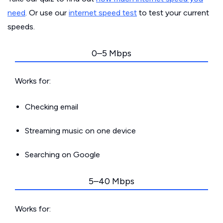
need
. Or use our
internet speed test
to test your current
speeds.
0–5 Mbps
Works for:
Checking email
Streaming music on one device
Searching on Google
5–40 Mbps
Works for: