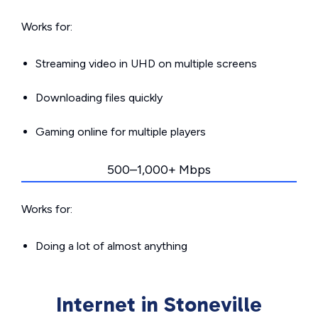
Works for:
Streaming video in UHD on multiple screens
Downloading files quickly
Gaming online for multiple players
500–1,000+ Mbps
Works for:
Doing a lot of almost anything
Internet in Stoneville