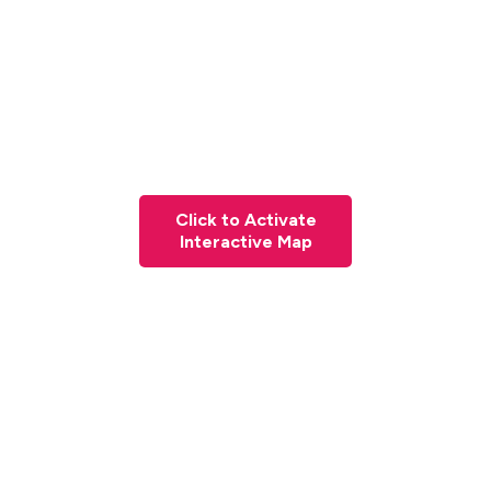
Click to Activate
Interactive Map