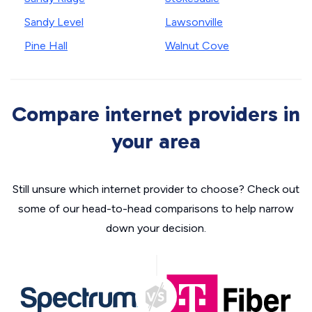
Sandy Level
Lawsonville
Pine Hall
Walnut Cove
Compare internet providers in
your area
Still unsure which internet provider to choose? Check out
some of our head-to-head comparisons to help narrow
down your decision.