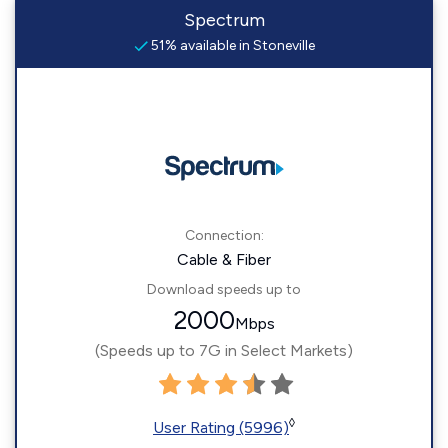
Spectrum
51% available in Stoneville
Connection:
Cable & Fiber
Download speeds up to
2000
Mbps
(Speeds up to 7G in Select Markets)
◊
User Rating (5996)