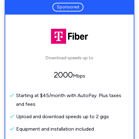
Sponsored
Download speeds up to
2000
Mbps
Starting at $45/month with AutoPay. Plus taxes
and fees.
Upload and download speeds up to 2 gigs
Equipment and installation included