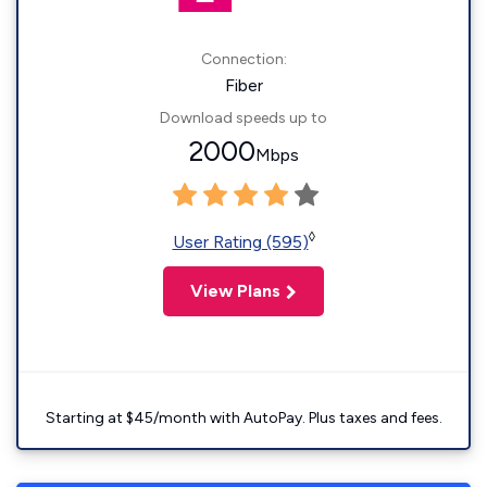
Connection:
Fiber
Download speeds up to
2000
Mbps
◊
User Rating (595)
View Plans
Starting at $45/month with AutoPay. Plus taxes and fees.