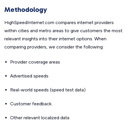
Methodology
HighSpeedInternet.com compares internet providers
within cities and metro areas to give customers the most
relevant insights into their internet options. When
comparing providers, we consider the following:
Provider coverage areas
Advertised speeds
Real-world speeds (speed test data)
Customer feedback
Other relevant localized data