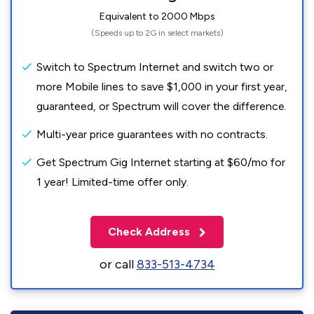
Equivalent to 2000 Mbps
(Speeds up to 2G in select markets)
Switch to Spectrum Internet and switch two or
more Mobile lines to save $1,000 in your first year,
guaranteed, or Spectrum will cover the difference.
Multi-year price guarantees with no contracts.
Get Spectrum Gig Internet starting at $60/mo for
1 year! Limited-time offer only.
Check Address
or call
833-513-4734