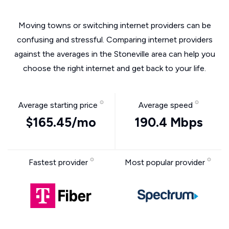
Moving towns or switching internet providers can be
confusing and stressful. Comparing internet providers
against the averages in the Stoneville area can help you
choose the right internet and get back to your life.
Average starting price
Average speed
$165.45/mo
190.4 Mbps
Fastest provider
Most popular provider