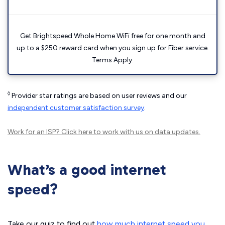
Get Brightspeed Whole Home WiFi free for one month and
up to a $250 reward card when you sign up for Fiber service.
Terms Apply.
◊
Provider star ratings are based on user reviews and our
independent customer satisfaction survey
.
Work for an ISP?
Click here
to work with us on data updates.
What’s a good internet
speed?
Take our quiz to find out
how much internet speed you