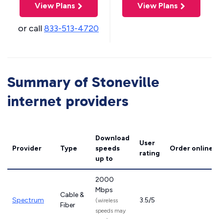
View Plans
View Plans
or call
833-513-4720
Summary of Stoneville
internet providers
Download
User
Provider
Type
speeds
Order online
rating
up to
2000
Mbps
Cable &
Spectrum
3.5/5
(wireless
Fiber
speeds may