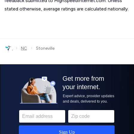
feedback submitted to HighSpeedInternet.com. Unless
stated otherwise, average ratings are calculated nationally.
›
›
NC
Stoneville