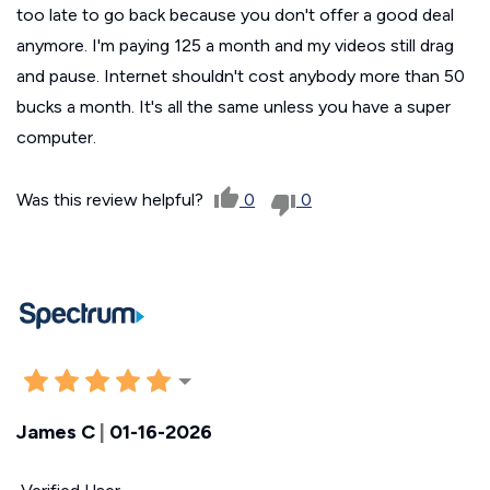
too late to go back because you don't offer a good deal
anymore. I'm paying 125 a month and my videos still drag
and pause. Internet shouldn't cost anybody more than 50
bucks a month. It's all the same unless you have a super
computer.
Was this review helpful?
0
0
James C
|
01-16-2026