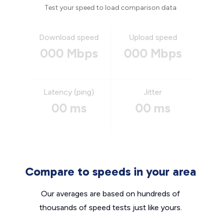
Test your speed to load comparison data
Download speed
Upload speed
000 Mbps
000 Mbps
Latency (ping)
Jitter
00 ms
00 ms
Compare to speeds in your area
Our averages are based on hundreds of
thousands of speed tests just like yours.