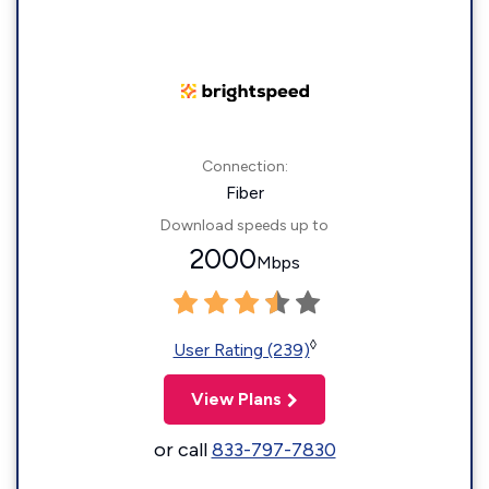
Connection:
Fiber
Download speeds up to
2000
Mbps
◊
User Rating (239)
View Plans
or call
833-797-7830