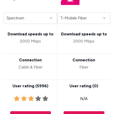
Download speeds up to
Download speeds up to
2000 Mbps
2000 Mbps
Connection
Connection
Cable & Fiber
Fiber
User rating (
5996
)
User rating (
0
)
N/A