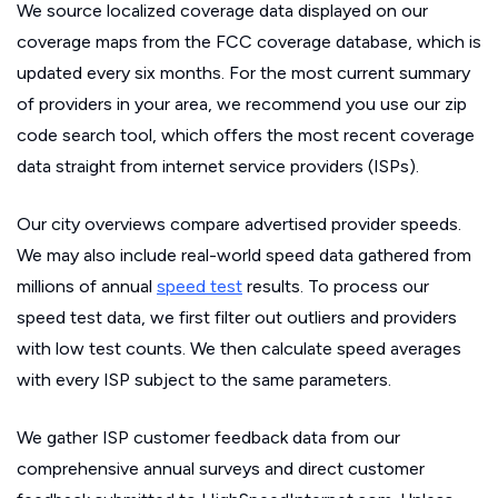
We source localized coverage data displayed on our
coverage maps from the FCC coverage database, which is
updated every six months. For the most current summary
of providers in your area, we recommend you use our zip
code search tool, which offers the most recent coverage
data straight from internet service providers (ISPs).
Our city overviews compare advertised provider speeds.
We may also include real-world speed data gathered from
millions of annual
speed test
results. To process our
speed test data, we first filter out outliers and providers
with low test counts. We then calculate speed averages
with every ISP subject to the same parameters.
We gather ISP customer feedback data from our
comprehensive annual surveys and direct customer