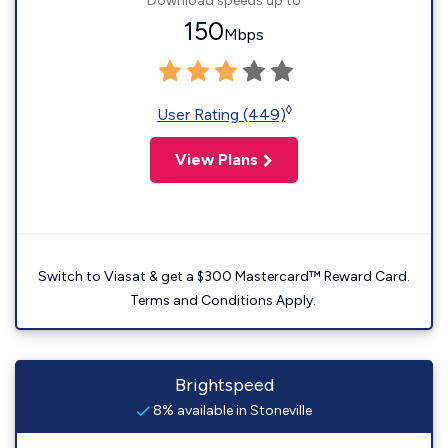
Download speeds up to
150
Mbps
◊
User Rating (449)
View Plans
Switch to Viasat & get a $300 Mastercard™ Reward Card.
Terms and Conditions Apply.
Brightspeed
8% available in Stoneville