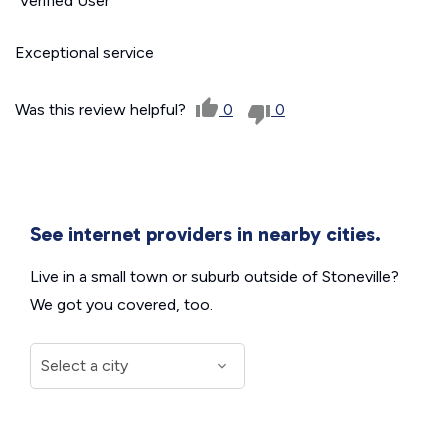
Verified User
Exceptional service
Was this review helpful?
0
0
See internet providers in nearby cities.
Live in a small town or suburb outside of Stoneville?
We got you covered, too.