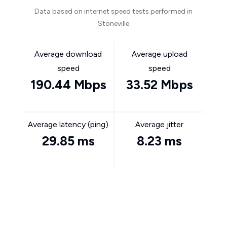
Data based on internet speed tests performed in
Stoneville
Average download
Average upload
speed
speed
190.44 Mbps
33.52 Mbps
Average latency (ping)
Average jitter
29.85 ms
8.23 ms