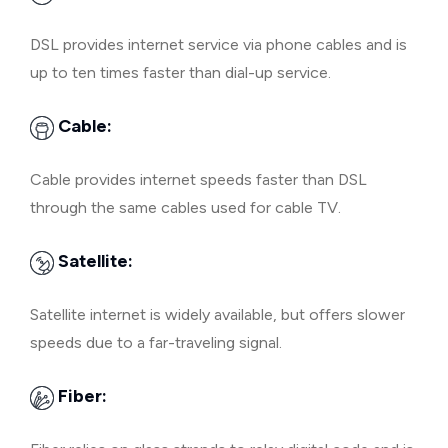
DSL provides internet service via phone cables and is
up to ten times faster than dial-up service.
Cable:
Cable provides internet speeds faster than DSL
through the same cables used for cable TV.
Satellite:
Satellite internet is widely available, but offers slower
speeds due to a far-traveling signal.
Fiber: