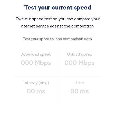
Test your current speed
Take our speed test so you can compare your
internet service against the competition.
Test your speed to load comparison data
Download speed
Upload speed
000 Mbps
000 Mbps
Latency (ping)
Jitter
00 ms
00 ms