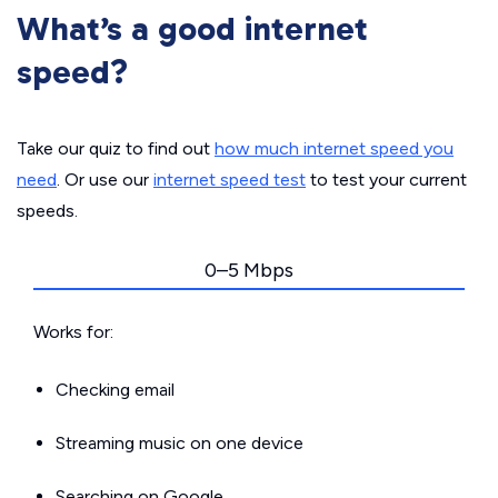
What’s a good internet
speed?
Take our quiz to find out
how much internet speed you
need
. Or use our
internet speed test
to test your current
speeds.
0–5 Mbps
Works for:
Checking email
Streaming music on one device
Searching on Google