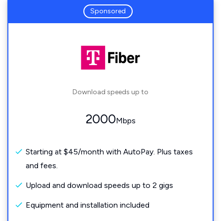
Sponsored
Download speeds up to
2000
Mbps
Starting at $45/month with AutoPay. Plus taxes
and fees.
Upload and download speeds up to 2 gigs
Equipment and installation included