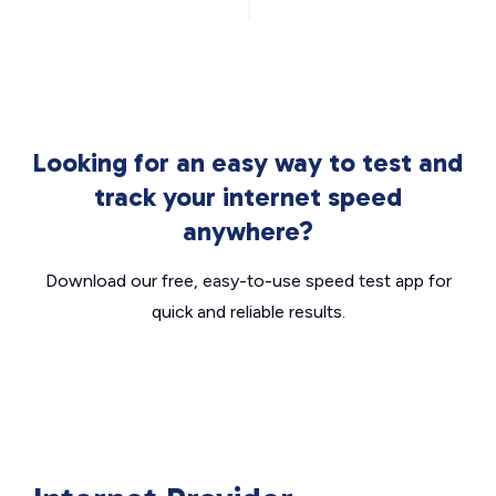
Looking for an easy way to test and
track your internet speed
anywhere?
Download our free, easy-to-use speed test app for
quick and reliable results.