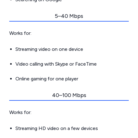
5–40 Mbps
Works for:
Streaming video on one device
Video calling with Skype or FaceTime
Online gaming for one player
40–100 Mbps
Works for:
Streaming HD video on a few devices