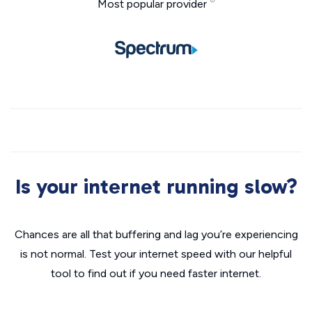
Most popular provider
Is your internet running slow?
Chances are all that buffering and lag you’re experiencing
is not normal. Test your internet speed with our helpful
tool to find out if you need faster internet.