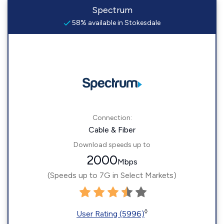
Spectrum
58% available in Stokesdale
Connection:
Cable & Fiber
Download speeds up to
2000
Mbps
(Speeds up to 7G in Select Markets)
◊
User Rating (5996)