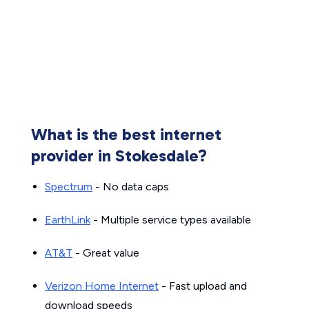
What is the best internet
provider in Stokesdale?
Spectrum
- No data caps
EarthLink
- Multiple service types available
AT&T
- Great value
Verizon Home Internet
- Fast upload and
download speeds