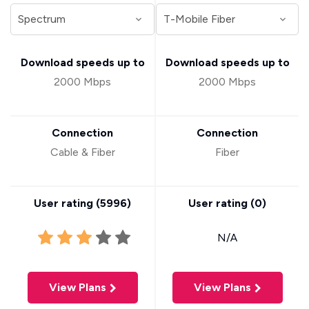
Download speeds up to
Download speeds up to
2000 Mbps
2000 Mbps
Connection
Connection
Cable & Fiber
Fiber
User rating (
5996
)
User rating (
0
)
N/A
View Plans
View Plans