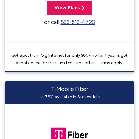
View Plans
or call
833-513-4720
Get Spectrum Gig Internet for only $60/mo for 1 year & get
a mobile line for free! Limited-time offer - Terms apply.
T-Mobile Fiber
76% available in Stokesdale