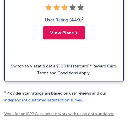
◊
User Rating (449)
View Plans
Switch to Viasat & get a $300 Mastercard™ Reward Card.
Terms and Conditions Apply.
◊
Provider star ratings are based on user reviews and our
independent customer satisfaction survey
.
Work for an ISP?
Click here
to work with us on data updates.