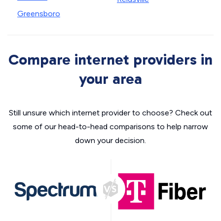
Greensboro
Compare internet providers in
your area
Still unsure which internet provider to choose? Check out
some of our head-to-head comparisons to help narrow
down your decision.