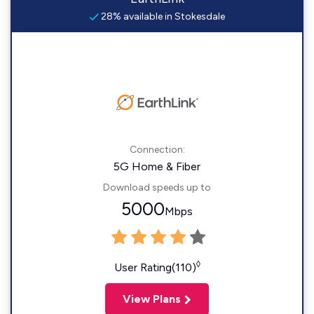
28% available in Stokesdale
Connection:
5G Home & Fiber
Download speeds up to
5000
Mbps
◊
User Rating(110)
View Plans