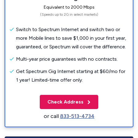
Equivalent to 2000 Mbps
(Speeds up to 2G in select markets)
Switch to Spectrum Internet and switch two or
more Mobile lines to save $1,000 in your first year,
guaranteed, or Spectrum will cover the difference.
Multi-year price guarantees with no contracts.
Get Spectrum Gig Internet starting at $60/mo for
1 year! Limited-time offer only.
Check Address
or call
833-513-4734