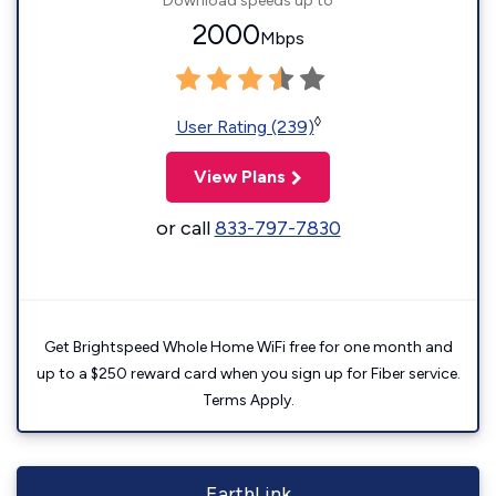
Download speeds up to
2000
Mbps
◊
User Rating (239)
View Plans
or call
833-797-7830
Get Brightspeed Whole Home WiFi free for one month and
up to a $250 reward card when you sign up for Fiber service.
Terms Apply.
EarthLink