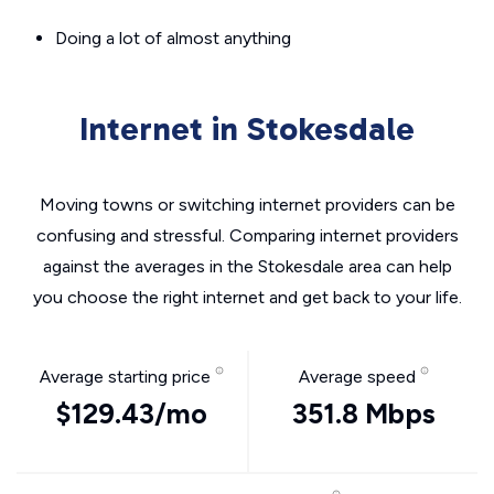
Doing a lot of almost anything
Internet in Stokesdale
Moving towns or switching internet providers can be
confusing and stressful. Comparing internet providers
against the averages in the Stokesdale area can help
you choose the right internet and get back to your life.
Average starting price
Average speed
$129.43/mo
351.8 Mbps