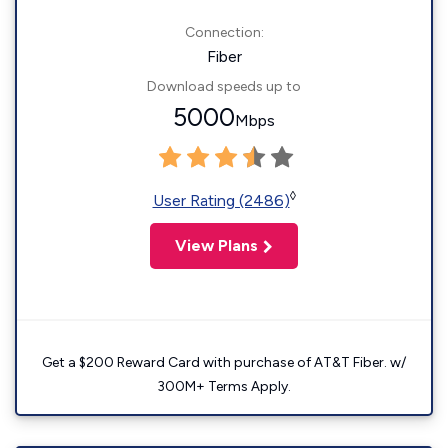
Connection:
Fiber
Download speeds up to
5000
Mbps
◊
User Rating (2486)
View Plans
Get a $200 Reward Card with purchase of AT&T Fiber. w/
300M+ Terms Apply.