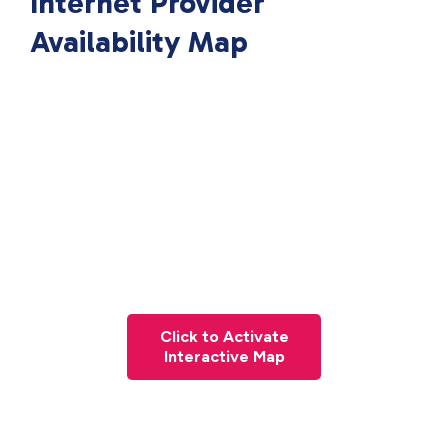
Internet Provider
Availability Map
Click to Activate
Interactive Map