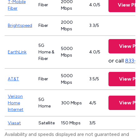
T-Mobile
2000
View Pla
Fiber
4.0/5
Fiber
Mbps
2000
Brightspeed
Fiber
3.3/5
Mbps
5G
View Pla
5000
EarthLink
Home &
4.0/5
Mbps
Fiber
or call
833-8
5000
View Pla
AT&T
Fiber
3.5/5
Mbps
Verizon
5G
View Pla
Home
300 Mbps
4/5
Home
Internet
Viasat
Satellite
150 Mbps
3/5
Availability and speeds displayed are not guaranteed and