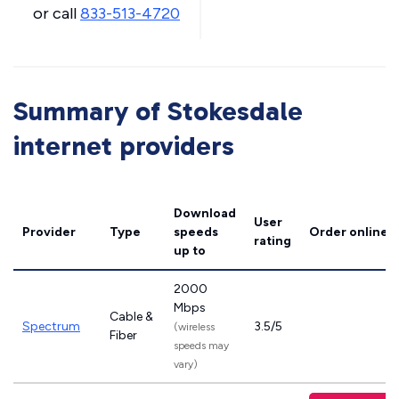
or call
833-513-4720
Summary of Stokesdale
internet providers
Download
User
Provider
Type
speeds
Order online
rating
up to
2000
Mbps
Cable &
Spectrum
3.5/5
(wireless
Fiber
speeds may
vary)