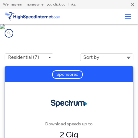
×
We
may earn money
when you click our links.
Business
Internet providers in
Stokesdale, NC
Sponsored
Download speeds up to
2 Gig