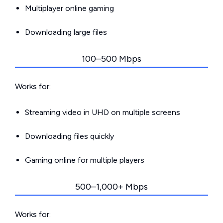
Multiplayer online gaming
Downloading large files
100–500 Mbps
Works for:
Streaming video in UHD on multiple screens
Downloading files quickly
Gaming online for multiple players
500–1,000+ Mbps
Works for: