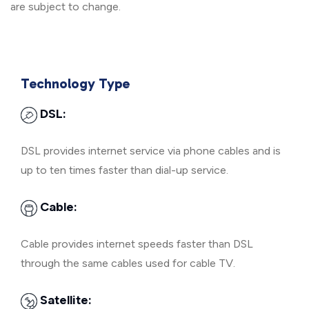
are subject to change.
Technology Type
DSL:
DSL provides internet service via phone cables and is
up to ten times faster than dial-up service.
Cable:
Cable provides internet speeds faster than DSL
through the same cables used for cable TV.
Satellite: