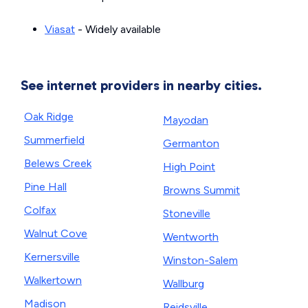
Viasat
- Widely available
See internet providers in nearby cities.
Oak Ridge
Mayodan
Summerfield
Germanton
Belews Creek
High Point
Pine Hall
Browns Summit
Colfax
Stoneville
Walnut Cove
Wentworth
Kernersville
Winston-Salem
Walkertown
Wallburg
Madison
Reidsville