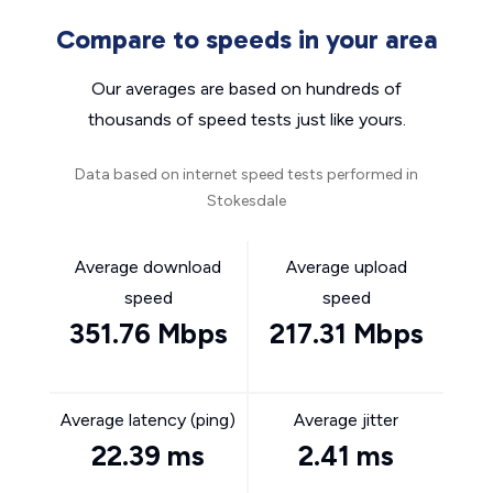
Compare to speeds in your area
Our averages are based on hundreds of
thousands of speed tests just like yours.
Data based on internet speed tests performed in
Stokesdale
Average download
Average upload
speed
speed
351.76 Mbps
217.31 Mbps
Average latency (ping)
Average jitter
22.39 ms
2.41 ms