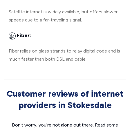
Satellite internet is widely available, but offers slower
speeds due to a far-traveling signal.
Fiber:
Fiber relies on glass strands to relay digital code and is
much faster than both DSL and cable.
Customer reviews of internet
providers in Stokesdale
Don't worry, you're not alone out there. Read some