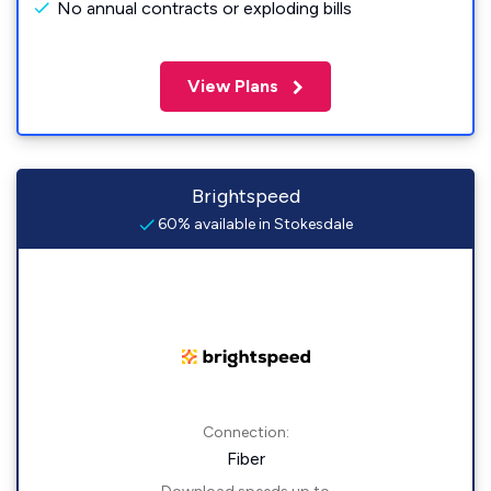
No annual contracts or exploding bills
View Plans
Brightspeed
60% available in Stokesdale
Connection:
Fiber