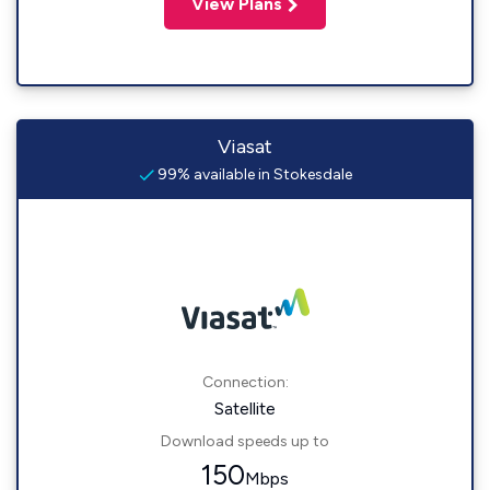
View Plans
Viasat
99% available in Stokesdale
Connection:
Satellite
Download speeds up to
150
Mbps