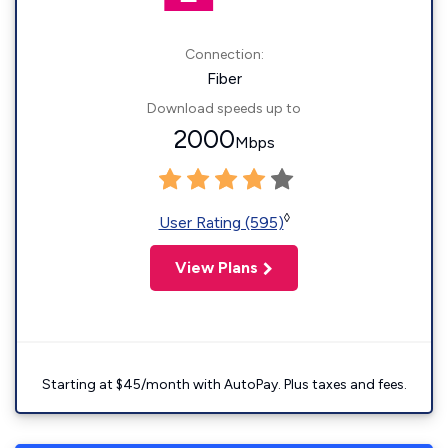
Connection:
Fiber
Download speeds up to
2000
Mbps
◊
User Rating (595)
View Plans
Starting at $45/month with AutoPay. Plus taxes and fees.