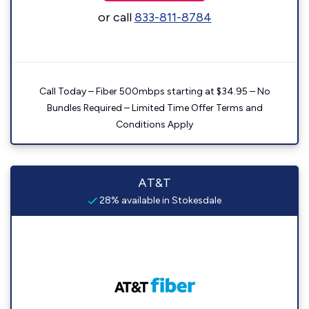
or call
833-811-8784
Call Today – Fiber 500mbps starting at $34.95 – No
Bundles Required – Limited Time Offer Terms and
Conditions Apply
AT&T
28% available in Stokesdale