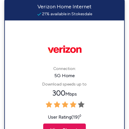
Verizon Home Internet
21% available in Stokesdale
Connection:
5G Home
Download speeds up to
300
Mbps
◊
User Rating(19)