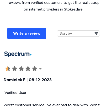
reviews from verified customers to get the real scoop
on internet providers in Stokesdale.
Write a review
Dominick F
|
08-12-2023
Verified User
Worst customer service I’ve ever had to deal with. Won’t