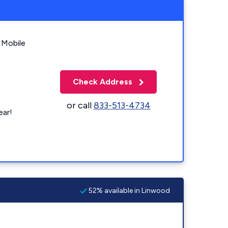
 Mobile
Check Address
or call
833-513-4734
ear!
52% available in Linwood