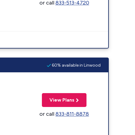
or call
833-513-4720
60% available in Linwood
View Plans
or call
833-811-8878