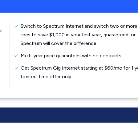
Switch to Spectrum Internet and switch two or more
o
lines to save $1,000 in your first year, guaranteed, or
Spectrum will cover the difference.
Multi-year price guarantees with no contracts.
Get Spectrum Gig Internet starting at $60/mo for 1 y
Limited-time offer only.