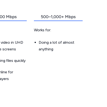
00 Mbps
500–1,000+ Mbps
Works for:
 video in UHD
Doing a lot of almost
le screens
anything
g files quickly
line for
layers