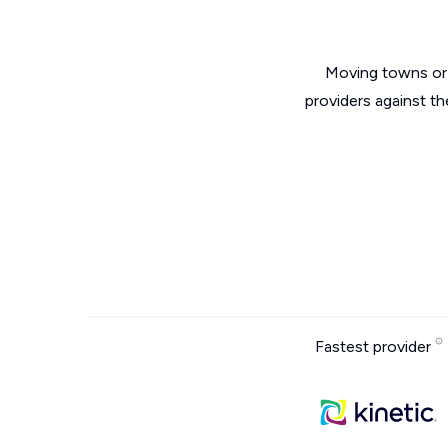
Moving towns or 
providers against t
Fastest provider