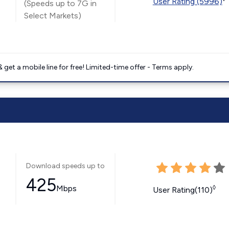
User Rating (5996)
(Speeds up to 7G in
Select Markets)
get a mobile line for free! Limited-time offer - Terms apply.
Download speeds up to
425
Mbps
◊
User Rating(110)