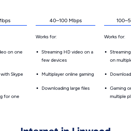
Mbps
40–100 Mbps
100–5
Works for:
Works for:
ideo on one
Streaming HD video on a
Streaming
few devices
on multip
g with Skype
Multiplayer online gaming
Downloadin
Downloading large files
Gaming on
g for one
multiple p