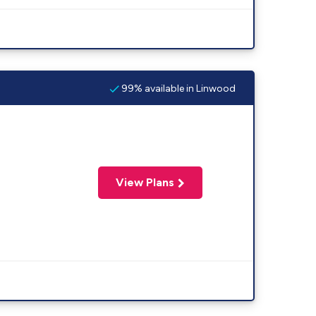
99% available in Linwood
View Plans