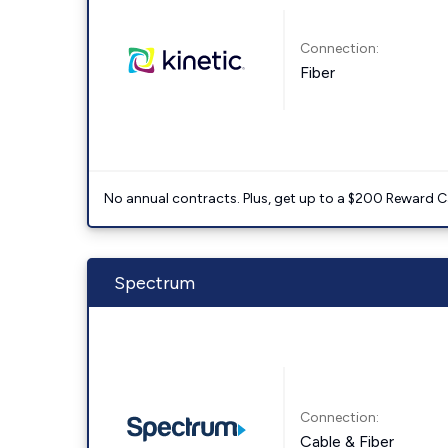
Connection:
Fiber
No annual contracts. Plus, get up to a $200 Reward C
Spectrum
Connection:
Cable & Fiber