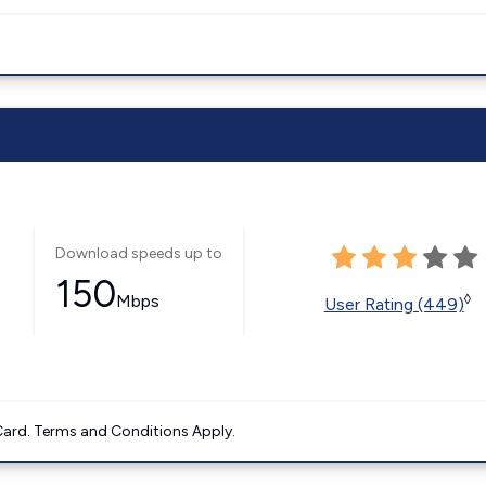
Download speeds up to
150
Mbps
◊
User Rating (449)
ard. Terms and Conditions Apply.