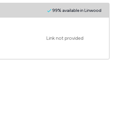
99% available in Linwood
Link not provided