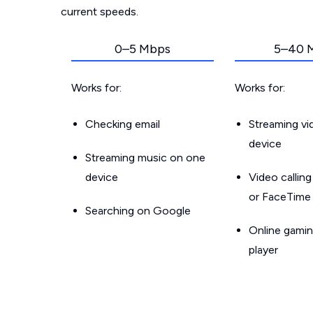
current speeds.
0–5 Mbps
5–40 
Works for:
Works for:
Checking email
Streaming v
device
Streaming music on one
device
Video callin
or FaceTime
Searching on Google
Online gamin
player