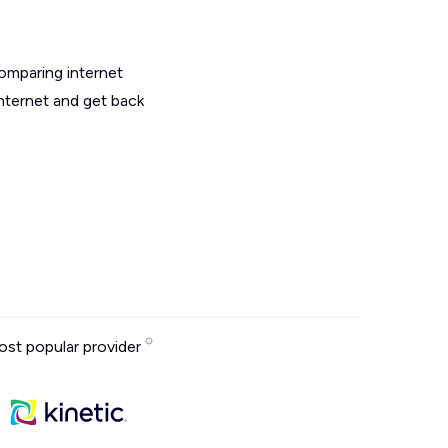
omparing internet
nternet and get back
st popular provider