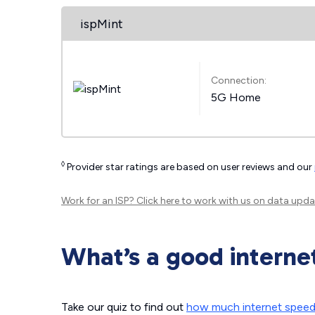
ispMint
Connection:
5G Home
◊
Provider star ratings are based on user reviews and our
Work for an ISP?
Click here
to work with us on data upda
What’s a good interne
Take our quiz to find out
how much internet spee