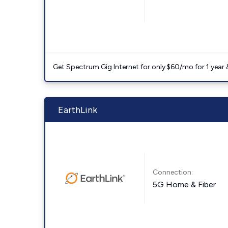
Get Spectrum Gig Internet for only $60/mo for 1 year & 
EarthLink
Connection:
5G Home & Fiber