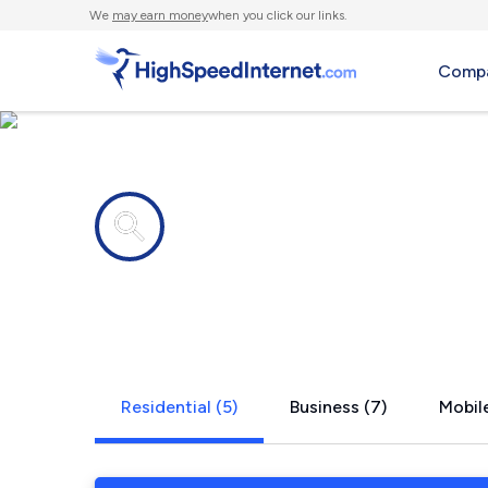
We
may earn money
when you click our links.
Compa
Internet providers in
Linwood, N
Residential (5)
Business (7)
Mobile