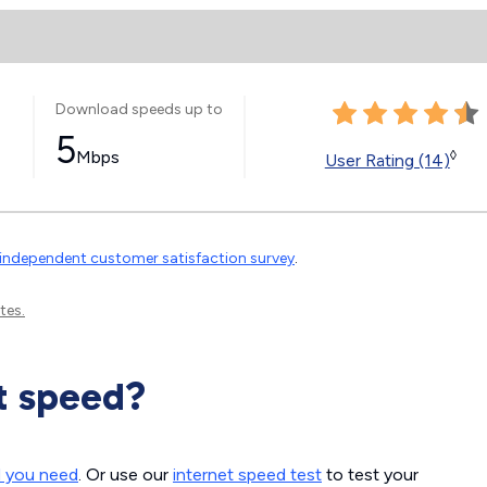
Download speeds up to
5
Mbps
◊
User Rating (14)
independent customer satisfaction survey
.
tes.
t speed?
d you need
. Or use our
internet speed test
to test your