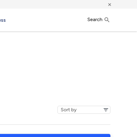
×
Search
ess