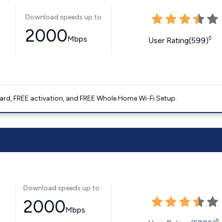
Download speeds up to
2000
Mbps
◊
User Rating(599)
ard, FREE activation, and FREE Whole Home Wi-Fi Setup.
Download speeds up to
2000
Mbps
◊