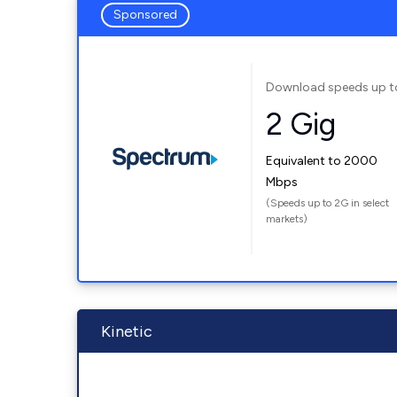
Sponsored
Download speeds up t
2 Gig
Equivalent to 2000
Mbps
(Speeds up to 2G in select
markets)
Kinetic