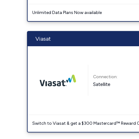
Unlimited Data Plans Now available
Viasat
Connection:
Satellite
Switch to Viasat & get a $300 Mastercard™ Reward C