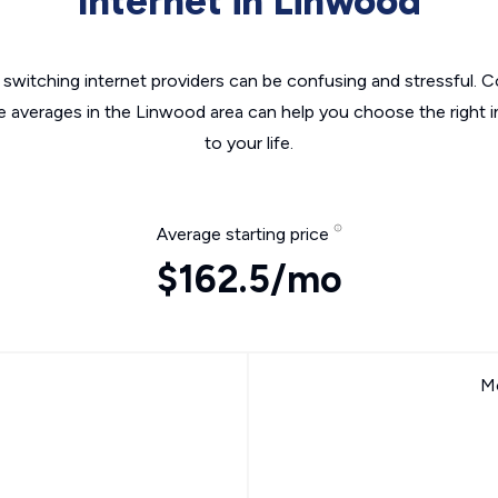
Internet in Linwood
switching internet providers can be confusing and stressful. C
he averages in the Linwood area can help you choose the right i
to your life.
Average starting price
$162.5/mo
Mo