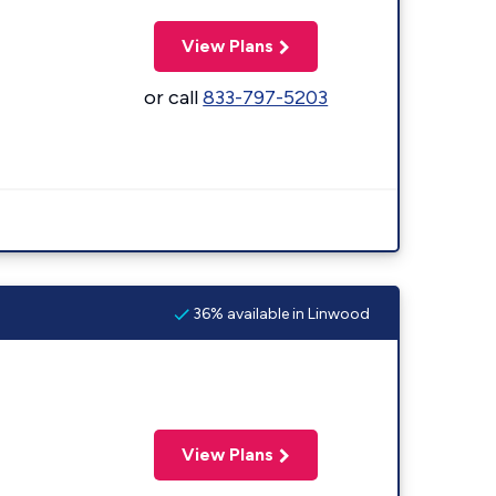
View Plans
or call
833-797-5203
36% available in Linwood
View Plans