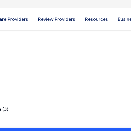
re Providers
Review Providers
Resources
Busin
C
 (3)