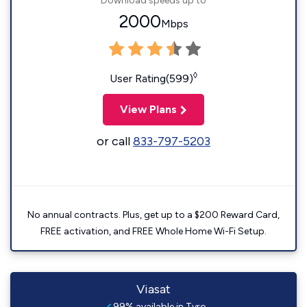
Download speeds up to
2000
Mbps
◊
User Rating(599)
View Plans
or call
833-797-5203
No annual contracts. Plus, get up to a $200 Reward Card,
FREE activation, and FREE Whole Home Wi-Fi Setup.
Viasat
99% available in Tyro