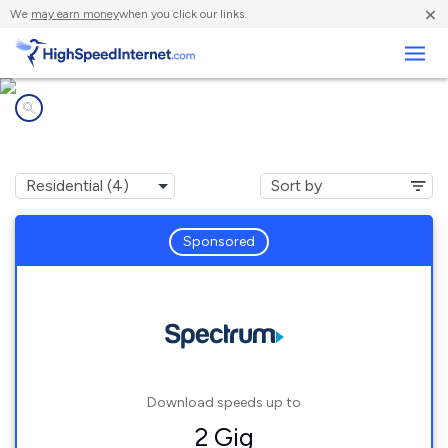
×
We
may earn money
when you click our links.
Business
Internet providers in
Tyro, NC
Sponsored
Download speeds up to
2 Gig