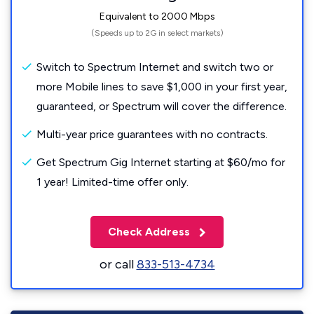
Equivalent to 2000 Mbps
(Speeds up to 2G in select markets)
Switch to Spectrum Internet and switch two or
more Mobile lines to save $1,000 in your first year,
guaranteed, or Spectrum will cover the difference.
Multi-year price guarantees with no contracts.
Get Spectrum Gig Internet starting at $60/mo for
1 year! Limited-time offer only.
Check Address
or call
833-513-4734