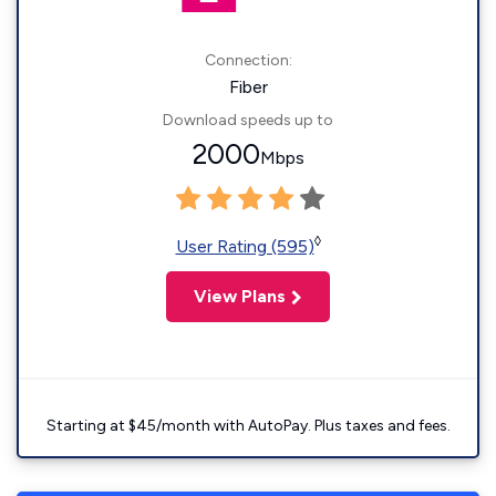
Connection:
Fiber
Download speeds up to
2000
Mbps
◊
User Rating (595)
View Plans
Starting at $45/month with AutoPay. Plus taxes and fees.