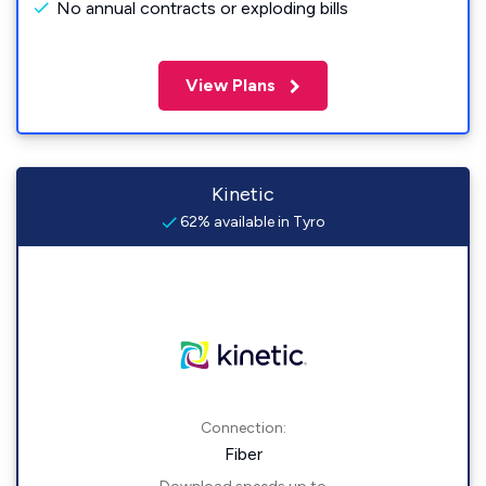
No annual contracts or exploding bills
View Plans
Kinetic
62% available in Tyro
Connection:
Fiber