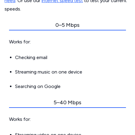
need
. Or use our
internet speed test
to test your current
speeds.
0–5 Mbps
Works for:
Checking email
Streaming music on one device
Searching on Google
5–40 Mbps
Works for:
Streaming video on one device