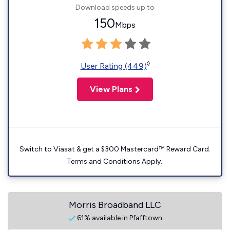
Download speeds up to
150
Mbps
◊
User Rating (449)
View Plans
Switch to Viasat & get a $300 Mastercard™ Reward Card.
Terms and Conditions Apply.
Morris Broadband LLC
61% available in Pfafftown