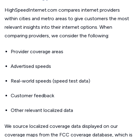
HighSpeedInternet.com compares internet providers
within cities and metro areas to give customers the most
relevant insights into their internet options. When
comparing providers, we consider the following:
Provider coverage areas
Advertised speeds
Real-world speeds (speed test data)
Customer feedback
Other relevant localized data
We source localized coverage data displayed on our
coverage maps from the FCC coverage database, which is