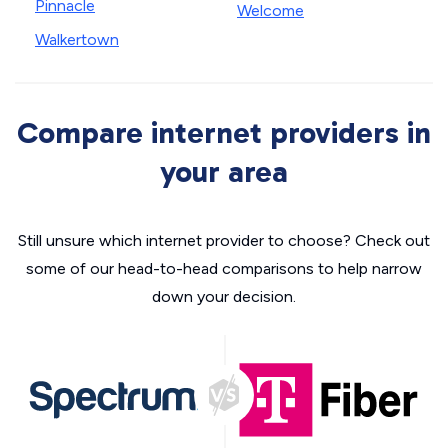
Pinnacle
Welcome
Walkertown
Compare internet providers in
your area
Still unsure which internet provider to choose? Check out
some of our head-to-head comparisons to help narrow
down your decision.