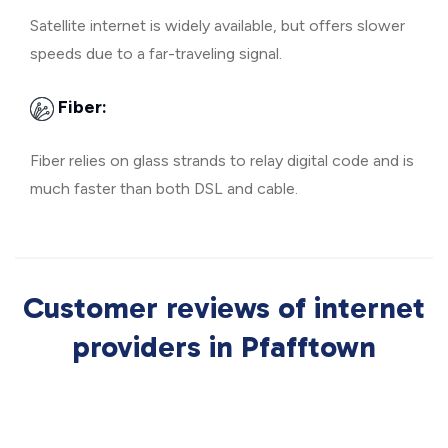
Satellite internet is widely available, but offers slower
speeds due to a far-traveling signal.
Fiber:
Fiber relies on glass strands to relay digital code and is
much faster than both DSL and cable.
Customer reviews of internet
providers in Pfafftown