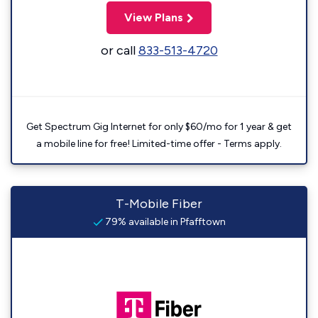
View Plans
or call
833-513-4720
Get Spectrum Gig Internet for only $60/mo for 1 year & get
a mobile line for free! Limited-time offer - Terms apply.
T-Mobile Fiber
79% available in Pfafftown