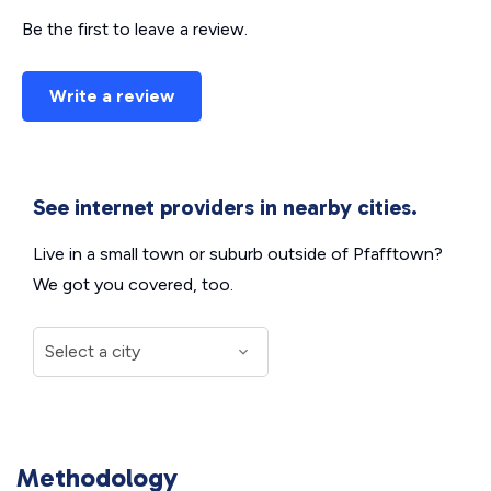
Be the first to leave a review.
Write a review
See internet providers in nearby cities.
Live in a small town or suburb outside of Pfafftown?
We got you covered, too.
Methodology