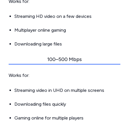
Works for:
Streaming HD video on a few devices
Multiplayer online gaming
Downloading large files
100–500 Mbps
Works for:
Streaming video in UHD on multiple screens
Downloading files quickly
Gaming online for multiple players