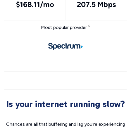
$168.11/mo
207.5 Mbps
Most popular provider
Is your internet running slow?
Chances are all that buffering and lag you’re experiencing