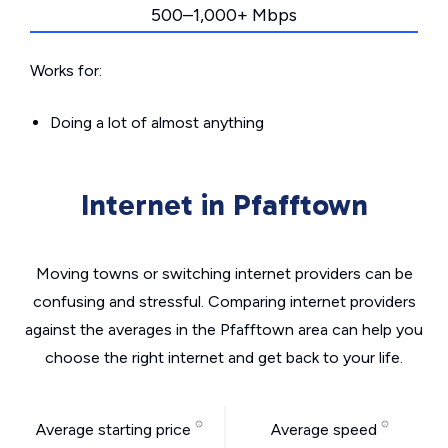
500–1,000+ Mbps
Works for:
Doing a lot of almost anything
Internet in Pfafftown
Moving towns or switching internet providers can be
confusing and stressful. Comparing internet providers
against the averages in the Pfafftown area can help you
choose the right internet and get back to your life.
Average starting price
Average speed