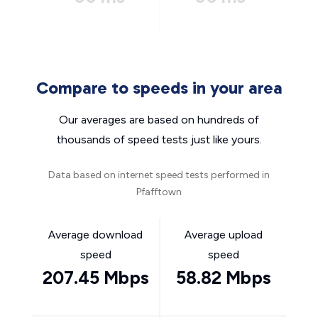
Compare to speeds in your area
Our averages are based on hundreds of
thousands of speed tests just like yours.
Data based on internet speed tests performed in
Pfafftown
Average download
Average upload
speed
speed
207.45 Mbps
58.82 Mbps