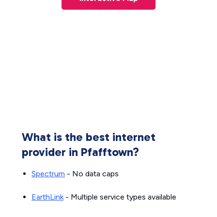
What is the best internet
provider in Pfafftown?
Spectrum
- No data caps
EarthLink
- Multiple service types available