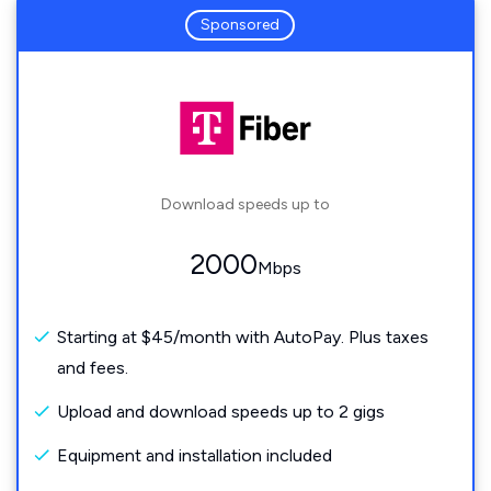
Sponsored
Download speeds up to
2000
Mbps
Starting at $45/month with AutoPay. Plus taxes
and fees.
Upload and download speeds up to 2 gigs
Equipment and installation included