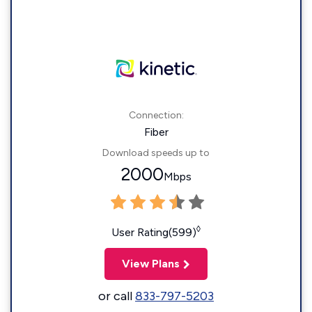
Connection:
Fiber
Download speeds up to
2000
Mbps
◊
User Rating(599)
View Plans
or call
833-797-5203