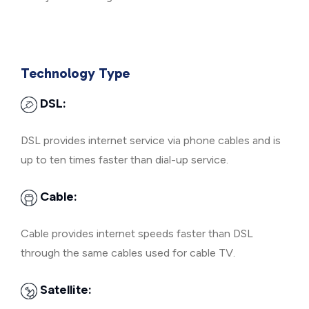
Technology Type
DSL:
DSL provides internet service via phone cables and is
up to ten times faster than dial-up service.
Cable:
Cable provides internet speeds faster than DSL
through the same cables used for cable TV.
Satellite: