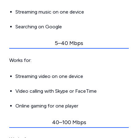
Streaming music on one device
Searching on Google
5–40 Mbps
Works for:
Streaming video on one device
Video calling with Skype or FaceTime
Online gaming for one player
40–100 Mbps