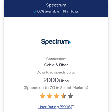
Spectrum
66% available in Pfafftown
Connection:
Cable & Fiber
Download speeds up to
2000
Mbps
(Speeds up to 7G in Select Markets)
◊
User Rating (5996)