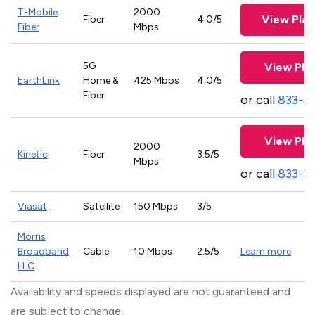
T-Mobile
2000
View Pla
Fiber
4.0/5
Fiber
Mbps
5G
View Pla
EarthLink
Home &
425 Mbps
4.0/5
Fiber
or call
833-8
View Pla
2000
Kinetic
Fiber
3.5/5
Mbps
or call
833-7
Viasat
Satellite
150 Mbps
3/5
Morris
Broadband
Cable
10 Mbps
2.5/5
Learn more
LLC
Availability and speeds displayed are not guaranteed and
are subject to change.