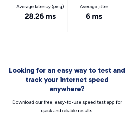
Average latency (ping)
Average jitter
28.26 ms
6 ms
Looking for an easy way to test and
track your internet speed
anywhere?
Download our free, easy-to-use speed test app for
quick and reliable results.