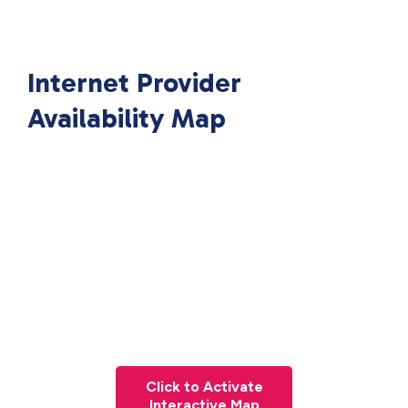
Internet Provider
Availability Map
Click to Activate
Interactive Map