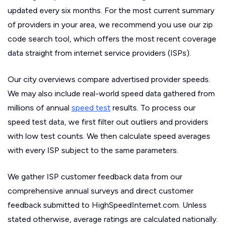
updated every six months. For the most current summary
of providers in your area, we recommend you use our zip
code search tool, which offers the most recent coverage
data straight from internet service providers (ISPs).
Our city overviews compare advertised provider speeds.
We may also include real-world speed data gathered from
millions of annual
speed test
results. To process our
speed test data, we first filter out outliers and providers
with low test counts. We then calculate speed averages
with every ISP subject to the same parameters.
We gather ISP customer feedback data from our
comprehensive annual surveys and direct customer
feedback submitted to HighSpeedInternet.com. Unless
stated otherwise, average ratings are calculated nationally.