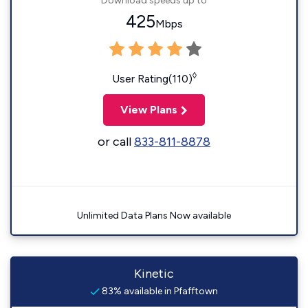
Download speeds up to
425
Mbps
◊
User Rating(110)
View Plans
or call
833-811-8878
Unlimited Data Plans Now available
Kinetic
83% available in Pfafftown