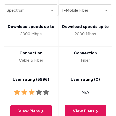
Download speeds up to
Download speeds up to
2000 Mbps
2000 Mbps
Connection
Connection
Cable & Fiber
Fiber
User rating (
5996
)
User rating (
0
)
N/A
View Plans
View Plans