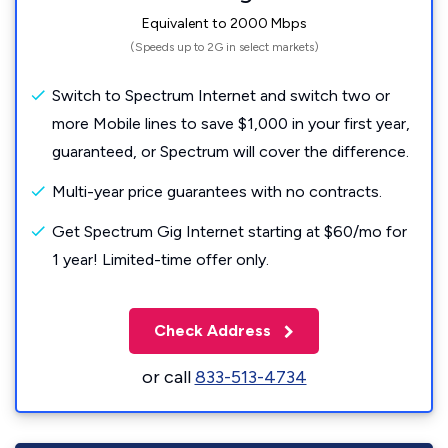
Equivalent to 2000 Mbps
(Speeds up to 2G in select markets)
Switch to Spectrum Internet and switch two or
more Mobile lines to save $1,000 in your first year,
guaranteed, or Spectrum will cover the difference.
Multi-year price guarantees with no contracts.
Get Spectrum Gig Internet starting at $60/mo for
1 year! Limited-time offer only.
Check Address
or call
833-513-4734