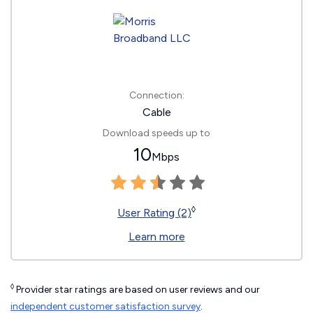
Connection:
Cable
Download speeds up to
10
Mbps
◊
User Rating (2)
Learn more
◊
Provider star ratings are based on user reviews and our
independent customer satisfaction survey
.