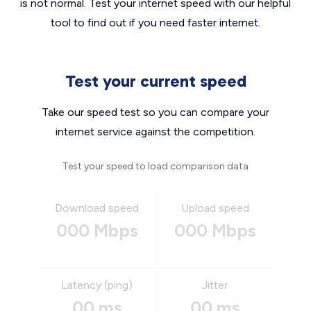
is not normal. Test your internet speed with our helpful
tool to find out if you need faster internet.
Test your current speed
Take our speed test so you can compare your
internet service against the competition.
Test your speed to load comparison data
Download speed
Upload speed
000 Mbps
000 Mbps
Latency (ping)
Jitter
00 ms
00 ms