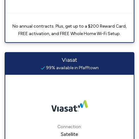
No annual contracts. Plus, get up to a $200 Reward Card,
FREE activation, and FREE Whole Home Wi-Fi Setup.
Viasat
99% available in Pfafftown
Connection:
Satellite