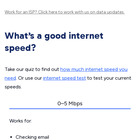
Work for an ISP?
Click here
to work with us on data updates.
What’s a good internet
speed?
Take our quiz to find out
how much internet speed you
need
. Or use our
internet speed test
to test your current
speeds.
0–5 Mbps
Works for:
Checking email