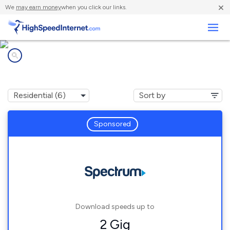
×
We
may earn money
when you click our links.
Business
Internet providers in
Pfafftown, NC
Sponsored
Download speeds up to
2 Gig