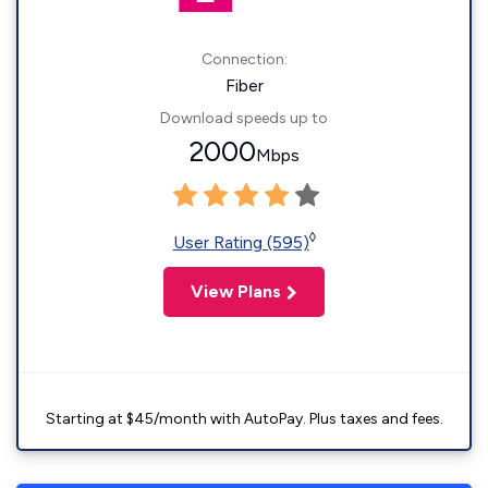
Connection:
Fiber
Download speeds up to
2000
Mbps
◊
User Rating (595)
View Plans
Starting at $45/month with AutoPay. Plus taxes and fees.