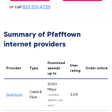
or call
833-513-4720
Summary of Pfafftown
internet providers
Download
User
Provider
Type
speeds
Order online
rating
up to
2000
Mbps
Cable &
Spectrum
3.5/5
(wireless
Fiber
speeds may
vary)