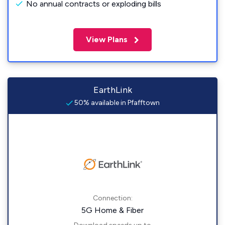
No annual contracts or exploding bills
View Plans
EarthLink
50% available in Pfafftown
Connection:
5G Home & Fiber