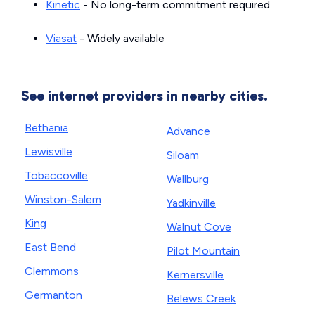
Kinetic
- No long-term commitment required
Viasat
- Widely available
See internet providers in nearby cities.
Bethania
Advance
Lewisville
Siloam
Tobaccoville
Wallburg
Winston-Salem
Yadkinville
King
Walnut Cove
East Bend
Pilot Mountain
Clemmons
Kernersville
Germanton
Belews Creek