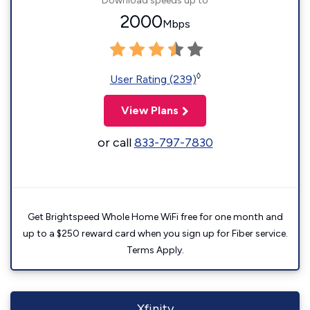
Download speeds up to
2000
Mbps
◊
User Rating (239)
View Plans
or call
833-797-7830
Get Brightspeed Whole Home WiFi free for one month and
up to a $250 reward card when you sign up for Fiber service.
Terms Apply.
Xfinity