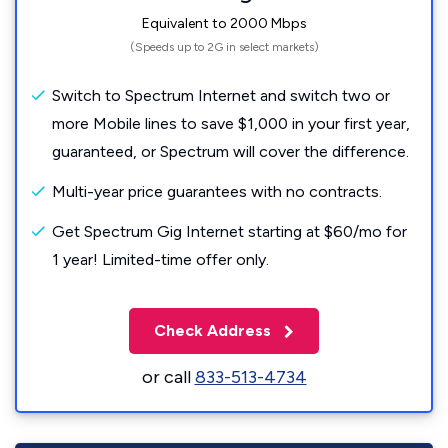
Equivalent to 2000 Mbps
(Speeds up to 2G in select markets)
Switch to Spectrum Internet and switch two or
more Mobile lines to save $1,000 in your first year,
guaranteed, or Spectrum will cover the difference.
Multi-year price guarantees with no contracts.
Get Spectrum Gig Internet starting at $60/mo for
1 year! Limited-time offer only.
Check Address
or call
833-513-4734