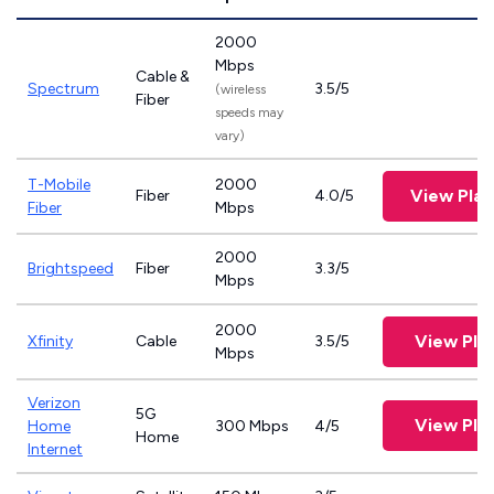
2000
Mbps
Cable &
Spectrum
3.5/5
(wireless
Fiber
speeds may
vary)
T-Mobile
2000
View Pla
Fiber
4.0/5
Fiber
Mbps
2000
Brightspeed
Fiber
3.3/5
Mbps
2000
View Pla
Xfinity
Cable
3.5/5
Mbps
Verizon
5G
View Pla
Home
300 Mbps
4/5
Home
Internet