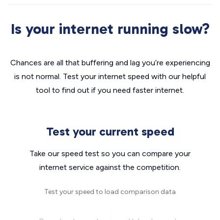
Is your internet running slow?
Chances are all that buffering and lag you’re experiencing
is not normal. Test your internet speed with our helpful
tool to find out if you need faster internet.
Test your current speed
Take our speed test so you can compare your
internet service against the competition.
Test your speed to load comparison data