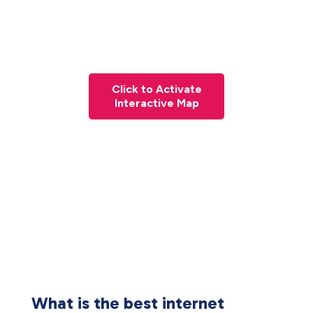
Click to Activate
Interactive Map
What is the best internet