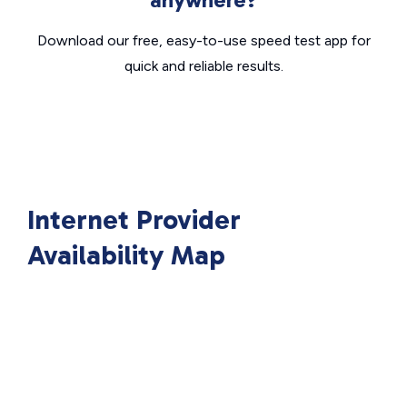
Download our free, easy-to-use speed test app for
quick and reliable results.
Internet Provider
Availability Map