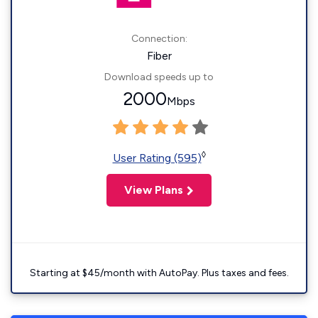
Connection:
Fiber
Download speeds up to
2000
Mbps
◊
User Rating (595)
View Plans
Starting at $45/month with AutoPay. Plus taxes and fees.