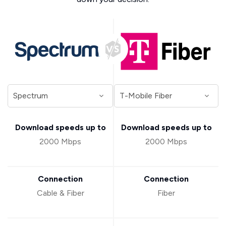
Download speeds up to
Download speeds up to
2000 Mbps
2000 Mbps
Connection
Connection
Cable & Fiber
Fiber