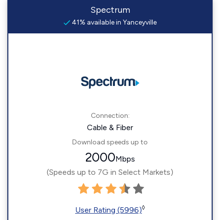
Spectrum
41% available in Yanceyville
Connection:
Cable & Fiber
Download speeds up to
2000
Mbps
(Speeds up to 7G in Select Markets)
◊
User Rating (5996)