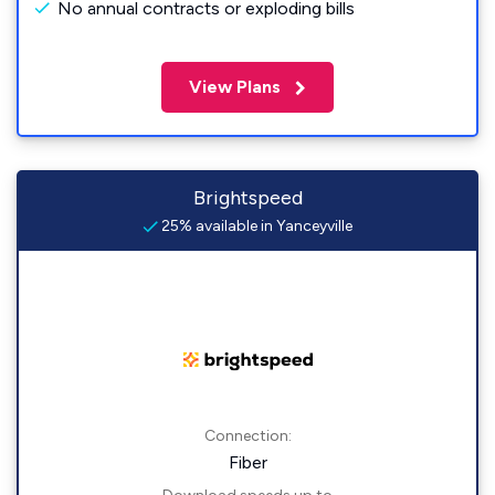
No annual contracts or exploding bills
View Plans
Brightspeed
25% available in Yanceyville
Connection:
Fiber