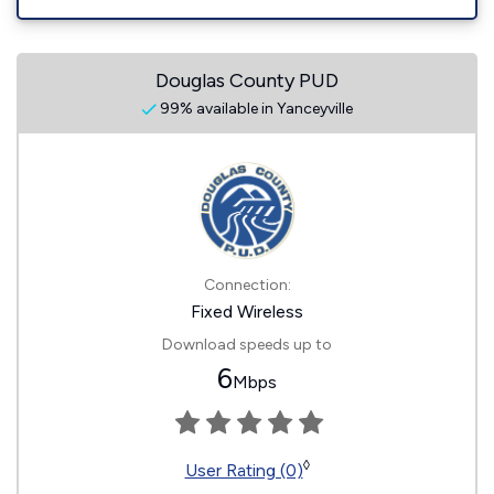
Douglas County PUD
99% available in Yanceyville
Connection:
Fixed Wireless
Download speeds up to
6
Mbps
◊
User Rating (0)