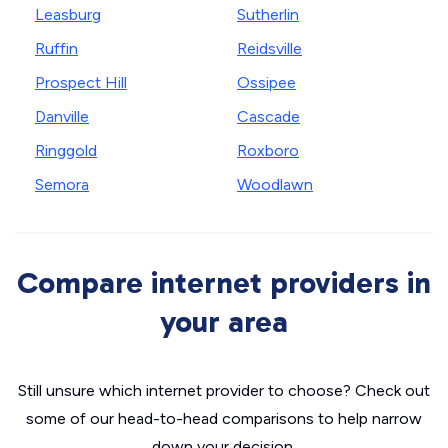
Leasburg
Sutherlin
Ruffin
Reidsville
Prospect Hill
Ossipee
Danville
Cascade
Ringgold
Roxboro
Semora
Woodlawn
Compare internet providers in
your area
Still unsure which internet provider to choose? Check out
some of our head-to-head comparisons to help narrow
down your decision.