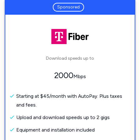
Sponsored
Download speeds up to
2000
Mbps
Starting at $45/month with AutoPay. Plus taxes
and fees.
Upload and download speeds up to 2 gigs
Equipment and installation included