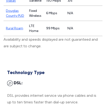
Viasat
Satellite
150 Mbps
3/5
Douglas
Fixed
6 Mbps
N/A
County PUD
Wireless
LTE
Rural Roam
99 Mbps
N/A
Home
Availability and speeds displayed are not guaranteed and
are subject to change.
Technology Type
DSL:
DSL provides internet service via phone cables and is
up to ten times faster than dial-up service.