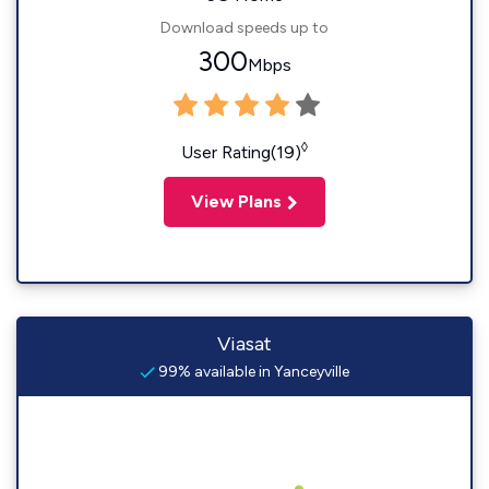
Download speeds up to
300
Mbps
◊
User Rating(19)
View Plans
Viasat
99% available in Yanceyville