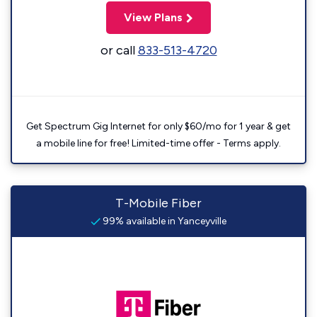
View Plans
or call
833-513-4720
Get Spectrum Gig Internet for only $60/mo for 1 year & get
a mobile line for free! Limited-time offer - Terms apply.
T-Mobile Fiber
99% available in Yanceyville