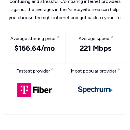
confusing and stressful. Comparing internet providers
against the averages in the Yanceyville area can help
you choose the right internet and get back to your life.
Average starting price
Average speed
$166.64/mo
221 Mbps
Fastest provider
Most popular provider