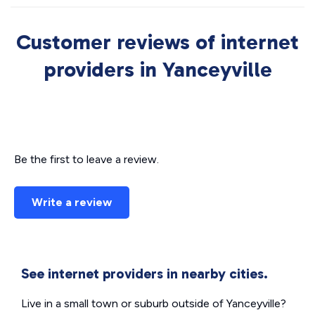
Customer reviews of internet
providers in Yanceyville
Be the first to leave a review.
Write a review
See internet providers in nearby cities.
Live in a small town or suburb outside of Yanceyville?