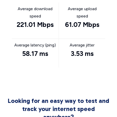
Average download
Average upload
speed
speed
221.01 Mbps
61.07 Mbps
Average latency (ping)
Average jitter
58.17 ms
3.53 ms
Looking for an easy way to test and
track your internet speed
anywhere?