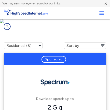
×
We
may earn money
when you click our links.
Business
Internet providers in
Yanceyville, NC
Sponsored
Download speeds up to
2 Gig