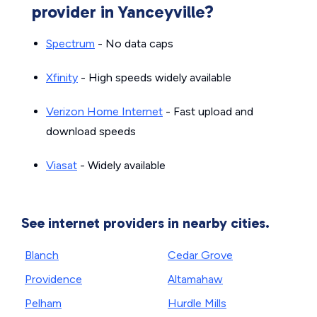
provider in Yanceyville?
Spectrum
- No data caps
Xfinity
- High speeds widely available
Verizon Home Internet
- Fast upload and
download speeds
Viasat
- Widely available
See internet providers in nearby cities.
Blanch
Cedar Grove
Providence
Altamahaw
Pelham
Hurdle Mills