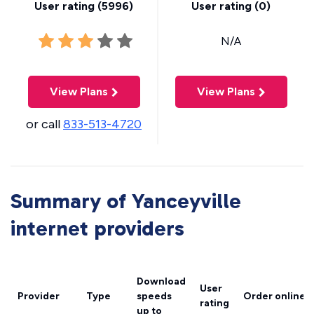
User rating (
5996
)
User rating (
0
)
N/A
View Plans
View Plans
or call
833-513-4720
Summary of Yanceyville
internet providers
Download
User
Provider
Type
speeds
Order online
rating
up to