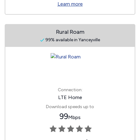
Learn more
Rural Roam
99% available in Yanceyville
Connection:
LTE Home
Download speeds up to
99
Mbps