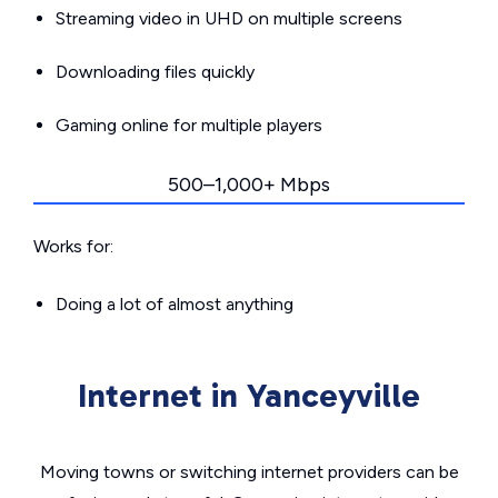
Streaming video in UHD on multiple screens
Downloading files quickly
Gaming online for multiple players
500–1,000+ Mbps
Works for:
Doing a lot of almost anything
Internet in Yanceyville
Moving towns or switching internet providers can be