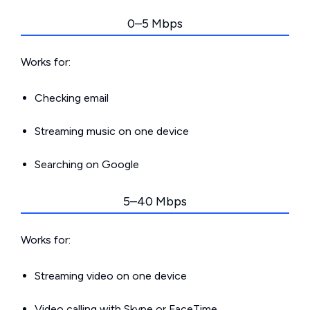
0–5 Mbps
Works for:
Checking email
Streaming music on one device
Searching on Google
5–40 Mbps
Works for:
Streaming video on one device
Video calling with Skype or FaceTime