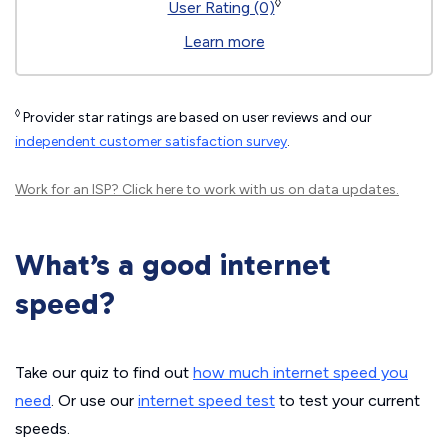
◊
User Rating (0)
Learn more
◊
Provider star ratings are based on user reviews and our
independent customer satisfaction survey
.
Work for an ISP?
Click here
to work with us on data updates.
What’s a good internet
speed?
Take our quiz to find out
how much internet speed you
need
. Or use our
internet speed test
to test your current
speeds.