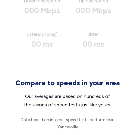
Download speed
Upload speed
000 Mbps
000 Mbps
Latency (ping)
Jitter
00 ms
00 ms
Compare to speeds in your area
Our averages are based on hundreds of
thousands of speed tests just like yours.
Data based on internet speed tests performed in
Yanceyville