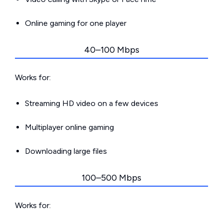
Online gaming for one player
40–100 Mbps
Works for:
Streaming HD video on a few devices
Multiplayer online gaming
Downloading large files
100–500 Mbps
Works for: