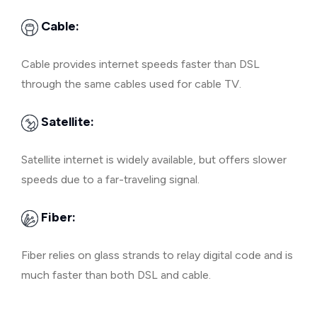
Cable:
Cable provides internet speeds faster than DSL
through the same cables used for cable TV.
Satellite:
Satellite internet is widely available, but offers slower
speeds due to a far-traveling signal.
Fiber:
Fiber relies on glass strands to relay digital code and is
much faster than both DSL and cable.