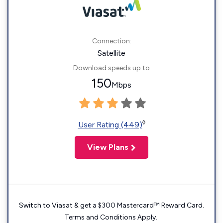
Connection:
Satellite
Download speeds up to
150
Mbps
◊
User Rating (449)
View Plans
Switch to Viasat & get a $300 Mastercard™ Reward Card.
Terms and Conditions Apply.