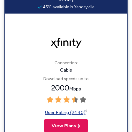
45% available in Yanceyville
Connection:
Cable
Download speeds up to
2000
Mbps
◊
User Rating (2440)
View Plans