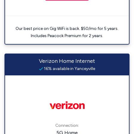
Our best price on Gig WiFi is back. $50/mo for 5 years.
Includes Peacock Premium for 2 years.
Verizon Home Internet
16% available in Yanceyville
Connection:
5G Home