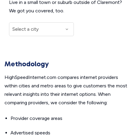
Live in a small town or suburb outside of Claremont?
We got you covered, too.
Methodology
HighSpeedInternet.com compares internet providers
within cities and metro areas to give customers the most
relevant insights into their internet options. When
comparing providers, we consider the following:
Provider coverage areas
Advertised speeds