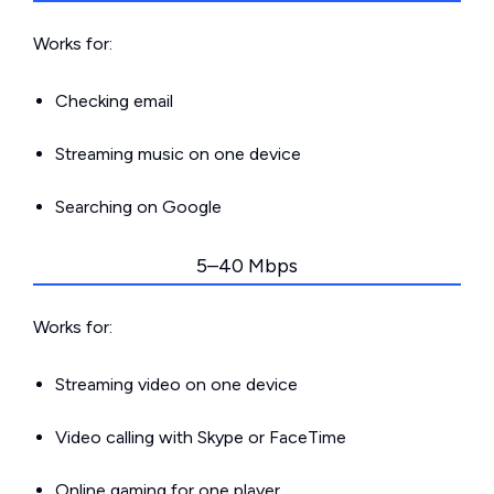
Works for:
Checking email
Streaming music on one device
Searching on Google
5–40 Mbps
Works for:
Streaming video on one device
Video calling with Skype or FaceTime
Online gaming for one player