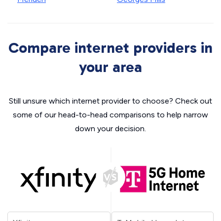
Compare internet providers in
your area
Still unsure which internet provider to choose? Check out
some of our head-to-head comparisons to help narrow
down your decision.