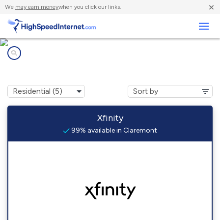
×
We
may earn money
when you click our links.
Business
Internet providers in
Claremont, NH
Xfinity
99% available in Claremont