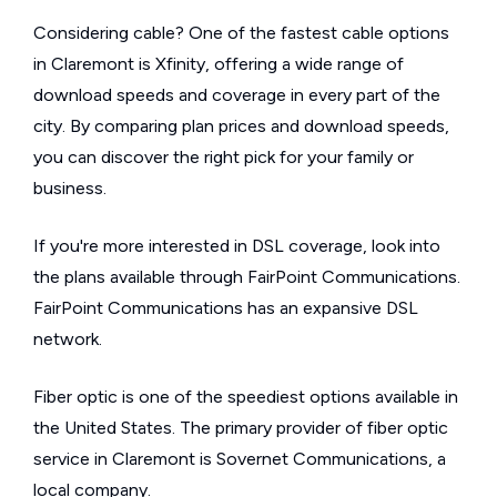
Considering cable? One of the fastest cable options
in Claremont is Xfinity, offering a wide range of
download speeds and coverage in every part of the
city. By comparing plan prices and download speeds,
you can discover the right pick for your family or
business.
If you're more interested in DSL coverage, look into
the plans available through FairPoint Communications.
FairPoint Communications has an expansive DSL
network.
Fiber optic is one of the speediest options available in
the United States. The primary provider of fiber optic
service in Claremont is Sovernet Communications, a
local company.