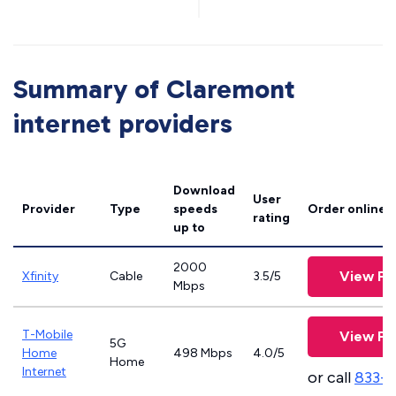
Summary of Claremont
internet providers
Download
User
Provider
Type
speeds
Order online
rating
up to
2000
View Pl
Xfinity
Cable
3.5/5
Mbps
T-Mobile
View Pl
5G
Home
498 Mbps
4.0/5
Home
Internet
or call
833-