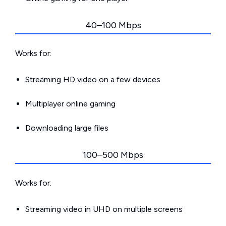
40–100 Mbps
Works for:
Streaming HD video on a few devices
Multiplayer online gaming
Downloading large files
100–500 Mbps
Works for:
Streaming video in UHD on multiple screens