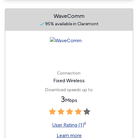
WaveComm
95% available in Claremont
Connection:
Fixed Wireless
Download speeds up to
3
Mbps
◊
User Rating (1)
Learn more