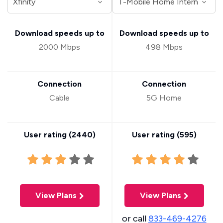
Download speeds up to
Download speeds up to
2000 Mbps
498 Mbps
Connection
Connection
Cable
5G Home
User rating (
2440
)
User rating (
595
)
View Plans
View Plans
or call
833-469-4276