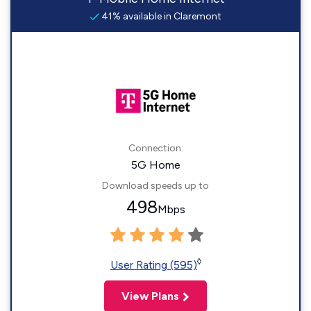
41% available in Claremont
Connection:
5G Home
Download speeds up to
498
Mbps
◊
User Rating (595)
View Plans