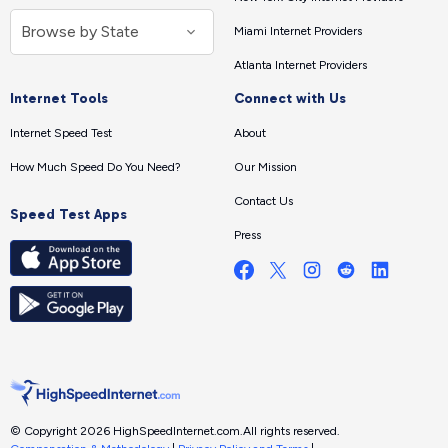
Miami Internet Providers
Atlanta Internet Providers
Internet Tools
Connect with Us
Internet Speed Test
About
How Much Speed Do You Need?
Our Mission
Contact Us
Speed Test Apps
Press
© Copyright 2026 HighSpeedInternet.com.
All rights reserved.