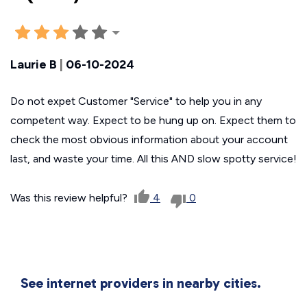
Laurie B
|
06-10-2024
Do not expet Customer "Service" to help you in any
competent way. Expect to be hung up on. Expect them to
check the most obvious information about your account
last, and waste your time. All this AND slow spotty service!
Was this review helpful?
4
0
See internet providers in nearby cities.