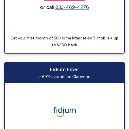
or call
833-469-4276
Get your first month of 5G Home Internet on T-Mobile + up
to $200 back
Fidium Fiber
69% available in Claremont