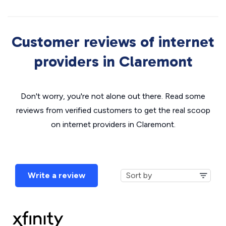
Customer reviews of internet
providers in Claremont
Don't worry, you're not alone out there. Read some
reviews from verified customers to get the real scoop
on internet providers in Claremont.
Write a review