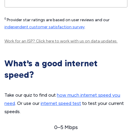
◊
Provider star ratings are based on user reviews and our
independent customer satisfaction survey
.
Work for an ISP?
Click here
to work with us on data updates.
What’s a good internet
speed?
Take our quiz to find out
how much internet speed you
need
. Or use our
internet speed test
to test your current
speeds.
0–5 Mbps