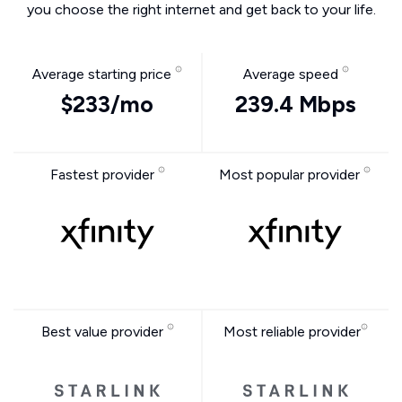
you choose the right internet and get back to your life.
Average starting price
Average speed
$233/mo
239.4 Mbps
Fastest provider
Most popular provider
Best value provider
Most reliable provider