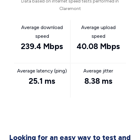
Data based on internet speed tests performed in
Claremont
Average download
Average upload
speed
speed
239.4 Mbps
40.08 Mbps
Average latency (ping)
Average jitter
25.1 ms
8.38 ms
Looking for an easy way to test and