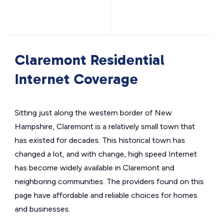
Claremont Residential
Internet Coverage
Sitting just along the western border of New
Hampshire, Claremont is a relatively small town that
has existed for decades. This historical town has
changed a lot, and with change, high speed Internet
has become widely available in Claremont and
neighboring communities. The providers found on this
page have affordable and reliable choices for homes
and businesses.