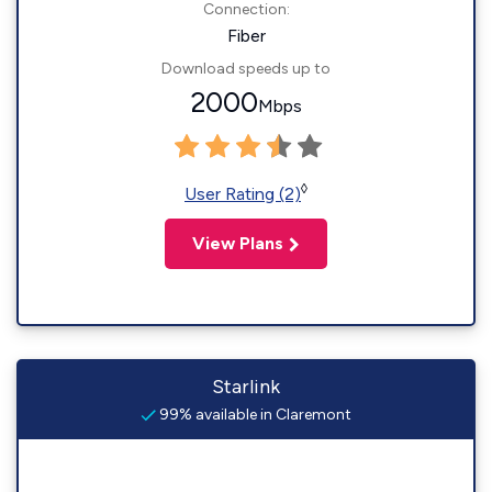
Connection:
Fiber
Download speeds up to
2000
Mbps
◊
User Rating (2)
View Plans
Starlink
99% available in Claremont