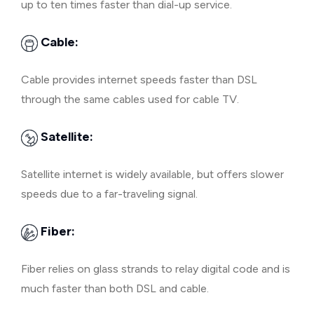
up to ten times faster than dial-up service.
Cable:
Cable provides internet speeds faster than DSL
through the same cables used for cable TV.
Satellite:
Satellite internet is widely available, but offers slower
speeds due to a far-traveling signal.
Fiber:
Fiber relies on glass strands to relay digital code and is
much faster than both DSL and cable.