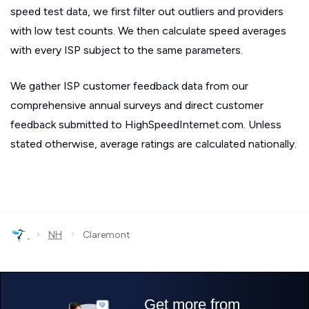
speed test data, we first filter out outliers and providers
with low test counts. We then calculate speed averages
with every ISP subject to the same parameters.
We gather ISP customer feedback data from our
comprehensive annual surveys and direct customer
feedback submitted to HighSpeedInternet.com. Unless
stated otherwise, average ratings are calculated nationally.
›
›
NH
Claremont