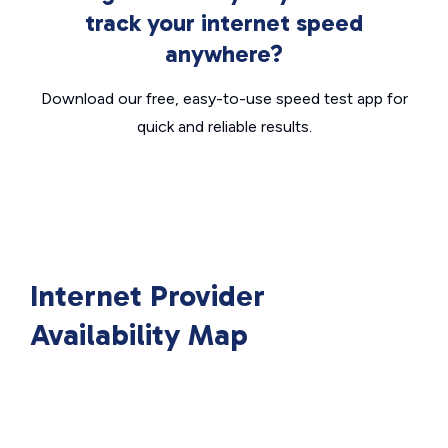
track your internet speed
anywhere?
Download our free, easy-to-use speed test app for
quick and reliable results.
Internet Provider
Availability Map