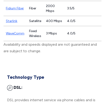
2000
Fidium Fiber
Fiber
3.5/5
Mbps
Starlink
Satellite
400 Mbps
4.0/5
Fixed
WaveComm
3 Mbps
4.0/5
Wireless
Availability and speeds displayed are not guaranteed and
are subject to change.
Technology Type
DSL:
DSL provides internet service via phone cables and is