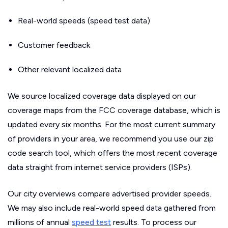
Real-world speeds (speed test data)
Customer feedback
Other relevant localized data
We source localized coverage data displayed on our
coverage maps from the FCC coverage database, which is
updated every six months. For the most current summary
of providers in your area, we recommend you use our zip
code search tool, which offers the most recent coverage
data straight from internet service providers (ISPs).
Our city overviews compare advertised provider speeds.
We may also include real-world speed data gathered from
millions of annual
speed test
results. To process our