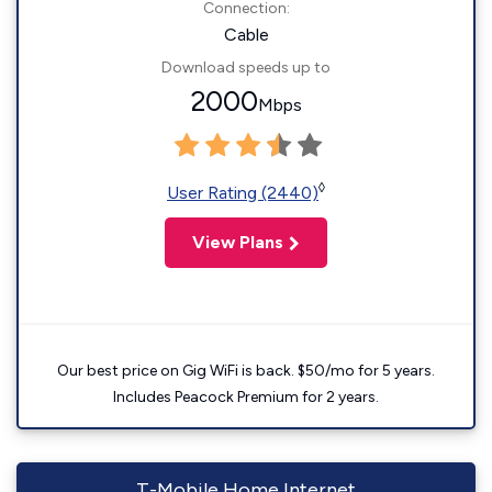
Connection:
Cable
Download speeds up to
2000
Mbps
◊
User Rating (2440)
View Plans
Our best price on Gig WiFi is back. $50/mo for 5 years.
Includes Peacock Premium for 2 years.
T-Mobile Home Internet