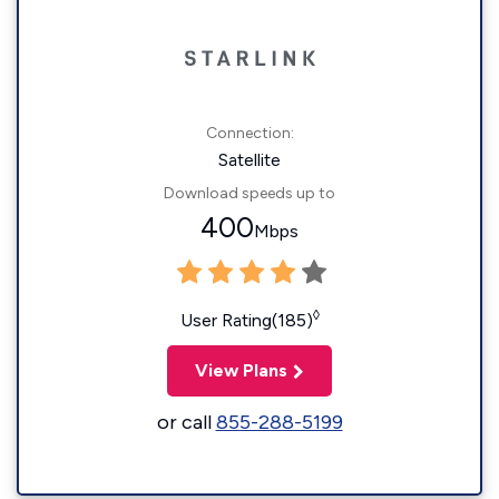
Connection:
Satellite
Download speeds up to
400
Mbps
◊
User Rating(185)
View Plans
or call
855-288-5199