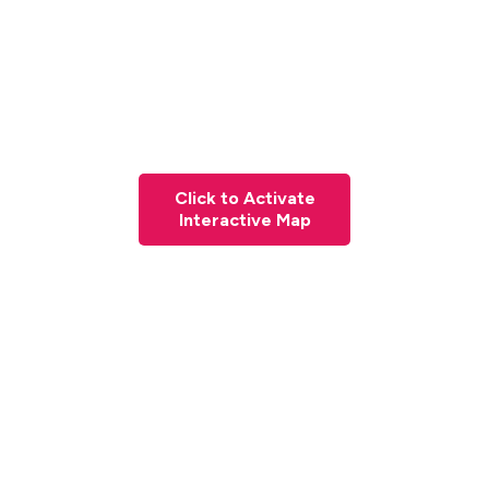
Click to Activate
Interactive Map