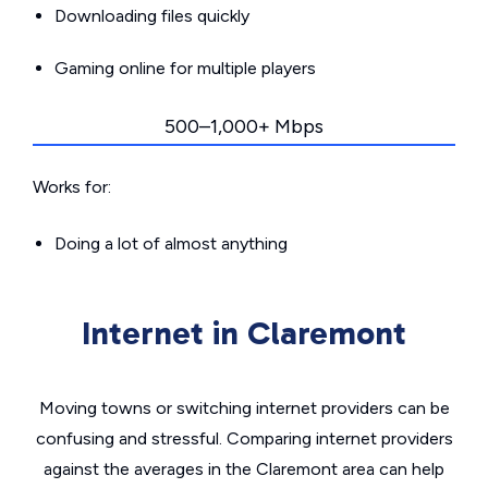
Downloading files quickly
Gaming online for multiple players
500–1,000+ Mbps
Works for:
Doing a lot of almost anything
Internet in Claremont
Moving towns or switching internet providers can be
confusing and stressful. Comparing internet providers
against the averages in the Claremont area can help