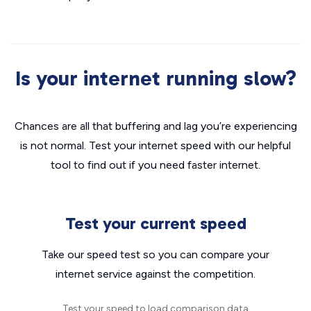
Is your internet running slow?
Chances are all that buffering and lag you’re experiencing
is not normal. Test your internet speed with our helpful
tool to find out if you need faster internet.
Test your current speed
Take our speed test so you can compare your
internet service against the competition.
Test your speed to load comparison data