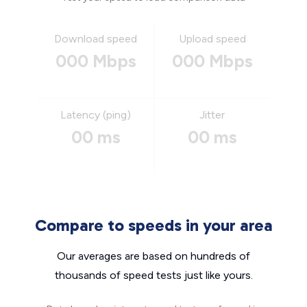
Download speed
Upload speed
000 Mbps
000 Mbps
Latency (ping)
Jitter
00 ms
00 ms
Compare to speeds in your area
Our averages are based on hundreds of
thousands of speed tests just like yours.