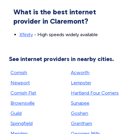
What is the best internet
provider in Claremont?
Xfinity
- High speeds widely available
See internet providers in nearby cities.
Cornish
Acworth
Newport
Lempster
Cornish Flat
Hartland Four Corners
Brownsville
Sunapee
Guild
Goshen
Springfield
Grantham
Meriden
Georges Mills