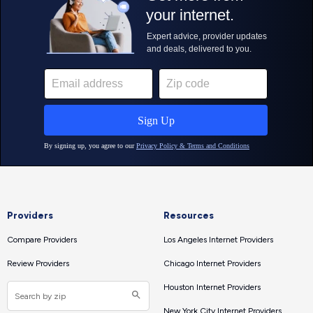
Providers
Resources
Compare Providers
Los Angeles Internet Providers
Review Providers
Chicago Internet Providers
Houston Internet Providers
New York City Internet Providers