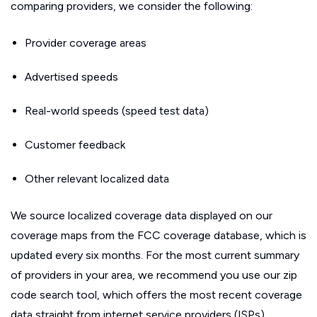
comparing providers, we consider the following:
Provider coverage areas
Advertised speeds
Real-world speeds (speed test data)
Customer feedback
Other relevant localized data
We source localized coverage data displayed on our
coverage maps from the FCC coverage database, which is
updated every six months. For the most current summary
of providers in your area, we recommend you use our zip
code search tool, which offers the most recent coverage
data straight from internet service providers (ISPs).