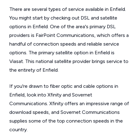
There are several types of service available in Enfield.
You might start by checking out DSL and satellite
options in Enfield. One of the area's primary DSL
providers is FairPoint Communications, which offers a
handful of connection speeds and reliable service
options. The primary satellite option in Enfield is
Viasat. This national satellite provider brings service to
the entirety of Enfield.
If you're drawn to fiber optic and cable options in
Enfield, look into Xfinity and Sovernet
Communications. Xfinity offers an impressive range of
download speeds, and Sovernet Communications
supplies some of the top connection speeds in the
country.