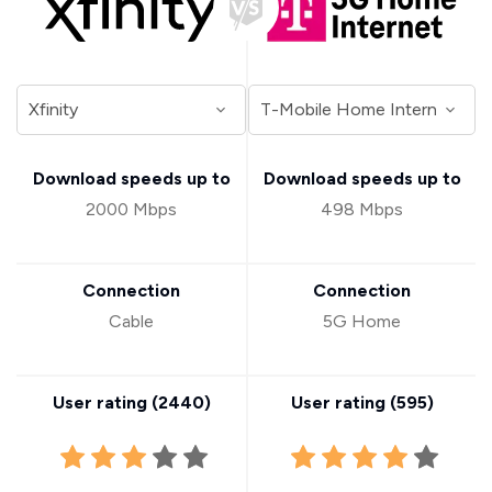
Download speeds up to
Download speeds up to
2000 Mbps
498 Mbps
Connection
Connection
Cable
5G Home
User rating (
2440
)
User rating (
595
)