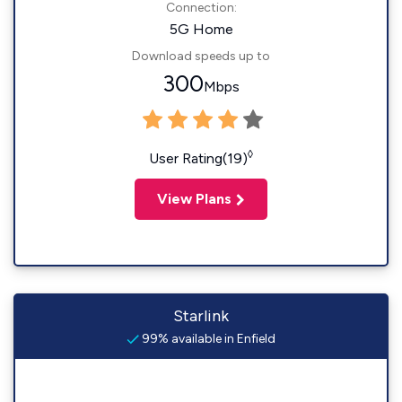
Connection:
5G Home
Download speeds up to
300
Mbps
◊
User Rating(19)
View Plans
Starlink
99% available in Enfield