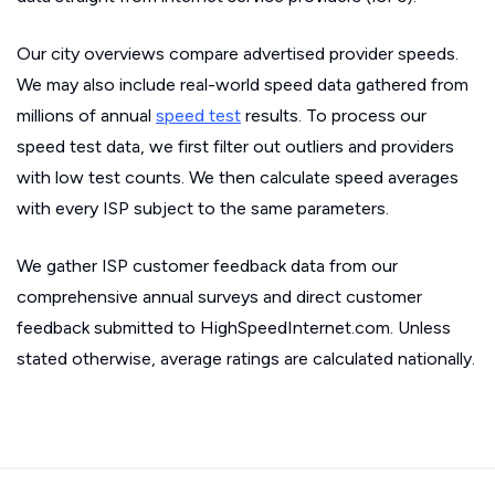
Our city overviews compare advertised provider speeds.
We may also include real-world speed data gathered from
millions of annual
speed test
results. To process our
speed test data, we first filter out outliers and providers
with low test counts. We then calculate speed averages
with every ISP subject to the same parameters.
We gather ISP customer feedback data from our
comprehensive annual surveys and direct customer
feedback submitted to HighSpeedInternet.com. Unless
stated otherwise, average ratings are calculated nationally.