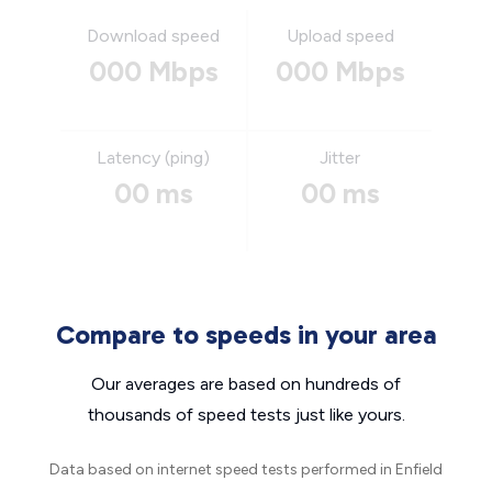
Download speed
Upload speed
000 Mbps
000 Mbps
Latency (ping)
Jitter
00 ms
00 ms
Compare to speeds in your area
Our averages are based on hundreds of
thousands of speed tests just like yours.
Data based on internet speed tests performed in Enfield