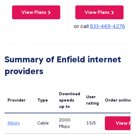
View Plans
View Plans
or call
833-469-4276
Summary of Enfield internet
providers
Download
User
Provider
Type
speeds
Order online
rating
up to
2000
View Pl
Xfinity
Cable
3.5/5
Mbps