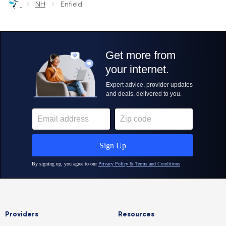
›
›
NH
Enfield
Providers
Resources