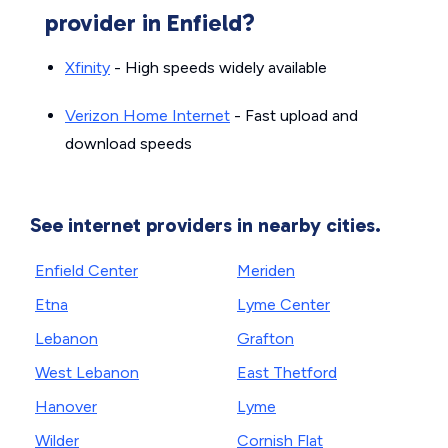
provider in Enfield?
Xfinity
- High speeds widely available
Verizon Home Internet
- Fast upload and
download speeds
See internet providers in nearby cities.
Enfield Center
Meriden
Etna
Lyme Center
Lebanon
Grafton
West Lebanon
East Thetford
Hanover
Lyme
Wilder
Cornish Flat