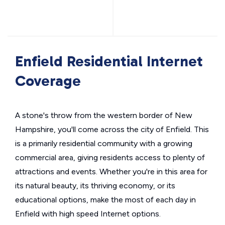
Enfield Residential Internet
Coverage
A stone's throw from the western border of New
Hampshire, you'll come across the city of Enfield. This
is a primarily residential community with a growing
commercial area, giving residents access to plenty of
attractions and events. Whether you're in this area for
its natural beauty, its thriving economy, or its
educational options, make the most of each day in
Enfield with high speed Internet options.