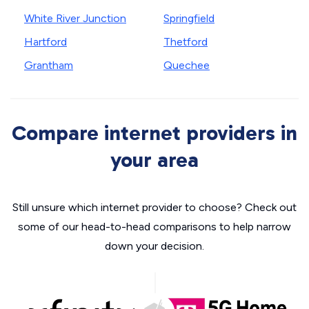
White River Junction
Springfield
Hartford
Thetford
Grantham
Quechee
Compare internet providers in
your area
Still unsure which internet provider to choose? Check out
some of our head-to-head comparisons to help narrow
down your decision.