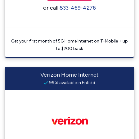
or call
833-469-4276
Get your first month of 5G Home Internet on T-Mobile + up
to $200 back
Verizon Home Internet
99% available in Enfield