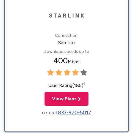
Connection:
Satellite
Download speeds up to
400
Mbps
◊
User Rating(185)
View Plans
or call
833-970-5017