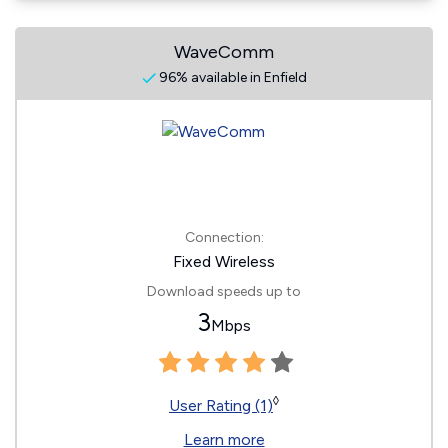
WaveComm
96% available in Enfield
Connection:
Fixed Wireless
Download speeds up to
3
Mbps
◊
User Rating (1)
Learn more