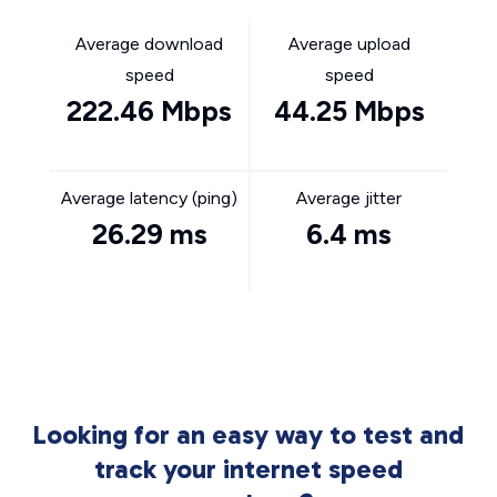
Average download
Average upload
speed
speed
222.46 Mbps
44.25 Mbps
Average latency (ping)
Average jitter
26.29 ms
6.4 ms
Looking for an easy way to test and
track your internet speed