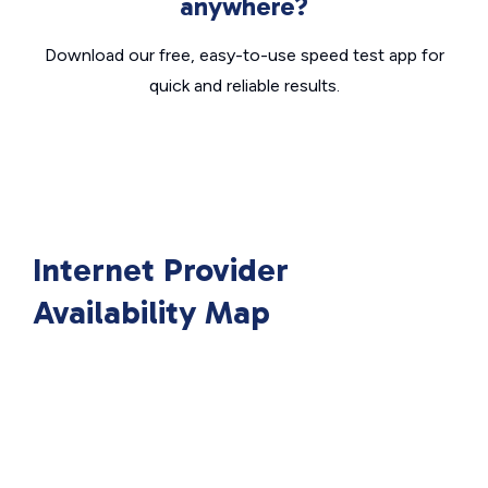
anywhere?
Download our free, easy-to-use speed test app for
quick and reliable results.
Internet Provider
Availability Map