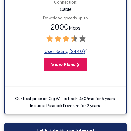
Connection:
Cable
Download speeds up to
2000
Mbps
◊
User Rating (2440)
View Plans
Our best price on Gig WiFi is back. $50/mo for 5 years.
Includes Peacock Premium for 2 years.
T-Mobile Home Internet