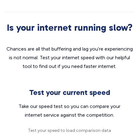
Is your internet running slow?
Chances are all that buffering and lag you’re experiencing
is not normal. Test your internet speed with our helpful
tool to find out if you need faster internet.
Test your current speed
Take our speed test so you can compare your
internet service against the competition.
Test your speed to load comparison data