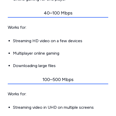
40–100 Mbps
Works for:
Streaming HD video on a few devices
Multiplayer online gaming
Downloading large files
100–500 Mbps
Works for:
Streaming video in UHD on multiple screens