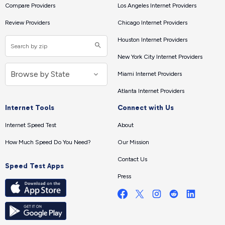
Compare Providers
Los Angeles Internet Providers
Review Providers
Chicago Internet Providers
Houston Internet Providers
New York City Internet Providers
Miami Internet Providers
Atlanta Internet Providers
Internet Tools
Connect with Us
Internet Speed Test
About
How Much Speed Do You Need?
Our Mission
Contact Us
Speed Test Apps
Press