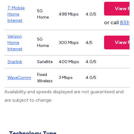
T-Mobile
View Pl
5G
Home
498 Mbps
4.0/5
Home
Internet
or call
833-
Verizon
5G
View Pl
Home
300 Mbps
4/5
Home
Internet
Starlink
Satellite
400 Mbps
4.0/5
Fixed
WaveComm
3 Mbps
4.0/5
Wireless
Availability and speeds displayed are not guaranteed and
are subject to change.
Technology Type