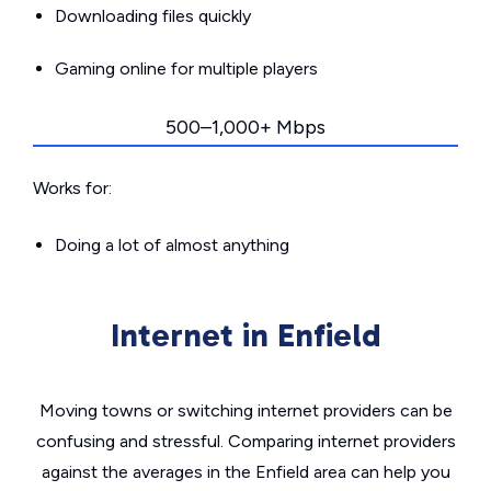
Downloading files quickly
Gaming online for multiple players
500–1,000+ Mbps
Works for:
Doing a lot of almost anything
Internet in Enfield
Moving towns or switching internet providers can be
confusing and stressful. Comparing internet providers
against the averages in the Enfield area can help you