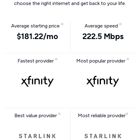
choose the right internet and get back to your life.
Average starting price
Average speed
$181.22/mo
222.5 Mbps
Fastest provider
Most popular provider
Best value provider
Most reliable provider