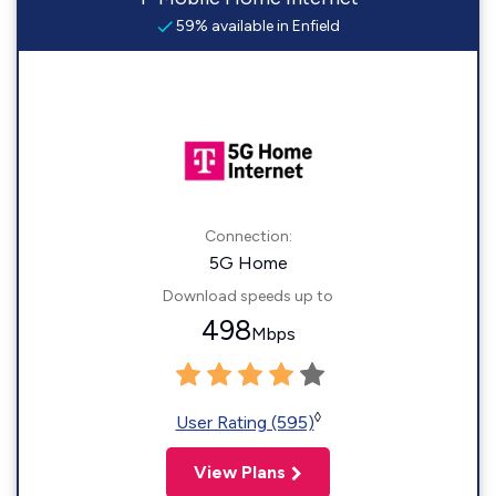
59% available in Enfield
Connection:
5G Home
Download speeds up to
498
Mbps
◊
User Rating (595)
View Plans