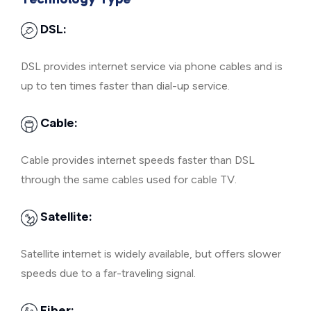
DSL:
DSL provides internet service via phone cables and is
up to ten times faster than dial-up service.
Cable:
Cable provides internet speeds faster than DSL
through the same cables used for cable TV.
Satellite:
Satellite internet is widely available, but offers slower
speeds due to a far-traveling signal.
Fiber: