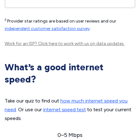
◊
Provider star ratings are based on user reviews and our
independent customer satisfaction survey
.
Work for an ISP?
Click here
to work with us on data updates.
What’s a good internet
speed?
Take our quiz to find out
how much internet speed you
need
. Or use our
internet speed test
to test your current
speeds.
0–5 Mbps