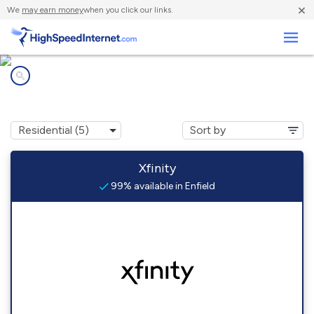
×
We
may earn money
when you click our links.
Business
Internet providers in
Enfield, NH
Xfinity
99% available in Enfield