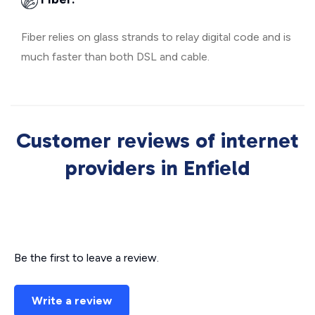
Fiber relies on glass strands to relay digital code and is
much faster than both DSL and cable.
Customer reviews of internet
providers in Enfield
Be the first to leave a review.
Write a review