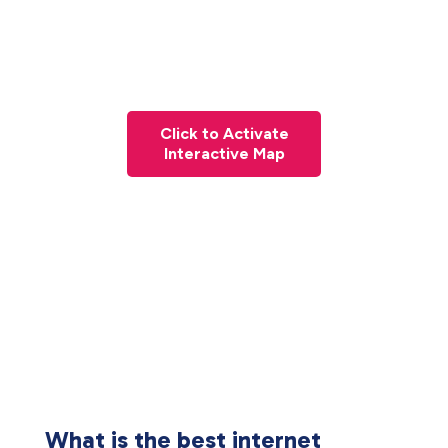
Click to Activate
Interactive Map
What is the best internet