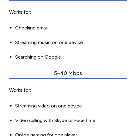
Works for:
Checking email
Streaming music on one device
Searching on Google
5–40 Mbps
Works for:
Streaming video on one device
Video calling with Skype or FaceTime
Online gaming for one player