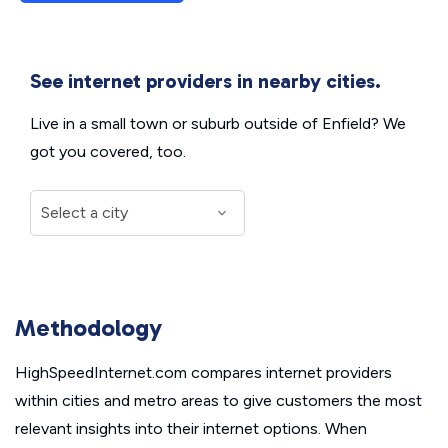
See internet providers in nearby cities.
Live in a small town or suburb outside of Enfield? We
got you covered, too.
Methodology
HighSpeedInternet.com compares internet providers
within cities and metro areas to give customers the most
relevant insights into their internet options. When